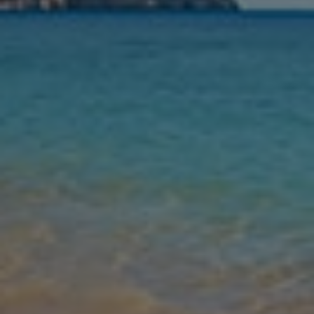
Nights
Guests
Find my holiday
Jet2Villas