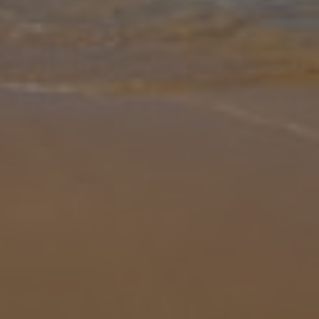
Gallery
Share
Map
Introduction
Villa Vogue is a chic and sumptuous villa positioned in the sought
after neighbourhood of Kalamar, this detached and imposing
property can offer you magical sea views from dawn through dusk
through it
... More
Location