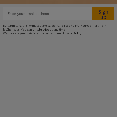
Sign
135km from Airport
up
1.9km from Beach
By submitting this form, you are agreeing to receive marketing emails from
350m from Shops
Jet2holidays. You can
unsubscribe
at any time.
We process your data in accordance to our
Privacy Policy
.
1.5km from Resort Centre
450m from Restaurant
more about this location