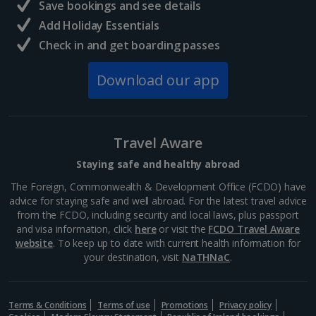
Save bookings and see details
Add Holiday Essentials
Check in and get boarding passes
Download our app
Travel Aware
Staying safe and healthy abroad
The Foreign, Commonwealth & Development Office (FCDO) have
advice for staying safe and well abroad. For the latest travel advice
from the FCDO, including security and local laws, plus passport
and visa information, click
here
or visit the
FCDO Travel Aware
website
. To keep up to date with current health information for
your destination, visit
NaTHNaC
.
Terms & Conditions
Terms of use
Promotions
Privacy policy