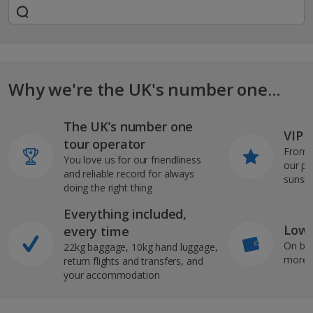
Why we're the UK's number one...
The UK’s number one
VIP J
tour operator
From s
You love us for our friendliness
our pi
and reliable record for always
sunshi
doing the right thing
Everything included,
Low 
every time
On bo
22kg baggage, 10kg hand luggage,
more b
return flights and transfers, and
your accommodation