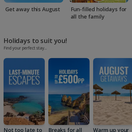
Get away this August
Fun-filled holidays for
all the family
Holidays to suit you!
Find your perfect stay...
Not too late to
Breaks for all
Warm up your