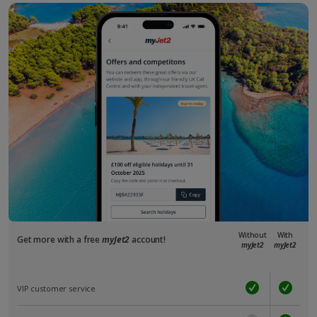
Without
With
Get more with a free
myJet2
account!
myJet2
myJet2
VIP customer service