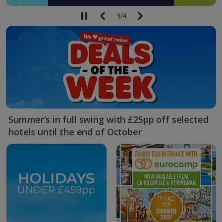
3
/
4
Summer’s in full swing with £25pp off selected
hotels until the end of October