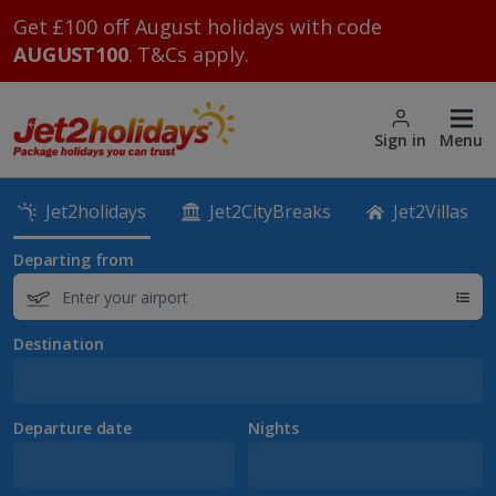
Get £100 off August holidays with code
AUGUST100
. T&Cs apply.
Sign in
Menu
Jet2holidays
Jet2CityBreaks
Jet2Villas
Departing from
Destination
Departure date
Nights