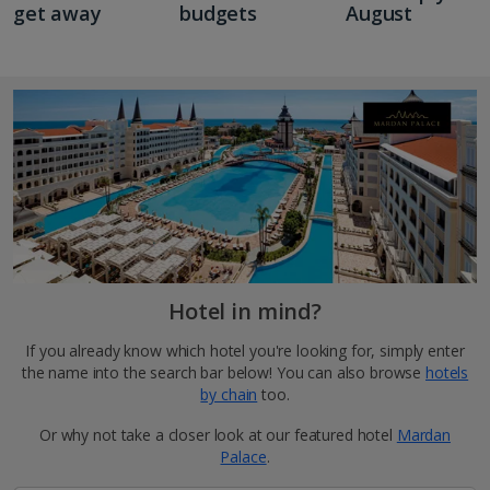
get away
budgets
August
Hotel in mind?
If you already know which hotel you're looking for, simply enter
the name into the search bar below! You can also browse
hotels
by chain
too.
Or why not take a closer look at our featured hotel
Mardan
Palace
.