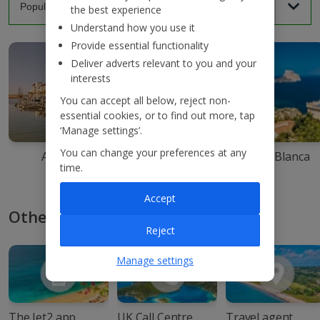
the best experience
Understand how you use it
Provide essential functionality
Deliver adverts relevant to you and your
interests
You can accept all below, reject non-
essential cookies, or to find out more, tap
‘Manage settings’.
You can change your preferences at any
Agadir
Ibiza
Costa Blanca
time.
Accept
Other ways to book with Jet2
Reject
Manage settings
The Jet2 app
UK Call Centre
Travel agent