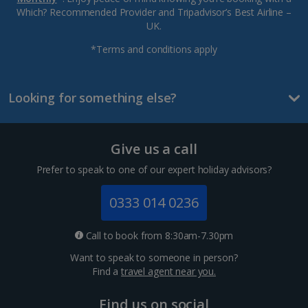
Which? Recommended Provider and Tripadvisor’s Best Airline –
UK.
*Terms and conditions apply
Looking for something else?
Give us a call
Prefer to speak to one of our expert holiday advisors?
0333 014 0236
Call to book from 8:30am-7.30pm
Want to speak to someone in person?
Find a
travel agent near you.
Find us on social