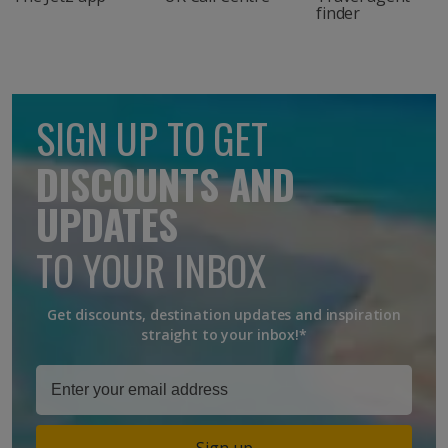
finder
SIGN UP TO GET
DISCOUNTS AND
UPDATES
TO YOUR INBOX
Get discounts, destination updates and inspiration
straight to your inbox!*
Sign up