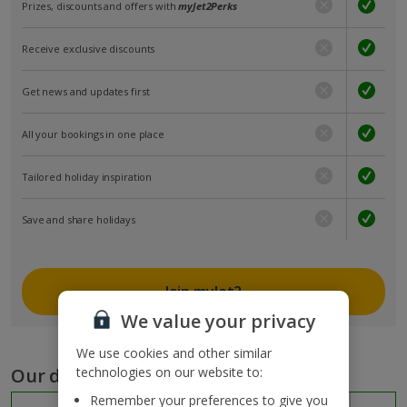
Prizes, discounts and offers with
myJet2Perks
Receive exclusive discounts
Get news and updates first
All your bookings in one place
Tailored holiday inspiration
Save and share holidays
Join myJet2
We value your privacy
We use cookies and other similar
Our destinations
technologies on our website to:
Remember your preferences to give you