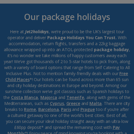
Our package holidays
Here at
Jet2holidays
, we’re proud to be the UK’s largest tour
operator and deliver
Package Holidays You Can Trust.
With
accommodation, return flights, transfers and a 22kg baggage
allowance wrapped up into an ATOL-protected
package holiday
,
it’s no wonder we take millions of happy customers away each
year! We’ve got thousands of 2 to 5-star hotels to pick from, along
with a variety of board options that range from Self Catering to All
Inclusive Plus. Not to mention family-friendly deals with our
Free
Child Places
*! Our hotels can be found across more than 65 sun
and city holiday destinations in Europe and beyond. Among our
sunshine collection we’ve got classics such as Spanish holidays to
the
Costa Blanca
,
Majorca
and
Tenerife
, along with gems of the
Mediterranean, such as
Cyprus
,
Greece
and
Malta
. There are city
breaks to
Rome
,
Barcelona
,
Paris
and
Prague
too if you’re after
a cultured getaway to one of the world’s best cities. Best of all,
you can secure your ideal holiday straight away with an ultra-low
£60pp deposit* and spread the remaining cost with
Pay
Monthly
*! Enjoy peace of mind knowing you’re booking with a