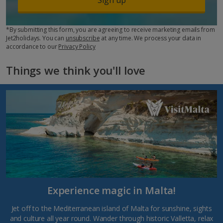
*By submitting this form, you are agreeing to receive marketing emails from
Jet2holidays. You can
unsubscribe
at any time. We process your data in
accordance to our
Privacy Policy
Things we think you'll love
Experience magic in Malta!
Jet off to the Mediterranean island of Malta for sunshine, sights
and culture all year round. Wander through historic Valletta, relax