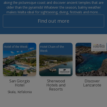
along the picturesque coast and discover ancient temples that are
older than the pyramids! Whatever the season, balmy weather
makes Malta ideal for sightseeing, diving, festivals and more…
Find out more
Hotel of the Week
Hotel Chain of the
Week
San Giorgio
Sherwood
Discover
Hotel
Hotels and
Lanzarote
Resorts
Skala, Kefalonia