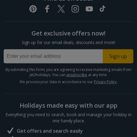
Get exclusive offers now!
Sign up for our email deals, discounts and more!
Sign up
By submitting this form, you are agreeing to receive marketing emails from
Jet2holidays. You can
unsubscribe
at any time.
We process your data in accordance to our
Privacy Policy
.
Holidays made easy with our app
Everything you need to search, book and manage your holiday in
one handy place.
Get offers and search easily