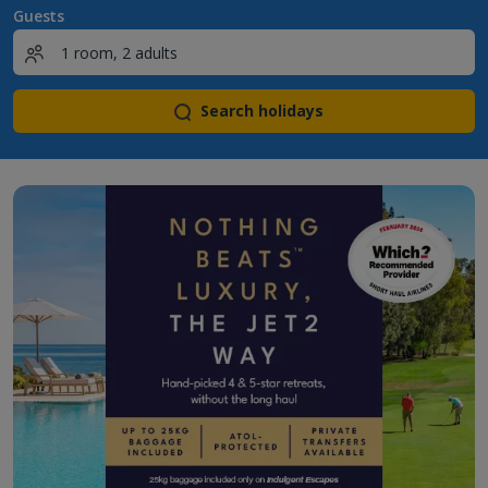
Guests
Search holidays