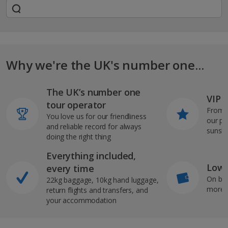
Why we're the UK's number one...
The UK’s number one
VIP J
tour operator
From s
You love us for our friendliness
our pi
and reliable record for always
sunshi
doing the right thing
Everything included,
Low 
every time
On bo
22kg baggage, 10kg hand luggage,
more b
return flights and transfers, and
your accommodation