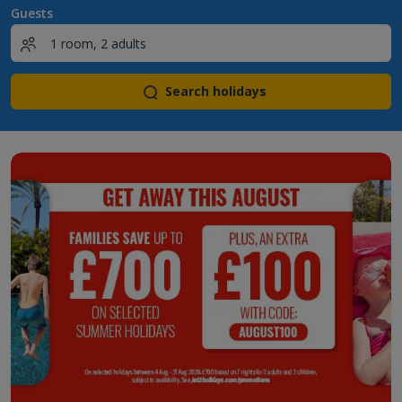
Guests
Search holidays