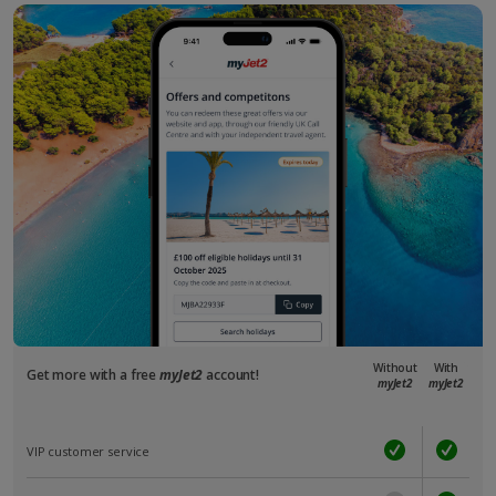
Without
With
Get more with a free
myJet2
account!
myJet2
myJet2
VIP customer service