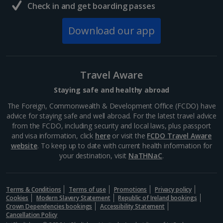
Check in and get boarding passes
Download our app
Travel Aware
Staying safe and healthy abroad
The Foreign, Commonwealth & Development Office (FCDO) have
advice for staying safe and well abroad. For the latest travel advice
from the FCDO, including security and local laws, plus passport
and visa information, click
here
or visit the
FCDO Travel Aware
website
. To keep up to date with current health information for
your destination, visit
NaTHNaC
.
Terms & Conditions
Terms of use
Promotions
Privacy policy
Cookies
Modern Slavery Statement
Republic of Ireland bookings
Crown Dependencies bookings
Accessibility Statement
Cancellation Policy