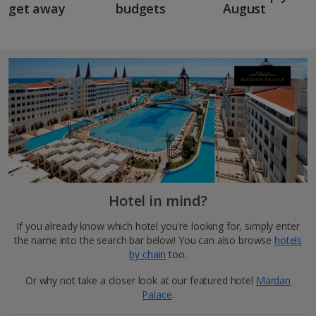
get away
budgets
August
Hotel in mind?
If you already know which hotel you're looking for, simply enter
the name into the search bar below! You can also browse
hotels
by chain
too.
Or why not take a closer look at our featured hotel
Mardan
Palace
.