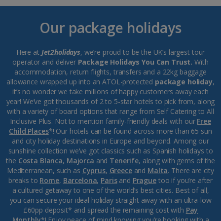
Our package holidays
Here at
Jet2holidays
, we’re proud to be the UK’s largest tour
operator and deliver
Package Holidays You Can Trust.
With
accommodation, return flights, transfers and a 22kg baggage
allowance wrapped up into an ATOL-protected
package holiday
,
it’s no wonder we take millions of happy customers away each
year! We’ve got thousands of 2 to 5-star hotels to pick from, along
with a variety of board options that range from Self Catering to All
Inclusive Plus. Not to mention family-friendly deals with our
Free
Child Places
*! Our hotels can be found across more than 65 sun
and city holiday destinations in Europe and beyond. Among our
sunshine collection we’ve got classics such as Spanish holidays to
the
Costa Blanca
,
Majorca
and
Tenerife
, along with gems of the
Mediterranean, such as
Cyprus
,
Greece
and
Malta
. There are city
breaks to
Rome
,
Barcelona
,
Paris
and
Prague
too if you’re after
a cultured getaway to one of the world’s best cities. Best of all,
you can secure your ideal holiday straight away with an ultra-low
£60pp deposit* and spread the remaining cost with
Pay
Monthly
*! Enjoy peace of mind knowing you’re booking with a