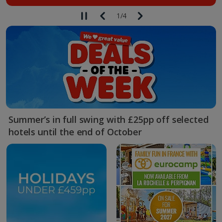
1
/
4
Summer’s in full swing with £25pp off selected
hotels until the end of October