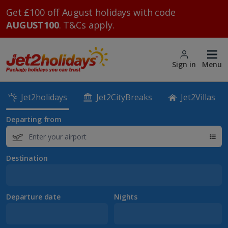
Get £100 off August holidays with code
AUGUST100
. T&Cs apply.
Sign in
Menu
Jet2holidays
Jet2CityBreaks
Jet2Villas
Departing from
Destination
Departure date
Nights