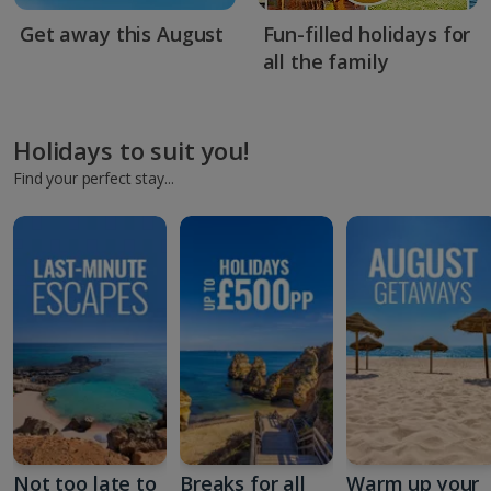
Get away this August
Fun-filled holidays for
all the family
Holidays to suit you!
Find your perfect stay...
Not too late to
Breaks for all
Warm up your