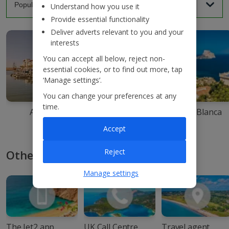
Understand how you use it
Provide essential functionality
Deliver adverts relevant to you and your
interests
You can accept all below, reject non-
essential cookies, or to find out more, tap
‘Manage settings’.
You can change your preferences at any
time.
Agadir
Ibiza
Costa Blanca
Accept
Reject
Other ways to book with Jet2
Manage settings
The Jet2 app
UK Call Centre
Travel agent