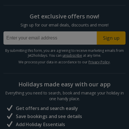
Get exclusive offers now!
Sign up for our email deals, discounts and more!
Sign up
By submitting this form, you are agreeing to receive marketing emails from
Jet2holidays. You can
unsubscribe
at any time.
We process your data in accordance to our
Privacy Policy
.
Holidays made easy with our app
Everything you need to search, book and manage your holiday in
one handy place.
Get offers and search easily
Save bookings and see details
Add Holiday Essentials