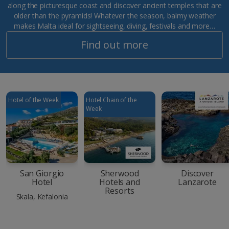
along the picturesque coast and discover ancient temples that are
older than the pyramids! Whatever the season, balmy weather
makes Malta ideal for sightseeing, diving, festivals and more…
Find out more
Hotel of the Week
Hotel Chain of the
Week
San Giorgio
Sherwood
Discover
Hotel
Hotels and
Lanzarote
Resorts
Skala, Kefalonia