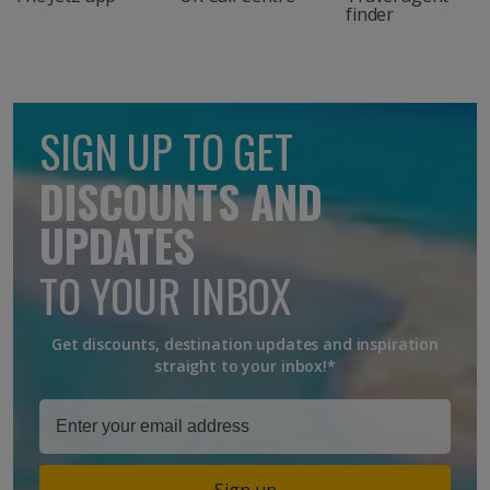
finder
SIGN UP TO GET
DISCOUNTS AND
UPDATES
TO YOUR INBOX
Get discounts, destination updates and inspiration
straight to your inbox!*
Sign up