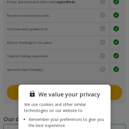
Prizes, discounts and offers with
myJet2Perks
Receive exclusive discounts
Get news and updates first
All your bookings in one place
Tailored holiday inspiration
Save and share holidays
Join myJet2
We value your privacy
We use cookies and other similar
technologies on our website to:
Our destinations
Remember your preferences to give you
the best experience