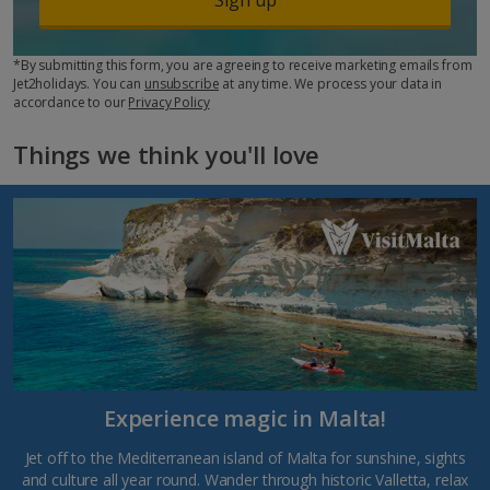
*By submitting this form, you are agreeing to receive marketing emails from
Jet2holidays. You can
unsubscribe
at any time. We process your data in
accordance to our
Privacy Policy
Things we think you'll love
Experience magic in Malta!
Jet off to the Mediterranean island of Malta for sunshine, sights
and culture all year round. Wander through historic Valletta, relax