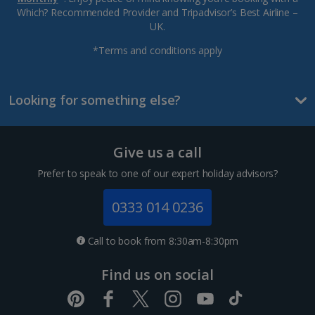
Which? Recommended Provider and Tripadvisor’s Best Airline –
UK.
*Terms and conditions apply
Looking for something else?
Give us a call
Prefer to speak to one of our expert holiday advisors?
0333 014 0236
Call to book from 8:30am-8:30pm
Find us on social