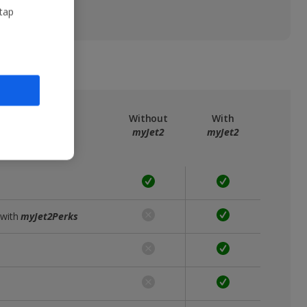
 tap
ree
myJet2
Without
With
myJet2
myJet2
 with
myJet2Perks