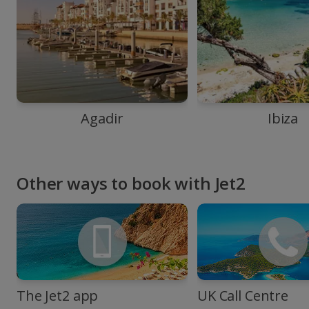
Agadir
Ibiza
Other ways to book with Jet2
The Jet2 app
UK Call Centre