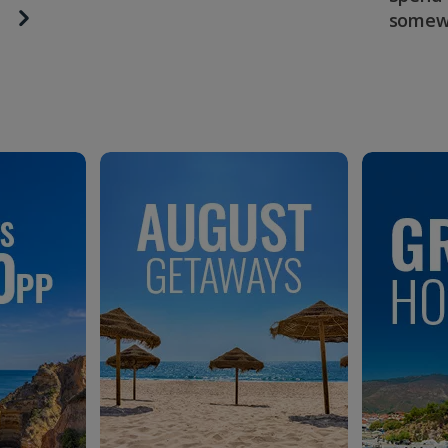
somew