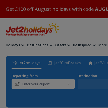
Get £100 off August holidays with code
AUGU
Holidays
Destinations
Offers
Be inspired
More
Jet2holidays
Jet2CityBreaks
Jet2Vill
Departing from
Destination