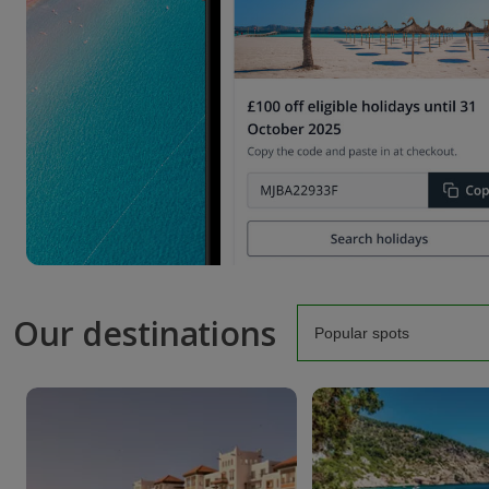
Our destinations