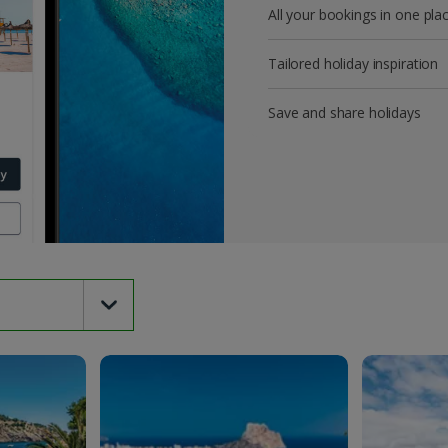
All your bookings in one pla
Tailored holiday inspiration
Save and share holidays