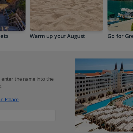
gets
Warm up your August
Go for Gr
y enter the name into the
.
n Palace
.