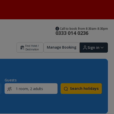
Call to book from 8:30am-8:30pm
0333 014 0236
Find Hotel /
Manage Booking
Sign in
Destination
Sign in | Create account
Guests
Search holidays
Bookings
Offers and competitions