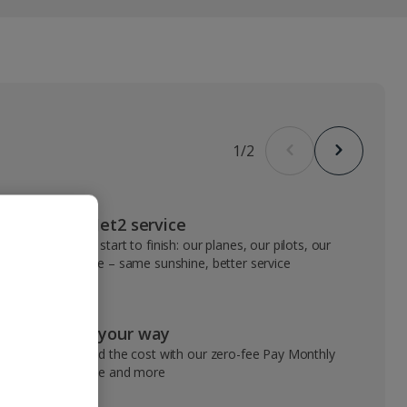
1
/
2
VIP Jet2 service
From start to finish: our planes, our pilots, our
people – same sunshine, better service
Pay your way
Spread the cost with our zero-fee Pay Monthly
service and more