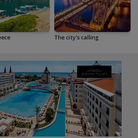
eece
The city's calling