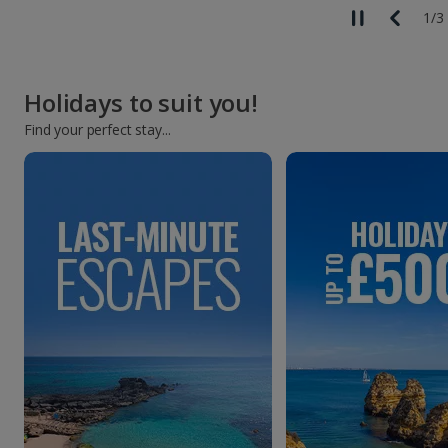
1
/
3
Holidays to suit you!
Find your perfect stay...