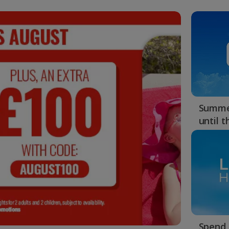
Summer
until 
Spend