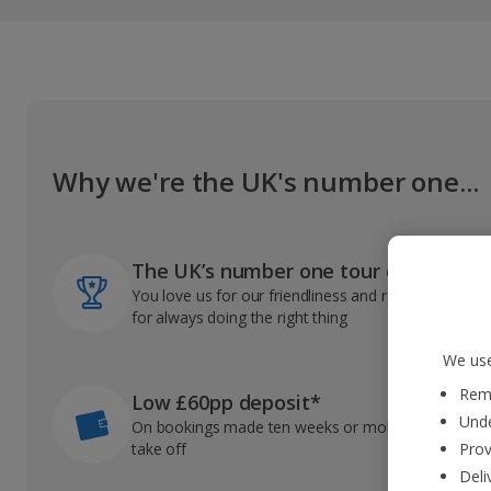
Why we're the UK's number one...
The UK’s number one tour operator
You love us for our friendliness and reliable record
for always doing the right thing
We use
Reme
Low £60pp deposit*
Unde
On bookings made ten weeks or more before you
take off
Prov
Deli