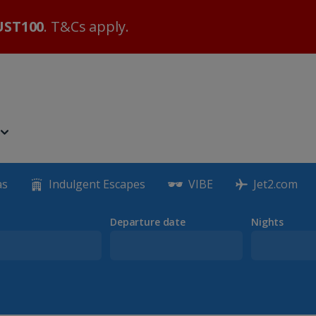
ST100
. T&Cs apply.
as
Indulgent Escapes
VIBE
Jet2.com
Departure date
Nights