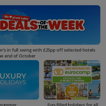
myJet2Perks
Holiday shortlists
Group quotes
Account
’s in full swing with £25pp off selected hotels
the end of October
 summer
Fun-filled holidays for all