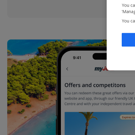
You ca
‘Manag
You ca