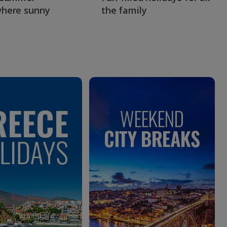
here sunny
the family