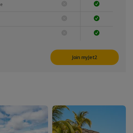
ce
Join myJet2