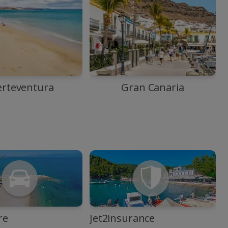
erteventura
Gran Canaria
re
Jet2insurance