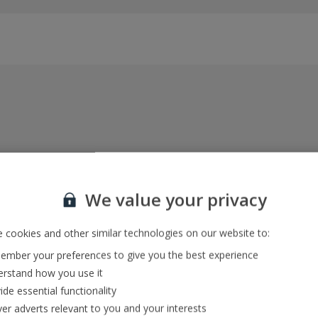
Everything included, every time
22kg baggage, 10kg hand luggage, return flights
We value your privacy
and transfers, and your accommodation
 cookies and other similar technologies on our website to:
mber your preferences to give you the best experience
In-resort Customer Helpers
rstand how you use it
We're with you every step of the way and we’re
ide essential functionality
always happy to help
ver adverts relevant to you and your interests