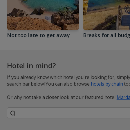
Not too late to get away
Breaks for all bud
Hotel in mind?
If you already know which hotel you're looking for, simpl
search bar below! You can also browse
hotels by chain
too
Or why not take a closer look at our featured hotel
Marda