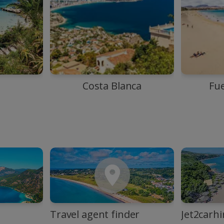
Costa Blanca
Fu
Travel agent finder
Jet2carhi