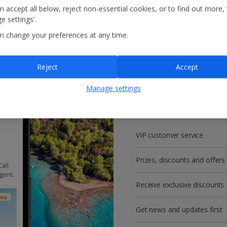
n accept all below, reject non-essential cookies, or to find out more,
e settings’.
n change your preferences at any time.
Reject
Accept
Get more with a f
Manage settings
account!
VIP customer service
Prizes, discounts and offers
Receive exclusive discounts
Get news and updates first