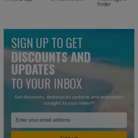
finder
SIGN UP TO GET
DISCOUNTS AND
UPDATES
TO YOUR INBOX
Get discounts, destination updates and inspiration
straight to your inbox!*
Sign up