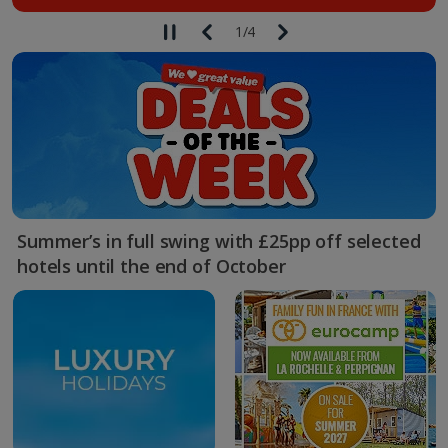
1
/
4
Summer’s in full swing with £25pp off selected
hotels until the end of October