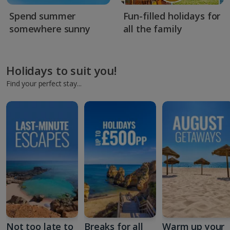
Spend summer
Fun-filled holidays for
somewhere sunny
all the family
Holidays to suit you!
Find your perfect stay...
Not too late to
Breaks for all
Warm up your