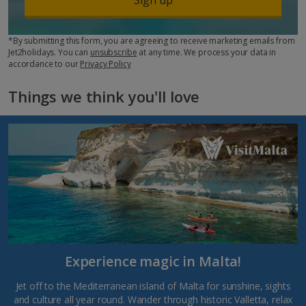
*By submitting this form, you are agreeing to receive marketing emails from
Jet2holidays. You can
unsubscribe
at any time. We process your data in
accordance to our
Privacy Policy
Things we think you'll love
Experience magic in Malta!
Jet off to the Mediterranean island of Malta for sunshine, sights
and culture all year round. Wander through historic Valletta, relax