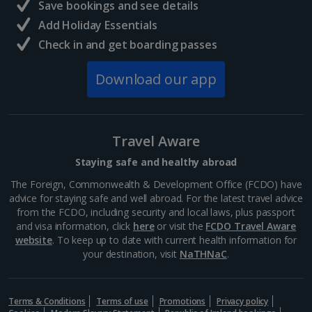
Save bookings and see details
Add Holiday Essentials
Check in and get boarding passes
Download our app
Travel Aware
Staying safe and healthy abroad
The Foreign, Commonwealth & Development Office (FCDO) have
advice for staying safe and well abroad. For the latest travel advice
from the FCDO, including security and local laws, plus passport
and visa information, click
here
or visit the
FCDO Travel Aware
website
. To keep up to date with current health information for
your destination, visit
NaTHNaC
.
Terms & Conditions
Terms of use
Promotions
Privacy policy