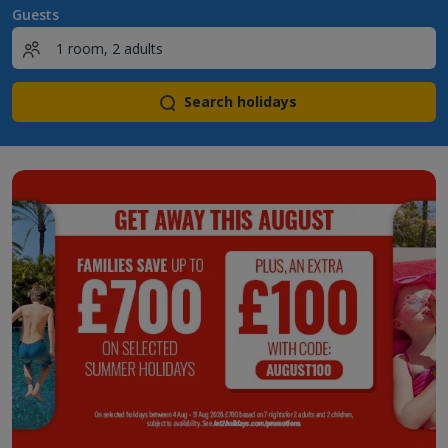
Guests
Search holidays