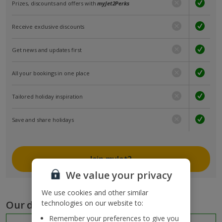
Prizes, discounts and offers with
myJet2Perks
Receive exclusive discounts
Get news and updates first
All your bookings in one place
Tailored holiday inspiration
Save and share holidays
Join myJet2
We value your privacy
We use cookies and other similar
Our destinations
technologies on our website to:
Remember your preferences to give you