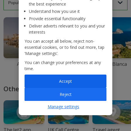
the best experience
Understand how you use it
Provide essential functionality
Deliver adverts relevant to you and your
interests
You can accept all below, reject non-
essential cookies, or to find out more, tap
‘Manage settings’.
You can change your preferences at any
Agadir
Ibiza
Costa Blanca
time.
Accept
Other ways to book with Jet2
Reject
Manage settings
The Jet2 app
UK Call Centre
Travel agent