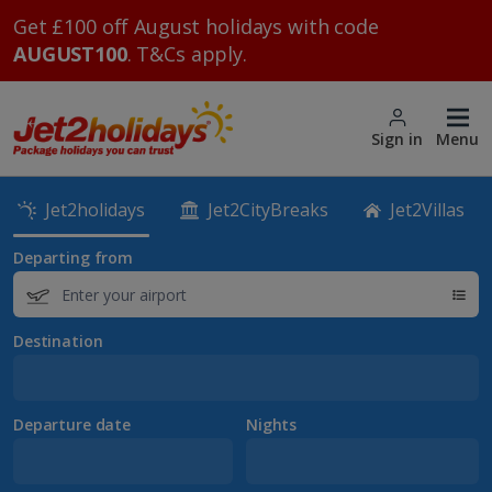
Get £100 off August holidays with code
AUGUST100
. T&Cs apply.
Sign in
Menu
Jet2holidays
Jet2CityBreaks
Jet2Villas
Departing from
Destination
Departure date
Nights