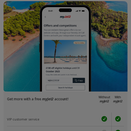
Without
With
Get more with a free
myJet2
account!
myJet2
myJet2
VIP customer service