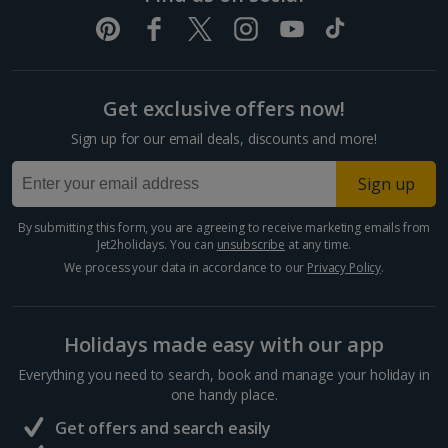
Get exclusive offers now!
Sign up for our email deals, discounts and more!
Sign up
By submitting this form, you are agreeing to receive marketing emails from
Jet2holidays. You can
unsubscribe
at any time.
We process your data in accordance to our
Privacy Policy
.
Holidays made easy with our app
Everything you need to search, book and manage your holiday in
one handy place.
Get offers and search easily