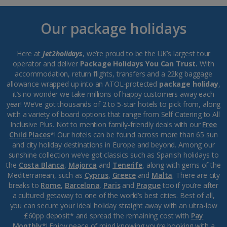
Our package holidays
Here at
Jet2holidays
, we’re proud to be the UK’s largest tour
operator and deliver
Package Holidays You Can Trust.
With
accommodation, return flights, transfers and a 22kg baggage
allowance wrapped up into an ATOL-protected
package holiday
,
it’s no wonder we take millions of happy customers away each
year! We’ve got thousands of 2 to 5-star hotels to pick from, along
with a variety of board options that range from Self Catering to All
Inclusive Plus. Not to mention family-friendly deals with our
Free
Child Places
*! Our hotels can be found across more than 65 sun
and city holiday destinations in Europe and beyond. Among our
sunshine collection we’ve got classics such as Spanish holidays to
the
Costa Blanca
,
Majorca
and
Tenerife
, along with gems of the
Mediterranean, such as
Cyprus
,
Greece
and
Malta
. There are city
breaks to
Rome
,
Barcelona
,
Paris
and
Prague
too if you’re after
a cultured getaway to one of the world’s best cities. Best of all,
you can secure your ideal holiday straight away with an ultra-low
£60pp deposit* and spread the remaining cost with
Pay
Monthly
*! Enjoy peace of mind knowing you’re booking with a