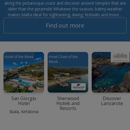
along the picturesque coast and discover ancient temples that are
older than the pyramids! Whatever the season, balmy weather
makes Malta ideal for sightseeing, diving, festivals and more…
Find out more
Hotel of the Week
Hotel Chain of the
Week
San Giorgio
Sherwood
Discover
Hotel
Hotels and
Lanzarote
Resorts
Skala, Kefalonia