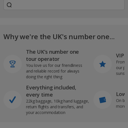
Why we're the UK's number one...
The UK’s number one
VIP J
tour operator
From s
You love us for our friendliness
our pi
and reliable record for always
sunshi
doing the right thing
Everything included,
Low 
every time
On bo
22kg baggage, 10kg hand luggage,
more b
return flights and transfers, and
your accommodation