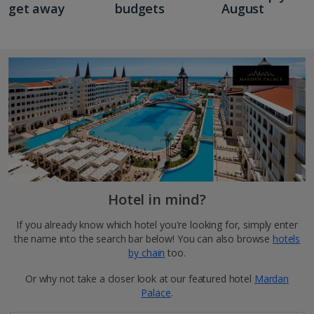
get away
budgets
August
Hotel in mind?
If you already know which hotel you're looking for, simply enter
the name into the search bar below! You can also browse
hotels
by chain
too.
Or why not take a closer look at our featured hotel
Mardan
Palace
.