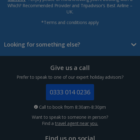
Which? Recommended Provider and Tripadvisor’s Best Airline –
UK.
*Terms and conditions apply
Looking for something else?
Give us a call
Prefer to speak to one of our expert holiday advisors?
0333 014 0236
Call to book from 8:30am-8:30pm
Want to speak to someone in person?
Find a
travel agent near you.
Find us on social