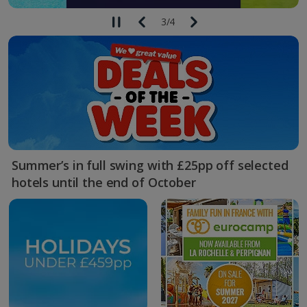
3
/
4
Summer’s in full swing with £25pp off selected
hotels until the end of October