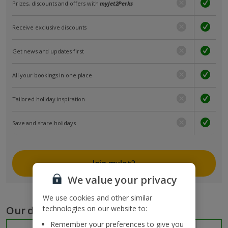
Prizes, discounts and offers with
myJet2Perks
Receive exclusive discounts
Get news and updates first
All your bookings in one place
Tailored holiday inspiration
Save and share holidays
Join myJet2
We value your privacy
We use cookies and other similar
Our destinations
technologies on our website to:
Remember your preferences to give you