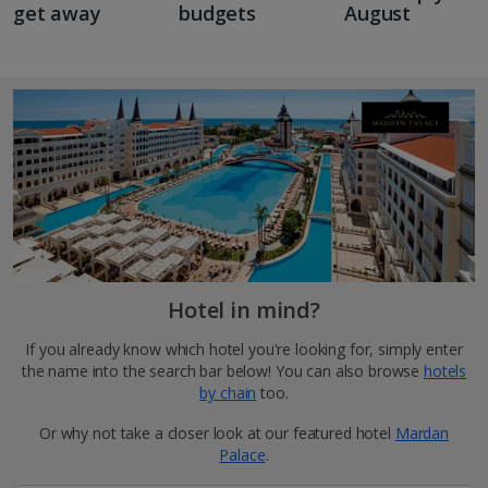
get away
budgets
August
Hotel in mind?
If you already know which hotel you're looking for, simply enter
the name into the search bar below! You can also browse
hotels
by chain
too.
Or why not take a closer look at our featured hotel
Mardan
Palace
.