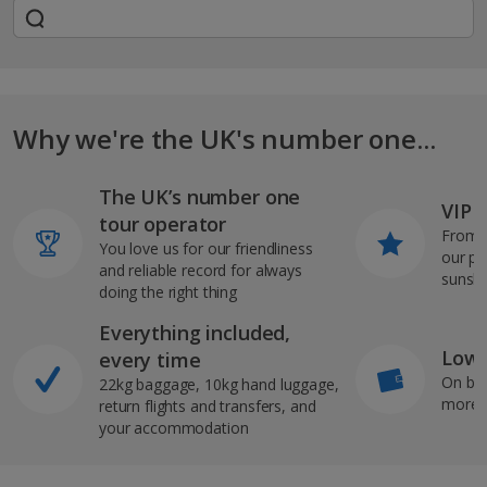
Why we're the UK's number one...
The UK’s number one
VIP J
tour operator
From s
You love us for our friendliness
our pi
and reliable record for always
sunshi
doing the right thing
Everything included,
Low 
every time
On bo
22kg baggage, 10kg hand luggage,
more b
return flights and transfers, and
your accommodation