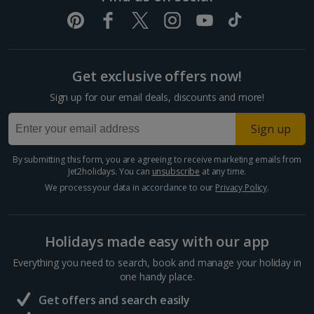
Get exclusive offers now!
Sign up for our email deals, discounts and more!
Sign up
By submitting this form, you are agreeing to receive marketing emails from
Jet2holidays. You can
unsubscribe
at any time.
We process your data in accordance to our
Privacy Policy
.
Holidays made easy with our app
Everything you need to search, book and manage your holiday in
one handy place.
Get offers and search easily