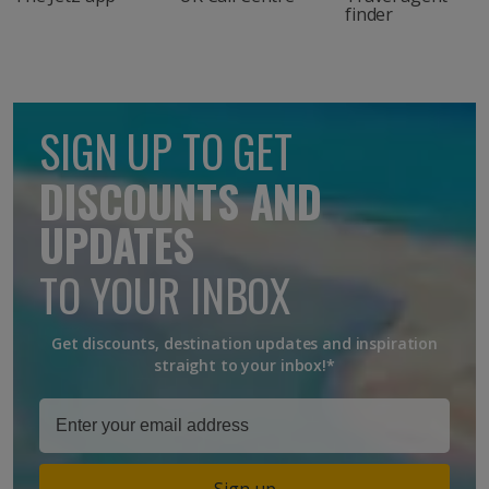
finder
SIGN UP TO GET
DISCOUNTS AND
UPDATES
TO YOUR INBOX
Get discounts, destination updates and inspiration
straight to your inbox!*
Sign up