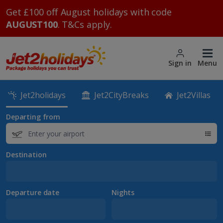
Get £100 off August holidays with code
AUGUST100
. T&Cs apply.
Sign in
Menu
Jet2holidays
Jet2CityBreaks
Jet2Villas
Departing from
Destination
Departure date
Nights