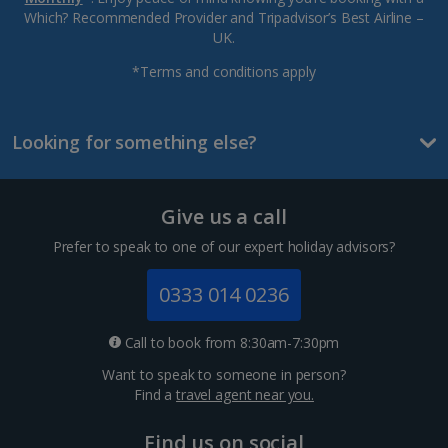
Which? Recommended Provider and Tripadvisor’s Best Airline –
UK.
*Terms and conditions apply
Looking for something else?
Give us a call
Prefer to speak to one of our expert holiday advisors?
0333 014 0236
Call to book from 8:30am-7:30pm
Want to speak to someone in person?
Find a
travel agent near you.
Find us on social