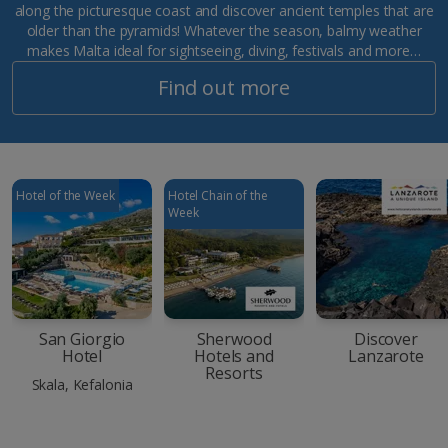
along the picturesque coast and discover ancient temples that are
older than the pyramids! Whatever the season, balmy weather
makes Malta ideal for sightseeing, diving, festivals and more…
Find out more
Hotel of the Week
Hotel Chain of the
Week
San Giorgio
Sherwood
Discover
Hotel
Hotels and
Lanzarote
Resorts
Skala, Kefalonia