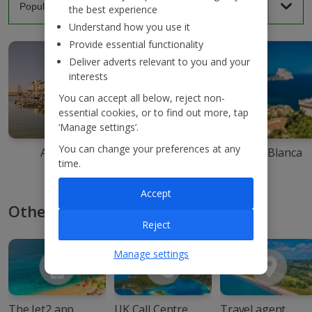
the best experience
Understand how you use it
Provide essential functionality
Deliver adverts relevant to you and your
interests
You can accept all below, reject non-
essential cookies, or to find out more, tap
‘Manage settings’.
You can change your preferences at any
Agadir
Ibiza
Costa Blanca
time.
Accept
Other ways to book with Jet2
Reject
Manage settings
The Jet2 app
UK Call Centre
Travel agent