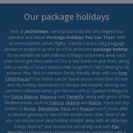
Our package holidays
Here at
Jet2holidays
, we’re proud to be the UK’s largest tour
operator and deliver
Package Holidays You Can Trust.
With
accommodation, return flights, transfers and a 22kg baggage
allowance wrapped up into an ATOL-protected
package holiday
,
it’s no wonder we take millions of happy customers away each
year! We’ve got thousands of 2 to 5-star hotels to pick from, along
with a variety of board options that range from Self Catering to All
Inclusive Plus. Not to mention family-friendly deals with our
Free
Child Places
*! Our hotels can be found across more than 65 sun
and city holiday destinations in Europe and beyond. Among our
sunshine collection we’ve got classics such as Spanish holidays to
the
Costa Blanca
,
Majorca
and
Tenerife
, along with gems of the
Mediterranean, such as
Cyprus
,
Greece
and
Malta
. There are city
breaks to
Rome
,
Barcelona
,
Paris
and
Prague
too if you’re after
a cultured getaway to one of the world’s best cities. Best of all,
you can secure your ideal holiday straight away with an ultra-low
£60pp deposit* and spread the remaining cost with
Pay
Monthly
*! Enjoy peace of mind knowing you’re booking with a