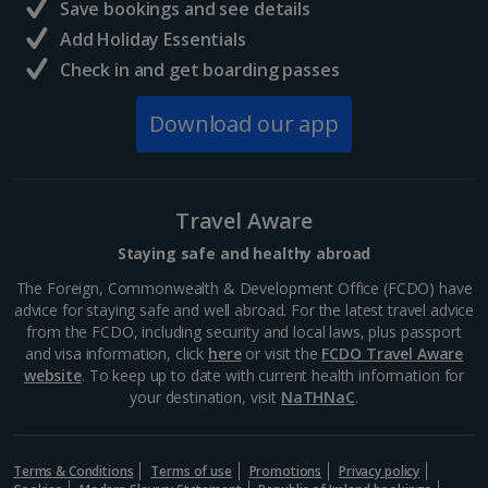
Save bookings and see details
Add Holiday Essentials
Check in and get boarding passes
Download our app
Travel Aware
Staying safe and healthy abroad
The Foreign, Commonwealth & Development Office (FCDO) have
advice for staying safe and well abroad. For the latest travel advice
from the FCDO, including security and local laws, plus passport
and visa information, click
here
or visit the
FCDO Travel Aware
website
. To keep up to date with current health information for
your destination, visit
NaTHNaC
.
Terms & Conditions
Terms of use
Promotions
Privacy policy