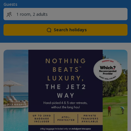
Guests
Search holidays