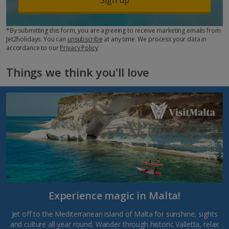
*By submitting this form, you are agreeing to receive marketing emails from
Jet2holidays. You can
unsubscribe
at any time. We process your data in
accordance to our
Privacy Policy
Things we think you'll love
Experience magic in Malta!
Jet off to the Mediterranean island of Malta for sunshine, sights
and culture all year round. Wander through historic Valletta, relax