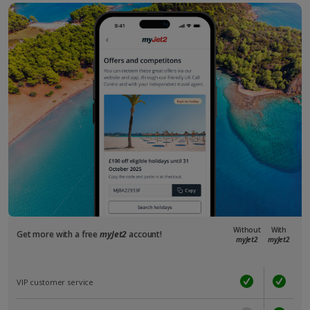
Without
With
Get more with a free
myJet2
account!
myJet2
myJet2
VIP customer service