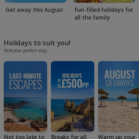
Get away this August
Fun-filled holidays for
all the family
Holidays to suit you!
Find your perfect stay...
Not too late to
Breaks for all
Warm up your