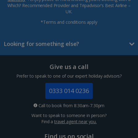
Which? Recommended Provider and Tripadvisor’s Best Airline –
UK.
*Terms and conditions apply
Looking for something else?
Give us a call
Prefer to speak to one of our expert holiday advisors?
0333 014 0236
Call to book from 8:30am-7.30pm
Want to speak to someone in person?
Find a
travel agent near you.
Find us on social