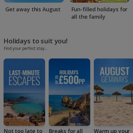
Get away this August
Fun-filled holidays for
all the family
Holidays to suit you!
Find your perfect stay...
Not too late to
Breaks for all
Warm up your