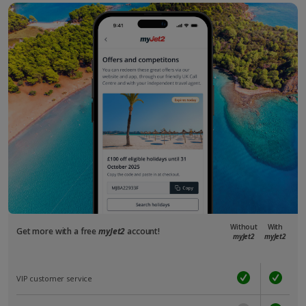
Without
With
Get more with a free
myJet2
account!
myJet2
myJet2
VIP customer service