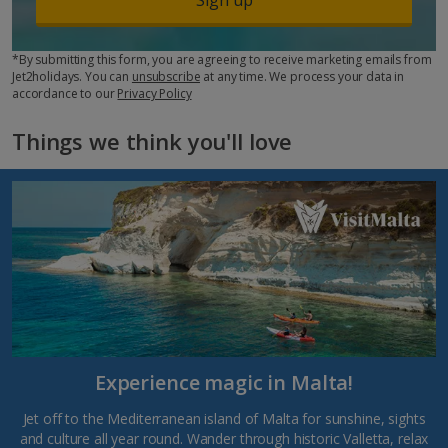
*By submitting this form, you are agreeing to receive marketing emails from
Jet2holidays. You can
unsubscribe
at any time. We process your data in
accordance to our
Privacy Policy
Things we think you'll love
Experience magic in Malta!
Jet off to the Mediterranean island of Malta for sunshine, sights
and culture all year round. Wander through historic Valletta, relax