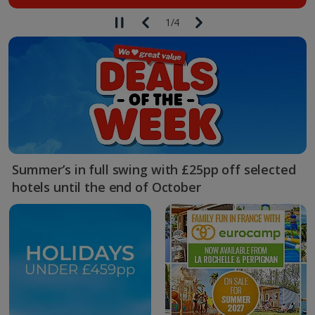
1
/
4
Summer’s in full swing with £25pp off selected
hotels until the end of October