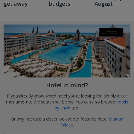
get away
budgets
August
Hotel in mind?
If you already know which hotel you're looking for, simply enter
the name into the search bar below! You can also browse
hotels
by chain
too.
Or why not take a closer look at our featured hotel
Mardan
Palace
.