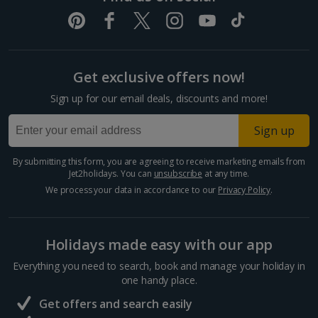
Get exclusive offers now!
Sign up for our email deals, discounts and more!
Sign up
By submitting this form, you are agreeing to receive marketing emails from
Jet2holidays. You can
unsubscribe
at any time.
We process your data in accordance to our
Privacy Policy
.
Holidays made easy with our app
Everything you need to search, book and manage your holiday in
one handy place.
Get offers and search easily