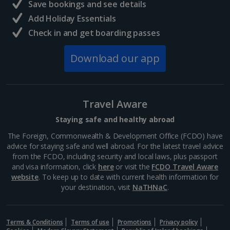
Save bookings and see details
Add Holiday Essentials
Check in and get boarding passes
Download our app
Travel Aware
Staying safe and healthy abroad
The Foreign, Commonwealth & Development Office (FCDO) have
advice for staying safe and well abroad. For the latest travel advice
from the FCDO, including security and local laws, plus passport
and visa information, click
here
or visit the
FCDO Travel Aware
website
. To keep up to date with current health information for
your destination, visit
NaTHNaC
.
Terms & Conditions
Terms of use
Promotions
Privacy policy