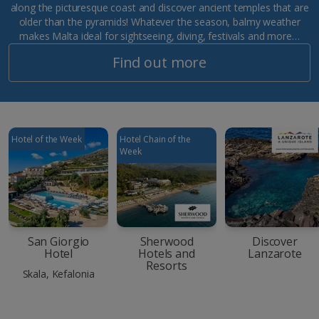
along the picturesque coast and discover ancient temples that are
older than the pyramids! Whatever the season, balmy weather
makes Malta ideal for sightseeing, diving, festivals and more…
Find out more
Hotel of the Week
Hotel Chain of the
Week
San Giorgio
Sherwood
Discover
Hotel
Hotels and
Lanzarote
Resorts
Skala, Kefalonia