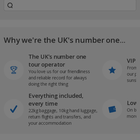
Why we're the UK's number one...
The UK’s number one
VIP J
tour operator
From s
You love us for our friendliness
our pi
and reliable record for always
sunshi
doing the right thing
Everything included,
Low 
every time
On bo
22kg baggage, 10kg hand luggage,
more b
return flights and transfers, and
your accommodation