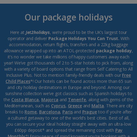
Our package holidays
Here at
Jet2holidays
, we’re proud to be the UK’s largest tour
operator and deliver
Package Holidays You Can Trust.
With
accommodation, return flights, transfers and a 22kg baggage
allowance wrapped up into an ATOL-protected
package holiday
,
it’s no wonder we take millions of happy customers away each
year! We’ve got thousands of 2 to 5-star hotels to pick from, along
with a variety of board options that range from Self Catering to All
Inclusive Plus. Not to mention family-friendly deals with our
Free
Child Places
*! Our hotels can be found across more than 65 sun
and city holiday destinations in Europe and beyond. Among our
sunshine collection we’ve got classics such as Spanish holidays to
the
Costa Blanca
,
Majorca
and
Tenerife
, along with gems of the
Mediterranean, such as
Cyprus
,
Greece
and
Malta
. There are city
breaks to
Rome
,
Barcelona
,
Paris
and
Prague
too if you’re after
a cultured getaway to one of the world’s best cities. Best of all,
you can secure your ideal holiday straight away with an ultra-low
£60pp deposit* and spread the remaining cost with
Pay
Monthly
*! Enjoy peace of mind knowing you’re booking with a