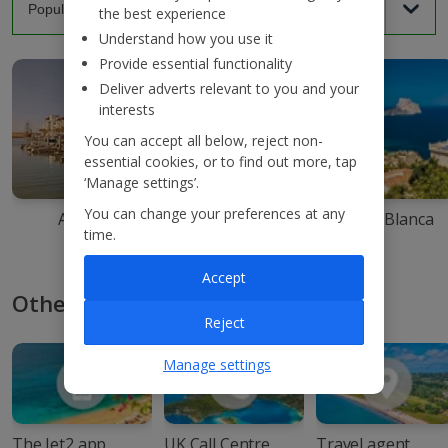
the best experience
Understand how you use it
Provide essential functionality
Deliver adverts relevant to you and your
interests
You can accept all below, reject non-
essential cookies, or to find out more, tap
‘Manage settings’.
You can change your preferences at any
Agadir
Ibiza
Costa Blanca
time.
Accept
Other ways to book with Jet2
Reject
Manage settings
The Jet2 app
UK Call Centre
Travel agent