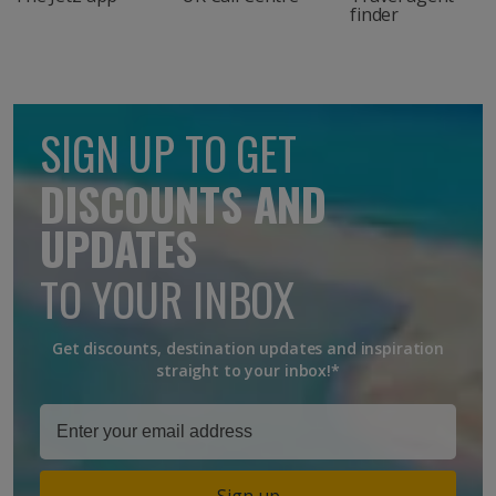
finder
SIGN UP TO GET
DISCOUNTS AND
UPDATES
TO YOUR INBOX
Get discounts, destination updates and inspiration
straight to your inbox!*
Sign up