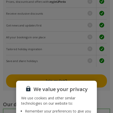
Prizes, discounts and offers with
myJet2Perks
Receive exclusive discounts
Get news and updates first
All your bookings in one place
Tailored holiday inspiration
Save and share holidays
Join myJet2
We value your privacy
We use cookies and other similar
Our destinations
technologies on our website to:
Remember your preferences to give you