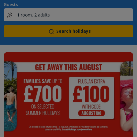
Guests
Search holidays