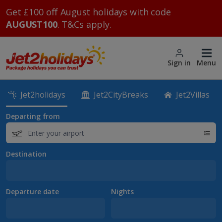
Get £100 off August holidays with code
AUGUST100
. T&Cs apply.
Sign in
Menu
Jet2holidays
Jet2CityBreaks
Jet2Villas
Departing from
Destination
Departure date
Nights