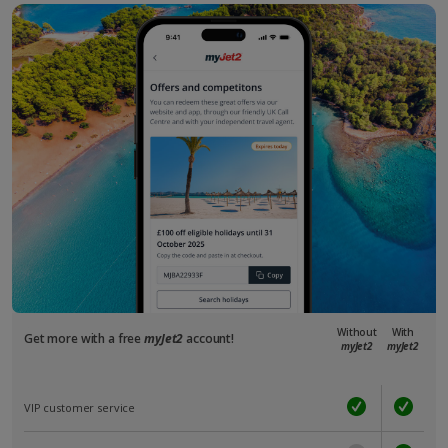
Without
With
Get more with a free
myJet2
account!
myJet2
myJet2
VIP customer service