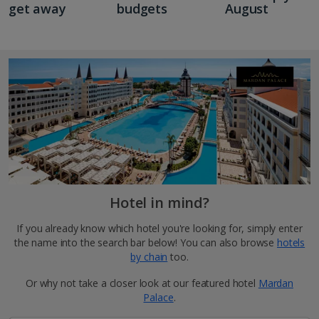
get away
budgets
August
Hotel in mind?
If you already know which hotel you're looking for, simply enter
the name into the search bar below! You can also browse
hotels
by chain
too.
Or why not take a closer look at our featured hotel
Mardan
Palace
.