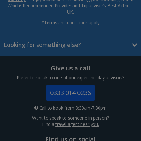
Which? Recommended Provider and Tripadvisor’s Best Airline –
UK.
*Terms and conditions apply
Looking for something else?
Give us a call
Prefer to speak to one of our expert holiday advisors?
0333 014 0236
Call to book from 8:30am-7.30pm
Want to speak to someone in person?
Find a
travel agent near you.
Find us on social