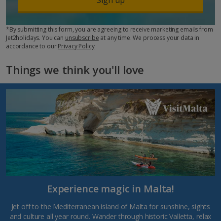
*By submitting this form, you are agreeing to receive marketing emails from
Jet2holidays. You can
unsubscribe
at any time. We process your data in
accordance to our
Privacy Policy
Things we think you'll love
Experience magic in Malta!
Jet off to the Mediterranean island of Malta for sunshine, sights
and culture all year round. Wander through historic Valletta, relax