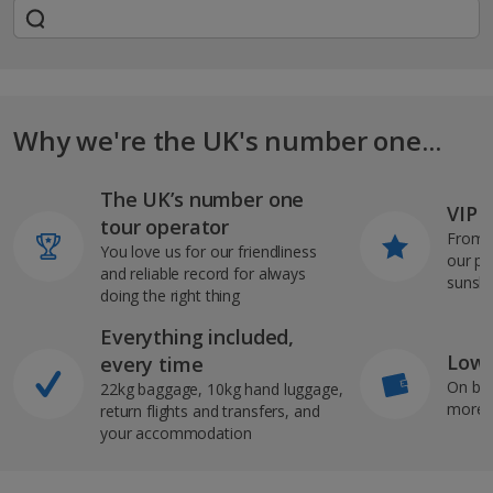
Why we're the UK's number one...
The UK’s number one
VIP J
tour operator
From s
You love us for our friendliness
our pi
and reliable record for always
sunshi
doing the right thing
Everything included,
Low 
every time
On bo
22kg baggage, 10kg hand luggage,
more b
return flights and transfers, and
your accommodation