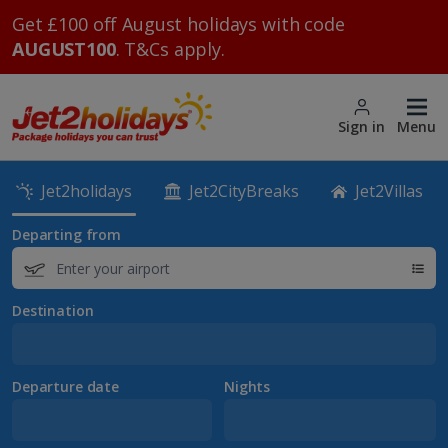
Get £100 off August holidays with code
AUGUST100
. T&Cs apply.
Sign in
Menu
Jet2holidays
Jet2CityBreaks
Jet2Villas
Departing from
Destination
Departure date
Nights