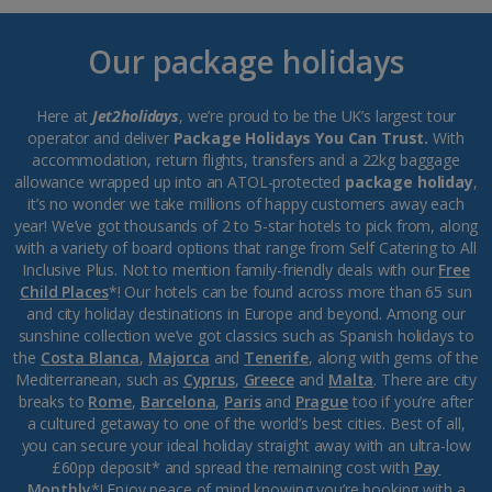
Our package holidays
Here at
Jet2holidays
, we’re proud to be the UK’s largest tour
operator and deliver
Package Holidays You Can Trust.
With
accommodation, return flights, transfers and a 22kg baggage
allowance wrapped up into an ATOL-protected
package holiday
,
it’s no wonder we take millions of happy customers away each
year! We’ve got thousands of 2 to 5-star hotels to pick from, along
with a variety of board options that range from Self Catering to All
Inclusive Plus. Not to mention family-friendly deals with our
Free
Child Places
*! Our hotels can be found across more than 65 sun
and city holiday destinations in Europe and beyond. Among our
sunshine collection we’ve got classics such as Spanish holidays to
the
Costa Blanca
,
Majorca
and
Tenerife
, along with gems of the
Mediterranean, such as
Cyprus
,
Greece
and
Malta
. There are city
breaks to
Rome
,
Barcelona
,
Paris
and
Prague
too if you’re after
a cultured getaway to one of the world’s best cities. Best of all,
you can secure your ideal holiday straight away with an ultra-low
£60pp deposit* and spread the remaining cost with
Pay
Monthly
*! Enjoy peace of mind knowing you’re booking with a