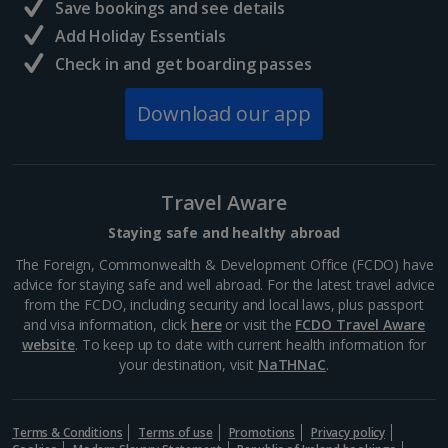
Save bookings and see details
Add Holiday Essentials
Check in and get boarding passes
Download our app
Travel Aware
Staying safe and healthy abroad
The Foreign, Commonwealth & Development Office (FCDO) have
advice for staying safe and well abroad. For the latest travel advice
from the FCDO, including security and local laws, plus passport
and visa information, click
here
or visit the
FCDO Travel Aware
website
. To keep up to date with current health information for
your destination, visit
NaTHNaC
.
Terms & Conditions
Terms of use
Promotions
Privacy policy