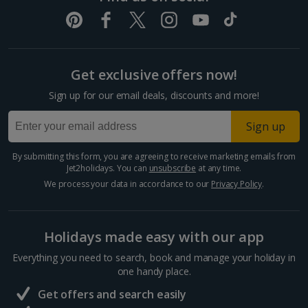
Get exclusive offers now!
Sign up for our email deals, discounts and more!
Sign up
By submitting this form, you are agreeing to receive marketing emails from
Jet2holidays. You can
unsubscribe
at any time.
We process your data in accordance to our
Privacy Policy
.
Holidays made easy with our app
Everything you need to search, book and manage your holiday in
one handy place.
Get offers and search easily