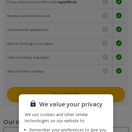
Prizes, discounts and offers with
myJet2Perks
Receive exclusive discounts
Get news and updates first
All your bookings in one place
Tailored holiday inspiration
Save and share holidays
Join myJet2
We value your privacy
We use cookies and other similar
Our destinations
technologies on our website to:
Remember your preferences to give you