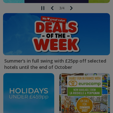
3
/
4
Summer’s in full swing with £25pp off selected
hotels until the end of October