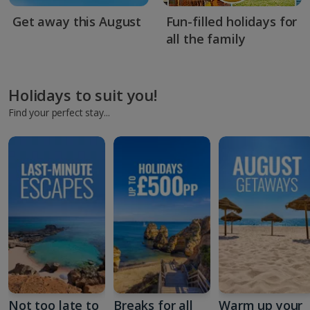
Get away this August
Fun-filled holidays for
all the family
Holidays to suit you!
Find your perfect stay...
Not too late to
Breaks for all
Warm up your