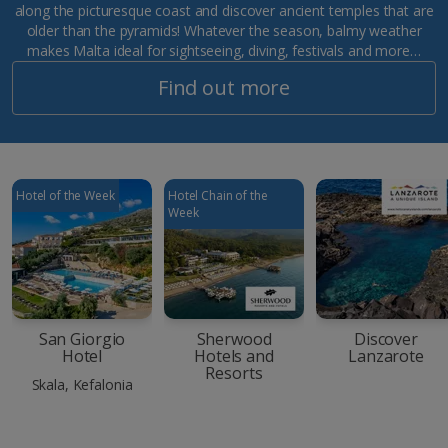
along the picturesque coast and discover ancient temples that are
older than the pyramids! Whatever the season, balmy weather
makes Malta ideal for sightseeing, diving, festivals and more…
Find out more
Hotel of the Week
Hotel Chain of the
Week
San Giorgio
Sherwood
Discover
Hotel
Hotels and
Lanzarote
Resorts
Skala, Kefalonia