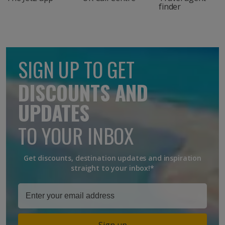
finder
SIGN UP TO GET
DISCOUNTS AND
UPDATES
TO YOUR INBOX
Get discounts, destination updates and inspiration
straight to your inbox!*
Sign up