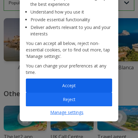
the best experience
Understand how you use it
Provide essential functionality
Deliver adverts relevant to you and your
interests
You can accept all below, reject non-
essential cookies, or to find out more, tap
‘Manage settings’.
You can change your preferences at any
Agadir
Ibiza
Costa Blanca
time.
Accept
Other ways to book with Jet2
Reject
Manage settings
The Jet2 app
UK Call Centre
Travel agent