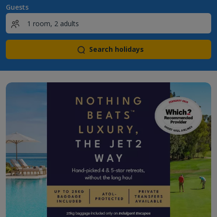
Guests
Search holidays