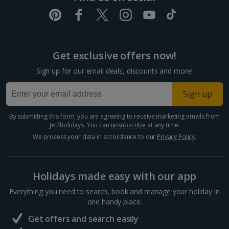
Get exclusive offers now!
Sign up for our email deals, discounts and more!
Sign up
By submitting this form, you are agreeing to receive marketing emails from
Jet2holidays. You can
unsubscribe
at any time.
We process your data in accordance to our
Privacy Policy
.
Holidays made easy with our app
Everything you need to search, book and manage your holiday in
one handy place.
Get offers and search easily