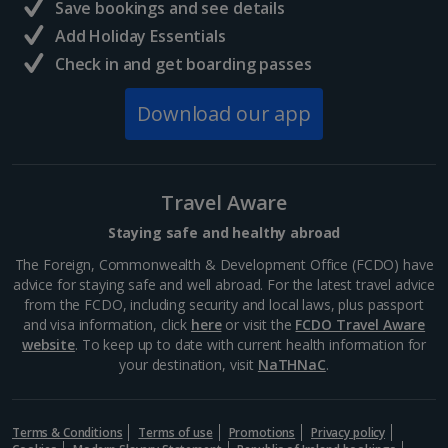
Save bookings and see details
Add Holiday Essentials
Check in and get boarding passes
Download our app
Travel Aware
Staying safe and healthy abroad
The Foreign, Commonwealth & Development Office (FCDO) have
advice for staying safe and well abroad. For the latest travel advice
from the FCDO, including security and local laws, plus passport
and visa information, click
here
or visit the
FCDO Travel Aware
website
. To keep up to date with current health information for
your destination, visit
NaTHNaC
.
Terms & Conditions
Terms of use
Promotions
Privacy policy