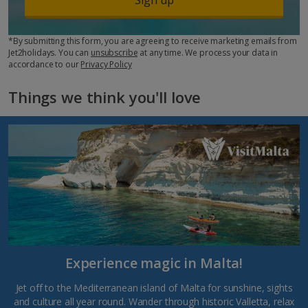
*By submitting this form, you are agreeing to receive marketing emails from
Jet2holidays. You can
unsubscribe
at any time. We process your data in
accordance to our
Privacy Policy
Things we think you'll love
Experience magic in Malta!
Jet off to the Mediterranean island of Malta for sunshine, sights
and culture all year round. Wander through historic Valletta, relax