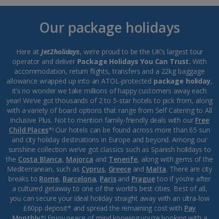
Our package holidays
Here at
Jet2holidays
, we’re proud to be the UK’s largest tour
operator and deliver
Package Holidays You Can Trust.
With
accommodation, return flights, transfers and a 22kg baggage
allowance wrapped up into an ATOL-protected
package holiday
,
it’s no wonder we take millions of happy customers away each
year! We’ve got thousands of 2 to 5-star hotels to pick from, along
with a variety of board options that range from Self Catering to All
Inclusive Plus. Not to mention family-friendly deals with our
Free
Child Places
*! Our hotels can be found across more than 65 sun
and city holiday destinations in Europe and beyond. Among our
sunshine collection we’ve got classics such as Spanish holidays to
the
Costa Blanca
,
Majorca
and
Tenerife
, along with gems of the
Mediterranean, such as
Cyprus
,
Greece
and
Malta
. There are city
breaks to
Rome
,
Barcelona
,
Paris
and
Prague
too if you’re after
a cultured getaway to one of the world’s best cities. Best of all,
you can secure your ideal holiday straight away with an ultra-low
£60pp deposit* and spread the remaining cost with
Pay
Monthly
*! Enjoy peace of mind knowing you’re booking with a