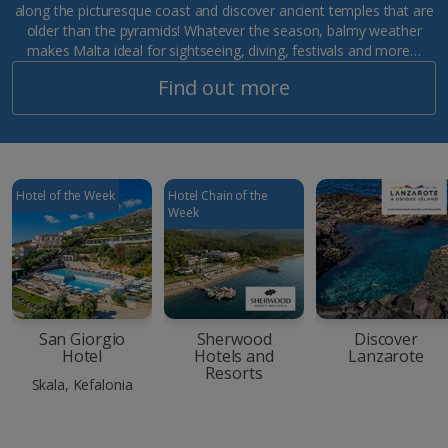
along the picturesque coast and discover ancient temples that are
older than the pyramids! Whatever the season, balmy weather
makes Malta ideal for sightseeing, diving, festivals and more…
Find out more
Hotel of the Week
Hotel Chain of the
Week
San Giorgio
Sherwood
Discover
Hotel
Hotels and
Lanzarote
Resorts
Skala, Kefalonia