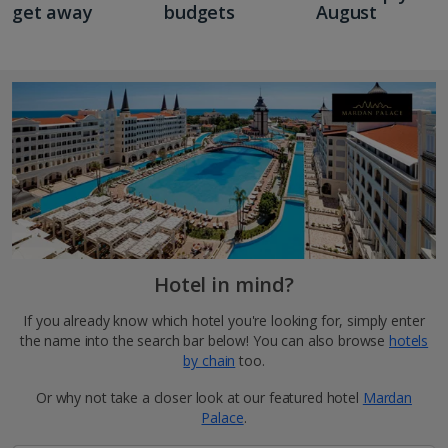
get away
budgets
August
Hotel in mind?
If you already know which hotel you're looking for, simply enter
the name into the search bar below! You can also browse
hotels
by chain
too.
Or why not take a closer look at our featured hotel
Mardan
Palace
.