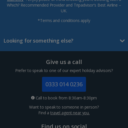
Which? Recommended Provider and Tripadvisor’s Best Airline –
UK.
*Terms and conditions apply
Looking for something else?
Give us a call
Prefer to speak to one of our expert holiday advisors?
0333 014 0236
Call to book from 8:30am-8:30pm
Want to speak to someone in person?
Find a
travel agent near you.
Find us on social