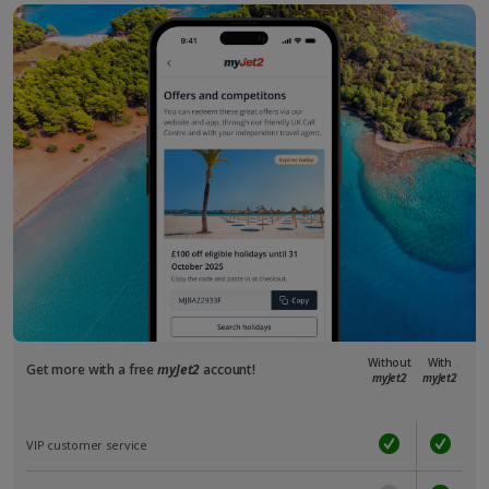
Without
With
Get more with a free
myJet2
account!
myJet2
myJet2
VIP customer service