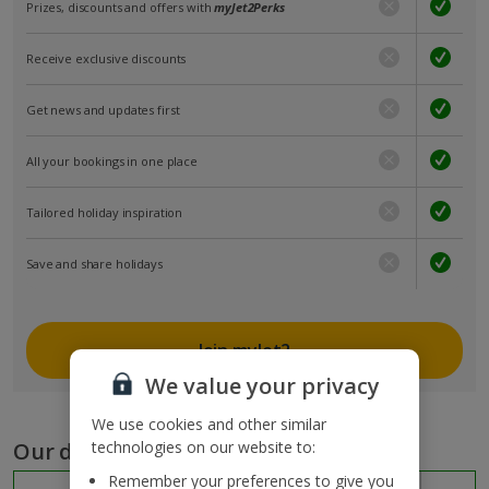
Prizes, discounts and offers with
myJet2Perks
Receive exclusive discounts
Get news and updates first
All your bookings in one place
Tailored holiday inspiration
Save and share holidays
Join myJet2
We value your privacy
We use cookies and other similar
Our destinations
technologies on our website to:
Remember your preferences to give you