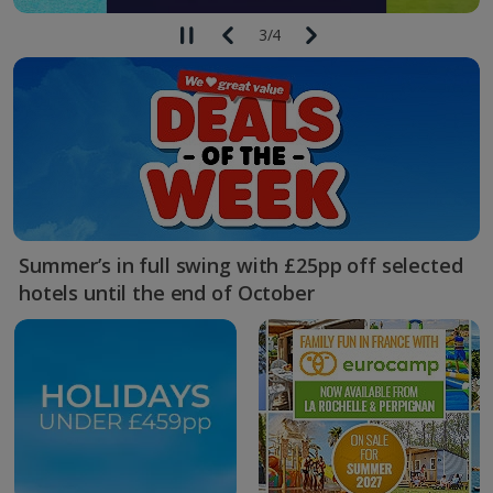
3
/
4
Summer’s in full swing with £25pp off selected
hotels until the end of October