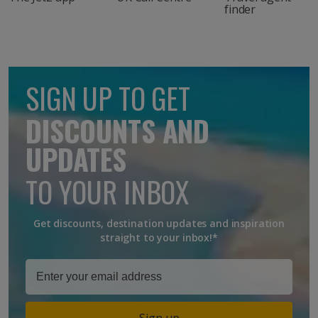
finder
SIGN UP TO GET
DISCOUNTS AND
UPDATES
TO YOUR INBOX
Get discounts, destination updates and inspiration
straight to your inbox!*
Sign up