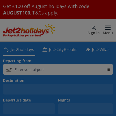
Get £100 off August holidays with code
AUGUST100
. T&Cs apply.
Sign in
Menu
Jet2holidays
Jet2CityBreaks
Jet2Villas
Departing from
Destination
Departure date
Nights