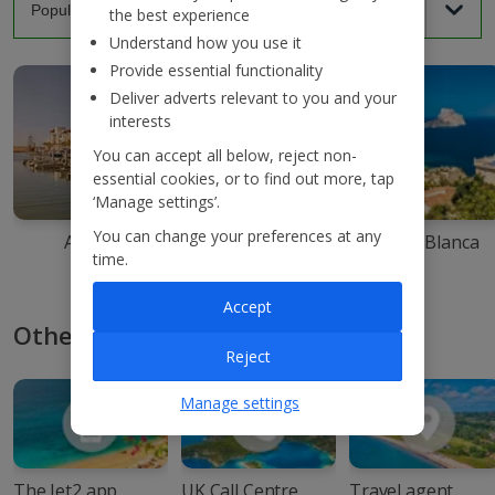
the best experience
Understand how you use it
Provide essential functionality
Deliver adverts relevant to you and your
interests
You can accept all below, reject non-
essential cookies, or to find out more, tap
‘Manage settings’.
You can change your preferences at any
Agadir
Ibiza
Costa Blanca
time.
Accept
Other ways to book with Jet2
Reject
Manage settings
The Jet2 app
UK Call Centre
Travel agent