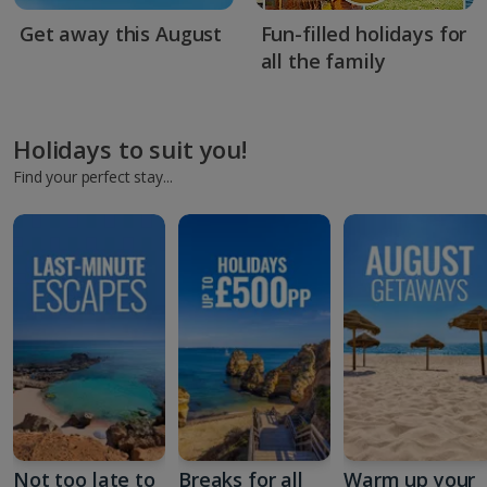
Get away this August
Fun-filled holidays for
all the family
Holidays to suit you!
Find your perfect stay...
Not too late to
Breaks for all
Warm up your