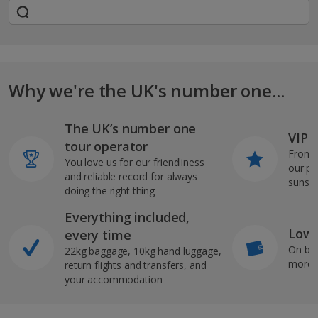
Why we're the UK's number one...
The UK’s number one
VIP J
tour operator
From s
You love us for our friendliness
our pi
and reliable record for always
sunshi
doing the right thing
Everything included,
Low 
every time
On bo
22kg baggage, 10kg hand luggage,
more b
return flights and transfers, and
your accommodation