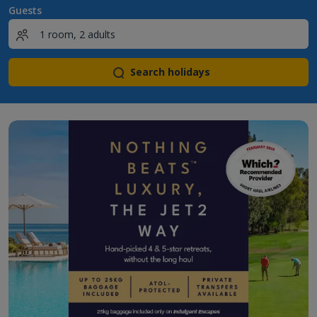
Guests
Search holidays