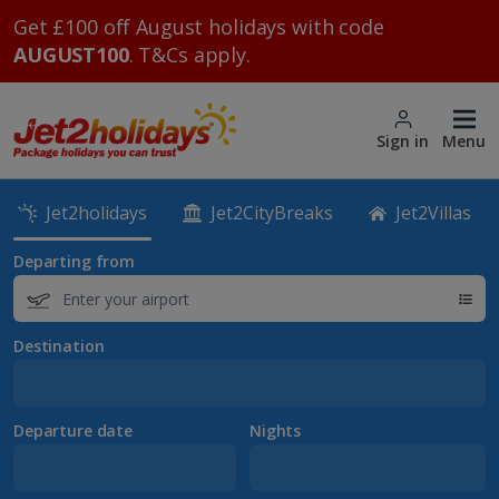
Get £100 off August holidays with code
AUGUST100
. T&Cs apply.
Sign in
Menu
Jet2holidays
Jet2CityBreaks
Jet2Villas
Departing from
Destination
Departure date
Nights