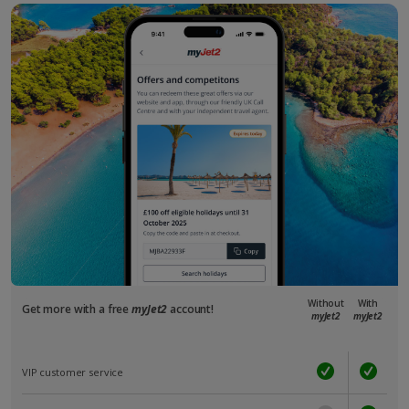
Without
With
Get more with a free
myJet2
account!
myJet2
myJet2
VIP customer service