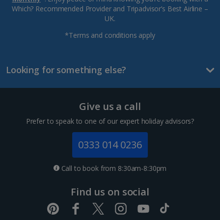
Which? Recommended Provider and Tripadvisor’s Best Airline –
UK.
*Terms and conditions apply
Looking for something else?
Give us a call
Prefer to speak to one of our expert holiday advisors?
0333 014 0236
Call to book from 8:30am-8:30pm
Find us on social