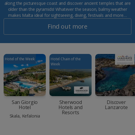
along the picturesque coast and discover ancient temples that are
older than the pyramids! Whatever the season, balmy weather
makes Malta ideal for sightseeing, diving, festivals and more…
Find out more
Hotel of the Week
Hotel Chain of the
Week
San Giorgio
Sherwood
Discover
Hotel
Hotels and
Lanzarote
Resorts
Skala, Kefalonia