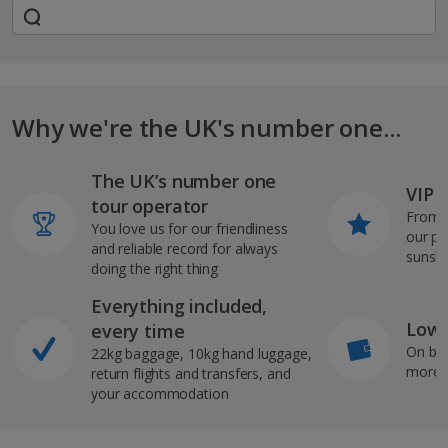
Why we're the UK's number one...
The UK’s number one
VIP J
tour operator
From s
You love us for our friendliness
our pi
and reliable record for always
sunshi
doing the right thing
Everything included,
Low 
every time
On bo
22kg baggage, 10kg hand luggage,
more b
return flights and transfers, and
your accommodation