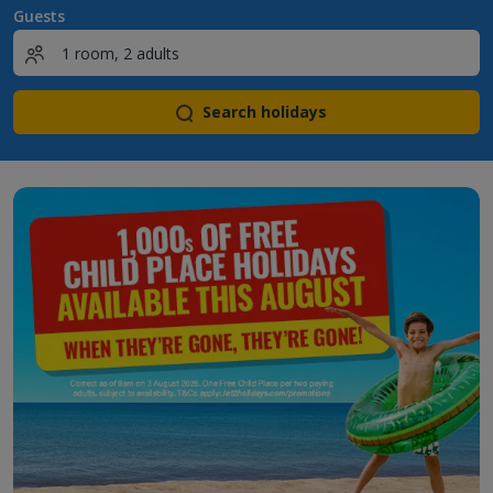
Guests
Search holidays