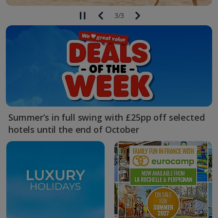
3
/
3
Summer’s in full swing with £25pp off selected
hotels until the end of October