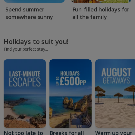
Spend summer
Fun-filled holidays for
somewhere sunny
all the family
Holidays to suit you!
Find your perfect stay...
Not too late to
Breaks for all
Warm up your