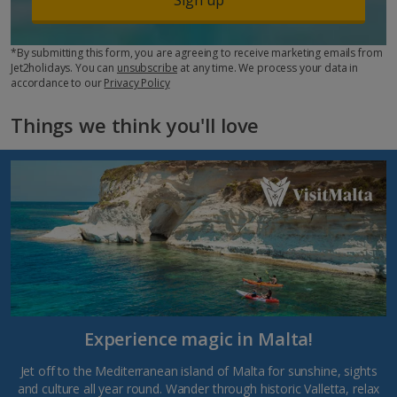
*By submitting this form, you are agreeing to receive marketing emails from
Jet2holidays. You can
unsubscribe
at any time. We process your data in
accordance to our
Privacy Policy
Things we think you'll love
Experience magic in Malta!
Jet off to the Mediterranean island of Malta for sunshine, sights
and culture all year round. Wander through historic Valletta, relax