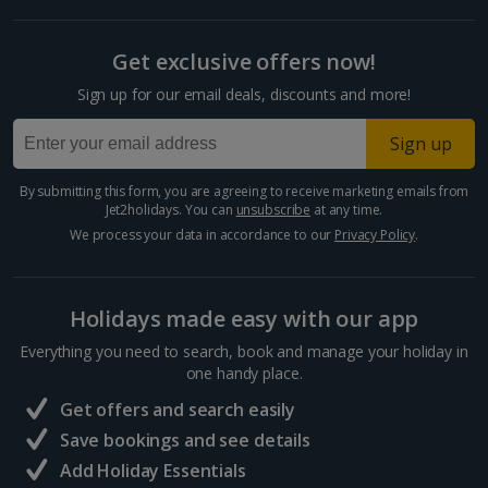
Get exclusive offers now!
Sign up for our email deals, discounts and more!
Sign up
By submitting this form, you are agreeing to receive marketing emails from
Jet2holidays. You can
unsubscribe
at any time.
We process your data in accordance to our
Privacy Policy
.
Holidays made easy with our app
Everything you need to search, book and manage your holiday in
one handy place.
Get offers and search easily
Save bookings and see details
Add Holiday Essentials