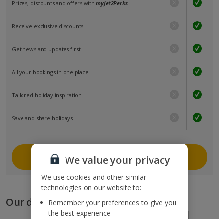
Prizes, discounts and offers with
myJet2Perks
Receive exclusive discounts
Get news and updates first
All your bookings in one place
Tailored holiday inspiration
Save and share holidays
Join myJet2
We value your privacy
We use cookies and other similar
technologies on our website to:
Our destinations
Remember your preferences to give you
the best experience