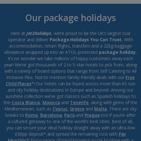
Our package holidays
Here at
Jet2holidays
, we’re proud to be the UK’s largest tour
operator and deliver
Package Holidays You Can Trust.
With
accommodation, return flights, transfers and a 22kg baggage
allowance wrapped up into an ATOL-protected
package holiday
,
it’s no wonder we take millions of happy customers away each
year! We’ve got thousands of 2 to 5-star hotels to pick from, along
with a variety of board options that range from Self Catering to All
Inclusive Plus. Not to mention family-friendly deals with our
Free
Child Places
*! Our hotels can be found across more than 65 sun
and city holiday destinations in Europe and beyond. Among our
sunshine collection we’ve got classics such as Spanish holidays to
the
Costa Blanca
,
Majorca
and
Tenerife
, along with gems of the
Mediterranean, such as
Cyprus
,
Greece
and
Malta
. There are city
breaks to
Rome
,
Barcelona
,
Paris
and
Prague
too if you’re after
a cultured getaway to one of the world’s best cities. Best of all,
you can secure your ideal holiday straight away with an ultra-low
£60pp deposit* and spread the remaining cost with
Pay
Monthly
*! Enjoy peace of mind knowing you’re booking with a