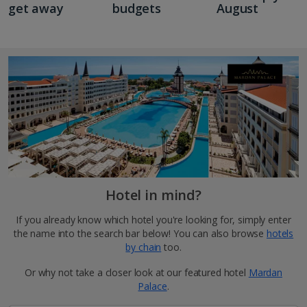
get away
budgets
August
Hotel in mind?
If you already know which hotel you're looking for, simply enter
the name into the search bar below! You can also browse
hotels
by chain
too.
Or why not take a closer look at our featured hotel
Mardan
Palace
.