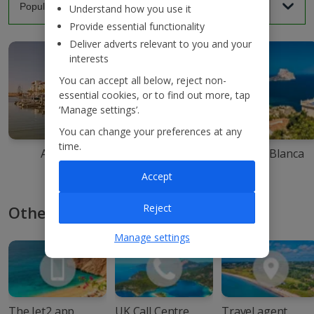
Understand how you use it
Provide essential functionality
Deliver adverts relevant to you and your
interests
You can accept all below, reject non-
essential cookies, or to find out more, tap
‘Manage settings’.
You can change your preferences at any
time.
Agadir
Ibiza
Costa Blanca
Accept
Reject
Other ways to book with Jet2
Manage settings
The Jet2 app
UK Call Centre
Travel agent