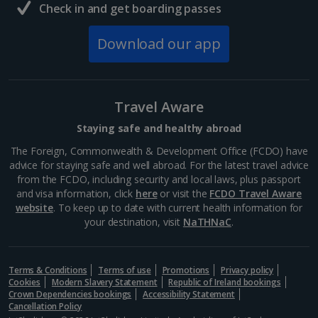
Check in and get boarding passes
Download our app
Travel Aware
Staying safe and healthy abroad
The Foreign, Commonwealth & Development Office (FCDO) have
advice for staying safe and well abroad. For the latest travel advice
from the FCDO, including security and local laws, plus passport
and visa information, click
here
or visit the
FCDO Travel Aware
website
. To keep up to date with current health information for
your destination, visit
NaTHNaC
.
Terms & Conditions
Terms of use
Promotions
Privacy policy
Cookies
Modern Slavery Statement
Republic of Ireland bookings
Crown Dependencies bookings
Accessibility Statement
Cancellation Policy