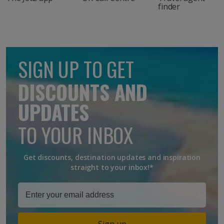
finder
SIGN UP TO GET
DISCOUNTS AND
UPDATES
TO YOUR INBOX
Get discounts, destination updates and inspiration
straight to your inbox!*
Sign up