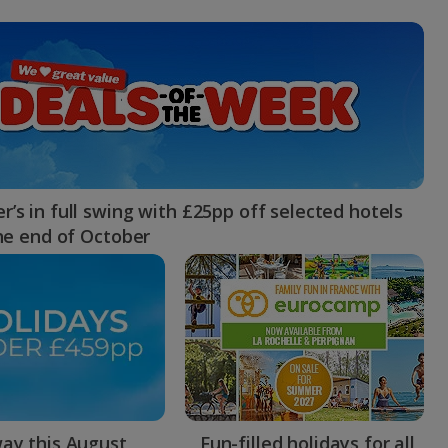
myJet2Perks
Holiday shortlists
Group quotes
Account
’s in full swing with £25pp off selected hotels
the end of October
ay this August
Fun-filled holidays for all