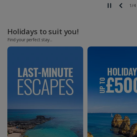
1
/
4
Holidays to suit you!
Find your perfect stay...