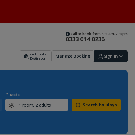
Call to book from 8:30am-7.30pm
0333 014 0236
Find Hotel /
Manage Booking
Sign in
Destination
Sign in | Create account
Guests
Search holidays
Bookings
Offers and competitions