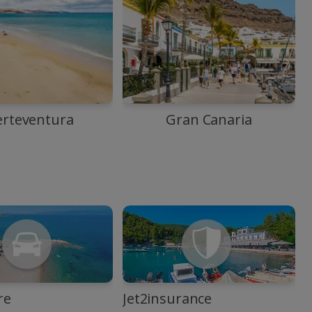
erteventura
Gran Canaria
re
Jet2insurance