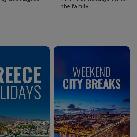
the family