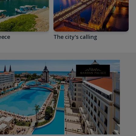
eece
The city's calling