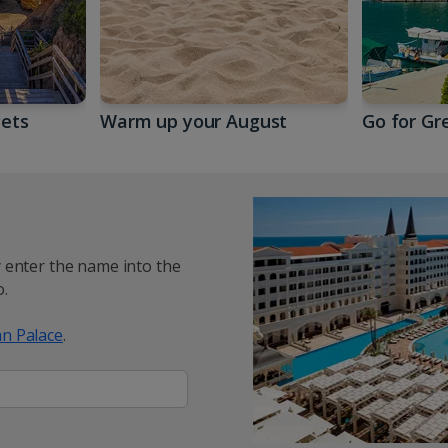
gets
Warm up your August
Go for Gr
y enter the name into the
.
n Palace
.