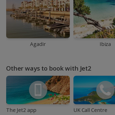
Agadir
Ibiza
Other ways to book with Jet2
The Jet2 app
UK Call Centre