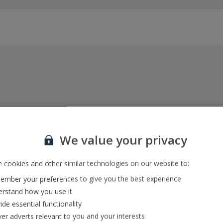
Everything included, every time
22kg baggage, 10kg hand luggage, return flights
We value your privacy
and transfers, and your accommodation
 cookies and other similar technologies on our website to:
mber your preferences to give you the best experience
In-resort Customer Helpers
rstand how you use it
We're with you every step of the way and we’re
ide essential functionality
always happy to help
ver adverts relevant to you and your interests