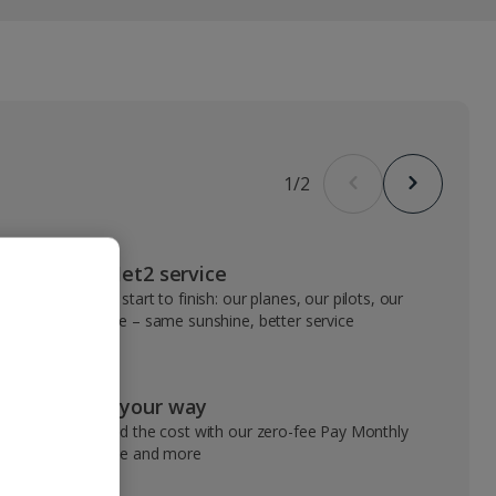
1
/
2
VIP Jet2 service
From start to finish: our planes, our pilots, our
people – same sunshine, better service
Pay your way
Spread the cost with our zero-fee Pay Monthly
service and more