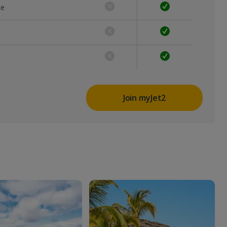
ce
Join myJet2