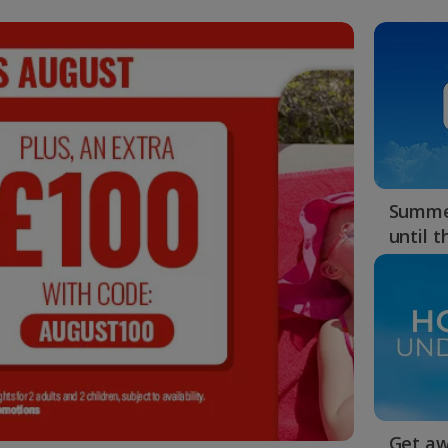
Summer
until 
Get aw