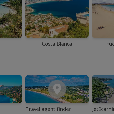
Costa Blanca
Fu
Travel agent finder
Jet2carhi