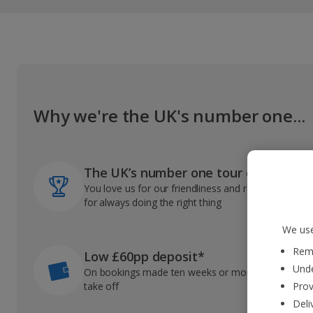
Why we're the UK's number one...
The UK’s number one tour operator
You love us for our friendliness and reliable record
for always doing the right thing
We use
Reme
Low £60pp deposit*
Unde
On bookings made ten weeks or more before you
take off
Prov
Deli