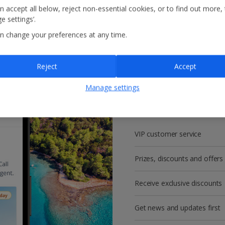
n accept all below, reject non-essential cookies, or to find out more,
e settings’.
n change your preferences at any time.
Reject
Accept
Get more with a f
Manage settings
account!
VIP customer service
Prizes, discounts and offers
Receive exclusive discounts
Get news and updates first