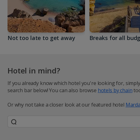
Not too late to get away
Breaks for all bud
Hotel in mind?
If you already know which hotel you're looking for, simpl
search bar below! You can also browse
hotels by chain
too
Or why not take a closer look at our featured hotel
Marda