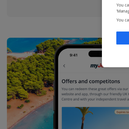
You ca
‘Manag
You ca