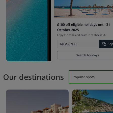
Our destinations