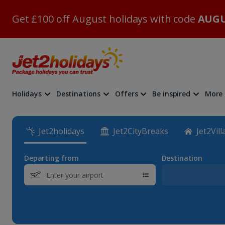
Get £100 off August holidays with code
AUGU
Holidays
Destinations
Offers
Be inspired
More
Jet2holidays
Jet2CityBreaks
Jet2Vill
Departing from
Destination