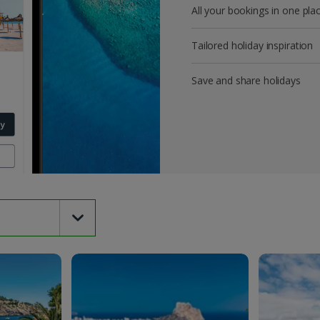
All your bookings in one pla
Tailored holiday inspiration
Save and share holidays