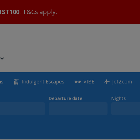
ST100
. T&Cs apply.
as
Indulgent Escapes
VIBE
Jet2.com
Departure date
Nights