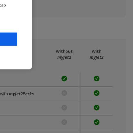
 tap
ree
myJet2
Without
With
myJet2
myJet2
 with
myJet2Perks