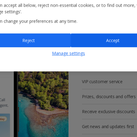
n accept all below, reject non-essential cookies, or to find out more,
e settings’.
n change your preferences at any time.
Reject
Accept
Get more with a f
Manage settings
account!
VIP customer service
Prizes, discounts and offers
Receive exclusive discounts
Get news and updates first