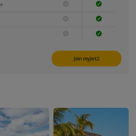
ce
Join myJet2