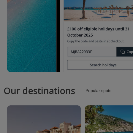
Our destinations