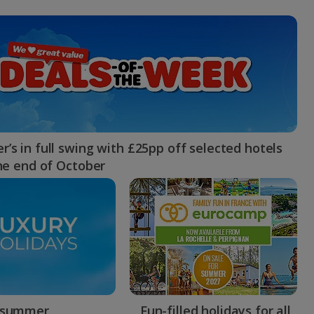
myJet2Perks
Holiday shortlists
Group quotes
Account
’s in full swing with £25pp off selected hotels
the end of October
 summer
Fun-filled holidays for all