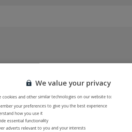
Everything included, every time
22kg baggage, 10kg hand luggage, return flights
We value your privacy
and transfers, and your accommodation
 cookies and other similar technologies on our website to:
mber your preferences to give you the best experience
In-resort Customer Helpers
rstand how you use it
We're with you every step of the way and we’re
ide essential functionality
always happy to help
ver adverts relevant to you and your interests