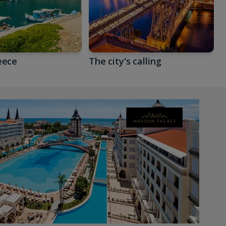
eece
The city's calling