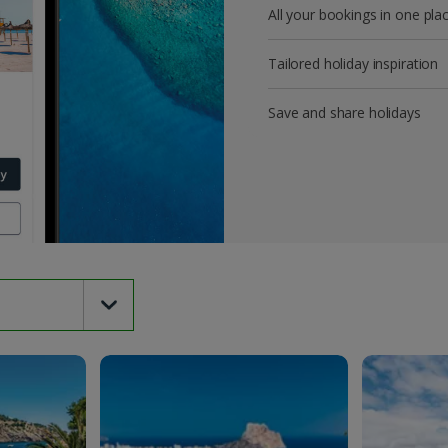
All your bookings in one pla
Tailored holiday inspiration
Save and share holidays