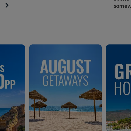
somew