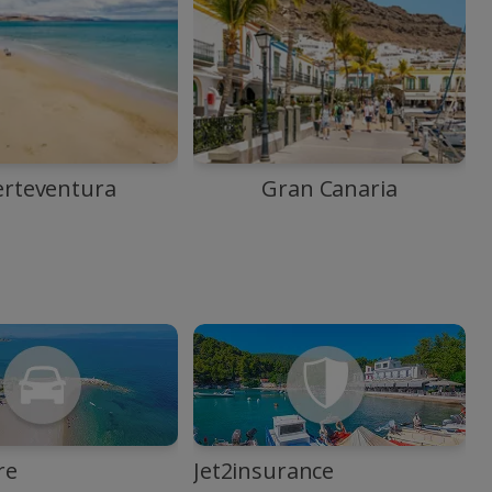
erteventura
Gran Canaria
re
Jet2insurance