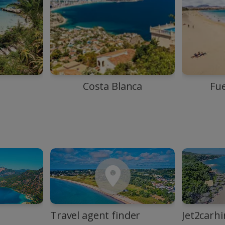
Costa Blanca
Fu
Travel agent finder
Jet2carhi