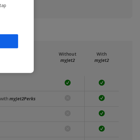
 tap
ree
myJet2
Without
With
myJet2
myJet2
 with
myJet2Perks