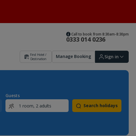
Call to book from 8:30am-8:30pm
0333 014 0236
Find Hotel /
Manage Booking
Sign in
Destination
Sign in | Create account
Guests
Search holidays
Bookings
Offers and competitions