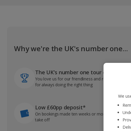
Why we're the UK's number one...
The UK’s number one tour operator
You love us for our friendliness and reliable record
for always doing the right thing
We use
Reme
Low £60pp deposit*
Unde
On bookings made ten weeks or more before you
take off
Prov
Deli