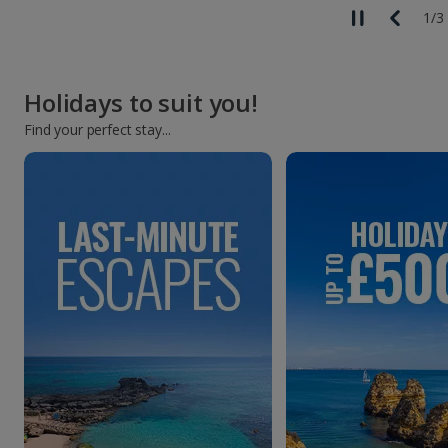
1
/
3
Holidays to suit you!
Find your perfect stay...