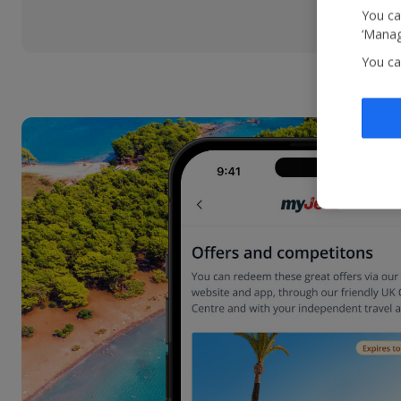
You ca
‘Manag
You ca