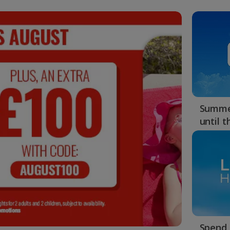
Summer
until 
Spend