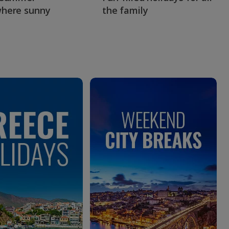
here sunny
the family