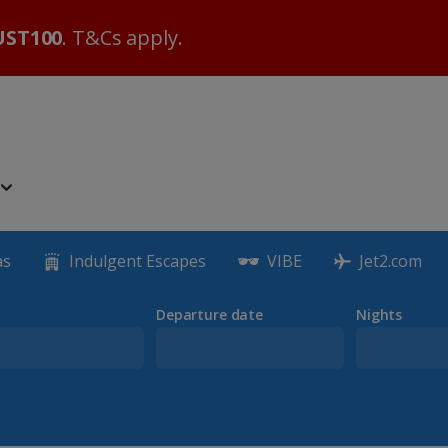
ST100
. T&Cs apply.
as
Indulgent Escapes
VIBE
Jet2.com
Departure date
Nights