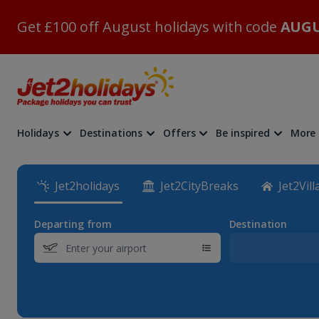
Get £100 off August holidays with code
AUGU
Holidays
Destinations
Offers
Be inspired
More
Jet2holidays
Jet2CityBreaks
Jet2Vill
Departing from
Destination