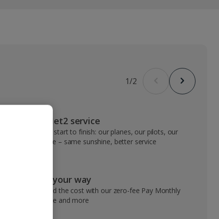
1
/
2
VIP Jet2 service
From start to finish: our planes, our pilots, our
people – same sunshine, better service
Pay your way
Spread the cost with our zero-fee Pay Monthly
service and more