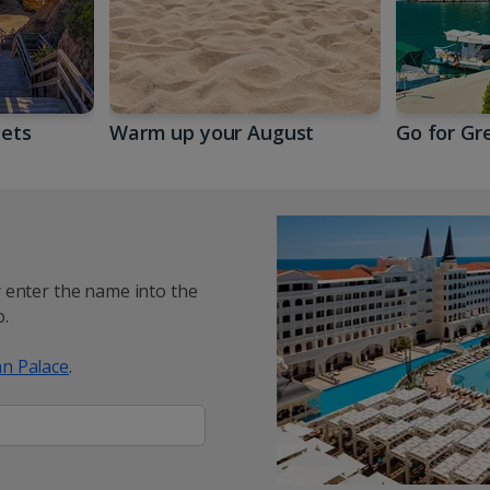
gets
Warm up your August
Go for Gr
y enter the name into the
.
n Palace
.