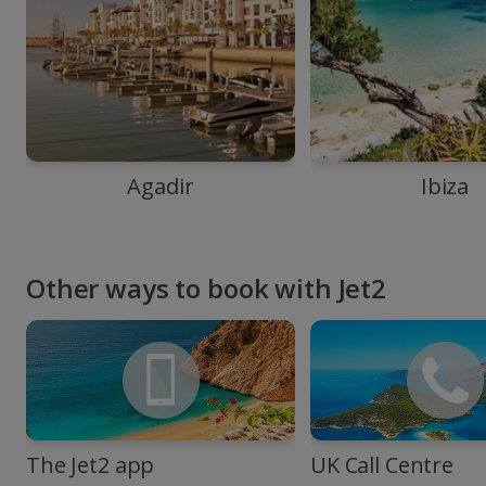
Agadir
Ibiza
Other ways to book with Jet2
The Jet2 app
UK Call Centre