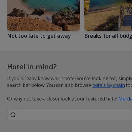
Not too late to get away
Breaks for all bud
Hotel in mind?
If you already know which hotel you're looking for, simpl
search bar below! You can also browse
hotels by chain
too
Or why not take a closer look at our featured hotel
Marda