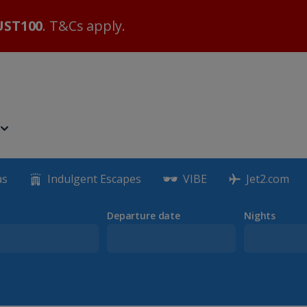
ST100
. T&Cs apply.
as
Indulgent Escapes
VIBE
Jet2.com
Departure date
Nights