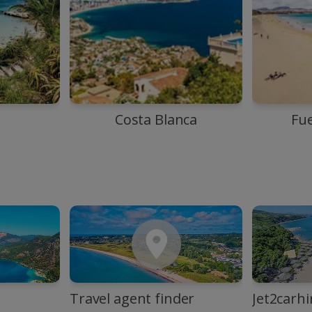
Costa Blanca
Fu
Travel agent finder
Jet2carhi