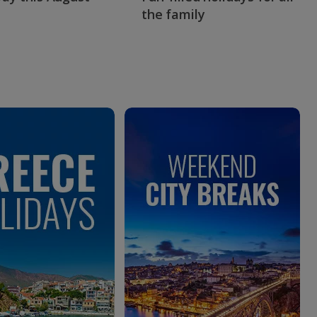
the family