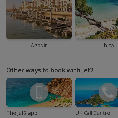
Agadir
Ibiza
Other ways to book with Jet2
The Jet2 app
UK Call Centre