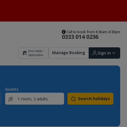
Call to book from 8:30am-8:30pm
0333 014 0236
Find Hotel /
Manage Booking
Sign in
Destination
Sign in | Create account
Guests
Search holidays
Bookings
Offers and competitions