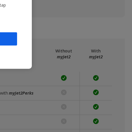
 tap
ree
myJet2
Without
With
myJet2
myJet2
 with
myJet2Perks