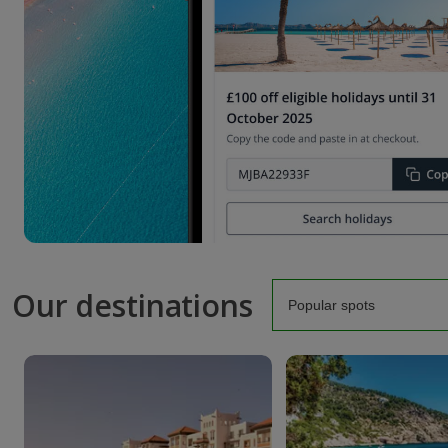
Our destinations