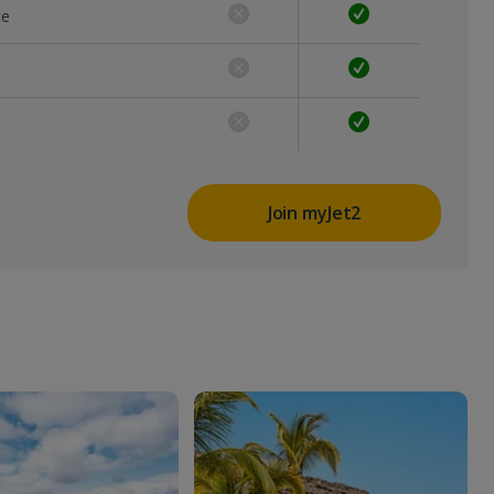
ce
Join myJet2