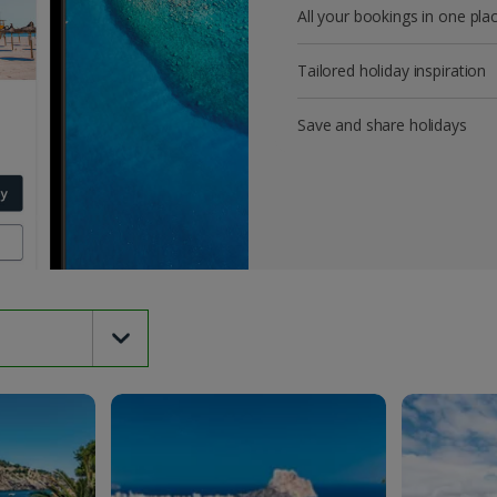
All your bookings in one pla
Tailored holiday inspiration
Save and share holidays