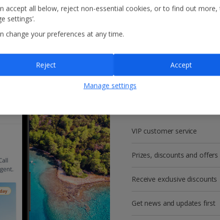
n accept all below, reject non-essential cookies, or to find out more,
e settings’.
n change your preferences at any time.
Reject
Accept
Get more with a f
Manage settings
account!
VIP customer service
Prizes, discounts and offers
Receive exclusive discounts
Get news and updates first