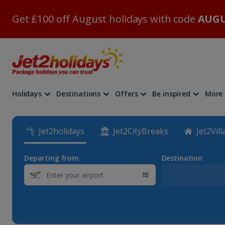
Get £100 off August holidays with code
AUGU
Holidays
Destinations
Offers
Be inspired
More
Jet2holidays
Jet2CityBreaks
Jet2Vill
Departing from
Destination