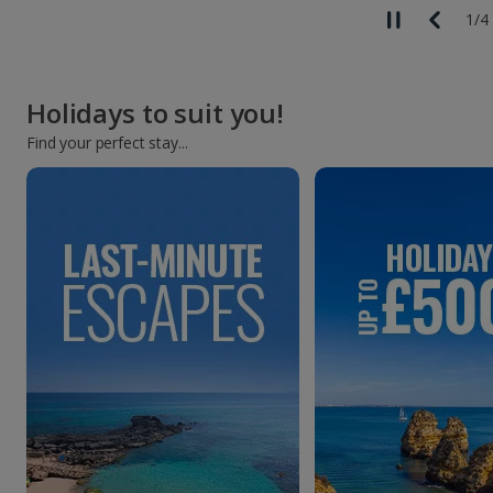
1
/
4
Holidays to suit you!
Find your perfect stay...