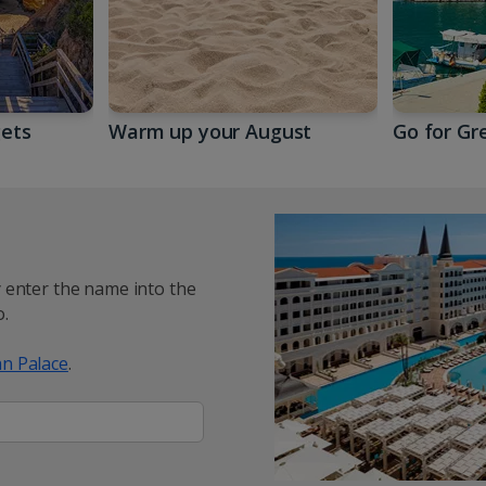
gets
Warm up your August
Go for Gr
y enter the name into the
.
n Palace
.