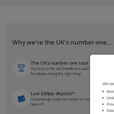
Why we're the UK's number one...
The UK’s number one tour operator
You love us for our friendliness and reliable record
for always doing the right thing
We use
Reme
Low £60pp deposit*
Unde
On bookings made ten weeks or more before you
take off
Prov
Deli