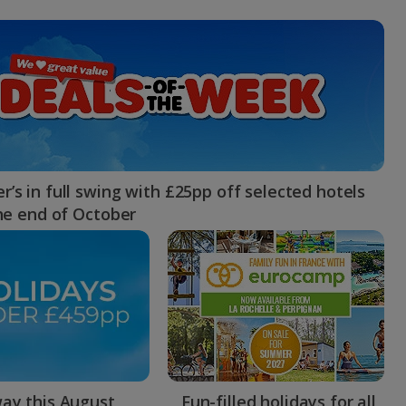
myJet2Perks
Holiday shortlists
Group quotes
Account
’s in full swing with £25pp off selected hotels
the end of October
ay this August
Fun-filled holidays for all