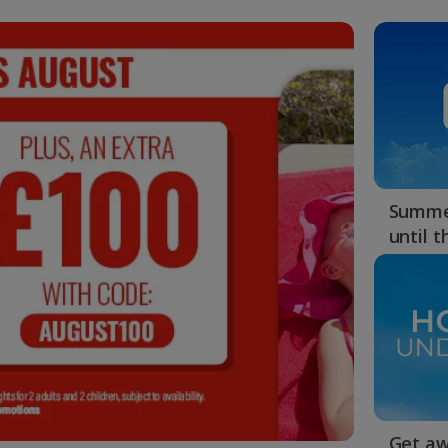
Summer
until 
Get aw