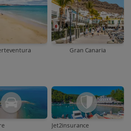
erteventura
Gran Canaria
re
Jet2insurance