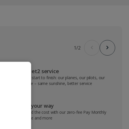
1
/
2
VIP Jet2 service
From start to finish: our planes, our pilots, our
people – same sunshine, better service
Pay your way
Spread the cost with our zero-fee Pay Monthly
service and more