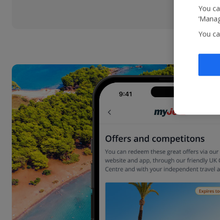
You ca
‘Manag
You ca