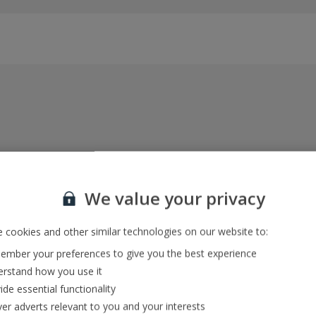
Everything included, every time
22kg baggage, 10kg hand luggage, return flights
We value your privacy
and transfers, and your accommodation
 cookies and other similar technologies on our website to:
mber your preferences to give you the best experience
In-resort Customer Helpers
rstand how you use it
We're with you every step of the way and we’re
ide essential functionality
always happy to help
ver adverts relevant to you and your interests