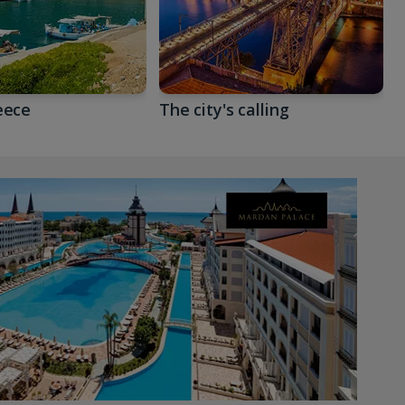
eece
The city's calling