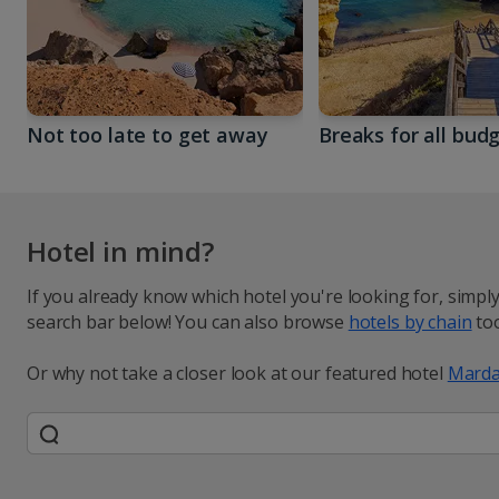
Not too late to get away
Breaks for all bud
Hotel in mind?
If you already know which hotel you're looking for, simpl
search bar below! You can also browse
hotels by chain
too
Or why not take a closer look at our featured hotel
Marda