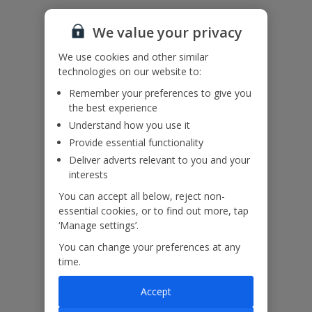
Accessibility
We haven’t been given any accessibility information for this
We value your privacy
property, but we realise everyone’s needs are different. So if you've
got any questions, it’s best to get in touch with our dedicated
We use cookies and other similar
Assisted Travel team before you book. Just visit our
Assisted Travel
technologies on our website to:
page
for details on how to contact us.
If you or someone you’re travelling with needs assistance at the
Remember your preferences to give you
airport, or on your flight, please let us know at the time of booking
the best experience
or via Manage My Booking as soon as possible, once you’ve
Understand how you use it
booked your holiday.
Provide essential functionality
Deliver adverts relevant to you and your
interests
Our Promise
You can accept all below, reject non-
essential cookies, or to find out more, tap
‘Manage settings’.
You can change your preferences at any
time.
ased
Low £60pp deposit*
Car hire included
22
lpline
Accept