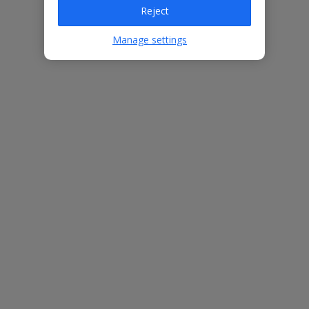
Villa Features
Reject
Manage settings
Bedrooms
3
Bathrooms
4
Sleeps
6
WiFi
Yes
Air Conditioning
Yes
BBQ
Yes
Beach
1km
Free Child Places
The child age for Free Child Places may vary depending on the
board and villa