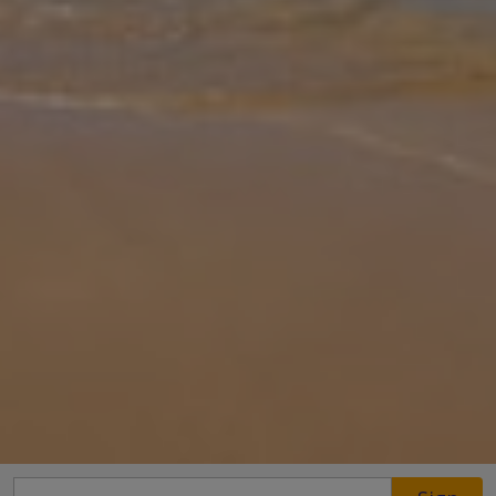
Gallery
Share
Map
Introduction
Villa Bernadette, a bright and contemporary holiday villa with air
conditioning. Enjoy first-floor sea and mountain views from the
spacious terrace. Villa Bernadette has been carefully furnished and i
... More
Location