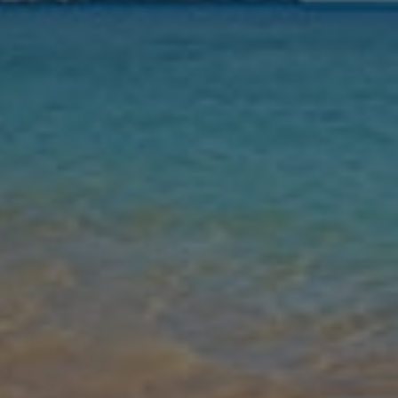
Nights
Guests
Find my holiday
Jet2Villas