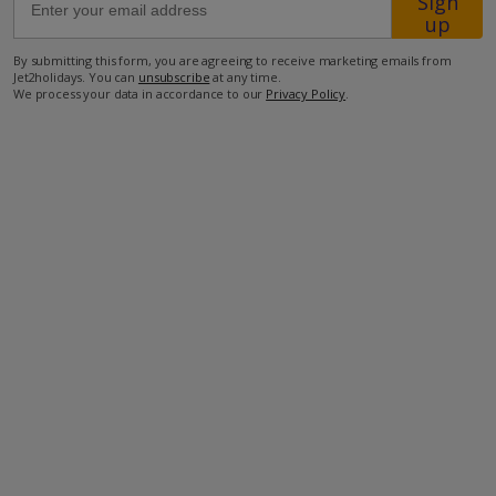
Sign
up
450m from Shop
By submitting this form, you are agreeing to receive marketing emails from
Jet2holidays. You can
unsubscribe
at any time.
1km from Beach
We process your data in accordance to our
Privacy Policy
.
more about this location