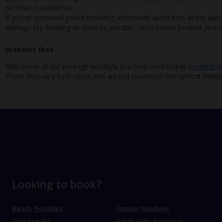
on how to contact us.
If you or someone you’re travelling with needs assistance at the airpo
Manage My Booking as soon as possible, once you’ve booked your h
In-resort fees
With some of our package holidays, you may need to pay
in-resort f
These fees vary by location and are not covered in the upfront holida
Looking to book?
Beach holidays
Family holidays
City breaks
Adult Only holidays