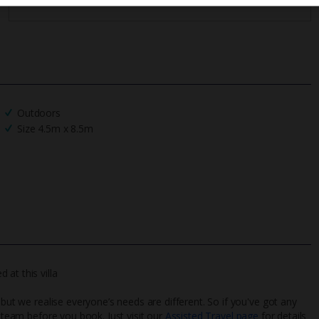
Outdoors
Size 4.5m x 8.5m
at this villa
 but we realise everyone’s needs are different. So if you've got any
l team before you book. Just visit our
Assisted Travel page
for details