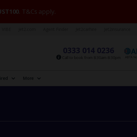
ST100
. T&Cs apply.
VIBE
Jet2.com
Agent Finder
Jet2carhire
Jet2insurance
0333 014 0236
Call to book from 8:30am-8:30pm
ired
More