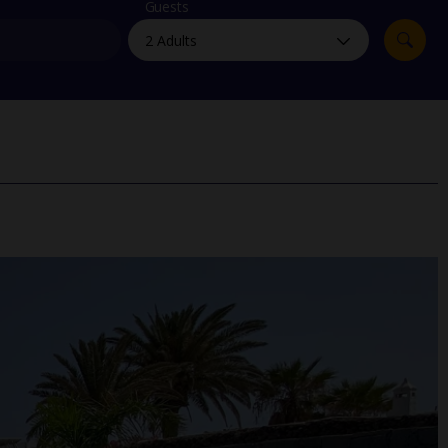
myJet2Perks
Guests
Holiday shortlists
Group quotes
Account