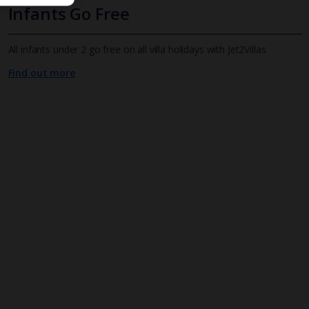
Infants Go Free
All infants under 2 go free on all villa holidays with Jet2Villas
Find out more