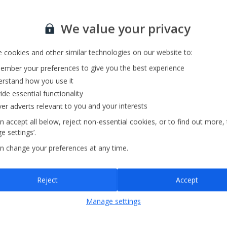
Private Pool
Barbecue
Sign up for our email service
We value your privacy
 cookies and other similar technologies on our website to:
mber your preferences to give you the best experience
rstand how you use it
ide essential functionality
ver adverts relevant to you and your interests
n accept all below, reject non-essential cookies, or to find out more,
e settings’.
n change your preferences at any time.
Sign up
Reject
Accept
By submitting this form, you are agreeing to receive marketing emails from
Manage settings
Jet2holidays. You can
unsubscribe
at any time.
We process your data in accordance to our
Privacy Policy
.