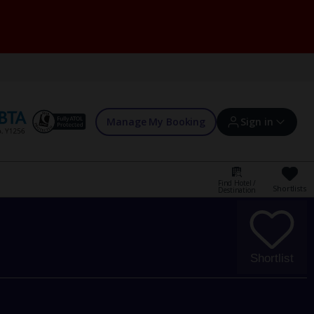
Manage My Booking
Sign in
Find Hotel /
Shortlists
Destination
Sign in | Create account
Bookings
Shortlist
Offers and competitions