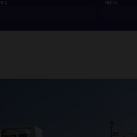
ving
Nights