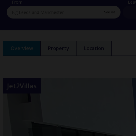
From
Lea
See list
Overview
Property
Location
Jet2Villas