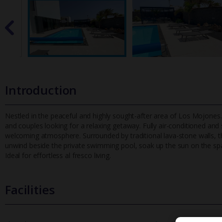
Introduction
Nestled in the peaceful and highly sought-after area of Los Mojones. 
and couples looking for a relaxing getaway. Fully air-condition
ed and 
welcoming atmosphere. Surrounded by traditional lava-stone walls, th
unwind beside the private swimming pool, soak up the sun on the spac
Ideal for effortless al fresco living.
Facilities