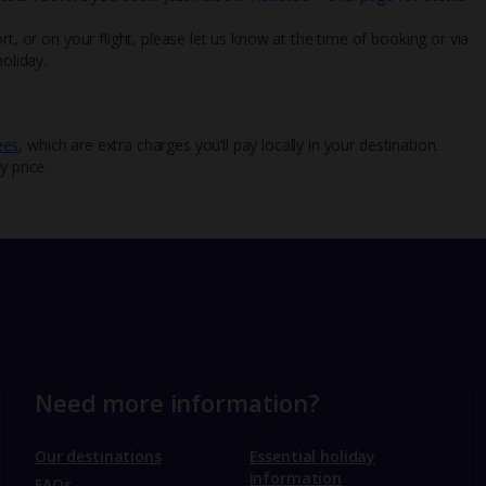
rt, or on your flight, please let us know at the time of booking or via
oliday.
ees
, which are extra charges you’ll pay locally in your destination.
y price.
Need more information?
Our destinations
Essential holiday
information
FAQs