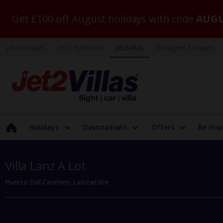
Get £100 off August holidays with code
AUGU
Jet2holidays
Jet2CityBreaks
Jet2Villas
Indulgent Escapes
Holidays
Destinations
Offers
Be insp
Villa Lanz A Lot
Puerto Del Carmen, Lanzarote