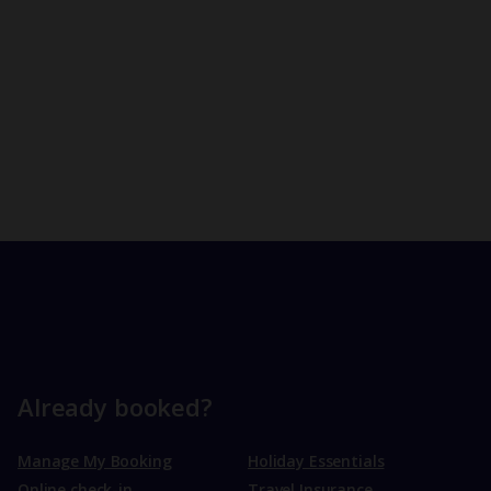
Already booked?
Manage My Booking
Holiday Essentials
Online check-in
Travel Insurance