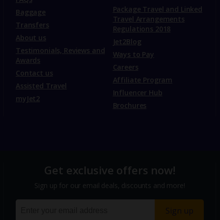
Package Travel and Linked
Baggage
Travel Arrangements
Transfers
Regulations 2018
About us
Jet2Blog
Testimonials, Reviews and
Ways to Pay
Awards
Careers
Contact us
Affiliate Program
Assisted Travel
Influencer Hub
myJet2
Brochures
Get exclusive offers now!
Sign up for our email deals, discounts and more!
Sign up