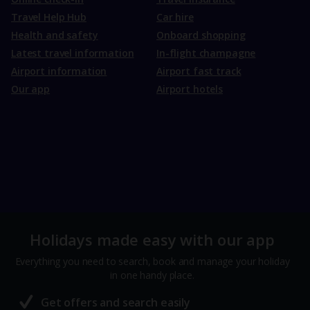
Travel Help Hub
Car hire
Health and safety
Onboard shopping
Latest travel information
In-flight champagne
Airport information
Airport fast track
Our app
Airport hotels
Holidays made easy with our app
Everything you need to search, book and manage your holiday
in one handy place.
Get offers and search easily