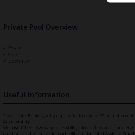
Private Pool Overview
Private
Steps
Depth 1.6m
Useful Information
Please note: Bookings of groups under the age of 25 are not accepted 
Accessibility
We haven’t been given any accessibility information for this property,
questions, it’s best to get in touch with our dedicated Assisted Trave