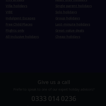
Villa holidays
Single parent holidays
VIBE
Solo holidays
Indulgent Escapes
Group holidays
Free Child Places
Last-minute holidays
Flights only
Great-value deals
All Inclusive holidays
Cheap holidays
Give us a call
Prefer to speak to one of our expert holiday advisors?
0333 014 0236