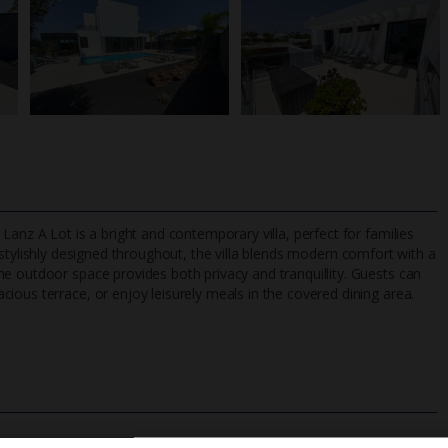
Lanz A Lot is a bright and contemporary villa, perfect for families
stylishly designed throughout, the villa blends modern comfort with a
e outdoor space provides both privacy and tranquillity. Guests can
ious terrace, or enjoy leisurely meals in the covered dining area.
TripAdvisor Best Airline
24/7 UK-based cust
UK
helpline