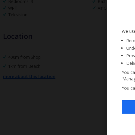
Bedrooms: 3
Bathrooms: 4
Wi-Fi
Air Conditioning
Television
We use
Location
Reme
Unde
Prov
400m from Shop
Deli
1km from Beach
You ca
more about this location
‘Manag
You ca