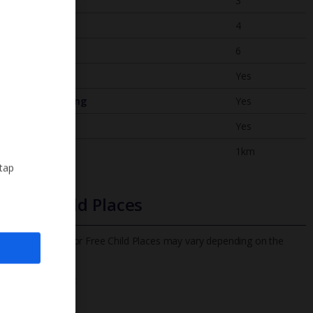
Bedrooms
3
Bathrooms
4
Sleeps
6
WiFi
Yes
Air Conditioning
Yes
BBQ
Yes
Beach
1km
 tap
Free Child Places
The child age for Free Child Places may vary depending on the
board and villa
Find out more