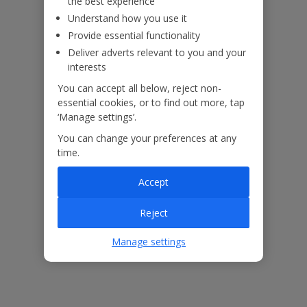
the best experience
Understand how you use it
Provide essential functionality
Deliver adverts relevant to you and your
interests
You can accept all below, reject non-
essential cookies, or to find out more, tap
‘Manage settings’.
You can change your preferences at any
time.
Accept
The floor plan of the villa is shown in the diagram above.
Reject
Our Promise
Manage settings