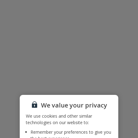
Useful Information
Accessibility
We haven’t been given any accessibility information for this
property, but we realise everyone’s needs are different. So if you've
got any questions, it’s best to get in touch with our dedicated
Assisted Travel team before you book. Just visit our
Assisted Travel
page
for details on how to contact us.
If you or someone you’re travelling with needs assistance at the
airport, or on your flight, please let us know at the time of booking
or via Manage My Booking as soon as possible, once you’ve
booked your holiday.
Floor Plan
We value your privacy
We use cookies and other similar
technologies on our website to:
Remember your preferences to give you