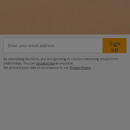
17.4km from Airport
5.2km from Golf
75m from Beach
1km from Shops
Sign
up
500m from Restaurant
more about this location
By submitting this form, you are agreeing to receive marketing emails from
Jet2holidays. You can
unsubscribe
at any time.
We process your data in accordance to our
Privacy Policy
.