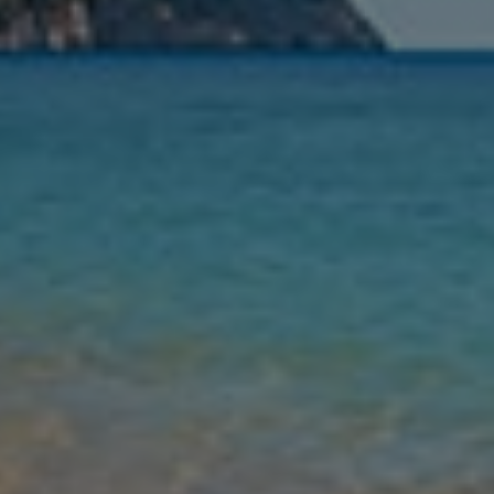
Nights
Guests
Find my holiday
Jet2Villas