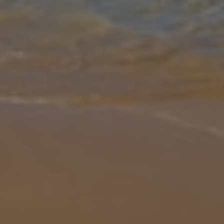
Gallery
Share
Map
Introduction
Villa Indigo is a one bedroom, one bathroom villa situated in the
popular Cypriot resort of Paphos. A short walk from local shops,
restaurants and the beach, it is suited to those wanting everything
a
... More
Location