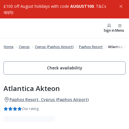
£100 off August holidays with code
AUGUST100
. T&Cs
apply.
Sign in
Menu
Home
Cyprus
Cyprus (Paphos Airport)
Paphos Resort
Atlantica Ak
Check availability
Atlantica Akteon
Paphos Resort, Cyprus (Paphos Airport)
Our rating