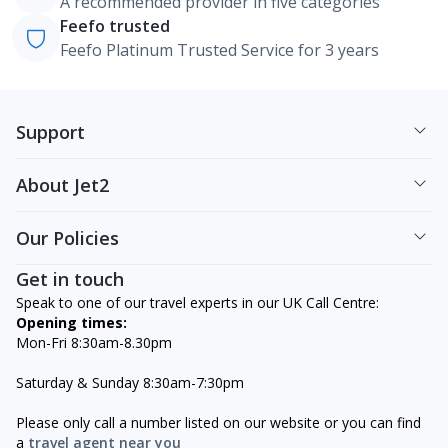
A recommended provider in five categories
Feefo trusted
Feefo Platinum Trusted Service for 3 years
Support
About Jet2
Our Policies
Get in touch
Speak to one of our travel experts in our UK Call Centre:
Opening times:
Mon-Fri 8:30am-8.30pm
Saturday & Sunday 8:30am-7:30pm
Please only call a number listed on our website or you can find
a
travel agent near you