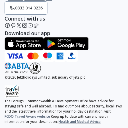
0333 014 0236
Connect with us
Download our app
© 2026 Jet2holidays Limited, subsidiary of Jet2 plc
The Foreign, Commonwealth & Development Office have advice for
staying safe and well abroad. To find out more about security, local laws
and the latest travel information for your holiday destination, visit
FCDO Travel Aware website
Keep up to date with current health
information for your destination:
Health and Medical Advice