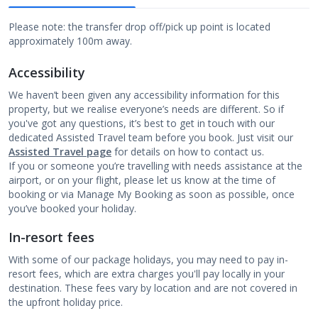
Please note: the transfer drop off/pick up point is located
approximately 100m away.
Accessibility
We haven’t been given any accessibility information for this
property, but we realise everyone’s needs are different. So if
you've got any questions, it’s best to get in touch with our
dedicated Assisted Travel team before you book. Just visit our
Assisted Travel page
for details on how to contact us.
If you or someone you’re travelling with needs assistance at the
airport, or on your flight, please let us know at the time of
booking or via Manage My Booking as soon as possible, once
you’ve booked your holiday.
In-resort fees
With some of our package holidays, you may need to pay in-
resort fees, which are extra charges you'll pay locally in your
destination. These fees vary by location and are not covered in
the upfront holiday price.