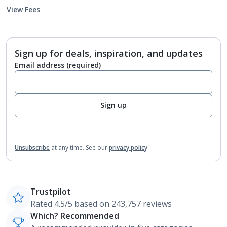
View Fees
Sign up for deals, inspiration, and updates
Email address
(required)
Sign up
Unsubscribe
at any time.
See our
privacy policy
Trustpilot
Rated 4.5/5 based on 243,757 reviews
Which? Recommended