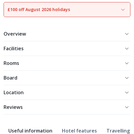
£100 off August 2026 holidays
1
of
21
Overview
Facilities
Rooms
Board
Location
Reviews
Useful information
Hotel features
Travelling w