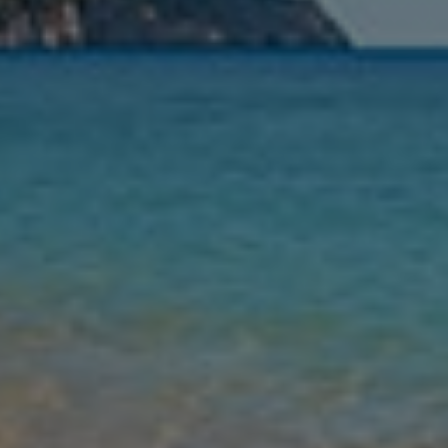
Nights
Guests
Find my holiday
Jet2Villas