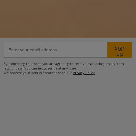
17.4km from Airport
5.2km from Golf
75m from Beach
1km from Shops
Sign
500m from Restaurant
up
more about this location
By submitting this form, you are agreeing to receive marketing emails from
Jet2holidays. You can
unsubscribe
at any time.
We process your data in accordance to our
Privacy Policy
.