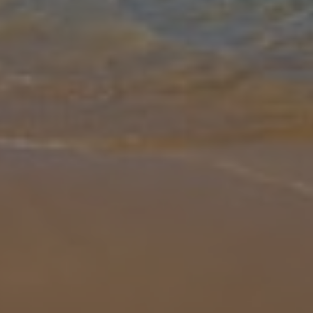
Gallery
Share
Map
Introduction
Villa Periwinkle is a three bedroom/ three bathroom villa, in
Paphos, has glorious sea views and a short walk from a choice of
beaches. This modern two storey villa boasts it's own private pool
with s
... More
Location