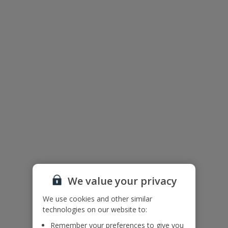
Floor Plan
We value your privacy
We use cookies and other similar
The floor plan of the villa is shown in the diagram above.
technologies on our website to:
Remember your preferences to give you