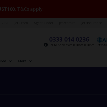
ST100
. T&Cs apply.
VIBE
Jet2.com
Agent Finder
Jet2carhire
Jet2insurance
0333 014 0236
Call to book from 8:30am-8:30pm
ired
More