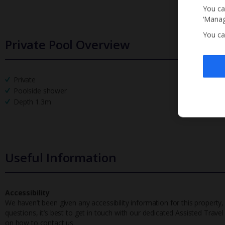
You ca
‘Manag
You ca
Private Pool Overview
Private
Poolside shower
Depth 1.3m
Useful Information
Accessibility
We haven’t been given any accessibility information for this property,
questions, it’s best to get in touch with our dedicated Assisted Trave
on how to contact us.