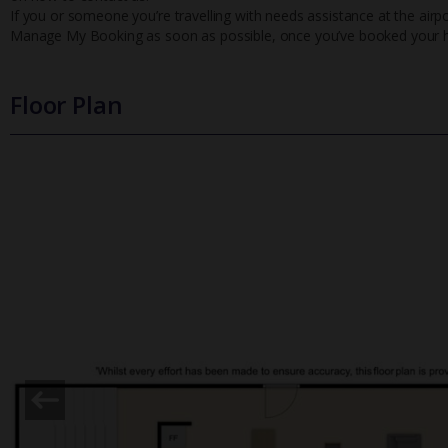
If you or someone you’re travelling with needs assistance at the airpo
Manage My Booking as soon as possible, once you’ve booked your h
Floor Plan