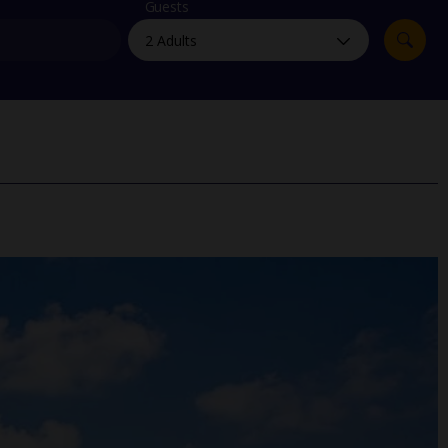
myJet2Perks
Guests
Holiday shortlists
Group quotes
Account