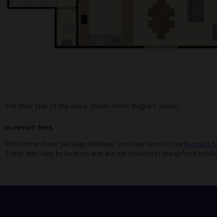
The floor plan of the villa is shown in the diagram above.
In-resort fees
With some of our package holidays, you may need to pay
in-resort f
These fees vary by location and are not covered in the upfront holida