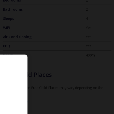
Bedrooms
2
Bathrooms
2
Sleeps
4
WiFi
Yes
Air Conditioning
Yes
BBQ
Yes
Beach
400m
Free Child Places
The child age for Free Child Places may vary depending on the
board and villa
Find out more