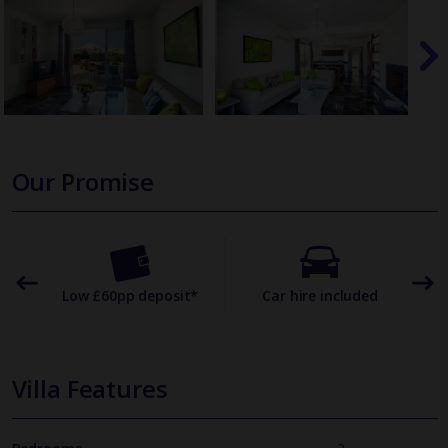
Our Promise
omer
Low £60pp deposit*
Car hire included
22
Villa Features