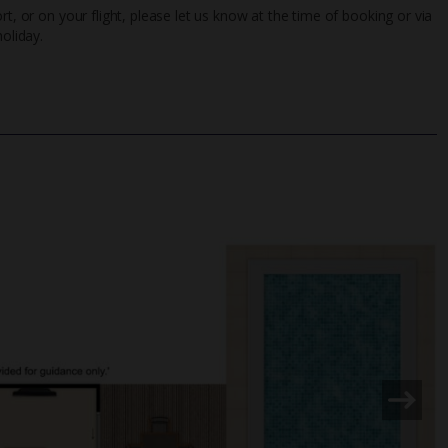
rt, or on your flight, please let us know at the time of booking or via
oliday.