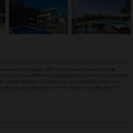
ew and a cozy fireplace. With its own private entrance, this air
drooms, and two bathrooms equipped with a shower and a hairdryer.
her, and kitchenware, ensuring guests have everything they need.
sts can enjoy the pool views from the terrace and make use of the
TripAdvisor Best Airline
24/7 UK-based cust
UK
helpline