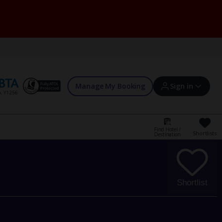
Manage My Booking
Sign in
Find Hotel /
Shortlists
Destination
Sign in | Create account
Bookings
Shortlist
Offers and competitions