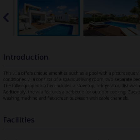
Introduction
This villa offers unique amenities such as a pool with a picturesque vi
conditioned villa consists of a spacious living room, two separa
te be
The fully equipped kitchen includes a stovetop, refrigerator, dishwas
Additionally, the villa features a barbecue for outdoor cooking. Gue
washing machine and flat-screen television with cable channels.
Facilities