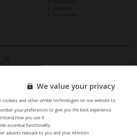
Private Pool
Barbecue
Pool Towels
Sign up for our email service
We value your privacy
 cookies and other similar technologies on our website to:
mber your preferences to give you the best experience
rstand how you use it
ide essential functionality
ver adverts relevant to you and your interests