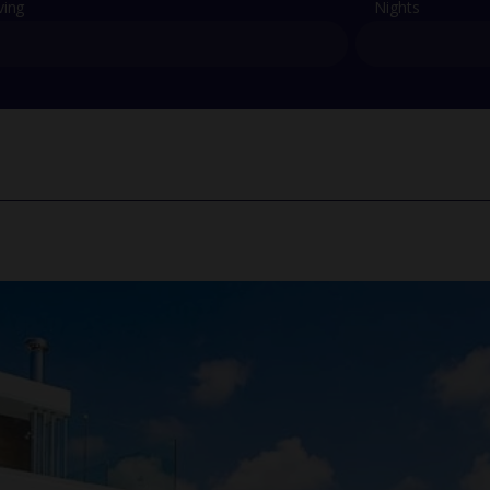
ving
Nights