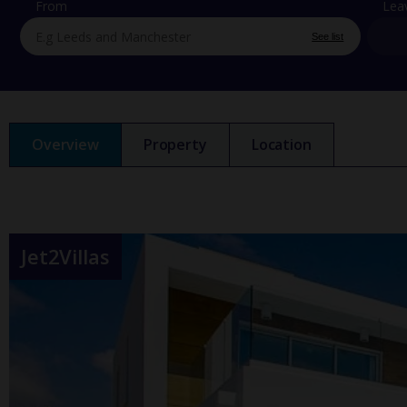
From
Lea
See list
Overview
Property
Location
Jet2Villas