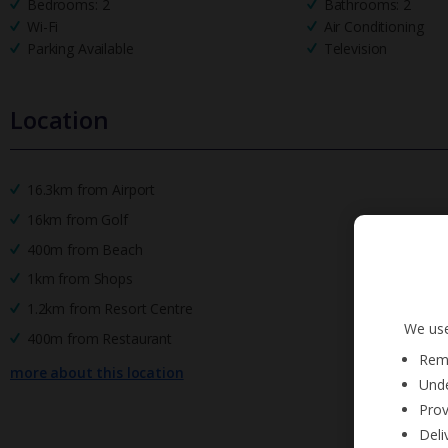
Bedrooms: 2
Bathrooms: 2
Wi-Fi
Air Conditioning
Parking Available
Television
Location
16.3km from Airport
16km from Golf
400m from Beach
1km from Shops
1.2km from Resort Centre
We use
400m from Restaurant
Reme
more about this location
Unde
Prov
Deli