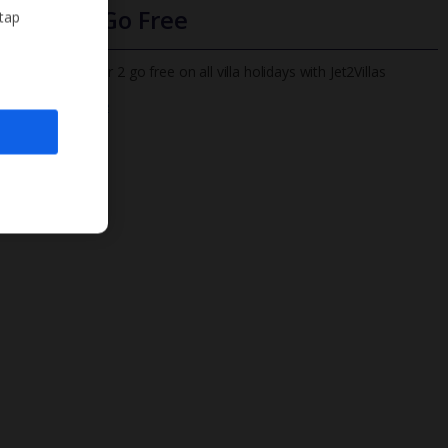
Infants Go Free
 tap
All infants under 2 go free on all villa holidays with Jet2Villas
Find out more