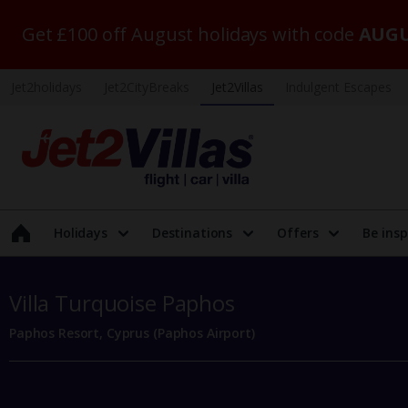
Get £100 off August holidays with code
AUGU
Jet2holidays
Jet2CityBreaks
Jet2Villas
Indulgent Escapes
Holidays
Destinations
Offers
Be insp
Villa Turquoise Paphos
Paphos Resort, Cyprus (Paphos Airport)