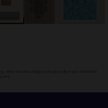
ees
, which are extra charges you’ll pay locally in your destination.
y price.