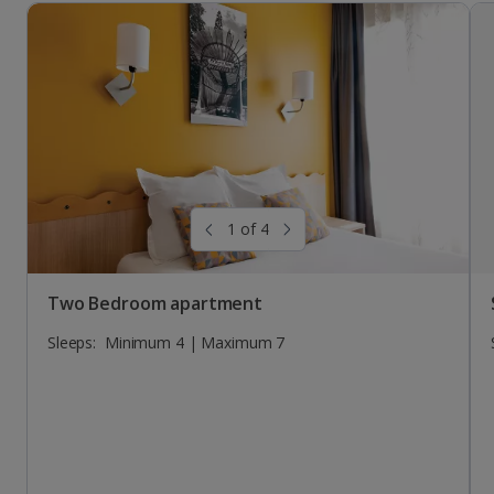
Studio
Sleeps:
Minimum 2 | Maximum 2
1 of 4
Two Bedroom apartment
Sleeps:
Minimum 4 | Maximum 7