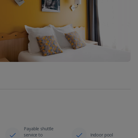
Payable shuttle
service to
Indoor pool