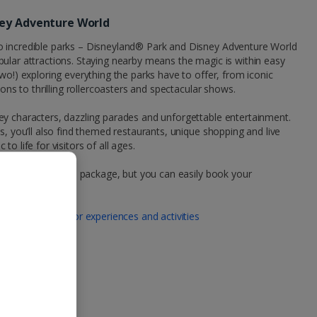
ney Adventure World
o incredible parks – Disneyland® Park and Disney Adventure World
ular attractions. Staying nearby means the magic is within easy
wo!) exploring everything the parks have to offer, from iconic
ions to thrilling rollercoasters and spectacular shows.
ey characters, dazzling parades and unforgettable entertainment.
s, you’ll also find themed restaurants, unique shopping and live
o life for visitors of all ages.
your Jet2CityBreaks package, but you can easily book your
 tickets here:
 | Book tickets for experiences and activities