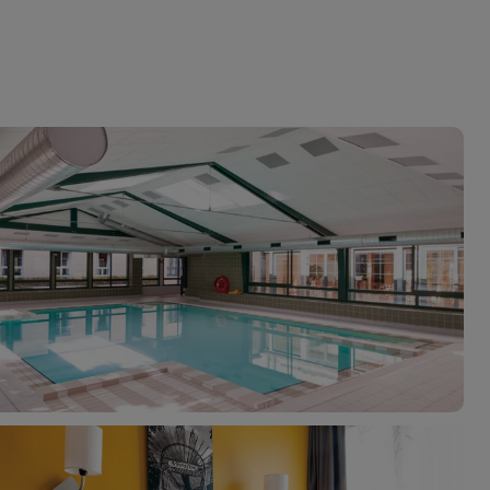
myJet2Perks
Holiday shortlists
Group quotes
Account