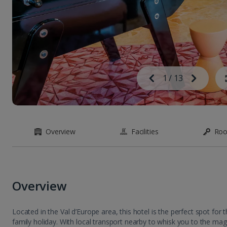
Image
Previous
1
/
13
Next
Image
Overview
Facilities
Ro
Overview
Located in the Val d’Europe area, this hotel is the perfect spot for
family holiday. With local transport nearby to whisk you to the magi