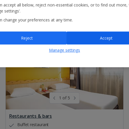
n accept all below, reject non-essential cookies, or to find out more,
e settings’.
n change your preferences at any time.
Reject
Accept
Manage settings
1 of 5
Restaurants & bars
Buffet restaurant