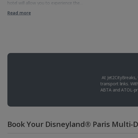
hotel will allow you to experience the…
Read more
At Jet2CityBreaks,
transport links. Wi
ABTA and ATOL-pro
Book Your Disneyland® Paris Multi-D