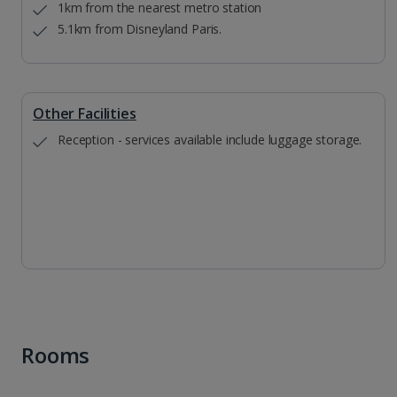
1km from the nearest metro station
5.1km from Disneyland Paris.
Other Facilities
Reception - services available include luggage storage.
Rooms
1 of 9