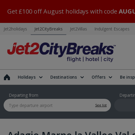
Get £100 off August holidays with code
AUGU
Jet2holidays
Jet2CityBreaks
Jet2Villas
Indulgent Escapes
Holidays
Destinations
Offers
Be insp
Departing from
Departi
See list