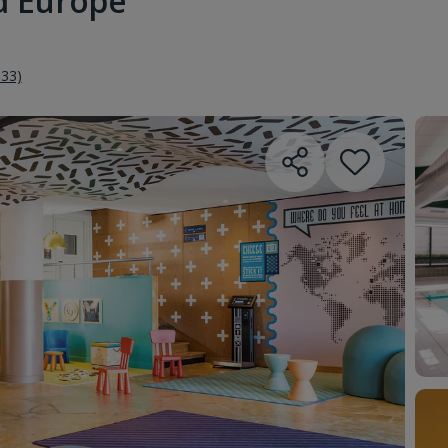
 d'Europe
333)