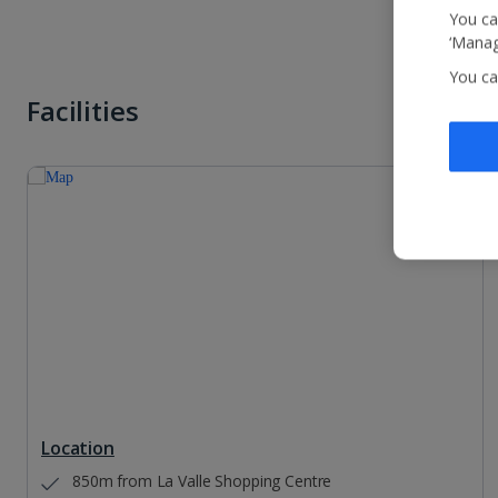
You ca
‘Manag
You ca
Facilities
Location
850m from La Valle Shopping Centre