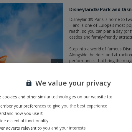
Disneyland® Park and Dis
Disneyland® Paris is home to tw
– and is one of Europe’s most pop
reach, so you can plan a day (or t
castles and family-friendly attract
Step into a world of famous Disn
Alongside the rides and attraction
performances that bring the magic t
Park tickets are not included in 
Disneyland® Paris park Multi-Day
We value your privacy
Disneyland® Paris multiday ticket
 cookies and other similar technologies on our website to:
mber your preferences to give you the best experience
rstand how you use it
ide essential functionality
ver adverts relevant to you and your interests