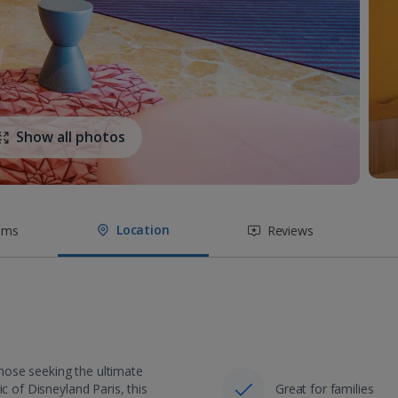
Show all photos
Location
oms
Reviews
 those seeking the ultimate
c of Disneyland Paris, this
Great for families