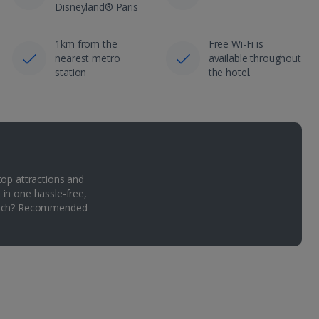
Disneyland® Paris
1km from the
Free Wi-Fi is
nearest metro
available throughout
station
the hotel.
top attractions and
 in one hassle-free,
Which? Recommended