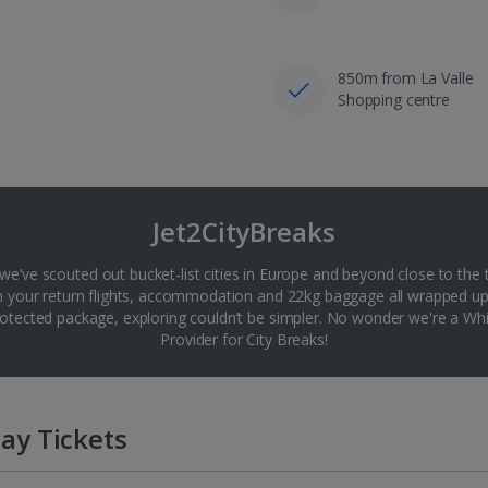
850m from La Valle
Shopping centre
Jet2CityBreaks
 we’ve scouted out bucket-list cities in Europe and beyond close to the 
th your return flights, accommodation and 22kg baggage all wrapped up
tected package, exploring couldn’t be simpler. No wonder we're a 
Provider for City Breaks!
ay Tickets