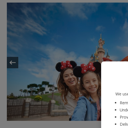
We use
Reme
Unde
Prov
Deli