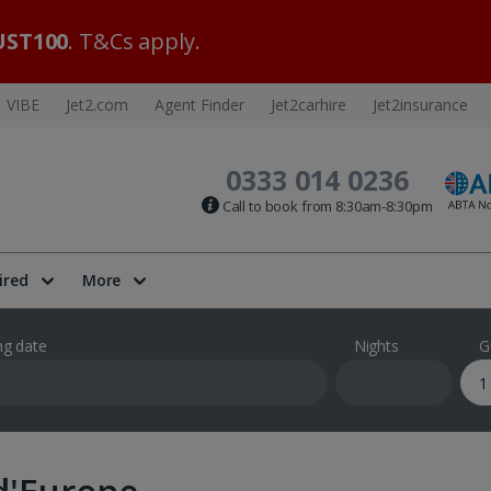
ST100
. T&Cs apply.
VIBE
Jet2.com
Agent Finder
Jet2carhire
Jet2insurance
0333 014 0236
Call to book from 8:30am-8:30pm
ired
More
ng date
Nights
G