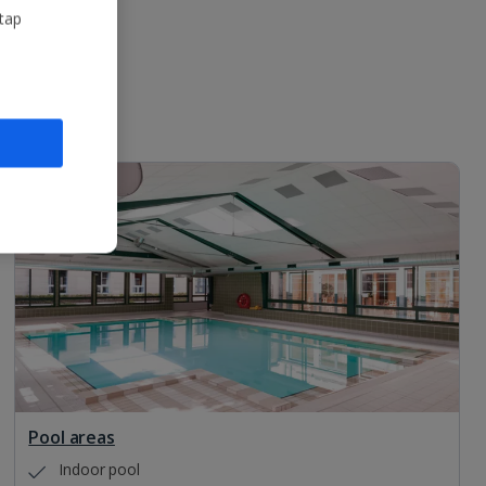
 tap
Pool areas
Indoor pool