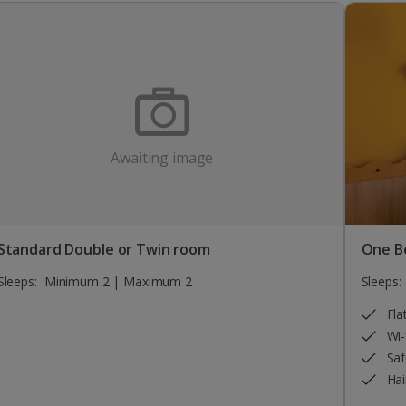
Awaiting image
Standard Double or Twin room
One B
Sleeps:
Minimum 2 | Maximum 2
Sleeps:
Fla
Wi-
Saf
Hai