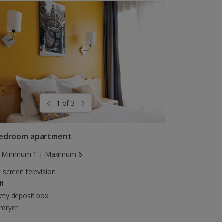
1 of 3
edroom apartment
Minimum 1 | Maximum 6
t screen television
fi
ety deposit box
rdryer