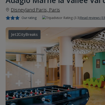
Adagio Marne la Vallee Val
Disneyland Paris, Paris
Our rating
Read reviews (3
Jet2CityBreaks