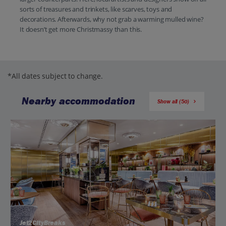
sorts of treasures and trinkets, like scarves, toys and
decorations. Afterwards, why not grab a warming mulled wine?
It doesn’t get more Christmassy than this.
*All dates subject to change.
Nearby accommodation
Show all (50)
Jet2CityBreaks