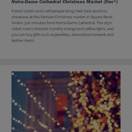
Notre-Dame Cathedral Christmas Market (Dec*)
French artists and craftspeople bring their best works to
showcase at this Parisian Christmas market in Square René-
Viviani, just minutes from Notre-Dame Cathedral. The city’s
oldest tree is dressed in pretty orange and yellow lights, and
you can buy gifts such as jewellery, decorative ironwork and
leather items.