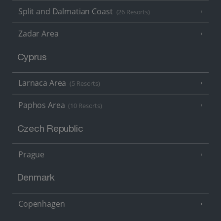
Split and Dalmatian Coast
(26 Resorts)
Zadar Area
Cyprus
Larnaca Area
(5 Resorts)
Paphos Area
(10 Resorts)
Czech Republic
Prague
Denmark
Copenhagen