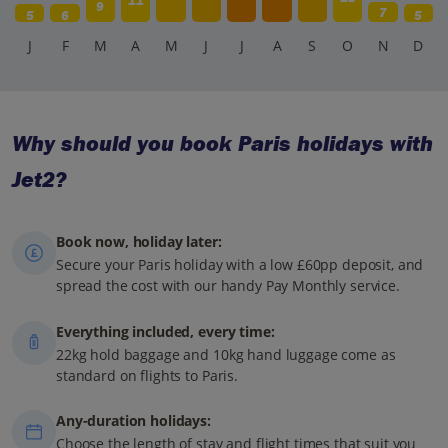
11
9
7
5
6
5
J
F
M
A
M
J
J
A
S
O
N
D
Why should you book Paris holidays with
Jet2?
Book now, holiday later:
Secure your Paris holiday with a low £60pp deposit, and
spread the cost with our handy Pay Monthly service.
Everything included, every time:
22kg hold baggage and 10kg hand luggage come as
standard on flights to Paris.
Any-duration holidays:
Choose the length of stay and flight times that suit you