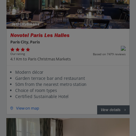
Jet2CityBreaks
Novotel Paris Les Halles
Paris City, Paris
Our rating
Based on 7479 reviews
4.1 Km to Paris Christmas Markets
Modern décor
Garden terrace bar and restaurant
50m from the nearest metro station
Choice of room types
Certified Sustainable Hotel
View on map
View details