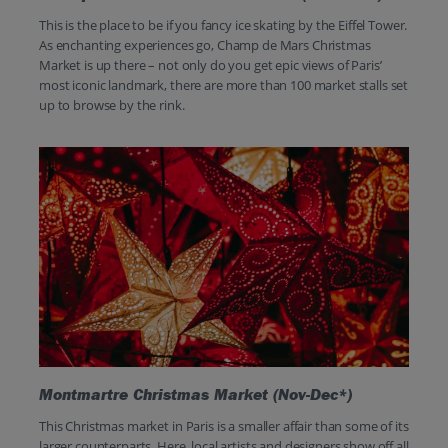
This is the place to be if you fancy ice skating by the Eiffel Tower.
As enchanting experiences go, Champ de Mars Christmas
Market is up there – not only do you get epic views of Paris’
most iconic landmark, there are more than 100 market stalls set
up to browse by the rink.
Montmartre Christmas Market (Nov-Dec*)
This Christmas market in Paris is a smaller affair than some of its
larger counterparts. Here, local artists and designers show off all