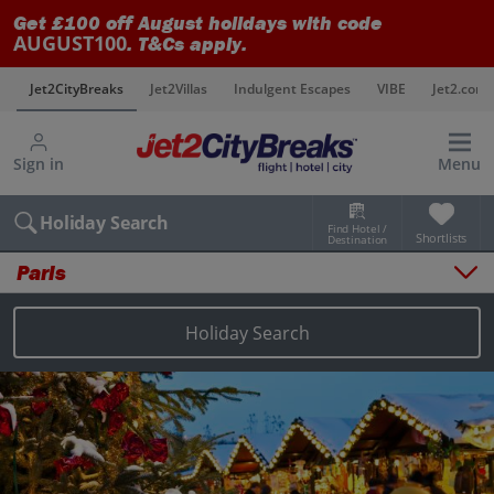
Get £100 off August holidays with code
AUGUST100
. T&Cs apply.
s
Jet2CityBreaks
Jet2Villas
Indulgent Escapes
VIBE
Jet2.com
Sign in
Menu
Holiday Search
Find Hotel /
Shortlists
Destination
Paris
Overview
Things to do
Holiday Search
Places to stay
Map
Destinations
Paris holidays