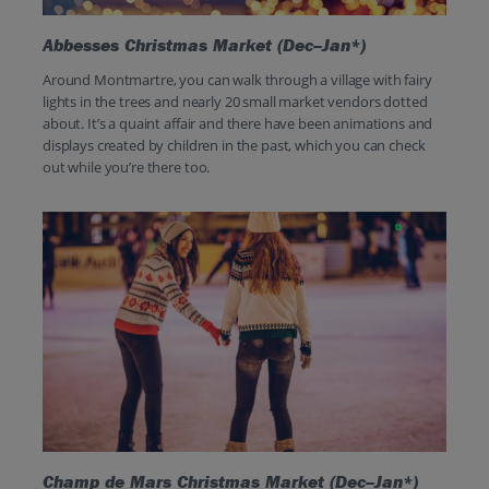
Abbesses Christmas Market (Dec–Jan*)
Around Montmartre, you can walk through a village with fairy
lights in the trees and nearly 20 small market vendors dotted
about. It’s a quaint affair and there have been animations and
displays created by children in the past, which you can check
out while you’re there too.
Champ de Mars Christmas Market (Dec–Jan*)