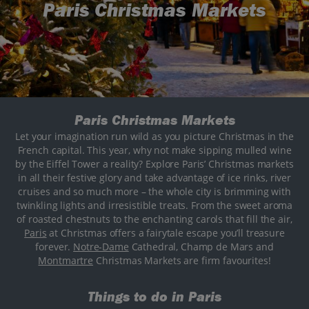
Paris Christmas Markets
Paris Christmas Markets
Let your imagination run wild as you picture Christmas in the
French capital. This year, why not make sipping mulled wine
by the Eiffel Tower a reality? Explore Paris’ Christmas markets
in all their festive glory and take advantage of ice rinks, river
cruises and so much more – the whole city is brimming with
twinkling lights and irresistible treats. From the sweet aroma
of roasted chestnuts to the enchanting carols that fill the air,
Paris
at Christmas offers a fairytale escape you’ll treasure
forever.
Notre-Dame
Cathedral, Champ de Mars and
Montmartre
Christmas Markets are firm favourites!
Things to do in Paris