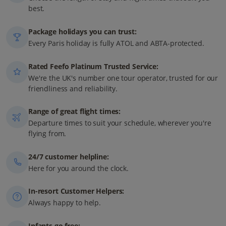
best.
Package holidays you can trust:
Every Paris holiday is fully ATOL and ABTA-protected.
Rated Feefo Platinum Trusted Service:
We're the UK's number one tour operator, trusted for our
friendliness and reliability.
Range of great flight times:
Departure times to suit your schedule, wherever you're
flying from.
24/7 customer helpline:
Here for you around the clock.
In-resort Customer Helpers:
Always happy to help.
Infants go free: