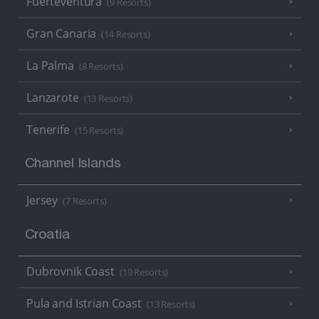
Fuerteventura
(9 Resorts)
Gran Canaria
(14 Resorts)
La Palma
(8 Resorts)
Lanzarote
(13 Resorts)
Tenerife
(15 Resorts)
Channel Islands
Jersey
(7 Resorts)
Croatia
Dubrovnik Coast
(19 Resorts)
Pula and Istrian Coast
(13 Resorts)