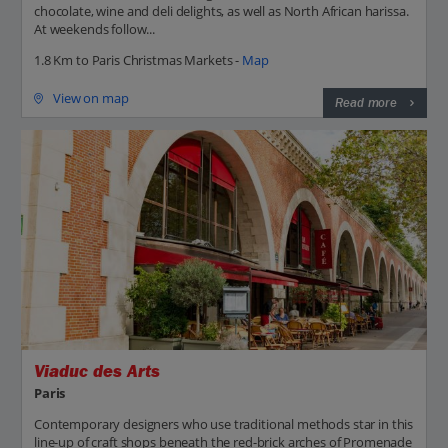
chocolate, wine and deli delights, as well as North African harissa.
At weekends follow...
1.8 Km to Paris Christmas Markets -
Map
View on map
Read more
Viaduc des Arts
Paris
Contemporary designers who use traditional methods star in this
line-up of craft shops beneath the red-brick arches of Promenade