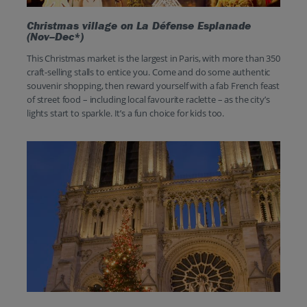
Christmas village on La Défense Esplanade
(Nov–Dec*)
This Christmas market is the largest in Paris, with more than 350
craft-selling stalls to entice you. Come and do some authentic
souvenir shopping, then reward yourself with a fab French feast
of street food – including local favourite raclette – as the city’s
lights start to sparkle. It’s a fun choice for kids too.