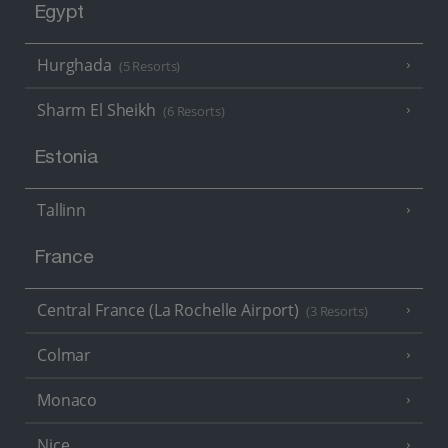
Egypt
Hurghada
(5 Resorts)
Sharm El Sheikh
(6 Resorts)
Estonia
Tallinn
France
Central France (La Rochelle Airport)
(3 Resorts)
Colmar
Monaco
Nice