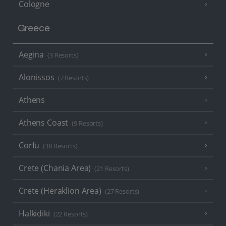
Cologne
Greece
Aegina
(3 Resorts)
Alonissos
(7 Resorts)
Athens
Athens Coast
(9 Resorts)
Corfu
(38 Resorts)
Crete (Chania Area)
(21 Resorts)
Crete (Heraklion Area)
(27 Resorts)
Halkidiki
(22 Resorts)