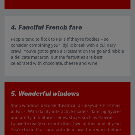
4. Fanciful French fare
People tend to flock to Paris if they’re foodies – so
consider combining your idyllic break with a culinary
crawl! You’ve got to grab a croissant on the go and nibble
a delicate macaron, but the festivities are best
celebrated with chocolate, cheese and wine.
5. Wonderful windows
Shop windows become theatrical displays at Christmas
in Paris. With dainty interactive models, dancing figures
and pretty miniature scenes, shops such as Galeries
Lafayette really come into their own at this time of year.
You’re bound to stand outside in awe for a while before