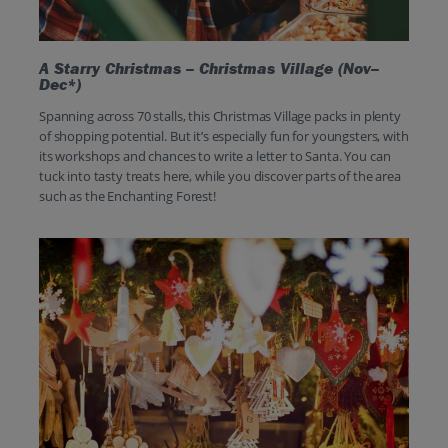
A Starry Christmas – Christmas Village (Nov–
Dec*)
Spanning across 70 stalls, this Christmas Village packs in plenty
of shopping potential. But it’s especially fun for youngsters, with
its workshops and chances to write a letter to Santa. You can
tuck into tasty treats here, while you discover parts of the area
such as the Enchanting Forest!