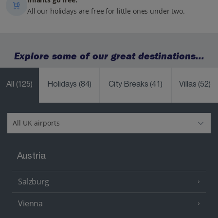
All our holidays are free for little ones under two.
Explore some of our great destinations...
All
(125)
Holidays
(84)
City Breaks
(41)
Villas
(52)
Austria
Salzburg
Vienna