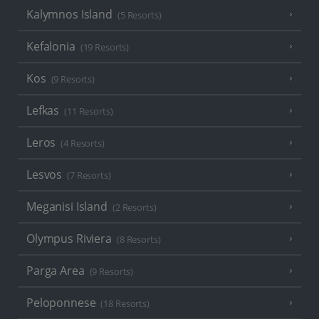
Kalymnos Island
(5 Resorts)
Kefalonia
(19 Resorts)
Kos
(9 Resorts)
Lefkas
(11 Resorts)
Leros
(4 Resorts)
Lesvos
(7 Resorts)
Meganisi Island
(2 Resorts)
Olympus Riviera
(8 Resorts)
Parga Area
(9 Resorts)
Peloponnese
(18 Resorts)