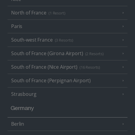
North of France
(1 Resort)
Paris
South-west France
(3 Resorts)
South of France (Girona Airport)
(2 Resorts)
South of France (Nice Airport)
(16 Resorts)
South of France (Perpignan Airport)
Strasbourg
Germany
Berlin