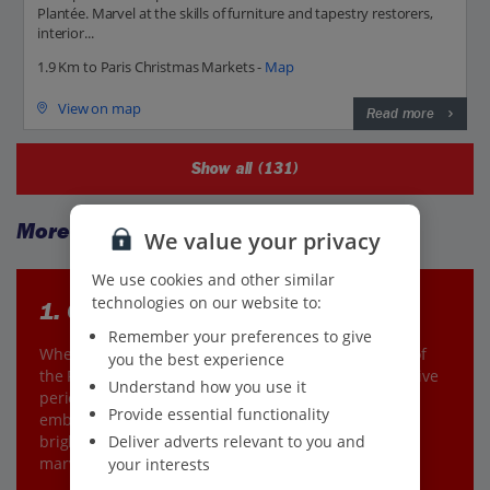
Plantée. Marvel at the skills of furniture and tapestry restorers,
interior...
1.9 Km to Paris Christmas Markets -
Map
View on map
Read more
Show all (131)
More to explore
We value your privacy
We use cookies and other similar
technologies on our website to:
1. Christmas cruising
Remember your preferences to give
When in Paris, it’s simply essential to go on a cruise of
you the best experience
the River Seine. But, in the winter months as the festive
Understand how you use it
period draws near, it’s the best time of the year to
Provide essential functionality
embark on this voyage to see the Christmas lights
Deliver adverts relevant to you and
brighten up this already glowing city. It’s a magical
marvel.
your interests