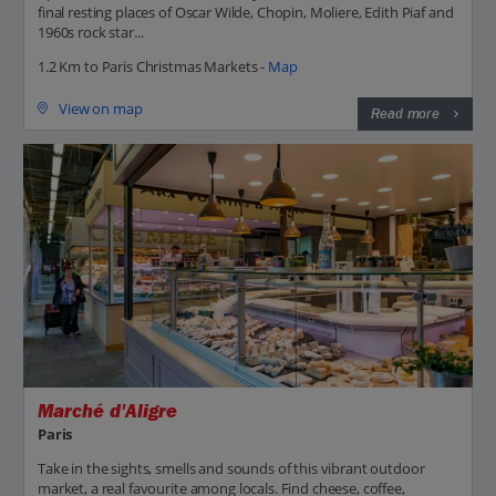
final resting places of Oscar Wilde, Chopin, Moliere, Edith Piaf and
1960s rock star...
1.2 Km to Paris Christmas Markets -
Map
View on map
Read more
Marché d'Aligre
Paris
Take in the sights, smells and sounds of this vibrant outdoor
market, a real favourite among locals. Find cheese, coffee,