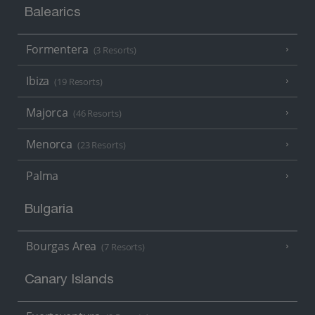
Balearics
Formentera
(3 Resorts)
Ibiza
(19 Resorts)
Majorca
(46 Resorts)
Menorca
(23 Resorts)
Palma
Bulgaria
Bourgas Area
(7 Resorts)
Canary Islands