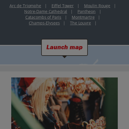
Arc de Triomphe
|
Eiffel Tower
|
Moulin Rouge
|
Notre-Dame Cathedral
|
Pantheon
|
Catacombs of Paris
|
Montmartre
|
Champs-Elysees
|
The Louvre
|
Launch map