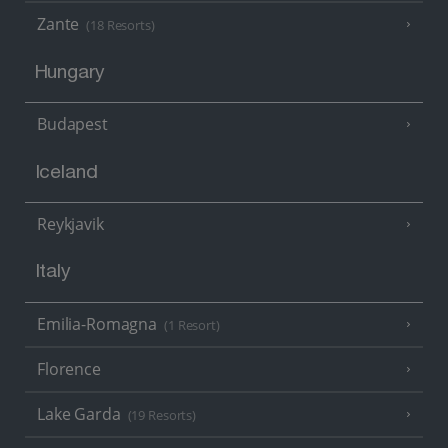
Zante
(18 Resorts)
Hungary
Budapest
Iceland
Reykjavik
Italy
Emilia-Romagna
(1 Resort)
Florence
Lake Garda
(19 Resorts)