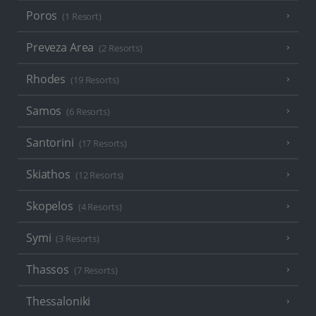
Poros
(1 Resort)
Preveza Area
(2 Resorts)
Rhodes
(19 Resorts)
Samos
(6 Resorts)
Santorini
(17 Resorts)
Skiathos
(12 Resorts)
Skopelos
(4 Resorts)
Symi
(3 Resorts)
Thassos
(7 Resorts)
Thessaloniki