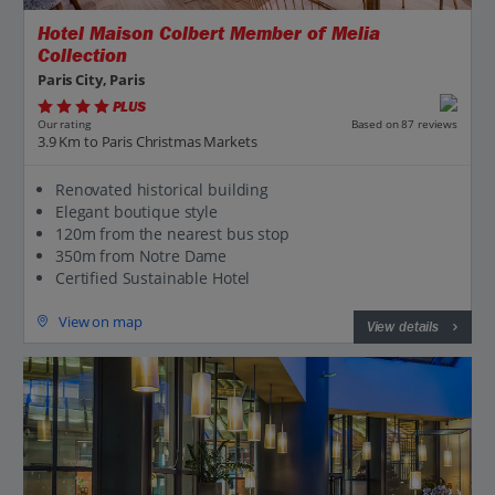
Hotel Maison Colbert Member of Melia
Collection
Paris City, Paris
PLUS
Based on 87 reviews
Our rating
3.9 Km to Paris Christmas Markets
Renovated historical building
Elegant boutique style
120m from the nearest bus stop
350m from Notre Dame
Certified Sustainable Hotel
View on map
View details