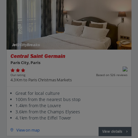
Jet2CityBreaks
Central Saint Germain
Paris City, Paris
Our rating
Based on 526 reviews
4.3 Km to Paris Christmas Markets
Great for local culture
100m from the nearest bus stop
1.4km from the Louvre
3.6km from the Champs Elysees
4.1km from the Eiffel Tower
View on map
View details