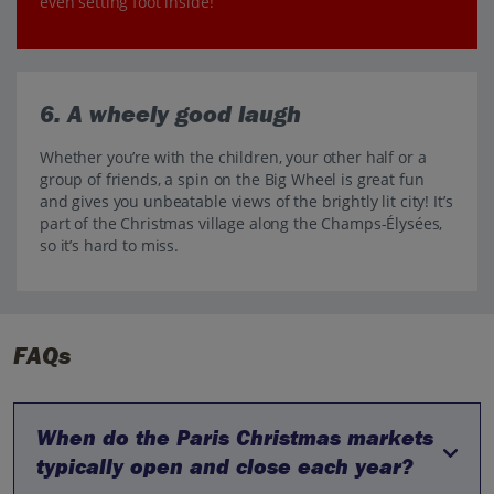
even setting foot inside!
6. A wheely good laugh
Whether you’re with the children, your other half or a
group of friends, a spin on the Big Wheel is great fun
and gives you unbeatable views of the brightly lit city! It’s
part of the Christmas village along the Champs-Élysées,
so it’s hard to miss.
FAQs
When do the Paris Christmas markets
typically open and close each year?