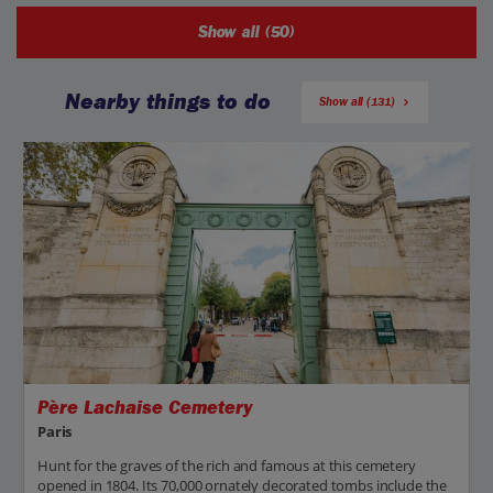
Show all (50)
Nearby things to do
Show all (131)
Père Lachaise Cemetery
Paris
Hunt for the graves of the rich and famous at this cemetery
opened in 1804. Its 70,000 ornately decorated tombs include the