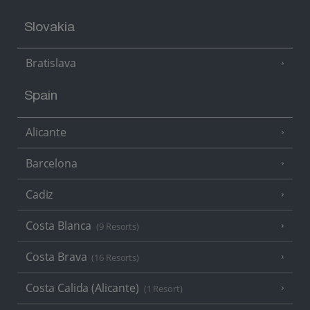
Slovakia
Bratislava
Spain
Alicante
Barcelona
Cadiz
Costa Blanca
(9 Resorts)
Costa Brava
(16 Resorts)
Costa Calida (Alicante)
(1 Resort)