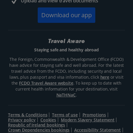
Upload and view travel documents
Download our app
Travel Aware
Staying safe and healthy abroad
The Foreign, Commonwealth & Development Office (FCDO)
have advice for staying safe and well abroad. For the latest
travel advice from the FCDO, including security and local
laws, plus passport and visa information, click
here
or visit
the
FCDO Travel Aware website
. To keep up to date with
current health information for your destination, visit
NaTHNaC
.
Terms & Conditions
Terms of use
Promotions
Privacy policy
Cookies
Modern Slavery Statement
Republic of Ireland bookings
Crown Dependencies bookings
Accessibility Statement