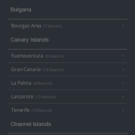
Bulgaria
Bourgas Area
(7 Resorts)
Canary Islands
Fuerteventura
(9 Resorts)
Gran Canaria
(14 Resorts)
La Palma
(8 Resorts)
Lanzarote
(13 Resorts)
Tenerife
(15 Resorts)
Channel Islands