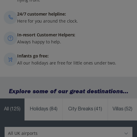
24/7 customer helpline:
Here for you around the clock.
In-resort Customer Helpers:
Always happy to help.
Infants go free:
All our holidays are free for little ones under two.
Explore some of our great destinations...
All
(125)
Holidays
(84)
City Breaks
(41)
Villas
(52)