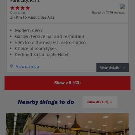
Paris City, Paris
Our rating
Based on 7479 reviews
2.7 Km to Viaduc des Arts
Modern décor
Garden terrace bar and restaurant
50m from the nearest metro station
Choice of room types
Certified Sustainable Hotel
View on map
View details
Show all (50)
Nearby things to do
Show all (131)