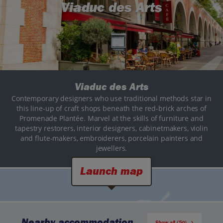
Viaduc des Arts
Viaduc des Arts
Contemporary designers who use traditional methods star in
this line-up of craft shops beneath the red-brick arches of
Promenade Plantée. Marvel at the skills of furniture and
tapestry restorers, interior designers, cabinetmakers, violin
and flute-makers, embroiderers, porcelain painters and
jewellers.
Launch map
Nearby accommodation
Show all (50)