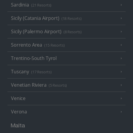
Sardinia
(21 Resorts)
Sicily (Catania Airport)
(18 Resorts)
Sicily (Palermo Airport)
(8 Resorts)
Sorrento Area
(15 Resorts)
Trentino-South Tyrol
Tuscany
(17 Resorts)
Venetian Riviera
(5 Resorts)
Venice
Verona
Malta