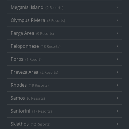
Meganisi Island
(2 Resorts)
Olympus Riviera
(8 Resorts)
Parga Area
(9 Resorts)
Peloponnese
(18 Resorts)
Poros
(1 Resort)
Preveza Area
(2 Resorts)
Rhodes
(19 Resorts)
Samos
(6 Resorts)
Santorini
(17 Resorts)
Skiathos
(12 Resorts)