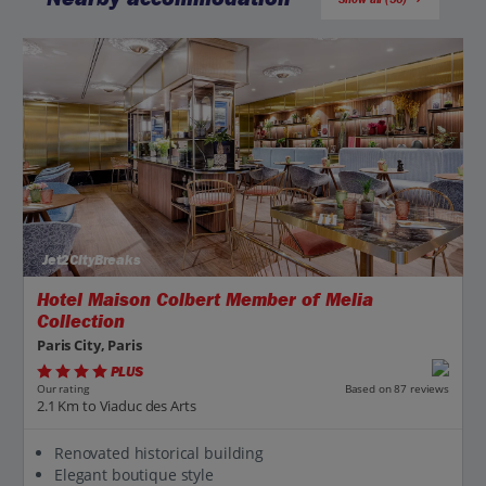
Jet2CityBreaks
Hotel Maison Colbert Member of Melia
Collection
Paris City, Paris
PLUS
Based on 87 reviews
Our rating
2.1 Km to Viaduc des Arts
Renovated historical building
Elegant boutique style