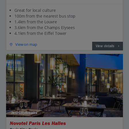
Great for local culture
100m from the nearest bus stop
1.4km from the Louvre
3.6km from the Champs Elysees
4.1km from the Eiffel Tower
View on map
View details
Jet2CityBreaks
Novotel Paris Les Halles