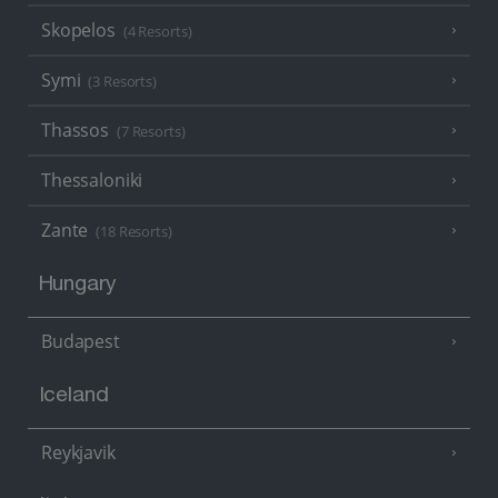
Skopelos
(4 Resorts)
Symi
(3 Resorts)
Thassos
(7 Resorts)
Thessaloniki
Zante
(18 Resorts)
Hungary
Budapest
Iceland
Reykjavik