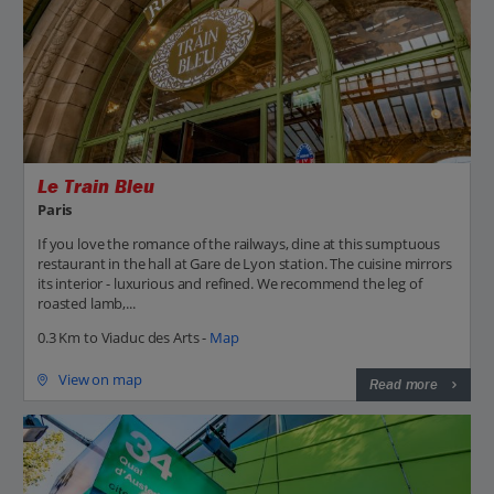
Le Train Bleu
Paris
If you love the romance of the railways, dine at this sumptuous
restaurant in the hall at Gare de Lyon station. The cuisine mirrors
its interior - luxurious and refined. We recommend the leg of
roasted lamb,...
0.3 Km to Viaduc des Arts -
Map
View on map
Read more