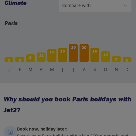
Climate
Paris
20
20
16
16
15
12
11
9
7
5
6
5
J
F
M
A
M
J
J
A
S
O
N
D
Why should you book Paris holidays with
Jet2?
Book now, holiday later:
Secure your Paris holiday with a low £60pp deposit, and