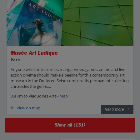
Musée Art Ludique
Paris
Anyone who's into comics, manga, video games, anime and live-
action cinema should make a beeline for this contemporary art
museum in the Docks en Seine complex. Its permanent collection
chronicles the genre,...
0.8 Km to Viaduc des Arts -
Map
View on map
Read more
Show all (131)