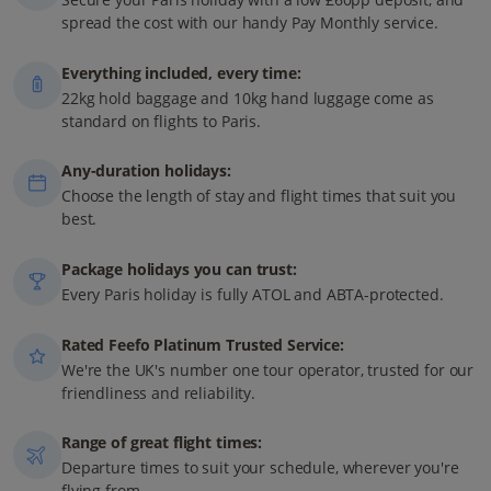
spread the cost with our handy Pay Monthly service.
Everything included, every time:
22kg hold baggage and 10kg hand luggage come as
standard on flights to Paris.
Any-duration holidays:
Choose the length of stay and flight times that suit you
best.
Package holidays you can trust:
Every Paris holiday is fully ATOL and ABTA-protected.
Rated Feefo Platinum Trusted Service:
We're the UK's number one tour operator, trusted for our
friendliness and reliability.
Range of great flight times:
Departure times to suit your schedule, wherever you're
flying from.