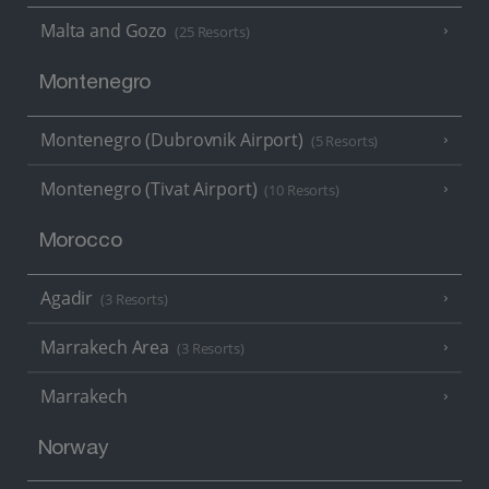
Malta and Gozo
(25 Resorts)
Montenegro
Montenegro (Dubrovnik Airport)
(5 Resorts)
Montenegro (Tivat Airport)
(10 Resorts)
Morocco
Agadir
(3 Resorts)
Marrakech Area
(3 Resorts)
Marrakech
Norway