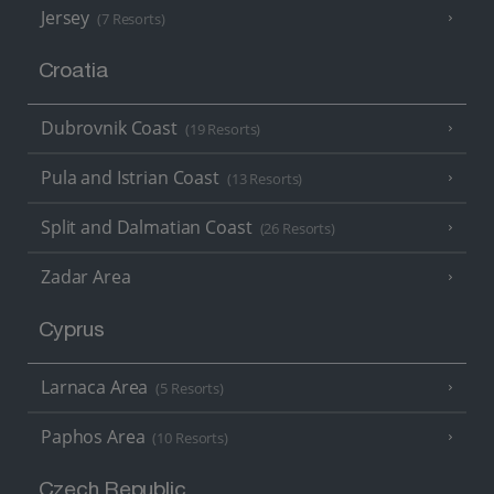
Jersey
(7 Resorts)
Croatia
Dubrovnik Coast
(19 Resorts)
Pula and Istrian Coast
(13 Resorts)
Split and Dalmatian Coast
(26 Resorts)
Zadar Area
Cyprus
Larnaca Area
(5 Resorts)
Paphos Area
(10 Resorts)
Czech Republic