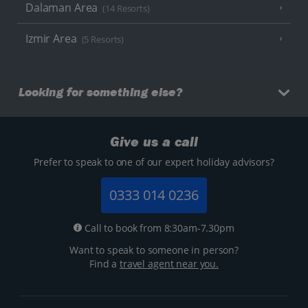
Dalaman Area
(14 Resorts)
Izmir Area
(5 Resorts)
Looking for something else?
Give us a call
Prefer to speak to one of our expert holiday advisors?
0333 014 0236
Call to book from 8:30am-7.30pm
Want to speak to someone in person?
Find a
travel agent near you.