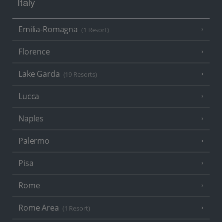
Italy
Emilia-Romagna
(1 Resort)
Florence
Lake Garda
(19 Resorts)
Lucca
Naples
Palermo
Pisa
Rome
Rome Area
(1 Resort)