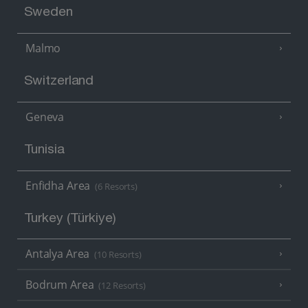
Sweden
Malmo
Switzerland
Geneva
Tunisia
Enfidha Area
(6 Resorts)
Turkey (Türkiye)
Antalya Area
(10 Resorts)
Bodrum Area
(12 Resorts)