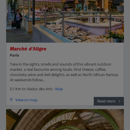
Marché d'Aligre
Paris
Take in the sights, smells and sounds of this vibrant outdoor
market, a real favourite among locals. Find cheese, coffee,
chocolate, wine and deli delights, as well as North African harissa.
At weekends follow...
0.1 Km to Viaduc des Arts -
Map
View on map
Read more