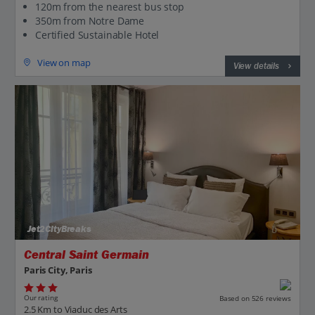
120m from the nearest bus stop
350m from Notre Dame
Certified Sustainable Hotel
View on map
View details
Jet2CityBreaks
Central Saint Germain
Paris City, Paris
Our rating
Based on 526 reviews
2.5 Km to Viaduc des Arts