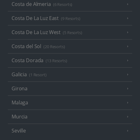
Costa de Almeria
(6 Resorts)
Costa De La Luz East
(9 Resorts)
Costa De La Luz West
(5 Resorts)
Costa del Sol
(20 Resorts)
Costa Dorada
(13 Resorts)
Galicia
(1 Resort)
Girona
Malaga
Murcia
Seville