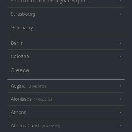
South of France (Perpignan Airport)
Strasbourg
Germany
Berlin
Cologne
Greece
Aegina
(3 Resorts)
Alonissos
(7 Resorts)
Athens
Athens Coast
(9 Resorts)