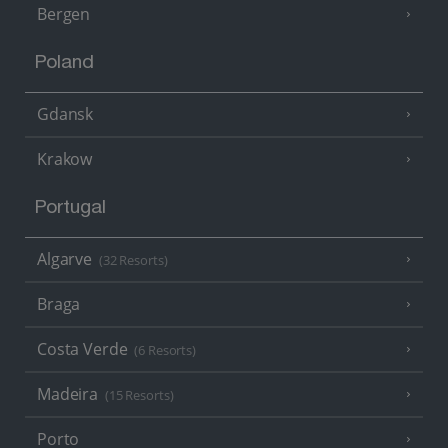
Bergen
Poland
Gdansk
Krakow
Portugal
Algarve
(32 Resorts)
Braga
Costa Verde
(6 Resorts)
Madeira
(15 Resorts)
Porto