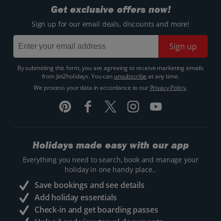
Get exclusive offers now!
Sign up for our email deals, discounts and more!
Sign up
By submitting this form, you are agreeing to receive marketing emails
from Jet2holidays. You can
unsubscribe
at any time.
We process your data in accordance to our
Privacy Policy
.
Holidays made easy with our app
Everything you need to search, book and manage your
holiday in one handy place..
Save bookings and see details
Add holiday essentials
Check-in and get boarding passes