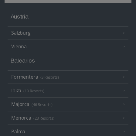
Austria
Salzburg
Vienna
Balearics
Formentera
(3 Resorts)
Ibiza
(19 Resorts)
Majorca
(46 Resorts)
Menorca
(23 Resorts)
Palma