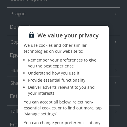
Prague
Denmark
We value your privacy
Copenhagen
We use cookies and other similar
technologies on our website to:
Egypt
Remember your preferences to give
you the best experience
Hurghada
(5 Resorts)
Understand how you use it
Provide essential functionality
Sharm El Sheikh
(6 Resorts)
Deliver adverts relevant to you and
your interests
Estonia
You can accept all below, reject non-
essential cookies, or to find out more, tap
Tallinn
‘Manage settings’.
You can change your preferences at any
France