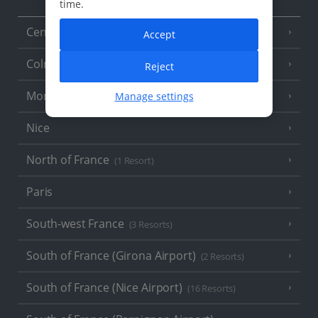
time.
Central France (La Rochelle Airport)
(3 Resorts)
Accept
Colmar
Reject
Monaco
Manage settings
Nice
North of France
(1 Resort)
Paris
South-west France
(3 Resorts)
South of France (Girona Airport)
(2 Resorts)
South of France (Nice Airport)
(16 Resorts)