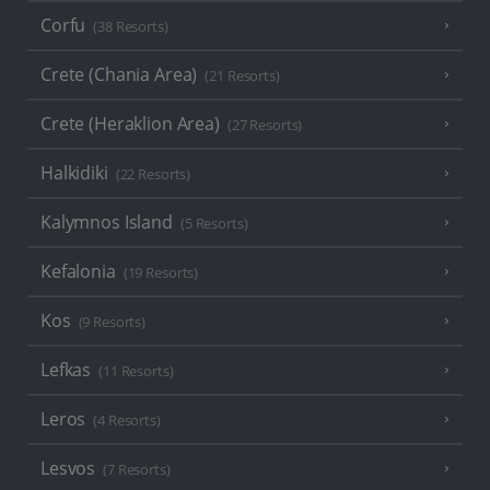
Corfu
(38 Resorts)
Crete (Chania Area)
(21 Resorts)
Crete (Heraklion Area)
(27 Resorts)
Halkidiki
(22 Resorts)
Kalymnos Island
(5 Resorts)
Kefalonia
(19 Resorts)
Kos
(9 Resorts)
Lefkas
(11 Resorts)
Leros
(4 Resorts)
Lesvos
(7 Resorts)