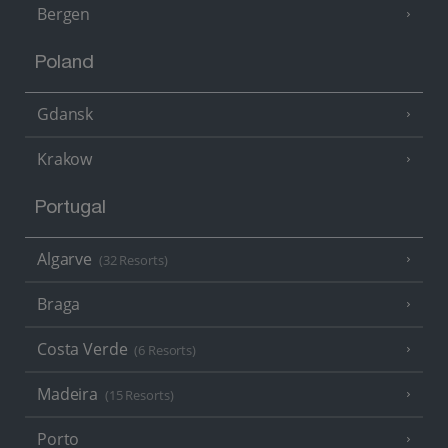
Bergen
Poland
Gdansk
Krakow
Portugal
Algarve
(32 Resorts)
Braga
Costa Verde
(6 Resorts)
Madeira
(15 Resorts)
Porto