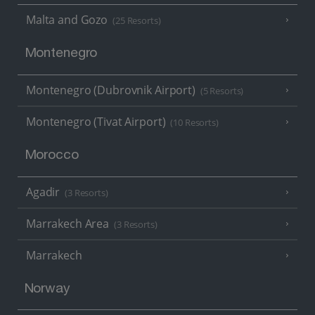
Malta and Gozo
(25 Resorts)
Montenegro
Montenegro (Dubrovnik Airport)
(5 Resorts)
Montenegro (Tivat Airport)
(10 Resorts)
Morocco
Agadir
(3 Resorts)
Marrakech Area
(3 Resorts)
Marrakech
Norway