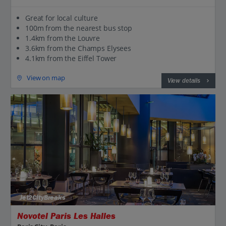
Great for local culture
100m from the nearest bus stop
1.4km from the Louvre
3.6km from the Champs Elysees
4.1km from the Eiffel Tower
View on map
View details
Jet2CityBreaks
Novotel Paris Les Halles