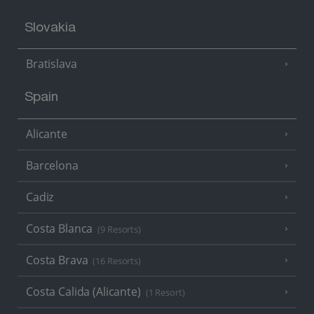
Slovakia
Bratislava
Spain
Alicante
Barcelona
Cadiz
Costa Blanca
(9 Resorts)
Costa Brava
(16 Resorts)
Costa Calida (Alicante)
(1 Resort)