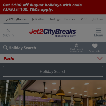
Get £100 off August holidays with code
AUGUST100
. T&Cs apply.
s
Jet2CityBreaks
Jet2Villas
Indulgent Escapes
VIBE
Jet2.com
Sign in
Menu
Holiday Search
Find Hotel /
Shortlists
Destination
Paris
Overview
Things to do
Holiday Search
Places to stay
Map
Destinations
Paris holidays