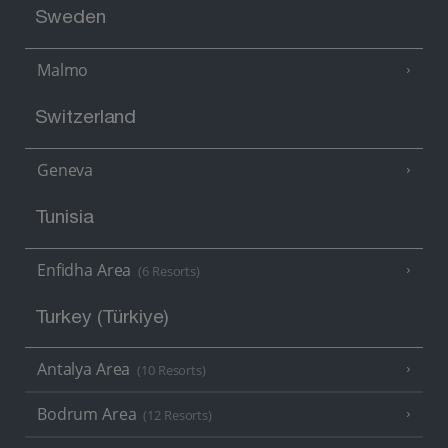
Sweden
Malmo
Switzerland
Geneva
Tunisia
Enfidha Area
(6 Resorts)
Turkey (Türkiye)
Antalya Area
(10 Resorts)
Bodrum Area
(12 Resorts)