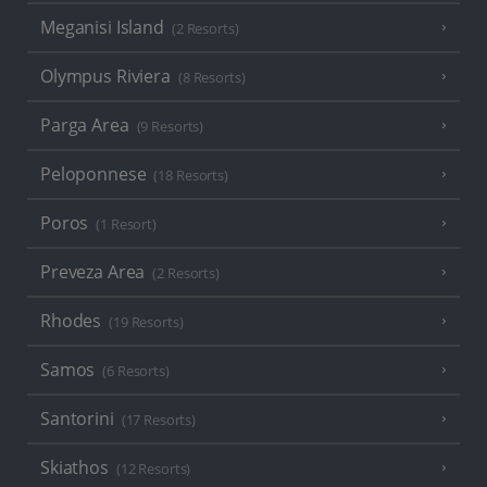
Meganisi Island
(2 Resorts)
Olympus Riviera
(8 Resorts)
Parga Area
(9 Resorts)
Peloponnese
(18 Resorts)
Poros
(1 Resort)
Preveza Area
(2 Resorts)
Rhodes
(19 Resorts)
Samos
(6 Resorts)
Santorini
(17 Resorts)
Skiathos
(12 Resorts)