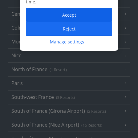
time.
Central France (La Rochelle Airport)
(3 Resorts)
Accept
Colmar
Reject
Monaco
Manage settings
Nice
North of France
(1 Resort)
Paris
South-west France
(3 Resorts)
South of France (Girona Airport)
(2 Resorts)
South of France (Nice Airport)
(16 Resorts)