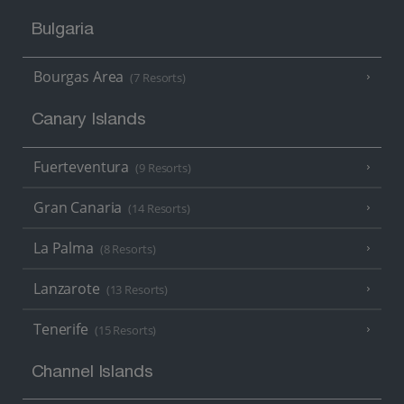
Bulgaria
Bourgas Area
(7 Resorts)
Canary Islands
Fuerteventura
(9 Resorts)
Gran Canaria
(14 Resorts)
La Palma
(8 Resorts)
Lanzarote
(13 Resorts)
Tenerife
(15 Resorts)
Channel Islands