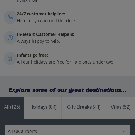
24/7 customer helpline:
Here for you around the clock.
In-resort Customer Helpers:
Always happy to help.
Infants go free:
All our holidays are free for little ones under two.
Explore some of our great destinations...
All
(125)
Holidays
(84)
City Breaks
(41)
Villas
(52)