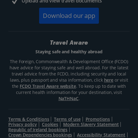
Upload and view travel documents
Download our app
Travel Aware
Staying safe and healthy abroad
The Foreign, Commonwealth & Development Office (FCDO)
have advice for staying safe and well abroad. For the latest
travel advice from the FCDO, including security and local
laws, plus passport and visa information, click
here
or visit
the
FCDO Travel Aware website
. To keep up to date with
current health information for your destination, visit
NaTHNaC
.
Terms & Conditions
Terms of use
Promotions
Privacy policy
Cookies
Modern Slavery Statement
Republic of Ireland bookings
Crown Dependencies bookings
Accessibility Statement