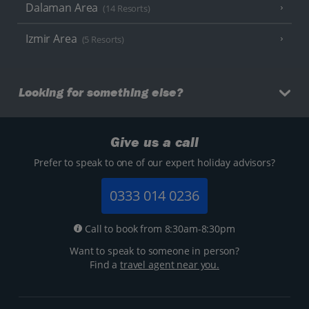
Dalaman Area
(14 Resorts)
Izmir Area
(5 Resorts)
Looking for something else?
Give us a call
Prefer to speak to one of our expert holiday advisors?
0333 014 0236
Call to book from 8:30am-8:30pm
Want to speak to someone in person?
Find a
travel agent near you.