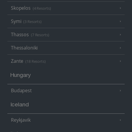
Skopelos
(4 Resorts)
Symi
(3 Resorts)
Thassos
(7 Resorts)
Thessaloniki
Zante
(18 Resorts)
Hungary
Budapest
Iceland
Reykjavik