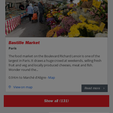
Bastille Market
Paris
The food market on the Boulevard Richard Lenoir is one of the
largest in Paris. It draws a huge crowd at weekends, selling fresh
fruit and veg and locally produced cheeses, meat and fish.
Wonder round the...
0.9 Km to Marché d'Aligre -
Map
View on map
Read more
Show all (131)