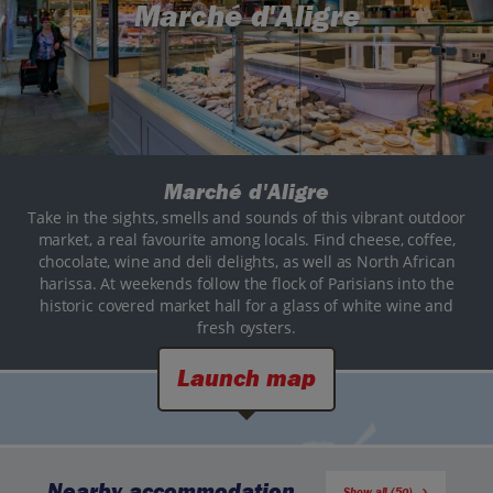
Marché d'Aligre
Marché d'Aligre
Take in the sights, smells and sounds of this vibrant outdoor
market, a real favourite among locals. Find cheese, coffee,
chocolate, wine and deli delights, as well as North African
harissa. At weekends follow the flock of Parisians into the
historic covered market hall for a glass of white wine and
fresh oysters.
Launch map
Nearby accommodation
Show all (50)