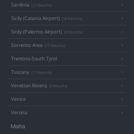
Sardinia
(21 Resorts)
Sicily (Catania Airport)
(18 Resorts)
Sicily (Palermo Airport)
(8 Resorts)
Sorrento Area
(15 Resorts)
Trentino-South Tyrol
Tuscany
(17 Resorts)
Venetian Riviera
(5 Resorts)
Venice
Verona
Malta