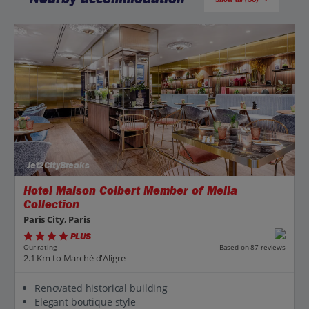
Jet2CityBreaks
Hotel Maison Colbert Member of Melia
Collection
Paris City, Paris
PLUS
Based on 87 reviews
Our rating
2.1 Km to Marché d'Aligre
Renovated historical building
Elegant boutique style