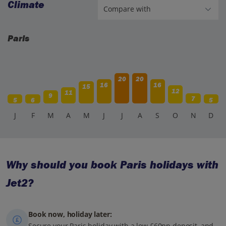
Climate
Paris
20
20
16
16
15
12
11
9
7
5
6
5
J
F
M
A
M
J
J
A
S
O
N
D
Why should you book Paris holidays with
Jet2?
Book now, holiday later:
Secure your Paris holiday with a low £60pp deposit, and