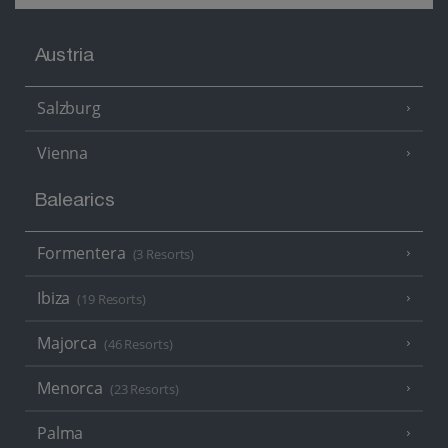
Austria
Salzburg
Vienna
Balearics
Formentera
(3 Resorts)
Ibiza
(19 Resorts)
Majorca
(46 Resorts)
Menorca
(23 Resorts)
Palma