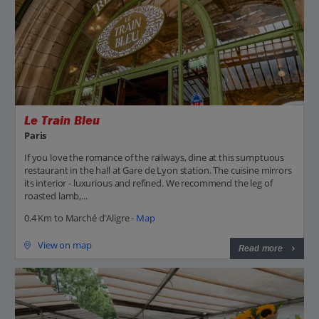
Le Train Bleu
Paris
If you love the romance of the railways, dine at this sumptuous
restaurant in the hall at Gare de Lyon station. The cuisine mirrors
its interior - luxurious and refined. We recommend the leg of
roasted lamb,...
0.4 Km to Marché d'Aligre -
Map
View on map
Read more