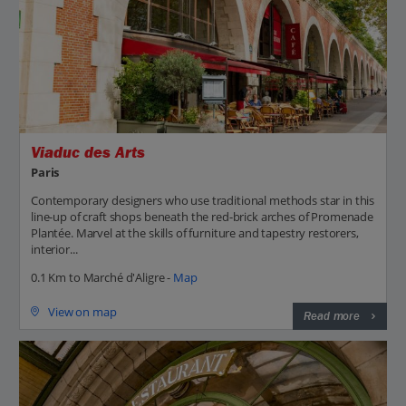
Viaduc des Arts
Paris
Contemporary designers who use traditional methods star in this
line-up of craft shops beneath the red-brick arches of Promenade
Plantée. Marvel at the skills of furniture and tapestry restorers,
interior...
0.1 Km to Marché d'Aligre -
Map
View on map
Read more