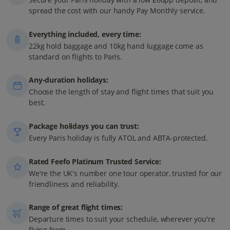
spread the cost with our handy Pay Monthly service.
Everything included, every time:
22kg hold baggage and 10kg hand luggage come as
standard on flights to Paris.
Any-duration holidays:
Choose the length of stay and flight times that suit you
best.
Package holidays you can trust:
Every Paris holiday is fully ATOL and ABTA-protected.
Rated Feefo Platinum Trusted Service:
We're the UK's number one tour operator, trusted for our
friendliness and reliability.
Range of great flight times:
Departure times to suit your schedule, wherever you're
flying from.