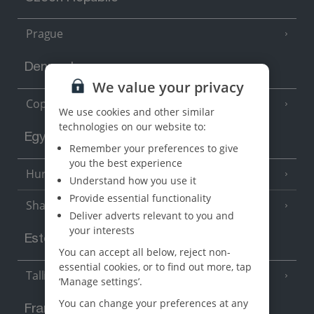
Prague
Denmark
We value your privacy
Copenhagen
We use cookies and other similar
technologies on our website to:
Egypt
Remember your preferences to give
you the best experience
Hurghada
(5 Resorts)
Understand how you use it
Provide essential functionality
Sharm El Sheikh
(6 Resorts)
Deliver adverts relevant to you and
your interests
Estonia
You can accept all below, reject non-
essential cookies, or to find out more, tap
Tallinn
‘Manage settings’.
You can change your preferences at any
France