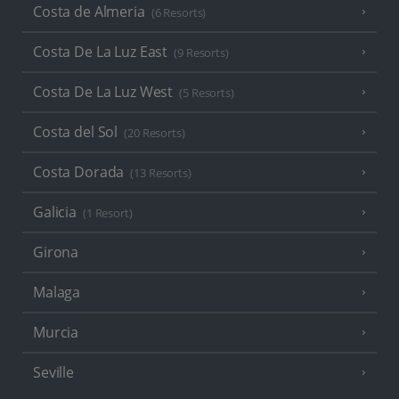
Costa de Almeria
(6 Resorts)
Costa De La Luz East
(9 Resorts)
Costa De La Luz West
(5 Resorts)
Costa del Sol
(20 Resorts)
Costa Dorada
(13 Resorts)
Galicia
(1 Resort)
Girona
Malaga
Murcia
Seville