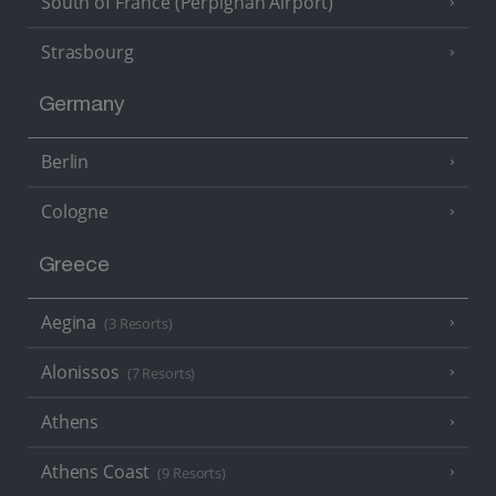
South of France (Perpignan Airport)
Strasbourg
Germany
Berlin
Cologne
Greece
Aegina
(3 Resorts)
Alonissos
(7 Resorts)
Athens
Athens Coast
(9 Resorts)