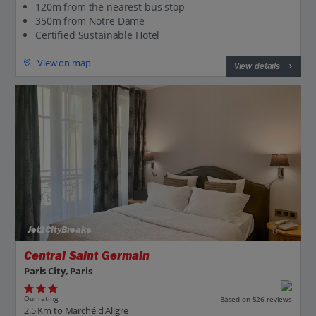
120m from the nearest bus stop
350m from Notre Dame
Certified Sustainable Hotel
View on map
View details
Jet2CityBreaks
Central Saint Germain
Paris City, Paris
Our rating
Based on 526 reviews
2.5 Km to Marché d'Aligre