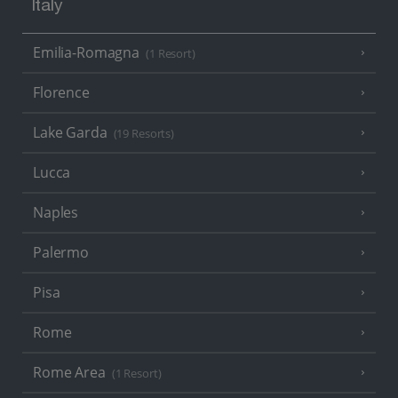
Italy
Emilia-Romagna
(1 Resort)
Florence
Lake Garda
(19 Resorts)
Lucca
Naples
Palermo
Pisa
Rome
Rome Area
(1 Resort)