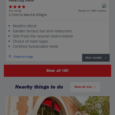
Paris City, Paris
Our rating
Based on 7480 reviews
2.7 Km to Marché d'Aligre
Modern décor
Garden terrace bar and restaurant
50m from the nearest metro station
Choice of room types
Certified Sustainable Hotel
View on map
View details
Show all (50)
Nearby things to do
Show all (131)