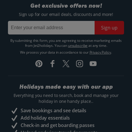
Get exclusive offers now!
Sign up for our email deals, discounts and more!
Sign up
By submitting this form, you are agreeing to receive marketing emails
from Jet2holidays. You can
unsubscribe
at any time.
We process your data in accordance to our
Privacy Policy
.
Holidays made easy with our app
Everything you need to search, book and manage your
holiday in one handy place..
Save bookings and see details
Add holiday essentials
Check-in and get boarding passes