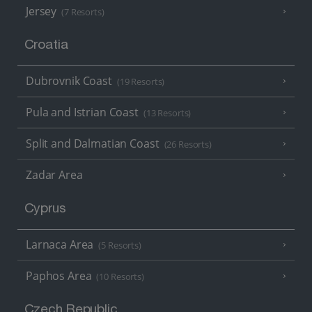
Jersey
(7 Resorts)
Croatia
Dubrovnik Coast
(19 Resorts)
Pula and Istrian Coast
(13 Resorts)
Split and Dalmatian Coast
(26 Resorts)
Zadar Area
Cyprus
Larnaca Area
(5 Resorts)
Paphos Area
(10 Resorts)
Czech Republic