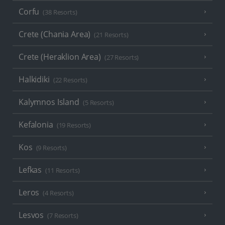
Corfu
(38 Resorts)
Crete (Chania Area)
(21 Resorts)
Crete (Heraklion Area)
(27 Resorts)
Halkidiki
(22 Resorts)
Kalymnos Island
(5 Resorts)
Kefalonia
(19 Resorts)
Kos
(9 Resorts)
Lefkas
(11 Resorts)
Leros
(4 Resorts)
Lesvos
(7 Resorts)