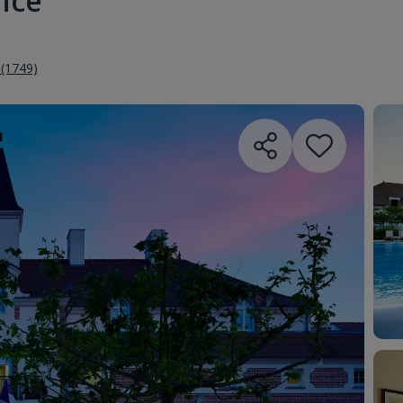
ance
 (1749)