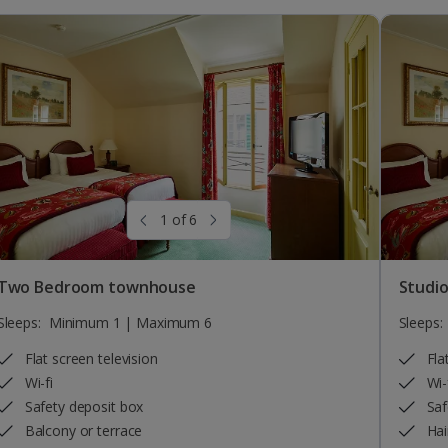
1 of 6
Two Bedroom townhouse
Studi
Sleeps:
Minimum 1 | Maximum 6
Sleeps:
Flat screen television
Fla
Wi-fi
Wi-
Safety deposit box
Saf
Balcony or terrace
Hai