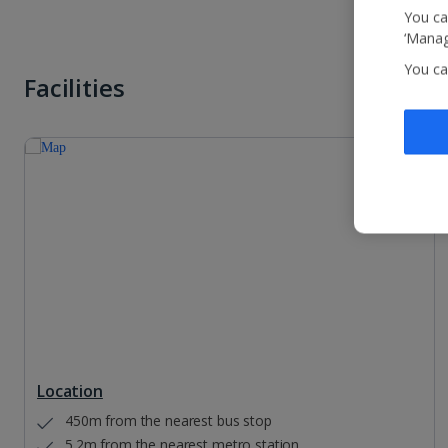
You ca
‘Manag
You ca
Facilities
Location
450m from the nearest bus stop
5.2m from the nearest metro station