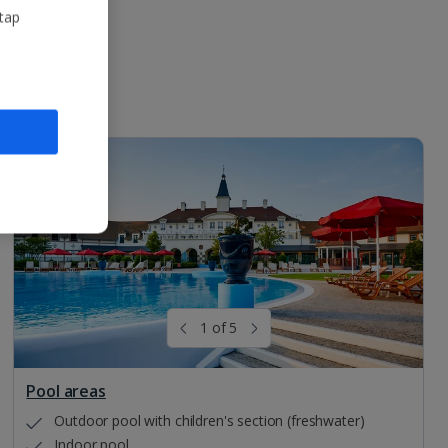
 tap
1 of 5
Pool areas
Outdoor pool with children's section (freshwater)
Indoor pool