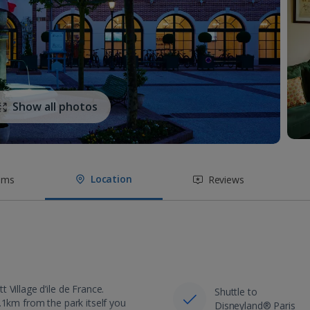
Show all photos
Location
oms
Reviews
Village d’ile de France.
Shuttle to
.1km from the park itself you
Disneyland® Paris