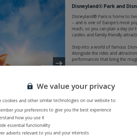
Disneyland® Park and Dis
Disneyland® Paris is home to tw
– and is one of Europe’s most pop
reach, so you can plan a day (or t
castles and family-friendly attract
Step into a world of famous Disn
Alongside the rides and attraction
performances that bring the magic t
Park tickets are not included in 
Disneyland® Paris park Multi-Day
We value your privacy
Disneyland® Paris multiday ticket
 cookies and other similar technologies on our website to:
mber your preferences to give you the best experience
rstand how you use it
ide essential functionality
ver adverts relevant to you and your interests