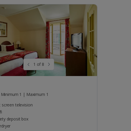
1 of 8
o
Minimum 1 | Maximum 1
t screen television
fi
ety deposit box
rdryer