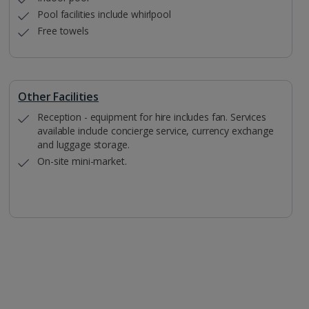
Pool facilities include whirlpool
Free towels
Other Facilities
Reception - equipment for hire includes fan. Services
available include concierge service, currency exchange
and luggage storage.
On-site mini-market.