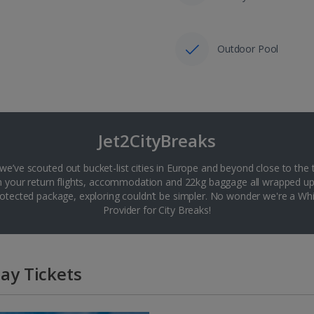
Outdoor Pool
Jet2CityBreaks
 we’ve scouted out bucket-list cities in Europe and beyond close to the 
th your return flights, accommodation and 22kg baggage all wrapped up
tected package, exploring couldn’t be simpler. No wonder we're a 
Provider for City Breaks!
ay Tickets