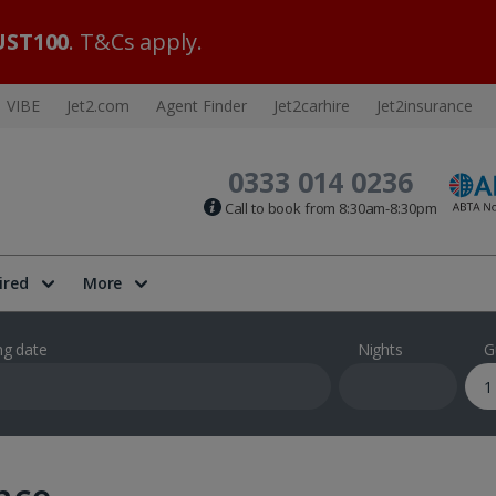
ST100
. T&Cs apply.
VIBE
Jet2.com
Agent Finder
Jet2carhire
Jet2insurance
0333 014 0236
Call to book from 8:30am-8:30pm
ired
More
ng date
Nights
G