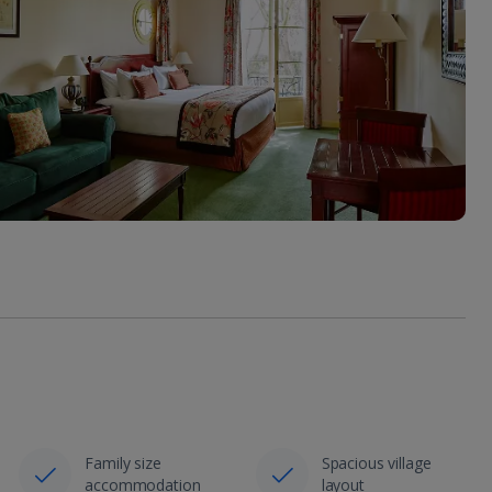
Family size
Spacious village
accommodation
layout