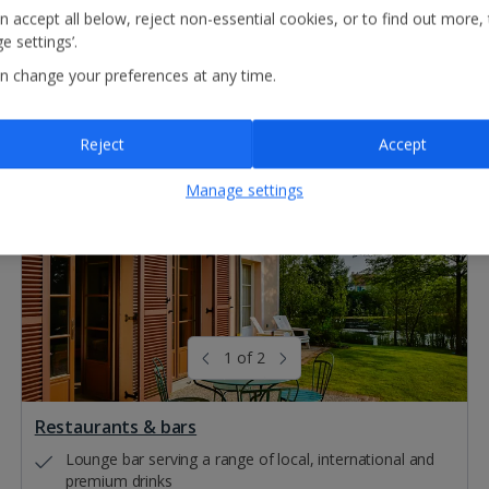
n accept all below, reject non-essential cookies, or to find out more,
e settings’.
n change your preferences at any time.
Reject
Accept
Manage settings
1 of 2
Restaurants & bars
Lounge bar serving a range of local, international and
premium drinks