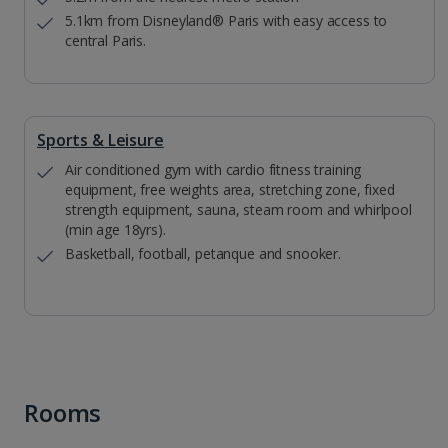
5.1km from Disneyland® Paris with easy access to
central Paris.
Sports & Leisure
Air conditioned gym with cardio fitness training
equipment, free weights area, stretching zone, fixed
strength equipment, sauna, steam room and whirlpool
(min age 18yrs).
Basketball, football, petanque and snooker.
Rooms