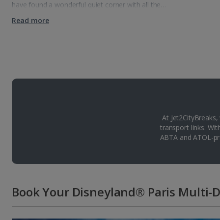
have found a wonderful quiet corner with all the…
Read more
At Jet2CityBreaks,
transport links. Wi
ABTA and ATOL-pro
Book Your Disneyland® Paris Multi-D