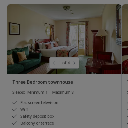
1 of 4
Three Bedroom townhouse
Sleeps:
Minimum 1 | Maximum 8
Flat screen television
Wi-fi
Safety deposit box
Balcony or terrace