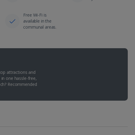
Free Wi-Fi is
available in the
communal areas.
top attractions and
 in one hassle-free,
Which? Recommended