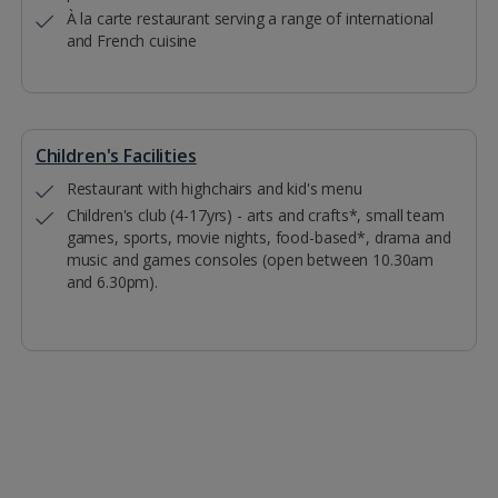
À la carte restaurant serving a range of international
and French cuisine
Children's Facilities
Restaurant with highchairs and kid's menu
Children's club (4-17yrs) - arts and crafts*, small team
games, sports, movie nights, food-based*, drama and
music and games consoles (open between 10.30am
and 6.30pm).