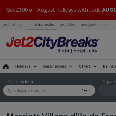
Get £100 off August holidays with code
AUGU
Jet2holidays
Jet2CityBreaks
Jet2Villas
Indulgent Escapes
Holidays
Destinations
Offers
Be insp
Departing from
Departi
See list