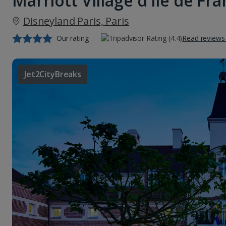
Marriott Village d'ile de Fr
Disneyland Paris, Paris
Our rating
Read reviews
Jet2CityBreaks