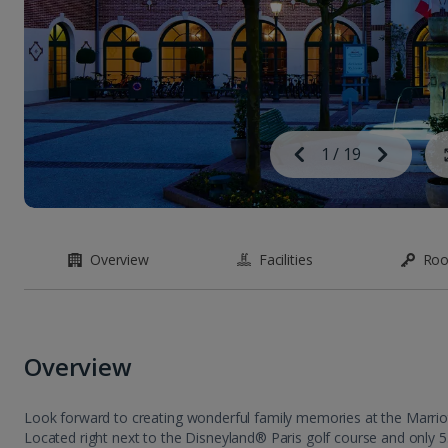
Image
Previous
1
/
19
Next
Image
Overview
Facilities
Ro
Overview
Look forward to creating wonderful family memories at the Marriott 
Located right next to the Disneyland® Paris golf course and only 5