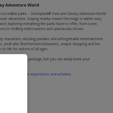
ney Adventure World
o incredible parks – Disneyland® Park and Disney Adventure World
ular attractions. Staying nearby means the magic is within easy
wo!) exploring everything the parks have to offer, from iconic
ions to thrilling rollercoasters and spectacular shows.
ey characters, dazzling parades and unforgettable entertainment.
s, you’ll also find themed restaurants, unique shopping and live
o life for visitors of all ages.
your Jet2CityBreaks package, but you can easily book your
 tickets here:
 | Book tickets for experiences and activities