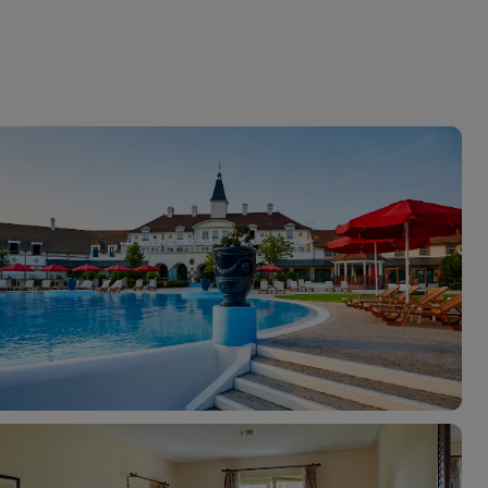
myJet2Perks
Holiday shortlists
Group quotes
Account