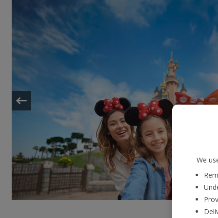
We use
Reme
Unde
Prov
Deli