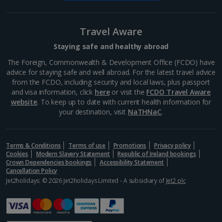
Eiffel Tower
Paris
Travel Aware
Distance 34.8 km
Staying safe and healthy abroad
The last word in Parisian landmarks, the Eiffel Tower
sits within the pretty Champ de Mars park on the
The Foreign, Commonwealth & Development Office (FCDO) have
banks of the Seine. Visit at sunset to watch its lights
advice for staying safe and well abroad. For the latest travel advice
come on, or during the daytime, when you can take...
from the FCDO, including security and local laws, plus passport
and visa information, click
here
or visit the
FCDO Travel Aware
website
. To keep up to date with current health information for
your destination, visit
NaTHNaC
.
Terms & Conditions
Terms of use
Promotions
Privacy policy
Cookies
Modern Slavery Statement
Republic of Ireland bookings
Crown Dependencies bookings
Accessibility Statement
Cancellation Policy
Jet2holidays: © 2026 Jet2holidays Limited - A subsidiary of
Jet2 plc
The Louvre