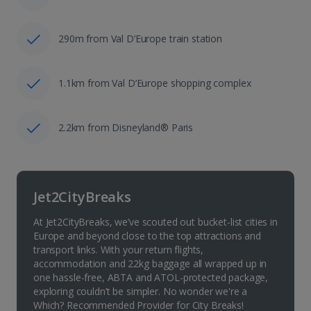
290m from Val D’Europe train station
1.1km from Val D’Europe shopping complex
2.2km from Disneyland® Paris
Jet2CityBreaks
At Jet2CityBreaks, we’ve scouted out bucket-list cities in
Europe and beyond close to the top attractions and
transport links. With your return flights,
accommodation and 22kg baggage all wrapped up in
one hassle-free, ABTA and ATOL-protected package,
exploring couldn’t be simpler. No wonder we're a
Which? Recommended Provider for City Breaks!