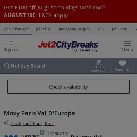
Get £100 off August holidays with code
AUGUST100
. T&Cs apply.
Jet2CityBreaks
Jet2Villas
Indulgent Escapes
VIBE
Jet2.com
A
Sign in
Menu
Holiday Search
Find Hotel /
Shortlists
Destination
Check availability
Moxy Paris Val D'Europe
Disneyland Paris, Paris
Our rating
Read reviews (176)