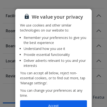
Facilities
We value your privacy
We use cookies and other similar
technologies on our website to:
Rooms
Remember your preferences to give you
Moxy Queen rooms sleep up to 2 adults and have
the best experience
bathroom containing a bath or a shower, air conditioning,
Board
hairdryer and flat screen television. Room upgrade options
Understand how you use it
are also available.
Provide essential functionality
Deliver adverts relevant to you and your
Location
interests
Location
You can accept all below, reject non-
Reviews
essential cookies, or to find out more, tap
290m from Val D’Europe train station
‘Manage settings’.
Awaiting image
1.1km from Val D’Europe shopping complex
You can change your preferences at any
2.2km from Disneyland® Paris
time.
Useful Information
Hotel Featur
Accept
Restaurants & bars
Awaiting Room Image