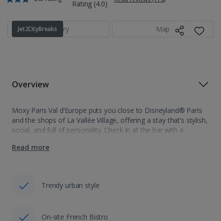
Gallery
Map
Jet2CityBreaks
Overview
Moxy Paris Val d’Europe puts you close to Disneyland® Paris
and the shops of La Vallée Village, offering a stay that’s stylish,
social, and full of personality. Check in at the bar with a
welcome drink, then settle into a…
Read more
Trendy urban style
On-site French Bistro