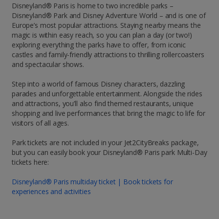
Disneyland® Paris is home to two incredible parks –
Disneyland® Park and Disney Adventure World – and is one of
Europe’s most popular attractions. Staying nearby means the
magic is within easy reach, so you can plan a day (or two!)
exploring everything the parks have to offer, from iconic
castles and family-friendly attractions to thrilling rollercoasters
and spectacular shows.
Step into a world of famous Disney characters, dazzling
parades and unforgettable entertainment. Alongside the rides
and attractions, you’ll also find themed restaurants, unique
shopping and live performances that bring the magic to life for
visitors of all ages.
Park tickets are not included in your Jet2CityBreaks package,
but you can easily book your Disneyland® Paris park Multi-Day
tickets here:
Disneyland® Paris multiday ticket | Book tickets for
experiences and activities