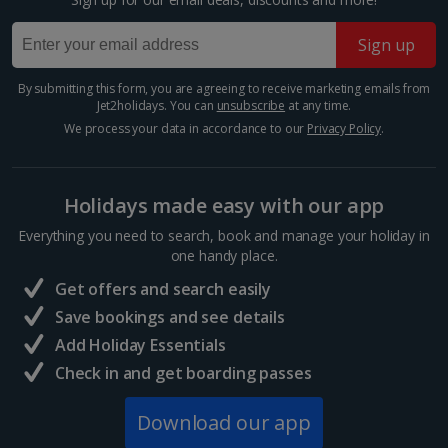
Grand Palais
Sign up
Paris
Distance 33.5 km
By submitting this form, you are agreeing to receive marketing emails from
Jet2holidays. You can
unsubscribe
at any time.
Paris's Great Palace was built for the World Fair of
We process your data in accordance to our
Privacy Policy
.
1900. Famous for its magnificent glass roof, the
public exhibition hall boasts plenty of open space. It's
home to a science museum and the Galeries...
Holidays made easy with our app
Everything you need to search, book and manage your holiday in
one handy place.
Get offers and search easily
Save bookings and see details
Add Holiday Essentials
Check in and get boarding passes
Download our app