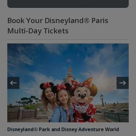
Book Your Disneyland® Paris
Multi-Day Tickets
Disneyland® Park and Disney Adventure World