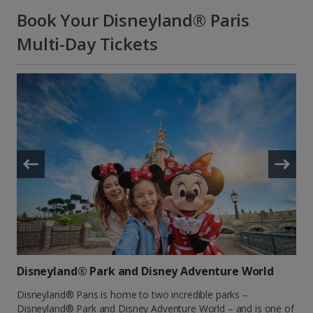
Book Your Disneyland® Paris
Multi-Day Tickets
Disneyland® Park and Disney Adventure World
Disneyland® Paris is home to two incredible parks –
Disneyland® Park and Disney Adventure World – and is one of