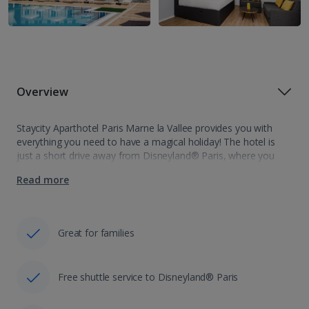
Overview
Staycity Aparthotel Paris Marne la Vallee provides you with
everything you need to have a magical holiday! The hotel is
just a short drive away from Disneyland® Paris, where you
can expect to have your next fun and magically holiday…
Read more
Great for families
Free shuttle service to Disneyland® Paris