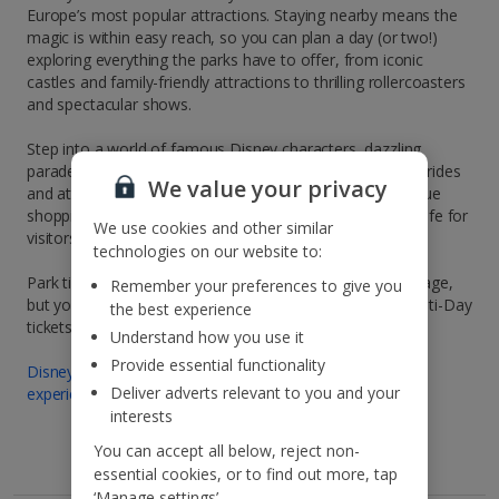
Europe’s most popular attractions. Staying nearby means the
magic is within easy reach, so you can plan a day (or two!)
exploring everything the parks have to offer, from iconic
castles and family-friendly attractions to thrilling rollercoasters
and spectacular shows.
Step into a world of famous Disney characters, dazzling
parades and unforgettable entertainment. Alongside the rides
We value your privacy
and attractions, you’ll also find themed restaurants, unique
shopping and live performances that bring the magic to life for
We use cookies and other similar
visitors of all ages.
technologies on our website to:
Park tickets are not included in your Jet2CityBreaks package,
Remember your preferences to give you
but you can easily book your Disneyland® Paris park Multi-Day
the best experience
tickets here:
Understand how you use it
Provide essential functionality
Disneyland® Paris multiday ticket | Book tickets for
Deliver adverts relevant to you and your
experiences and activities
interests
You can accept all below, reject non-
essential cookies, or to find out more, tap
‘Manage settings’.