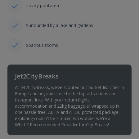
Lovely pool area
Surrounded by a lake and gardens
Spacious rooms
Jet2CityBreaks
At Jet2CityBreaks, we’ve scouted out bucket-list cities in
Europe and beyond close to the top attractions and
transport links. With your return flights,
accommodation and 22kg baggage all wrapped up in
one hassle-free, ABTA and ATOL-protected package,
exploring couldn’t be simpler. No wonder we're a
Which? Recommended Provider for City Breaks!