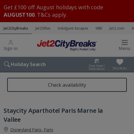
Get £100 off August holidays with code
AUGUST100
. T&Cs apply.
Jet2CityBreaks
Jet2Villas
Indulgent Escapes
VIBE
Jet2.com
A
Sign in
Menu
Holiday Search
Find Hotel /
Shortlists
Destination
Check availability
Staycity Aparthotel Paris Marne la
Vallee
Disneyland Paris, Paris