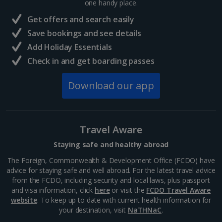
one handy place.
Paris
Get offers and search easily
Distance 36.8 km
Save bookings and see details
Paris's Great Palace was built for the World Fair of
Add Holiday Essentials
1900. Famous for its magnificent glass roof, the
public exhibition hall boasts plenty of open space. It's
Check in and get boarding passes
home to a science museum and the Galeries...
Download our app
Travel Aware
Staying safe and healthy abroad
The Foreign, Commonwealth & Development Office (FCDO) have
advice for staying safe and well abroad. For the latest travel advice
from the FCDO, including security and local laws, plus passport
and visa information, click
here
or visit the
FCDO Travel Aware
website
. To keep up to date with current health information for
Eiffel Tower
your destination, visit
NaTHNaC
.