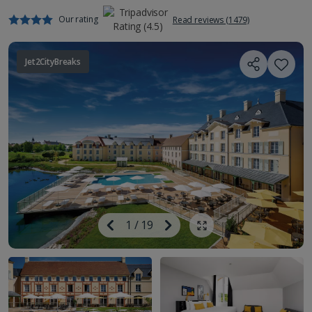
Our rating
Read reviews (1479)
Jet2CityBreaks
Image
Previous
1
/
19
Next
Show all photos
Image