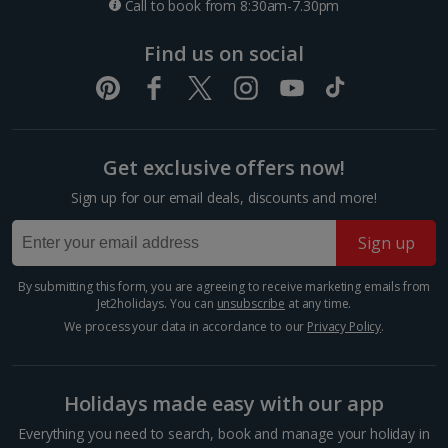
Call to book from 8:30am-7.30pm
One way local travel ticket
Find us on social
£2.10
Three-course meal for two
£59.90
Get exclusive offers now!
Things to do
Sign up for our email deals, discounts and more!
Sign up
By submitting this form, you are agreeing to receive marketing emails from
Jet2holidays. You can
unsubscribe
at any time.
We process your data in accordance to our
Privacy Policy
.
Holidays made easy with our app
Everything you need to search, book and manage your holiday in
Grand Palais