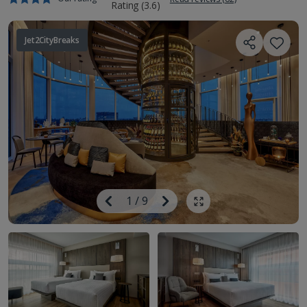
Jet2CityBreaks
Image
Previous
1
/
9
Next
Show all photos
Image