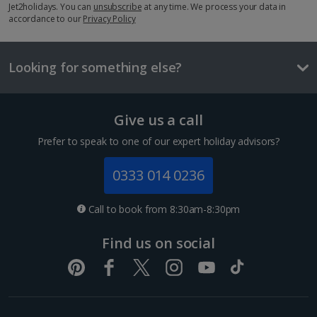
Three course meal
Jet2holidays. You can
unsubscribe
at any time. We process your data in
accordance to our
£57
Privacy Policy
Things to do
Looking for something else?
Give us a call
Prefer to speak to one of our expert holiday advisors?
0333 014 0236
Call to book from 8:30am-8:30pm
European Parliament
Find us on social
Strasbourg
Distance 0.4 km
The European Parliament in Strasbourg is one of the