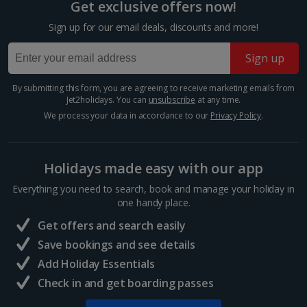
main legislative bodies of the European Union. It’s
Get exclusive offers now!
open to visitors six days a week and is free of charge
Sign up for our email deals, discounts and more!
to enter. On a visit here, you can see the main...
Sign up
By submitting this form, you are agreeing to receive marketing emails from
Jet2holidays. You can
unsubscribe
at any time.
We process your data in accordance to our
Privacy Policy
.
Holidays made easy with our app
Everything you need to search, book and manage your holiday in
one handy place.
Parc de l’Orangerie
Get offers and search easily
Strasbourg
Save bookings and see details
Distance 1.1 km
Add Holiday Essentials
Check in and get boarding passes
In the north of the city, Parc de l’Orangerie is a slice
of tranquillity. This green haven is the oldest park in