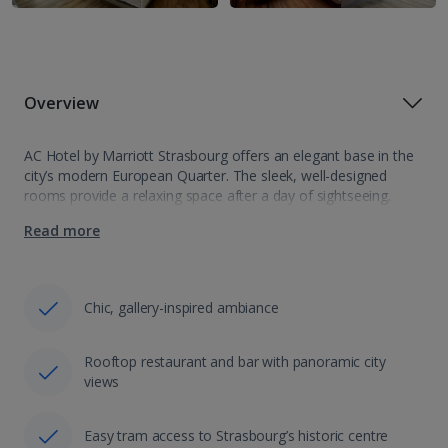
Overview
AC Hotel by Marriott Strasbourg offers an elegant base in the
city’s modern European Quarter. The sleek, well-designed
rooms provide a relaxing space after a day of sightseeing.
Unwind at the rooftop bar with signature cocktails, local craft
Read more
beers and…
Chic, gallery-inspired ambiance
Rooftop restaurant and bar with panoramic city
views
Easy tram access to Strasbourg’s historic centre