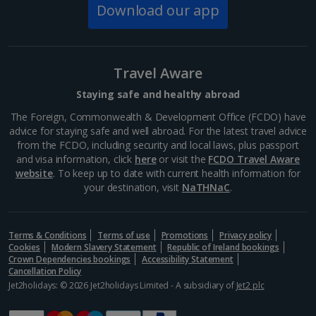
Strasbourg and makes the perfect place for a relaxing
Download our app
stroll. With a charming miniature farm,...
Travel Aware
Staying safe and healthy abroad
The Foreign, Commonwealth & Development Office (FCDO) have
advice for staying safe and well abroad. For the latest travel advice
from the FCDO, including security and local laws, plus passport
and visa information, click
here
or visit the
FCDO Travel Aware
website
. To keep up to date with current health information for
your destination, visit
NaTHNaC
.
Place Broglie
Terms & Conditions
Terms of use
Promotions
Privacy policy
Strasbourg
Cookies
Modern Slavery Statement
Republic of Ireland bookings
Distance 1.8 km
Crown Dependencies bookings
Accessibility Statement
Cancellation Policy
Place Broglie is a historic square in Strasbourg known
Jet2holidays: © 2026 Jet2holidays Limited - A subsidiary of
Jet2 plc
for its elegant, 18th-century buildings and cultural
significance. It’s home to the Strasbourg Opera