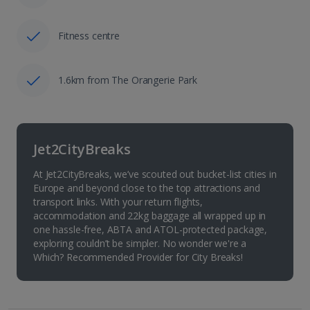
Fitness centre
1.6km from The Orangerie Park
Jet2CityBreaks
At Jet2CityBreaks, we’ve scouted out bucket-list cities in
Europe and beyond close to the top attractions and
transport links. With your return flights,
accommodation and 22kg baggage all wrapped up in
one hassle-free, ABTA and ATOL-protected package,
exploring couldn’t be simpler. No wonder we're a
Which? Recommended Provider for City Breaks!