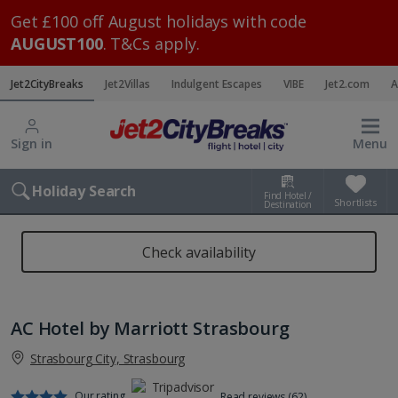
Get £100 off August holidays with code
AUGUST100
. T&Cs apply.
Jet2CityBreaks
Jet2Villas
Indulgent Escapes
VIBE
Jet2.com
A
Sign in
Menu
Holiday Search
Find Hotel /
Shortlists
Destination
Check availability
AC Hotel by Marriott Strasbourg
Strasbourg City, Strasbourg
Our rating
Read reviews (62)