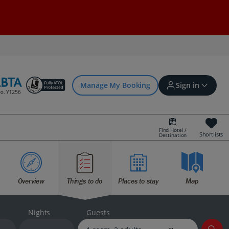
Manage My Booking
Sign in
Find Hotel /
Shortlists
Destination
Sign in | Create account
Overview
Things to do
Places to stay
Map
Bookings
Offers and competitions
Nights
Guests