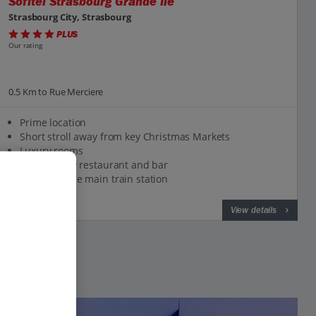
Sofitel Strasbourg Grande Ile
Strasbourg City, Strasbourg
PLUS
Our rating
0.5 Km to Rue Merciere
Prime location
Short stroll away from key Christmas Markets
Luxury rooms
High-quality restaurant and bar
1km from the main train station
View on map
View details