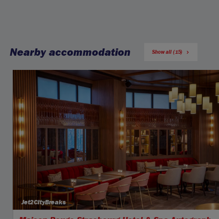
Nearby accommodation
Show all (15)
Jet2CityBreaks