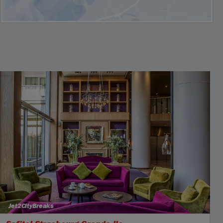
Jet2CityBreaks