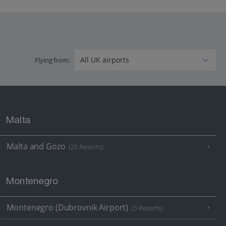
Flying from:
Malta
Malta and Gozo
(25 Resorts)
Montenegro
Montenegro (Dubrovnik Airport)
(5 Resorts)