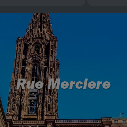
Rue Merciere