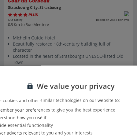
Cour du Corbeau
Strasbourg City, Strasbourg
PLUS
Based on 2481 reviews
Our rating
0.3 Km to Rue Merciere
Michelin Guide Hotel
Beautifully restored 16th-century building full of
character
Located in the heart of Strasbourg’s UNESCO-listed Old
Town
Peaceful inner courtyard
500m from Palais Rohan
We value your privacy
View on map
View details
 cookies and other similar technologies on our website to:
mber your preferences to give you the best experience
rstand how you use it
ide essential functionality
ver adverts relevant to you and your interests