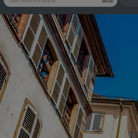
See list