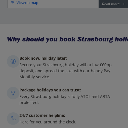
View on map
Read more
Why should you book Strasbourg holi
Book now, holiday later:
Secure your Strasbourg holiday with a low £60pp
deposit, and spread the cost with our handy Pay
Monthly service.
Package holidays you can trust:
Every Strasbourg holiday is fully ATOL and ABTA-
protected.
24/7 customer helpline:
Here for you around the clock.