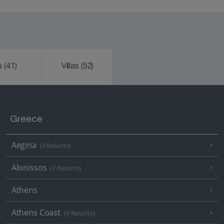
ks
(41)
Villas
(52)
Greece
Aegina
(3 Resorts)
Alonissos
(7 Resorts)
Athens
Athens Coast
(9 Resorts)