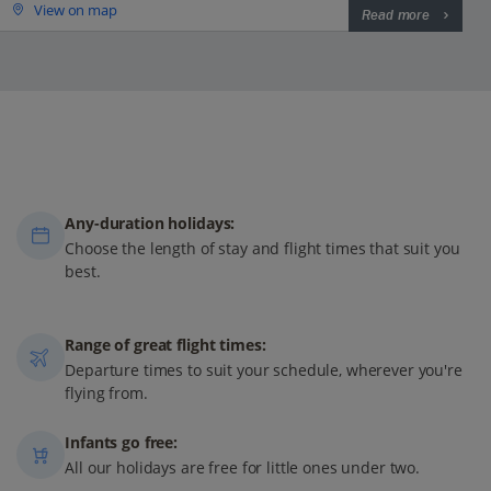
View on map
Read more
Any-duration holidays:
Choose the length of stay and flight times that suit you
best.
Range of great flight times:
Departure times to suit your schedule, wherever you're
flying from.
Infants go free:
All our holidays are free for little ones under two.