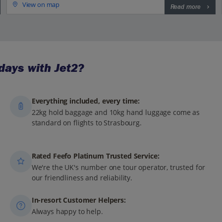
View on map
Read more
days with Jet2?
Everything included, every time:
22kg hold baggage and 10kg hand luggage come as
standard on flights to Strasbourg.
Rated Feefo Platinum Trusted Service:
We're the UK's number one tour operator, trusted for
our friendliness and reliability.
In-resort Customer Helpers:
Always happy to help.