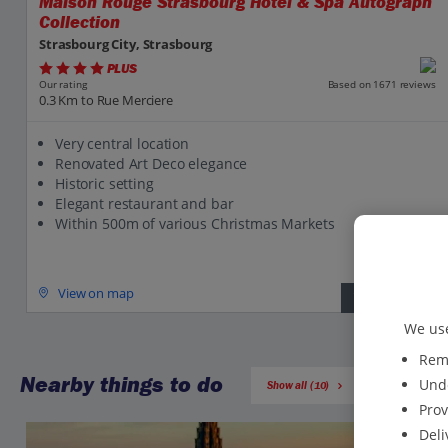
Maison Rouge Strasbourg Hotel & Spa Autograph
Collection
Strasbourg City, Strasbourg
PLUS
Based on 1671 reviews
Our rating
0.3 Km to Rue Merciere
Very central location
Renovated Art Deco elegance
Historic setting
Elegant restaurant and bar
Within 500m of various Christmas Markets
View on map
View details
We use
Reme
Nearby things to do
Unde
Show all (10)
Prov
Deli