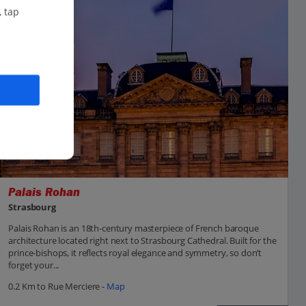
, tap
Palais Rohan
Strasbourg
Palais Rohan is an 18th-century masterpiece of French baroque
architecture located right next to Strasbourg Cathedral. Built for the
prince-bishops, it reflects royal elegance and symmetry, so don’t
forget your...
0.2 Km to Rue Merciere -
Map