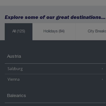
Explore some of our great destinations...
All
(125)
Holidays
(84)
City Brea
Austria
Salzburg
Vienna
Balearics