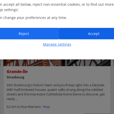
n accept all below, reject non-essential cookies, or to find out more
e settings’.
n change your preferences at any time.
Reject
Accept
Manage settings
Grande-Île
Strasbourg
Visit Strasbourg's historic heart and you’ll step right into a fairytale.
With half-timbered houses, quaint cafés strung along the cobbled
streets and the impressive Cathédrale Notre Dame to discover, get
ready...
0.2 Km to Rue Merciere -
Map