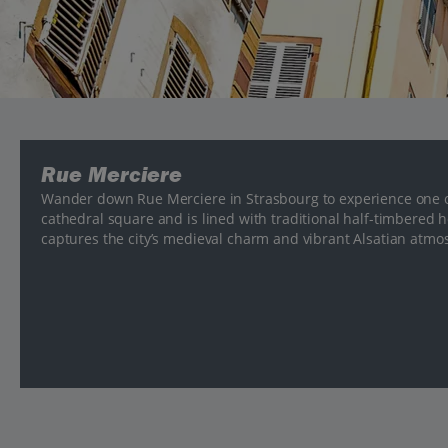
Rue Merciere
Wander down Rue Merciere in Strasbourg to experience one of 
cathedral square and is lined with traditional half-timbered ho
captures the city’s medieval charm and vibrant Alsatian atmo