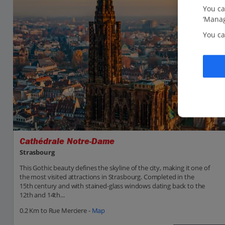
You ca
‘Manag
You ca
Cathédrale Notre-Dame
Strasbourg
This Gothic beauty defines the skyline of the city, making it one of
the most visited attractions in Strasbourg. Completed in the
15th century and with stained-glass windows dating back to the
12th and 14th...
0.2 Km to Rue Merciere -
Map