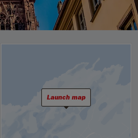
Launch map