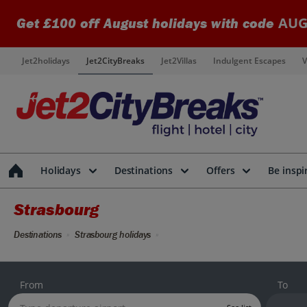
AUG
Get £100 off August holidays with code
Jet2holidays
Jet2CityBreaks
Jet2Villas
Indulgent Escapes
V
Holidays
Destinations
Offers
Be inspi
Strasbourg
Destinations
Strasbourg holidays
From
To