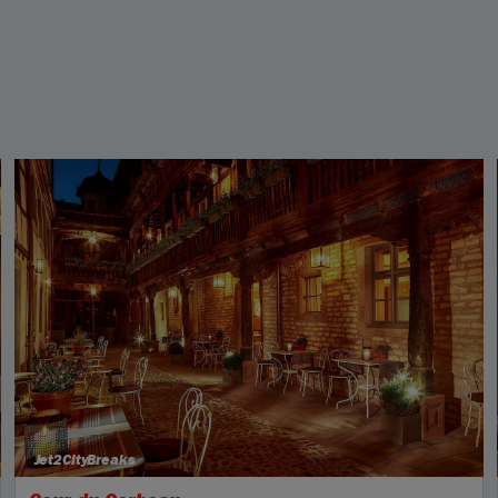
Jet2CityBreaks