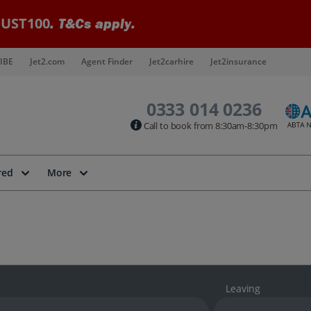
UST100
. T&Cs apply.
IBE
Jet2.com
Agent Finder
Jet2carhire
Jet2insurance
0333 014 0236
Call to book from 8:30am-8:30pm
red
More
Leaving