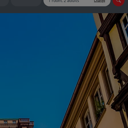
Change
myJet2Perks
Holiday shortlists
Group quotes
Account