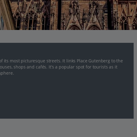
its most picturesque streets. It links Place Gutenberg to the
uses, shops and cafés. It’s a popular spot for tourists as it
sphere.