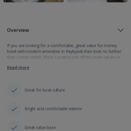
Overview
If you are looking for a comfortable, great value for money
hotel with modern amenities in Reykjavik then look no further
than Center Hotels Plaza. Located just off the main square in
the Old Town of Reykjavik, you'll find this…
Read more
Great for local culture
Bright and comfortable interior
Great value base