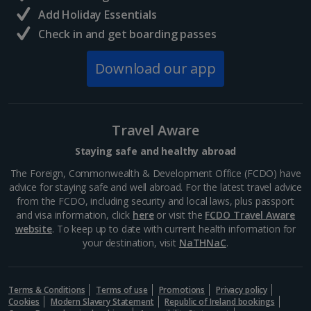
and delicious eats away from the rural quiet, this...
Add Holiday Essentials
Check in and get boarding passes
Download our app
Travel Aware
Staying safe and healthy abroad
The Foreign, Commonwealth & Development Office (FCDO) have
advice for staying safe and well abroad. For the latest travel advice
from the FCDO, including security and local laws, plus passport
Langisandur Beach
and visa information, click
here
or visit the
FCDO Travel Aware
South and West Iceland, Reykjavik
website
. To keep up to date with current health information for
your destination, visit
NaTHNaC
.
Distance 19.6 km
This sandy stretch is one of three Blue Flag beauties
in Iceland, boasting stand-out sands and even a local
Terms & Conditions
Terms of use
Promotions
Privacy policy
sea-swimming club. It’s located in Akranes in western
Cookies
Modern Slavery Statement
Republic of Ireland bookings
Iceland. If you don’t want to brave the cold,...