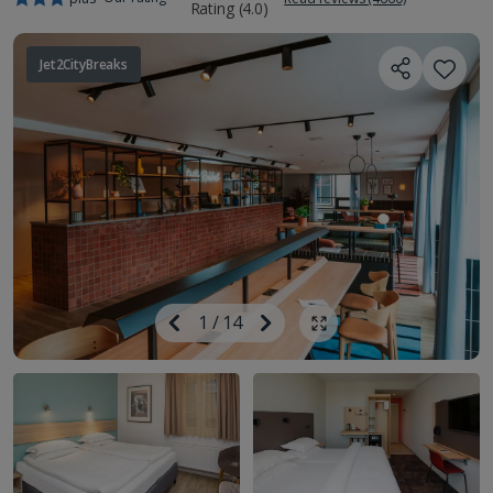
Jet2CityBreaks
Image
Previous
1
/
14
Next
Show all photos
Image