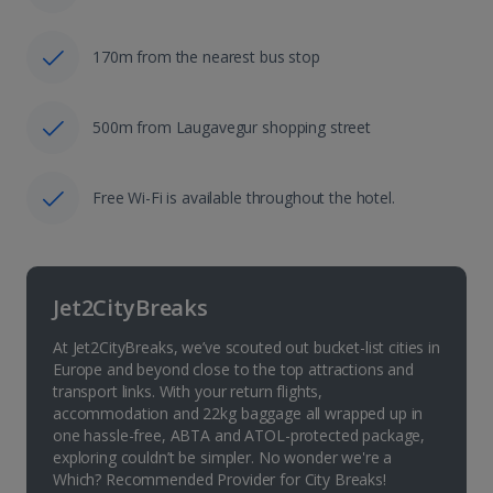
170m from the nearest bus stop
500m from Laugavegur shopping street
Free Wi-Fi is available throughout the hotel.
Jet2CityBreaks
At Jet2CityBreaks, we’ve scouted out bucket-list cities in
Europe and beyond close to the top attractions and
transport links. With your return flights,
accommodation and 22kg baggage all wrapped up in
one hassle-free, ABTA and ATOL-protected package,
exploring couldn’t be simpler. No wonder we're a
Which? Recommended Provider for City Breaks!