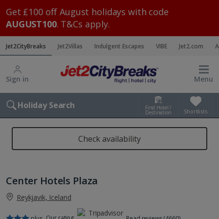
Get £100 off August holidays with code
AUGUST100
. T&Cs apply.
Jet2CityBreaks
Jet2Villas
Indulgent Escapes
VIBE
Jet2.com
A
Sign in
Menu
Holiday Search
Find Hotel /
Shortlists
Destination
Check availability
Center Hotels Plaza
Reykjavik, Iceland
Our rating
plus
Read reviews (4660)