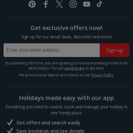
created by the Eurasian and North-American tectonic
booking your preferred view when selecting your preferences
plate...
Get exclusive offers now!
Sign up for our email deals, discounts and more!
Sign up
By submitting this form, you are agreeing to receive marketing emails from
Jet2holidays. You can
unsubscribe
at any time.
We process your data in accordance to our
Privacy Policy
.
Visit Reykjavik
Holidays made easy with our app
South and West Iceland, Reykjavik
Everything you need to search, book and manage your holiday in
Distance 6 km
one handy place.
Iceland’s cool capital, Reykjavik is simply bursting with
Get offers and search easily
culture, colourful streets, cosy cafés and quirky
charm. When you want a day of exploring, shopping
Save bookings and see details