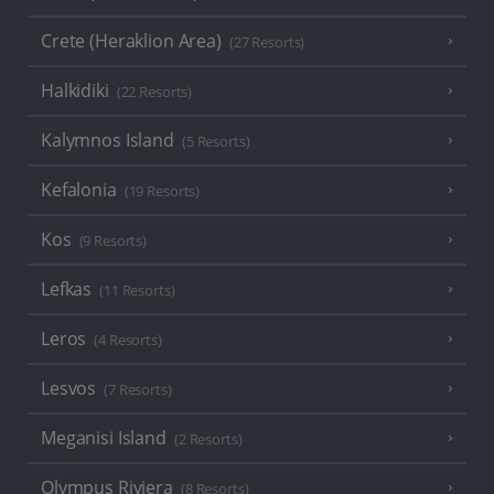
Crete (Heraklion Area)
(27 Resorts)
Halkidiki
(22 Resorts)
Kalymnos Island
(5 Resorts)
Kefalonia
(19 Resorts)
Kos
(9 Resorts)
Lefkas
(11 Resorts)
Leros
(4 Resorts)
Lesvos
(7 Resorts)
Meganisi Island
(2 Resorts)
Olympus Riviera
(8 Resorts)