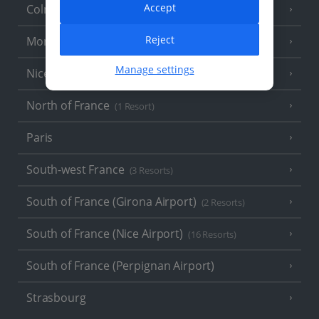
Accept
Colmar
Reject
Monaco
Manage settings
Nice
North of France
(1 Resort)
Paris
South-west France
(3 Resorts)
South of France (Girona Airport)
(2 Resorts)
South of France (Nice Airport)
(16 Resorts)
South of France (Perpignan Airport)
Strasbourg