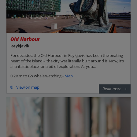
Old Harbour
Reykjavik
For decades, the Old Harbour in Reykjavík has been the beating
heart of the island – the city was literally built around it. Now, it’s
a fantastic place for a bit of exploration. As you...
0.2 Km to Go whale watching -
Map
View on map
Read more