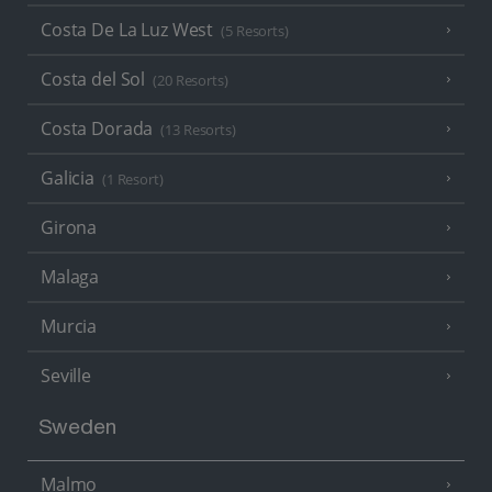
Costa De La Luz West
(5 Resorts)
Costa del Sol
(20 Resorts)
Costa Dorada
(13 Resorts)
Galicia
(1 Resort)
Girona
Malaga
Murcia
Seville
Sweden
Malmo