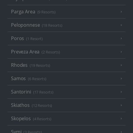
Parga Area
(9 Resorts)
Peloponnese
(18 Resorts)
Poros
(1 Resort)
Preveza Area
(2 Resorts)
Rhodes
(19 Resorts)
Samos
(6 Resorts)
Santorini
(17 Resorts)
Skiathos
(12 Resorts)
Skopelos
(4 Resorts)
Symi
(3 Resorts)