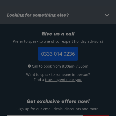
Looking for something else?
Give us a call
Prefer to speak to one of our expert holiday advisors?
0333 014 0236
Call to book from 8:30am-7.30pm
Want to speak to someone in person?
Find a
travel agent near you.
Get exclusive offers now!
Sign up for our email deals, discounts and more!