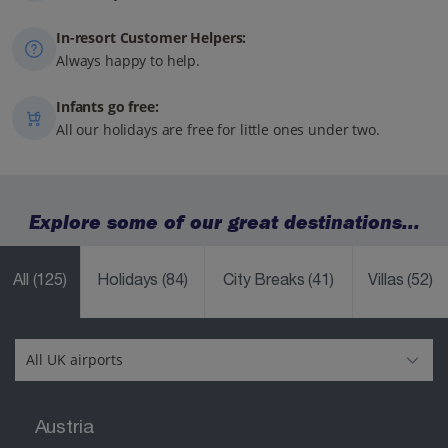
In-resort Customer Helpers:
Always happy to help.
Infants go free:
All our holidays are free for little ones under two.
Explore some of our great destinations...
All
(125)
Holidays
(84)
City Breaks
(41)
Villas
(52)
Austria