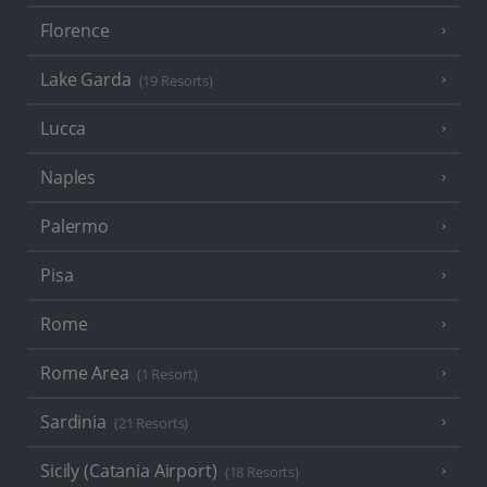
Florence
Lake Garda
(19 Resorts)
Lucca
Naples
Palermo
Pisa
Rome
Rome Area
(1 Resort)
Sardinia
(21 Resorts)
Sicily (Catania Airport)
(18 Resorts)