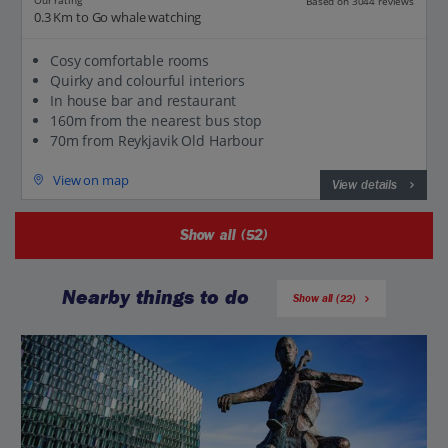
Our rating
Based on 3044 reviews
0.3 Km to Go whale watching
Cosy comfortable rooms
Quirky and colourful interiors
In house bar and restaurant
160m from the nearest bus stop
70m from Reykjavik Old Harbour
View on map
View details
Show all (52)
Nearby things to do
Show all (22)