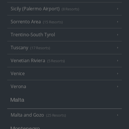
Sicily (Palermo Airport)
(8 Resorts)
Sorrento Area
(15 Resorts)
Trentino-South Tyrol
Tuscany
(17 Resorts)
Venetian Riviera
(5 Resorts)
Venice
Verona
Malta
Malta and Gozo
(25 Resorts)