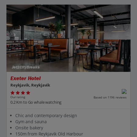
Jet2CityBreaks
Exeter Hotel
Reykjavik, Reykjavik
Our rating
Based on 1196 reviews
0.2 Km to Go whale watching
Chic and contemporary design
Gym and sauna
Onsite bakery
150m from Reykjavik Old Harbour