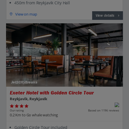
450m from Reykjavik City Hall
View on map
View details
Jet2CityBreaks
Exeter Hotel with Golden Circle Tour
Reykjavik, Reykjavik
Our rating
Based on 1196 reviews
0.2 Km to Go whale watching
Golden Circle Tour included