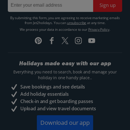
Sign up
By submitting this form, you are agreeing to receive marketing emails
from Jet2holidays. You can
unsubscribe
at any time.
We process your data in accordance to our
Privacy Policy
.
Holidays made easy with our app
Everything you need to search, book and manage your
holiday in one handy place..
Save bookings and see details
Add holiday essentials
Check-in and get boarding passes
Upload and view travel documents
Download our app