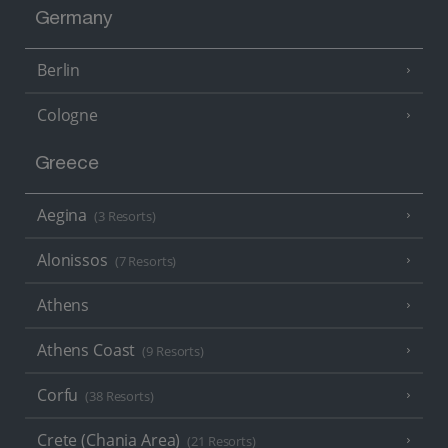
Germany
Berlin
Cologne
Greece
Aegina
(3 Resorts)
Alonissos
(7 Resorts)
Athens
Athens Coast
(9 Resorts)
Corfu
(38 Resorts)
Crete (Chania Area)
(21 Resorts)