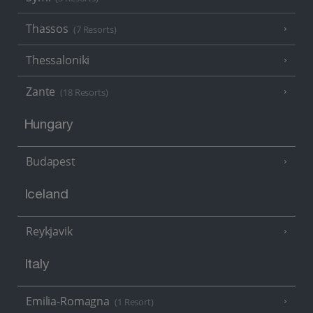
Thassos
(7 Resorts)
Thessaloniki
Zante
(18 Resorts)
Hungary
Budapest
Iceland
Reykjavik
Italy
Emilia-Romagna
(1 Resort)