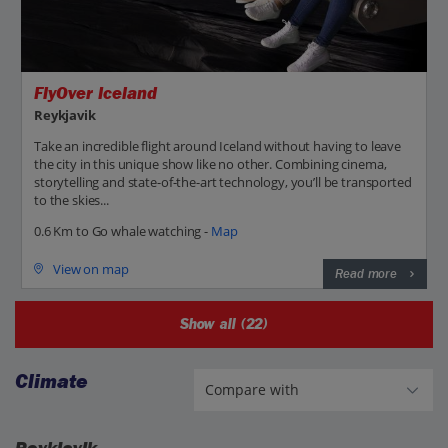
FlyOver Iceland
Reykjavik
Take an incredible flight around Iceland without having to leave
the city in this unique show like no other. Combining cinema,
storytelling and state-of-the-art technology, you’ll be transported
to the skies...
0.6 Km to Go whale watching -
Map
View on map
Read more
Show all (22)
Climate
Reykjavik