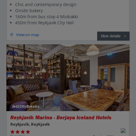
Chic and contemporary design
Onsite bakery
160m from bus stop 4 Miobakki
450m from Reykjavik City Hall
View on map
View details
Jet2CityBreaks
Reykjavik Marina - Berjaya Iceland Hotels
Reykjavik, Reykjavik