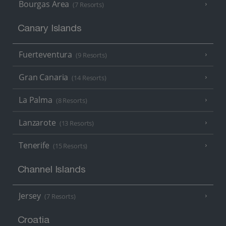
Bourgas Area
(7 Resorts)
Canary Islands
Fuerteventura
(9 Resorts)
Gran Canaria
(14 Resorts)
La Palma
(8 Resorts)
Lanzarote
(13 Resorts)
Tenerife
(15 Resorts)
Channel Islands
Jersey
(7 Resorts)
Croatia