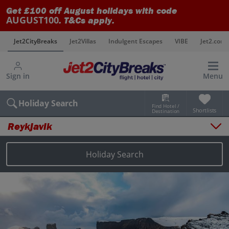
Get £100 off August holidays with code
AUGUST100
. T&Cs apply.
s
Jet2CityBreaks
Jet2Villas
Indulgent Escapes
VIBE
Jet2.com
Sign in
Menu
Holiday Search
Find Hotel /
Shortlists
Destination
Reykjavik
Overview
Things to do
Holiday Search
Places to stay
Map
Destinations
Reykjavik holidays