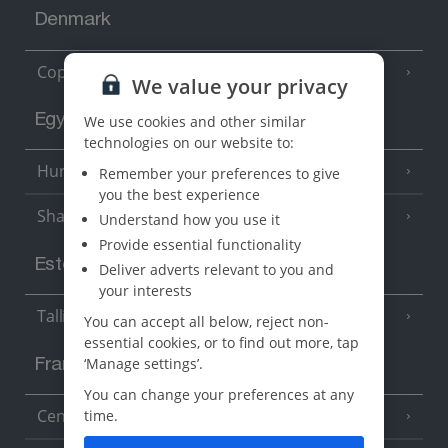
Denmark
Copenhagen
We value your privacy
Egypt
We use cookies and other similar
technologies on our website to:
Hurghada
Remember your preferences to give
(5 Resorts)
you the best experience
Sharm El Sheikh
(6 Resorts)
Understand how you use it
Provide essential functionality
Estonia
Deliver adverts relevant to you and
your interests
Tallinn
You can accept all below, reject non-
essential cookies, or to find out more, tap
‘Manage settings’.
France
You can change your preferences at any
Central France (La Rochelle Airport)
time.
(3 Resorts)