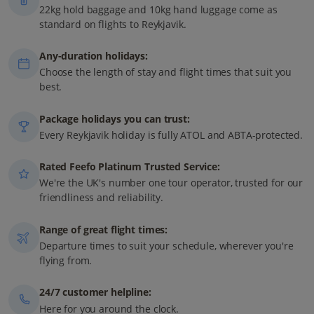
22kg hold baggage and 10kg hand luggage come as
standard on flights to Reykjavik.
Any-duration holidays:
Choose the length of stay and flight times that suit you
best.
Package holidays you can trust:
Every Reykjavik holiday is fully ATOL and ABTA-protected.
Rated Feefo Platinum Trusted Service:
We're the UK's number one tour operator, trusted for our
friendliness and reliability.
Range of great flight times:
Departure times to suit your schedule, wherever you're
flying from.
24/7 customer helpline:
Here for you around the clock.