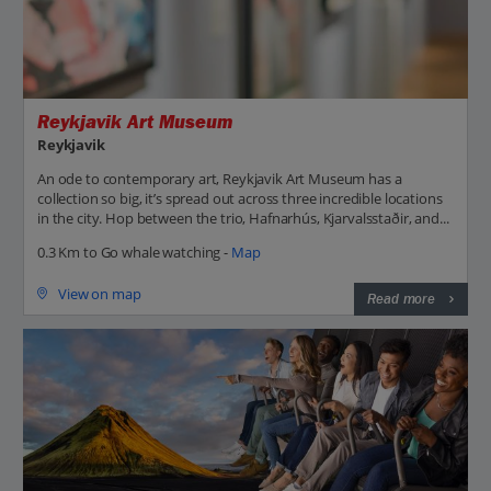
Reykjavik Art Museum
Reykjavik
An ode to contemporary art, Reykjavik Art Museum has a
collection so big, it’s spread out across three incredible locations
in the city. Hop between the trio, Hafnarhús, Kjarvalsstaðir, and...
0.3 Km to Go whale watching -
Map
View on map
Read more