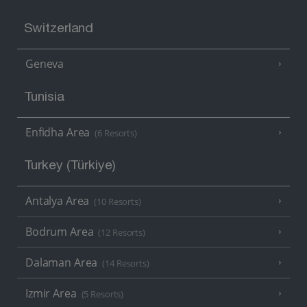
Switzerland
Geneva
Tunisia
Enfidha Area
(6 Resorts)
Turkey (Türkiye)
Antalya Area
(10 Resorts)
Bodrum Area
(12 Resorts)
Dalaman Area
(14 Resorts)
Izmir Area
(5 Resorts)