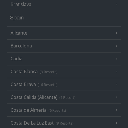
Bratislava
Spain
Alicante
Barcelona
Cadiz
Costa Blanca
(9 Resorts)
Costa Brava
(16 Resorts)
Costa Calida (Alicante)
(1 Resort)
Costa de Almeria
(6 Resorts)
Costa De La Luz East
(9 Resorts)