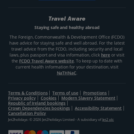
Travel Aware
Staying safe and healthy abroad
The Foreign, Commonwealth & Development Office (FCDO)
have advice for staying safe and well abroad. For the latest
travel advice from the FCDO, including security and local
laws, plus passport and visa information, click
here
or visit
the
FCDO Travel Aware website
. To keep up to date with
current health information for your destination, visit
NaTHNaC
.
Terms & Conditions
Terms of use
Promotions
Privacy policy
Cookies
Modern Slavery Statement
Republic of Ireland bookings
Crown Dependencies bookings
Accessibility Statement
Cancellation Policy
Jet2holidays: © 2026 Jet2holidays Limited - A subsidiary of
Jet2 plc