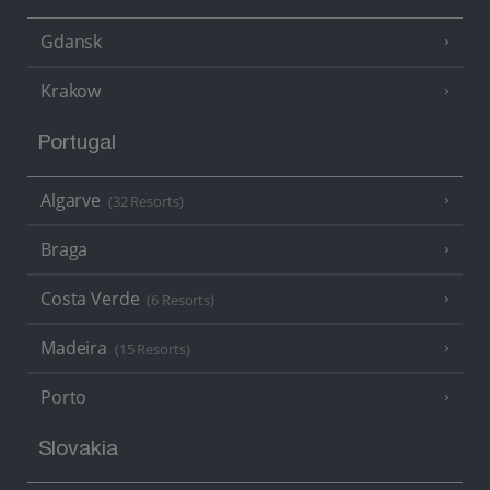
Gdansk
Krakow
Portugal
Algarve
(32 Resorts)
Braga
Costa Verde
(6 Resorts)
Madeira
(15 Resorts)
Porto
Slovakia