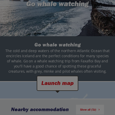
Go whale watching
Go whale watching
The cold and deep waters of the northern Atlantic Ocean that
encircles Iceland are the perfect conditions for many species
of whale. Go on a whale watching trip from Faxafloi Bay and
you'll have a good chance of spotting these graceful
creatures, with grey, minke and pilot whales often visiting.
Launch map
Nearby accommodation
Show all (52)