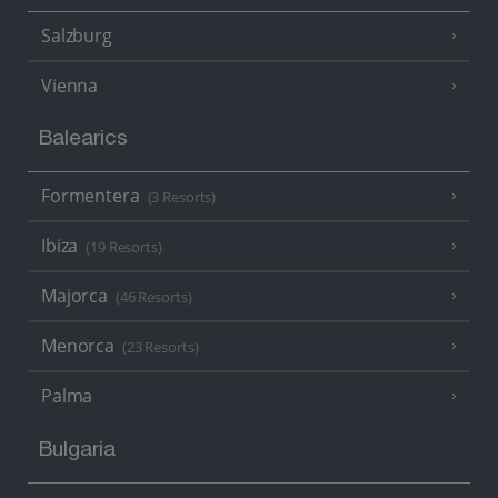
Salzburg
Vienna
Balearics
Formentera
(3 Resorts)
Ibiza
(19 Resorts)
Majorca
(46 Resorts)
Menorca
(23 Resorts)
Palma
Bulgaria