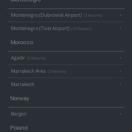
Montenegro
Montenegro (Dubrovnik Airport)
(5 Resorts)
Montenegro (Tivat Airport)
(10 Resorts)
Morocco
Agadir
(3 Resorts)
Marrakech Area
(3 Resorts)
Marrakech
Norway
Bergen
Poland