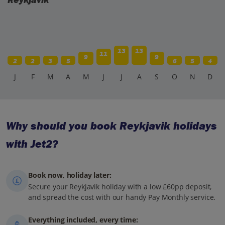
13
13
11
9
9
2
2
3
5
6
5
4
J
F
M
A
M
J
J
A
S
O
N
D
Why should you book Reykjavik holidays
with Jet2?
Book now, holiday later:
Secure your Reykjavik holiday with a low £60pp deposit,
and spread the cost with our handy Pay Monthly service.
Everything included, every time: