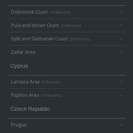
Dubrovnik Coast
(19 Resorts)
Pula and Istrian Coast
(13 Resorts)
Split and Dalmatian Coast
(26 Resorts)
Zadar Area
Cyprus
Larnaca Area
(5 Resorts)
Paphos Area
(10 Resorts)
Czech Republic
Prague