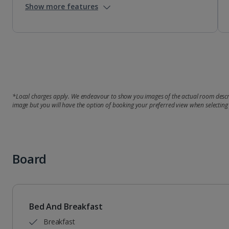
Show more features
*Local charges apply. We endeavour to show you images of the actual room descri
image but you will have the option of booking your preferred view when selecting
Board
Bed And Breakfast
Breakfast