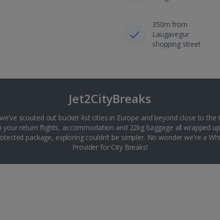
350m from
Laugavegur
shopping street
Jet2CityBreaks
 we’ve scouted out bucket-list cities in Europe and beyond close to the 
th your return flights, accommodation and 22kg baggage all wrapped up
tected package, exploring couldn’t be simpler. No wonder we're a 
Provider for City Breaks!