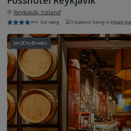
Fosshotel Reykjavik
Reykjavik, Iceland
plus
Our rating
Read rev
Jet2CityBreaks