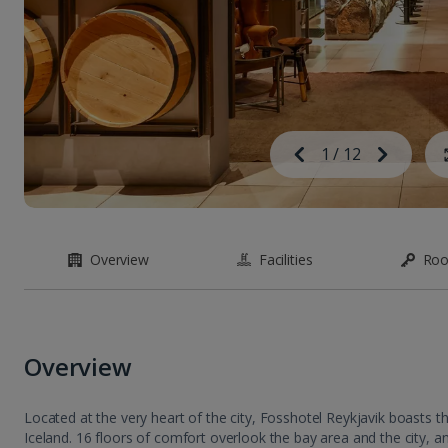
Image
Previous
1
/
12
Next
Image
Overview
Facilities
Ro
Overview
Located at the very heart of the city, Fosshotel Reykjavik boasts the 
Iceland. 16 floors of comfort overlook the bay area and the city, an