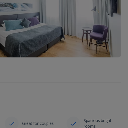
Spacious bright
Great for couples
rooms