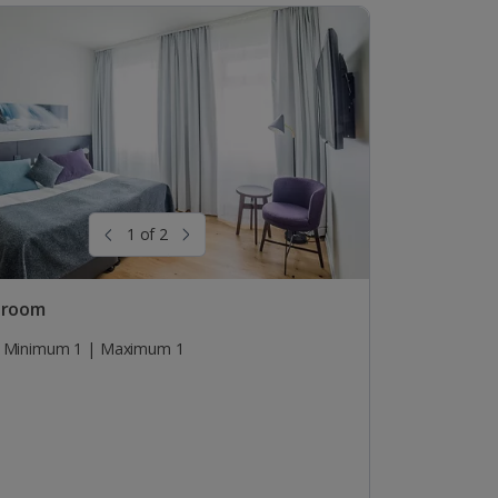
1 of 2
 room
Minimum 1 | Maximum 1