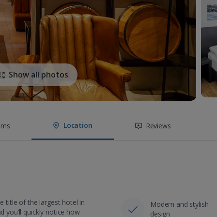
Show all photos
Location
oms
Reviews
title of the largest hotel in
Modern and stylish
d you’ll quickly notice how
design