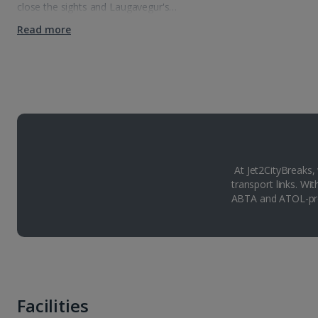
close the sights and Laugavegur's…
Read more
At Jet2CityBreaks,
transport links. Wi
ABTA and ATOL-pro
Facilities