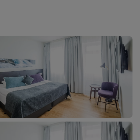
myJet2Perks
Holiday shortlists
Group quotes
Account