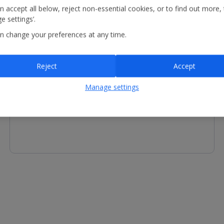
n accept all below, reject non-essential cookies, or to find out more,
e settings’.
n change your preferences at any time.
Other Facilities
Reject
Accept
Reception - equipment for hire includes fan and kettle.
Manage settings
Services available include concierge service and luggage
storage.