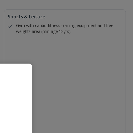
Sports & Leisure
Gym with cardio fitness training equipment and free
weights area (min age 12yrs).