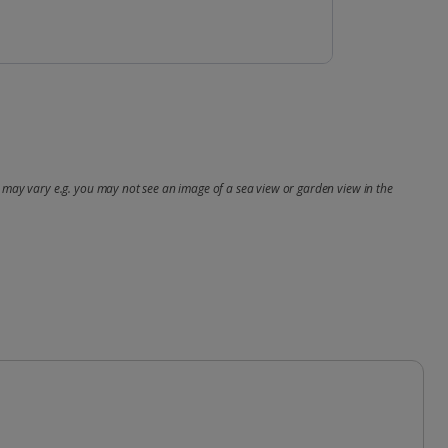
may vary e.g. you may not see an image of a sea view or garden view in the