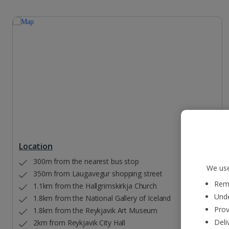
Location
300m from the nearest bus stop
We use
350m from Laugavegur shopping street
Reme
1.1km from the Hallgrimskirkja Church
Unde
1.8km from the National Gallery of Iceland
Prov
1.8km from the Reykjavik Art Museum
Deli
2km from Reykjavik City Hall