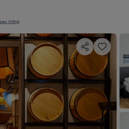
iews (3394)