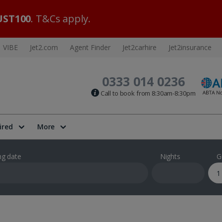
ST100
. T&Cs apply.
VIBE
Jet2.com
Agent Finder
Jet2carhire
Jet2insurance
0333 014 0236
Call to book from 8:30am-8:30pm
ired
More
ng date
Nights
G