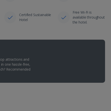
Free Wi-Fi is
Certified Sustainable
available throughout
Hotel
the hotel.
top attractions and
 in one hassle-free,
Which? Recommended