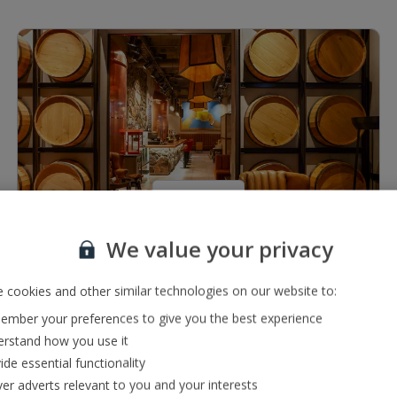
1 of 7
We value your privacy
Restaurants & bars
Pub serving a range of local, international and premium
 cookies and other similar technologies on our website to:
drinks
mber your preferences to give you the best experience
Buffet restaurant
rstand how you use it
ide essential functionality
ver adverts relevant to you and your interests