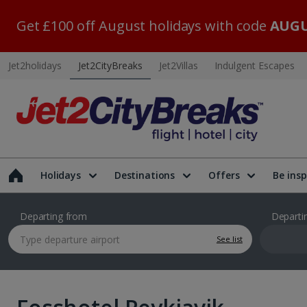
Get £100 off August holidays with code
AUGU
Jet2holidays
Jet2CityBreaks
Jet2Villas
Indulgent Escapes
Holidays
Destinations
Offers
Be insp
Departing from
Departi
See list