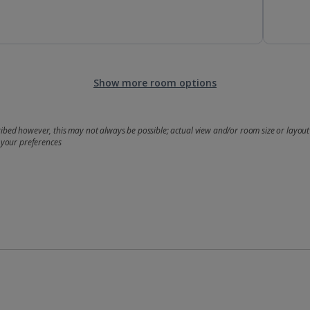
Show more room options
bed however, this may not always be possible; actual view and/or room size or layout 
 your preferences