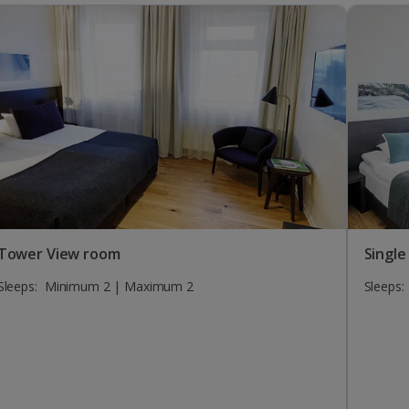
Tower View room
Single
Sleeps:
Minimum 2 | Maximum 2
Sleeps: