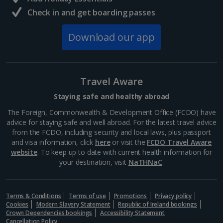
Check in and get boarding passes
Download our app
Travel Aware
Staying safe and healthy abroad
The Foreign, Commonwealth & Development Office (FCDO) have
Langisandur Beach
advice for staying safe and well abroad. For the latest travel advice
South and West Iceland, Reykjavik
from the FCDO, including security and local laws, plus passport
and visa information, click
here
or visit the
FCDO Travel Aware
Distance 20.2 km
website
. To keep up to date with current health information for
This sandy stretch is one of three Blue Flag beauties
your destination, visit
NaTHNaC
.
in Iceland, boasting stand-out sands and even a local
sea-swimming club. It’s located in Akranes in western
Iceland. If you don’t want to brave the cold,...
Terms & Conditions
Terms of use
Promotions
Privacy policy
Cookies
Modern Slavery Statement
Republic of Ireland bookings
Crown Dependencies bookings
Accessibility Statement
Cancellation Policy