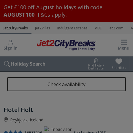
Get £100 off August holidays with code
AUGUST100
. T&Cs apply.
Jet2CityBreaks
Jet2Villas
Indulgent Escapes
VIBE
Jet2.com
A
Sign in
Menu
Holiday Search
Find Hotel /
Shortlists
Destination
Check availability
Hotel Holt
Reykjavik, Iceland
Our rating
Read reviews (1971)