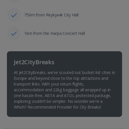
750m from Reykjavik City Hall
1km from the Harpa Concert Hall
Jet2CityBreaks
At Jet2CityBreaks, we’ve scouted out bucket-list cities in
Europe and beyond close to the top attractions and
transport links. With your return flights,
accommodation and 22kg baggage all wrapped up in
one hassle-free, ABTA and ATOL-protected package,
exploring couldn’t be simpler. No wonder we're a
Which? Recommended Provider for City Breaks!