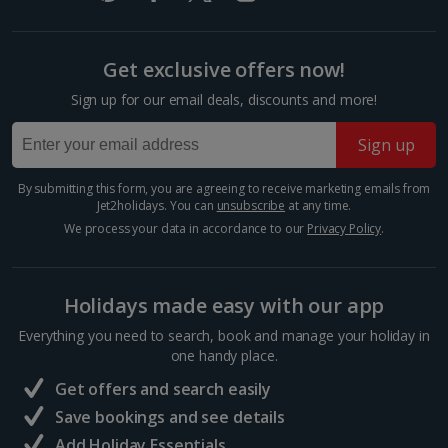
Get exclusive offers now!
Sign up for our email deals, discounts and more!
Sign up
By submitting this form, you are agreeing to receive marketing emails from
Jet2holidays. You can
unsubscribe
at any time.
We process your data in accordance to our
Privacy Policy
.
Visit Reykjavik
South and West Iceland, Reykjavik
Distance 5.5 km
Holidays made easy with our app
Iceland’s cool capital, Reykjavik is simply bursting with
Everything you need to search, book and manage your holiday in
culture, colourful streets, cosy cafés and quirky
one handy place.
charm. When you want a day of exploring, shopping
Get offers and search easily
and delicious eats away from the rural quiet, this...
Save bookings and see details
Add Holiday Essentials