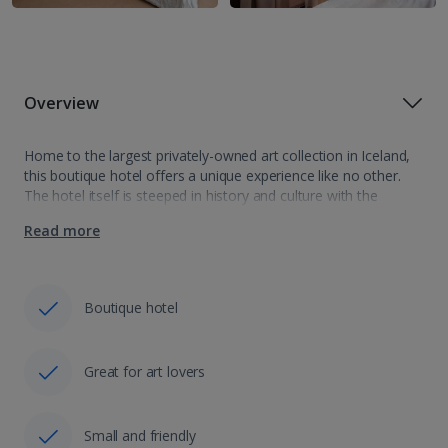
Overview
Home to the largest privately-owned art collection in Iceland,
this boutique hotel offers a unique experience like no other.
The hotel itself is steeped in history and culture with the
ground floor receiving a protected status in 2012. Once you…
Read more
Boutique hotel
Great for art lovers
Small and friendly