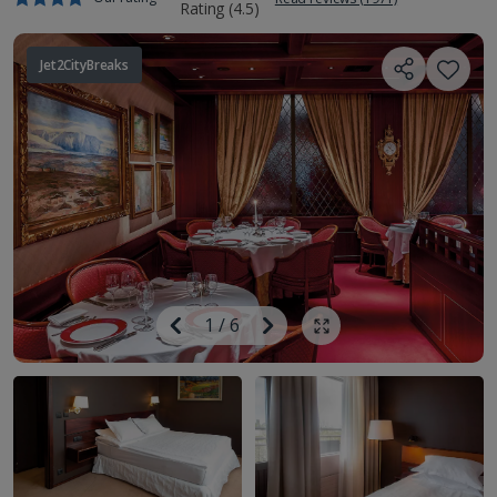
Jet2CityBreaks
Image
Previous
1
/
6
Next
Show all photos
Image