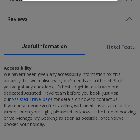
Bed And Breakfast
Breakfast
Location
Reviews
More info
Several shops, restaurants and cafes are located in
the surrounding area
1 of 3
1km from the Hallgrímskirkja Church
1.5km from the Einar Jónsson Sculpture garden and
Useful Information
Hotel Featur
museum
Double or Twin room
Family room
1.6km from the Harpa Concert Hall.
Sleeps:
Minimum 2 | Maximum 2
Sleeps:
Minimum 3 | Maximum 4
Approximate transfer time to resort 45 minutes
Accessibility
We haven’t been given any accessibility information for this
Flat screen television
property, but we realise everyone’s needs are different. So if
Wi-fi
you've got any questions, it’s best to get in touch with our
Safety deposit box
dedicated Assisted Travel team before you book. Just visit
Hairdryer
our
Assisted Travel page
for details on how to contact us.
Discover Reykjavik
If you or someone you’re travelling with needs assistance at the
Show more features
airport, or on your flight, please let us know at the time of booking
Embrace the elements on a wonderful Reykjavik city
or via Manage My Booking as soon as possible, once you’ve
1 of 7
break, where you can embark on the experience of a
booked your holiday.
lifetime. The old town and harbour are as charming
as they come and that’s before you even venture out
Restaurants & bars