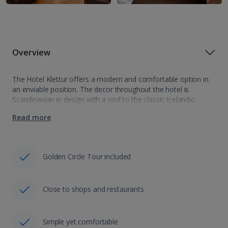
Overview
The Hotel Klettur offers a modern and comfortable option in
an enviable position. The decor throughout the hotel is
Scandinavian in design with a nod to the classic Icelandic
culture such as the Klettur rock bursting from the wall on…
Read more
Golden Circle Tour included
Close to shops and restaurants
Simple yet comfortable