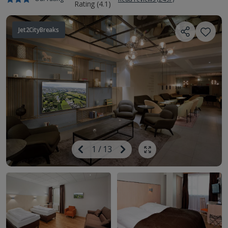
Jet2CityBreaks
Image
Previous
1
/
13
Next
Show all photos
Image