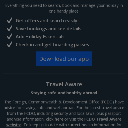
Everything you need to search, book and manage your holiday in
Visit Reykjavik
one handy place.
South and West Iceland, Reykjavik
Get offers and search easily
Distance 4.3 km
Save bookings and see details
Iceland’s cool capital, Reykjavik is simply bursting with
Add Holiday Essentials
culture, colourful streets, cosy cafés and quirky
charm. When you want a day of exploring, shopping
Check in and get boarding passes
and delicious eats away from the rural quiet, this...
Download our app
Travel Aware
Staying safe and healthy abroad
The Foreign, Commonwealth & Development Office (FCDO) have
advice for staying safe and well abroad. For the latest travel advice
from the FCDO, including security and local laws, plus passport
and visa information, click
here
or visit the
FCDO Travel Aware
website
. To keep up to date with current health information for