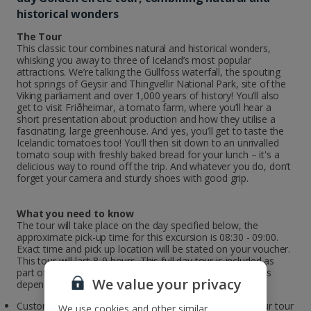
historical wonders
The Tour
This classic tour combines natural and historical wonders,
whisking you away to three of Iceland’s most popular
attractions. We’re talking the Gullfoss waterfall, the spouting
hot springs of Geysir and Thingvellir National Park, site of the
Viking parliament and over 1,000 years of history! You’ll also
get to visit Friðheimar, a tomato farm, where you’ll hear a
short presentation about production and how they utilise a
fascinating, large greenhouse. And yes, you’ll get to taste the
Icelandic tomatoes too! You’ll then sit down to an unrivalled
tomato soup with freshly baked bread for your lunch – it's a
delicious way to round off the trip. And whatever you do, don’t
forget your camera and sturdy shoes with good grip.
What you need to know
The tour will take place on the day specified below, the
approximate pick-up time for this excursion is 08:30 - 09:00.
Exact time and pick up location will be stated on your voucher.
This tour will last 8-9 hours. This full day tour is included as
part of your city break package. The date the tour departs
We value your privacy
depends on the day you fly.
Customers travelling to Iceland on Sunday / Monday, your tour
We use cookies and other similar