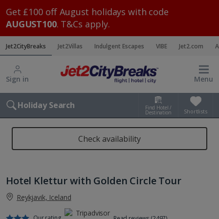
Get £100 off August holidays with code
AUGUST100
. T&Cs apply.
Jet2CityBreaks
Jet2Villas
Indulgent Escapes
VIBE
Jet2.com
A
Sign in
Menu
Holiday Search
Find Hotel /
Shortlists
Destination
Check availability
Hotel Klettur with Golden Circle Tour
Reykjavik, Iceland
Our rating
Read reviews (2497)