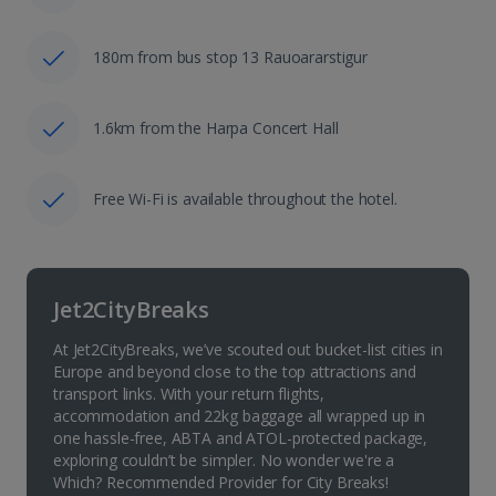
180m from bus stop 13 Rauoararstigur
1.6km from the Harpa Concert Hall
Free Wi-Fi is available throughout the hotel.
Jet2CityBreaks
At Jet2CityBreaks, we’ve scouted out bucket-list cities in
Europe and beyond close to the top attractions and
transport links. With your return flights,
accommodation and 22kg baggage all wrapped up in
one hassle-free, ABTA and ATOL-protected package,
exploring couldn’t be simpler. No wonder we're a
Which? Recommended Provider for City Breaks!