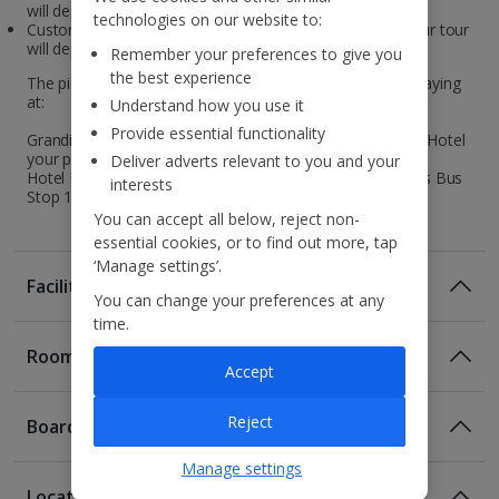
will depart on Wednesday.
technologies on our website to:
Customers travelling to Iceland on Thursday /Friday , your tour
will depart on Saturday.
Remember your preferences to give you
the best experience
The pickup points are dependent on the hotel you are staying
at:
Understand how you use it
Provide essential functionality
Grandi by Center Hotels, Center Hotels Plaza and Exeter Hotel
your pickup point is Bus Stop 4.
Deliver adverts relevant to you and your
Hotel Klettur and Fosshotel Reykjavik your pickup point is Bus
interests
Stop 13.
You can accept all below, reject non-
essential cookies, or to find out more, tap
‘Manage settings’.
Facilities
You can change your preferences at any
time.
Rooms
Accept
Reject
Board
Manage settings
Location