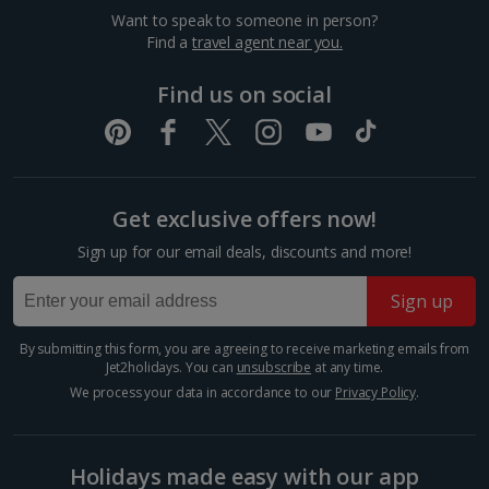
sea view or garden view in the image but you will have the option of
Thingvellir National Park
Want to speak to someone in person?
booking your preferred view when selecting your preferences
Find a
travel agent near you.
Reykjavik
Distance 40.3 km
Find us on social
Experience the raw beauty of UNESCO-listed
Thingvellir National Park. A rift valley flanked by high
cliffs give this natural wonderland a dramatic look,
created by the Eurasian and North-American tectonic
plate...
Get exclusive offers now!
Sign up for our email deals, discounts and more!
Sign up
By submitting this form, you are agreeing to receive marketing emails from
Jet2holidays. You can
unsubscribe
at any time.
We process your data in accordance to our
Privacy Policy
.
Holidays made easy with our app