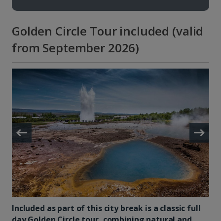
Golden Circle Tour included (valid
from September 2026)
Included as part of this city break is a classic full
day Golden Circle tour, combining natural and