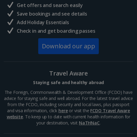
and delicious eats away from the rural quiet, this...
Get offers and search easily
Save bookings and see details
Add Holiday Essentials
Check in and get boarding passes
Download our app
Travel Aware
Staying safe and healthy abroad
Langisandur Beach
The Foreign, Commonwealth & Development Office (FCDO) have
advice for staying safe and well abroad. For the latest travel advice
South and West Iceland, Reykjavik
from the FCDO, including security and local laws, plus passport
Distance 21.6 km
and visa information, click
here
or visit the
FCDO Travel Aware
website
. To keep up to date with current health information for
This sandy stretch is one of three Blue Flag beauties
your destination, visit
NaTHNaC
.
in Iceland, boasting stand-out sands and even a local
sea-swimming club. It’s located in Akranes in western
Iceland. If you don’t want to brave the cold,...