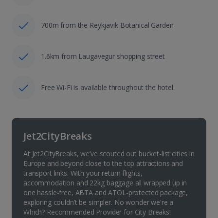
700m from the Reykjavik Botanical Garden
1.6km from Laugavegur shopping street
Free Wi-Fi is available throughout the hotel.
Jet2CityBreaks
At Jet2CityBreaks, we’ve scouted out bucket-list cities in
Europe and beyond close to the top attractions and
transport links. With your return flights,
accommodation and 22kg baggage all wrapped up in
one hassle-free, ABTA and ATOL-protected package,
exploring couldn’t be simpler. No wonder we're a
Which? Recommended Provider for City Breaks!