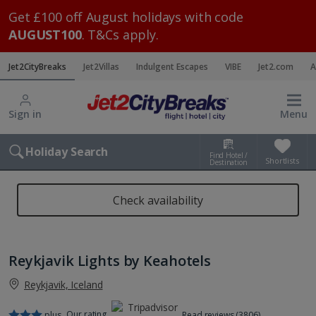
Get £100 off August holidays with code
AUGUST100
. T&Cs apply.
Jet2CityBreaks
Jet2Villas
Indulgent Escapes
VIBE
Jet2.com
A
Sign in
Menu
Holiday Search
Find Hotel /
Shortlists
Destination
Check availability
Reykjavik Lights by Keahotels
Reykjavik, Iceland
Our rating
plus
Read reviews (3806)