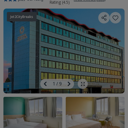
Jet2CityBreaks
Image
Previous
1
/
9
Next
Show all photos
Image