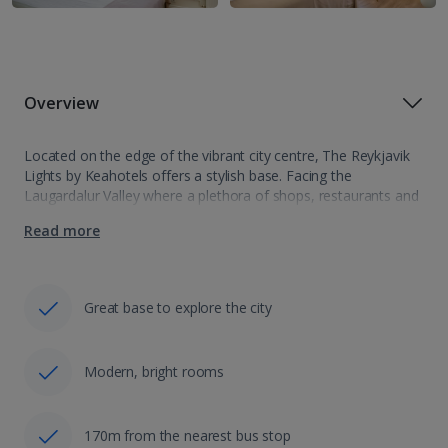
Overview
Located on the edge of the vibrant city centre, The Reykjavik
Lights by Keahotels offers a stylish base. Facing the
Laugardalur Valley where a plethora of shops, restaurants and
museums can be found as well as exciting nightlife, the hotel…
Read more
Great base to explore the city
Modern, bright rooms
170m from the nearest bus stop