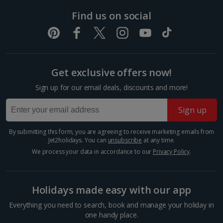
created by the Eurasian and North-American tectonic
plate...
Find us on social
Get exclusive offers now!
Sign up for our email deals, discounts and more!
Sign up
By submitting this form, you are agreeing to receive marketing emails from
Jet2holidays. You can
unsubscribe
at any time.
We process your data in accordance to our
Privacy Policy
.
Visit Reykjavik
South and West Iceland, Reykjavik
Distance 3 km
Holidays made easy with our app
Iceland’s cool capital, Reykjavik is simply bursting with
Everything you need to search, book and manage your holiday in
culture, colourful streets, cosy cafés and quirky
one handy place.
charm. When you want a day of exploring, shopping