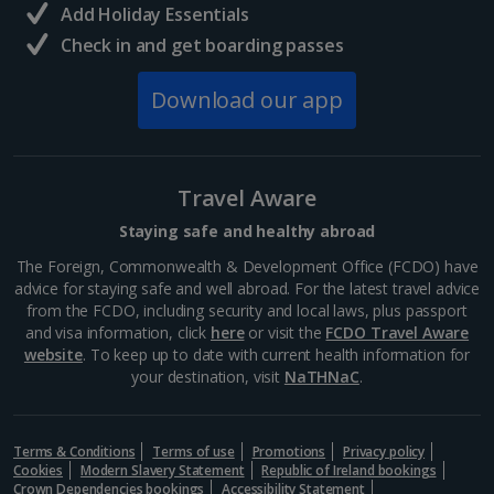
and delicious eats away from the rural quiet, this...
Add Holiday Essentials
Check in and get boarding passes
Download our app
Travel Aware
Staying safe and healthy abroad
The Foreign, Commonwealth & Development Office (FCDO) have
advice for staying safe and well abroad. For the latest travel advice
from the FCDO, including security and local laws, plus passport
Langisandur Beach
and visa information, click
here
or visit the
FCDO Travel Aware
website
. To keep up to date with current health information for
South and West Iceland, Reykjavik
your destination, visit
NaTHNaC
.
Distance 19.6 km
This sandy stretch is one of three Blue Flag beauties
in Iceland, boasting stand-out sands and even a local
Terms & Conditions
Terms of use
Promotions
Privacy policy
sea-swimming club. It’s located in Akranes in western
Cookies
Modern Slavery Statement
Republic of Ireland bookings
Iceland. If you don’t want to brave the cold,...
Crown Dependencies bookings
Accessibility Statement