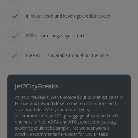
In house food and beverage credit included
550m from Laugavegur street
Free Wi-Fi is available throughout the hotel.
Jet2CityBreaks
At Jet2CityBreaks, we’ve scouted out bucket-list cities in
Europe and beyond close to the top attractions and
transport links. With your return flights,
accommodation and 22kg baggage all wrapped up in
one hassle-free, ABTA and ATOL-protected package,
exploring couldn’t be simpler. No wonder we're a
Which? Recommended Provider for City Breaks!