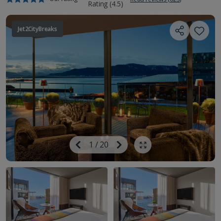
Jet2CityBreaks
Image
Previous
1
/
20
Next
Show all photos
Image