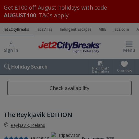
Get £100 off August holidays with code
AUGUST100
. T&Cs apply.
Jet2CityBreaks
Jet2Villas
Indulgent Escapes
VIBE
Jet2.com
A
Sign in
Menu
Holiday Search
Find Hotel /
Shortlists
Destination
Check availability
The Reykjavik EDITION
Reykjavik, Iceland
Our rating
Read reviews (623)