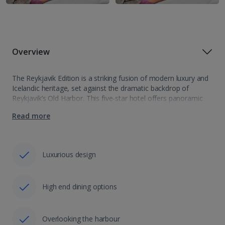
Overview
The Reykjavik Edition is a striking fusion of modern luxury and
Icelandic heritage, set against the dramatic backdrop of
Reykjavik’s Old Harbor. This five-star hotel offers panoramic
views of the ocean, Mount Esja, and the city skyline. Inside,
Read more
contemporary design…
Luxurious design
High end dining options
Overlooking the harbour