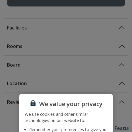
Facilities
Rooms
Board
Location
Location
Reviews
We value your privacy
On the Harbour front
1 of 2
550m from Laugavegur street
We use cookies and other similar
technologies on our website to:
1.2km from Hallgrímskirkja Church.
Useful Information
Approximate transfer time to resort 45 minutes
Hotel Featur
Remember your preferences to give you