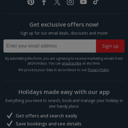
created by the Eurasian and North-American tectonic
plate...
Show more room options
Get exclusive offers now!
*Local charges apply. We endeavour to show you images of the actual
room described however, this may not always be possible; actual view
Sign up for our email deals, discounts and more!
and/or room size or layout may vary e.g. you may not see an image of a
sea view or garden view in the image but you will have the option of
booking your preferred view when selecting your preferences
Sign up
By submitting this form, you are agreeing to receive marketing emails from
Jet2holidays. You can
unsubscribe
at any time.
We process your data in accordance to our
Privacy Policy
.
Visit Reykjavik
Holidays made easy with our app
South and West Iceland, Reykjavik
Everything you need to search, book and manage your holiday in
Distance 5.8 km
one handy place.
Iceland’s cool capital, Reykjavik is simply bursting with
Get offers and search easily
culture, colourful streets, cosy cafés and quirky
Save bookings and see details
charm. When you want a day of exploring, shopping