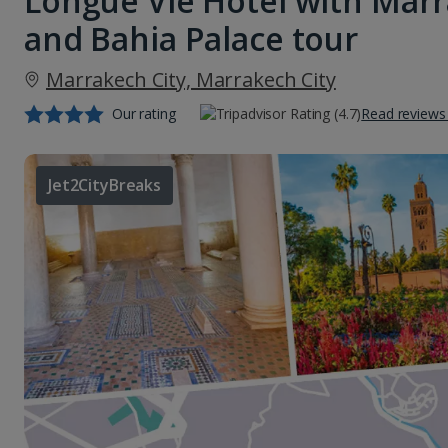
Longue Vie Hotel with Marr
and Bahia Palace tour
Marrakech City, Marrakech City
Our rating
Read reviews
Jet2CityBreaks