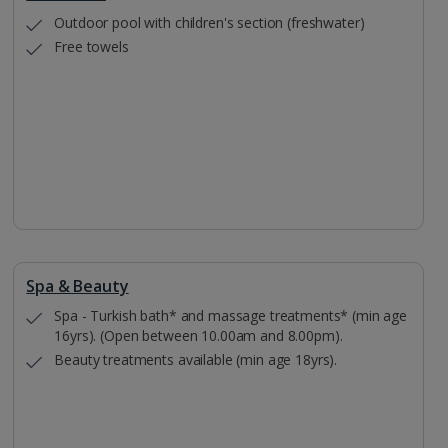
Outdoor pool with children's section (freshwater)
Free towels
Spa & Beauty
Spa - Turkish bath* and massage treatments* (min age
16yrs). (Open between 10.00am and 8.00pm).
Beauty treatments available (min age 18yrs).