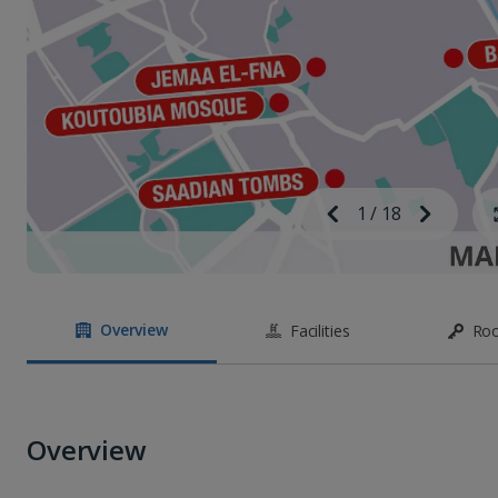
Image
Previous
1
/
18
Next
Image
Overview
Facilities
Ro
Overview