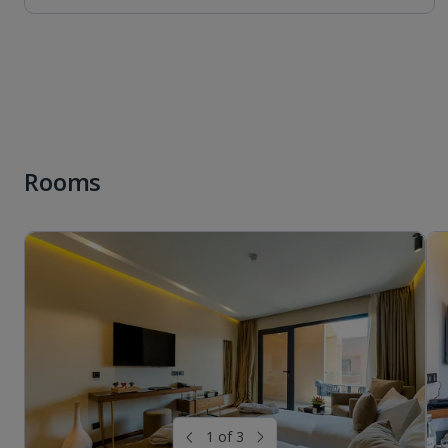
Rooms
1 of 3