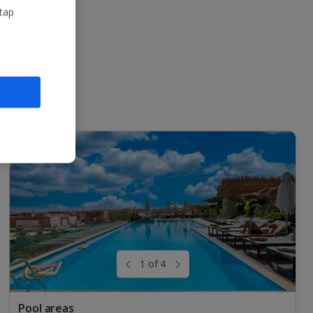
 tap
1 of 4
Pool areas