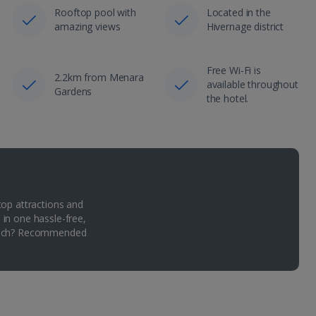
Rooftop pool with
Located in the
amazing views
Hivernage district
Free Wi-Fi is
2.2km from Menara
available throughout
Gardens
the hotel.
top attractions and
 in one hassle-free,
Which? Recommended