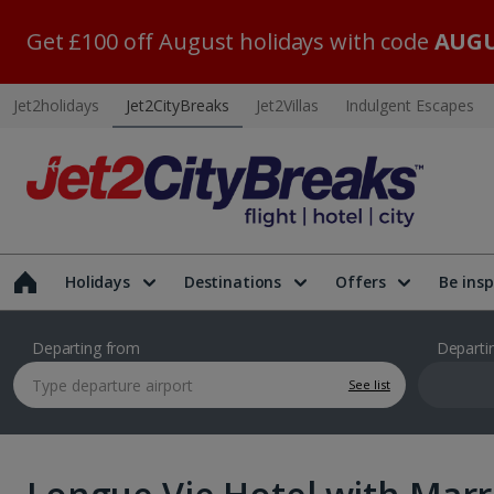
Get £100 off August holidays with code
AUGU
Jet2holidays
Jet2CityBreaks
Jet2Villas
Indulgent Escapes
Holidays
Destinations
Offers
Be insp
Departing from
Departi
See list