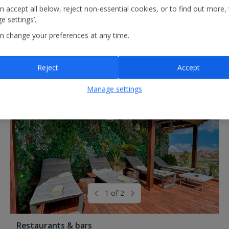
n accept all below, reject non-essential cookies, or to find out more,
e settings’.
n change your preferences at any time.
Reject
Accept
Manage settings
1 of 2
Restaurants & bars