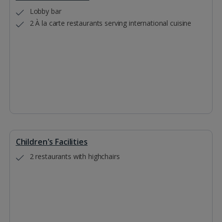
Lobby bar
2 À la carte restaurants serving international cuisine
Children's Facilities
2 restaurants with highchairs