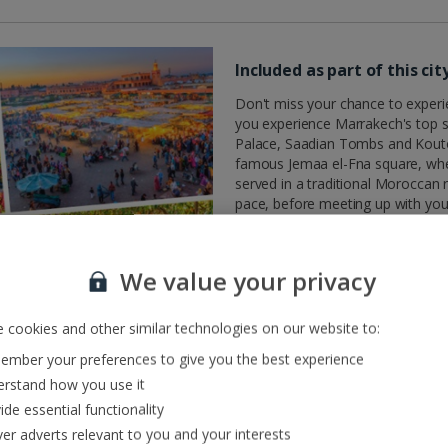
Included as part of this ci
Don't miss your chance to experienc
you experience Marrakech's top s
Palace, Saadian Tombs and Kouto
famous Jemaa el-Fna square, where
served in a traditional Moroccan 
pace, before meeting up with your
sights and delights of Marrakech, 
What you need to know
We value your privacy
This tour is included as part of y
the day you fly.
 cookies and other similar technologies on our website to:
For customers travelling to Marr
For customers travelling on
Frid
mber your preferences to give you the best experience
rstand how you use it
Embark on this excursion early in
ide essential functionality
valuable insights that will enhan
The pickup point will be from dire
ver adverts relevant to you and your interests