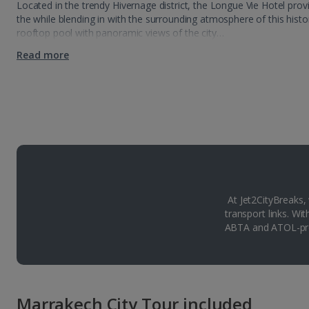
Located in the trendy Hivernage district, the Longue Vie Hotel prov
the while blending in with the surrounding atmosphere of this histori
rooftop pool with panoramic views of the city…
Read more
At Jet2CityBreaks,
transport links. Wi
ABTA and ATOL-pro
Marrakech City Tour included