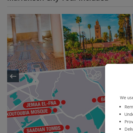
We use
Reme
Unde
Prov
Deli