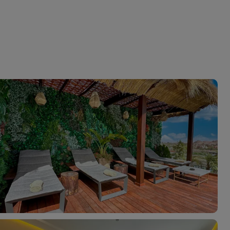
myJet2Perks
Holiday shortlists
Group quotes
Account