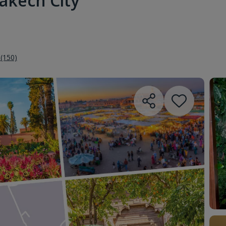
akech City
 (150)