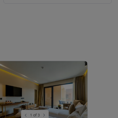
1 of 3