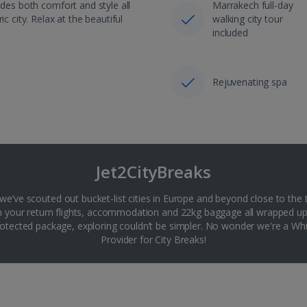
ides both comfort and style all
Marrakech full-day
c city. Relax at the beautiful
walking city tour
included
Rejuvenating spa
Jet2CityBreaks
 we’ve scouted out bucket-list cities in Europe and beyond close to the 
th your return flights, accommodation and 22kg baggage all wrapped up
tected package, exploring couldn’t be simpler. No wonder we're a 
Provider for City Breaks!