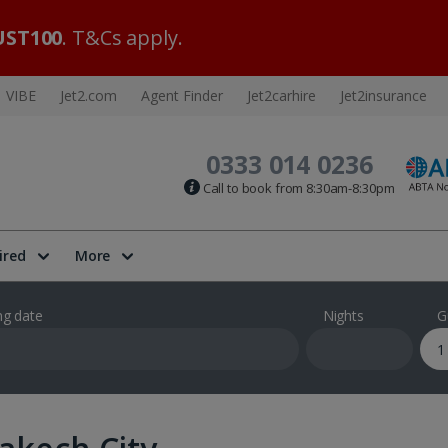
ST100
. T&Cs apply.
VIBE
Jet2.com
Agent Finder
Jet2carhire
Jet2insurance
0333 014 0236
Call to book from 8:30am-8:30pm
ired
More
ng date
Nights
G