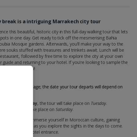
ty break is a intriguing Marrakech city tour
e this beautiful, historic city in this full-day walking tour that lets
pots in one day. Get ready to tick off the mesmerising Bahia
ubia Mosque gardens. Afterwards, you'll make your way to the
 souks stuffed with treasures and trinkets await. Lunch will be
restaurant, followed by free time to explore the city at your own
 guide and returning to your hotel. If you're looking to sample the
this one's for you!
our city break package; the date your tour departs will depend on
akech on a
Monday
, the tour will take place on
Tuesday
.
ay
, the tour will take place on
Saturday
.
 your holiday to immerse yourself in Moroccan culture, gaining
ce your experience as you explore the sights in the days to come.
ctly outside the hotel entrance.