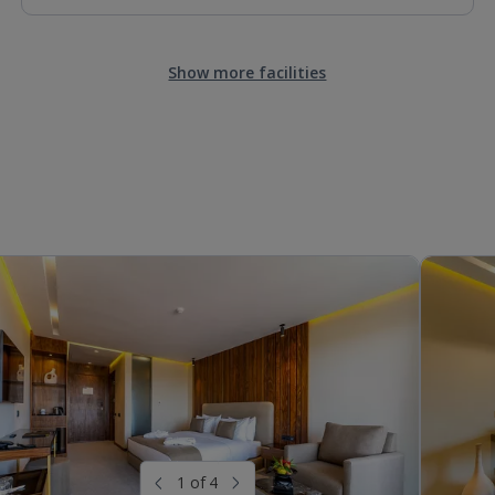
Show more facilities
1 of 4