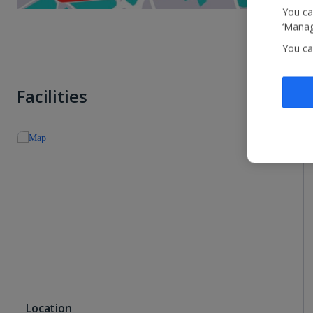
You ca
‘Manag
You ca
Facilities
Location