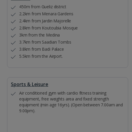
450m from Gueliz district
2.2km from Menara Gardens
2.4km from Jardin Majorelle
2.8km from Koutoubia Mosque
3km from the Medina
3.7km from Saadian Tombs
3.8km from Badi Palace
5.5km from the Airport.
Sports & Leisure
Air conditioned gym with cardio fitness training
equipment, free weights area and fixed strength
equipment (min age 16yrs). (Open between 7.00am and
9.00pm).