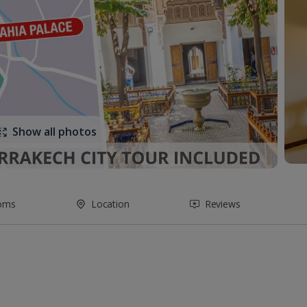
Show all photos
oms
Location
Reviews