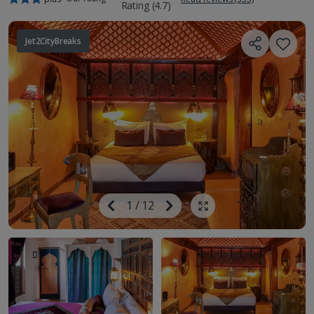
Jet2CityBreaks
Image
Previous
1
/
12
Next
Show all photos
Image