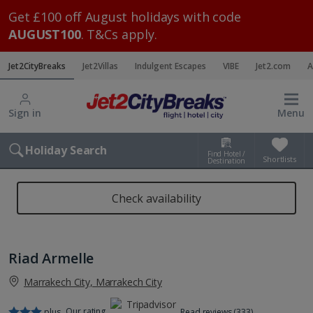
Get £100 off August holidays with code
AUGUST100
. T&Cs apply.
Jet2CityBreaks
Jet2Villas
Indulgent Escapes
VIBE
Jet2.com
A
Sign in
Menu
Holiday Search
Find Hotel /
Shortlists
Destination
Check availability
Riad Armelle
Marrakech City, Marrakech City
Our rating
plus
Read reviews (333)