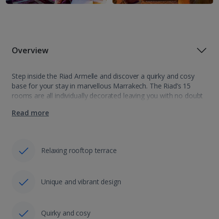
Overview
Step inside the Riad Armelle and discover a quirky and cosy
base for your stay in marvellous Marrakech. The Riad’s 15
rooms are all individually decorated leaving you with no doubt
that you could be anywhere but Morocco. Indoor salons…
Read more
Relaxing rooftop terrace
Unique and vibrant design
Quirky and cosy