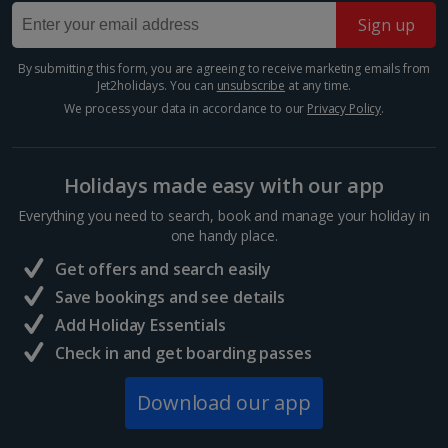
Sign up
By submitting this form, you are agreeing to receive marketing emails from
Jet2holidays. You can
unsubscribe
at any time.
We process your data in accordance to our
Privacy Policy
.
Holidays made easy with our app
Everything you need to search, book and manage your holiday in
one handy place.
El Fenn rooftop bar
Get offers and search easily
Marrakech, Marrakech
Save bookings and see details
Distance 0.7 km
Add Holiday Essentials
Within El Fenn hotel, you’ll find this hidden gem of a
Check in and get boarding passes
bar. It showcases panoramic views across the
Medina, unique Marrakech skyline and the iconic
Download our app
Koutoubia Mosque. Take in the sunset with a cocktail
in hand...