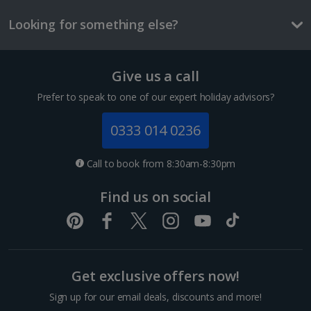
Things to do
Looking for something else?
Give us a call
Prefer to speak to one of our expert holiday advisors?
0333 014 0236
Call to book from 8:30am-8:30pm
Esemble Artisanal
Find us on social
Marrakech, Marrakech
Distance 0.6 km
Fancy a bit of retail therapy? Just a ten-minute walk
from Jemaa el-Fnaa, you’ll find this artisan shopping
Get exclusive offers now!
centre. If you’re not up for haggling, you’ll like it here.
In this government-supported outlet, all...
Sign up for our email deals, discounts and more!