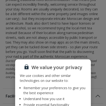
can expect incredibly friendly, welcoming service throughout
your stay. Rooms are usually uniquely decorated, so they can
be a bit different within the same property (and images online
can vary) - but they incorporate intricate Moroccan design and
architecture. Riads also don't tend to have liquor licenses or
serve alcohol, so we recommend trying the local mint tea
instead! Because of their location along narrow pedestrian
streets, riads are not always accessible by public transport or
taxi. They may also show on map apps as on the main streets,
yet they can be tucked down side streets - so plan your route
before you go. You'll soon find that the path to discovering
your riad is part of the authentic Moroccan experience.
Due to the typical style of riads, some rooms and facilities may be accessed
via steps and therefore may not be suitable for customers with restricted
We value your privacy
mobility. Some riads may offer accommodation across more than one
building, so your room may be in a second property rather than the main
We use cookies and other similar
one you'll check in at. But you'll be shown there by the attentive hotel staff.
technologies on our website to:
Remember your preferences to give you
the best experience
Facilities
Understand how you use it
Provide essential functionality