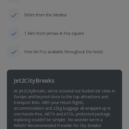
900m from the Medina
1.5km from Jemaa el-Fna square
Free Wi-Fi is available throughout the hotel.
Jet2CityBreaks
At Jet2CityBreaks, we’ve scouted out bucket-list cities in
Europe and beyond close to the top attractions and
transport links. With your return flights,
accommodation and 22kg baggage all wrapped up in
one hassle-free, ABTA and ATOL-protected package,
exploring couldn’t be simpler. No wonder we're a
Which? Recommended Provider for City Breaks!