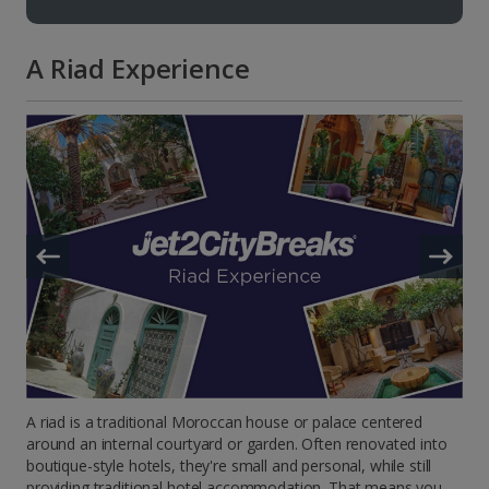
A Riad Experience
A riad is a traditional Moroccan house or palace centered
around an internal courtyard or garden. Often renovated into
boutique-style hotels, they're small and personal, while still
providing traditional hotel accommodation. That means you