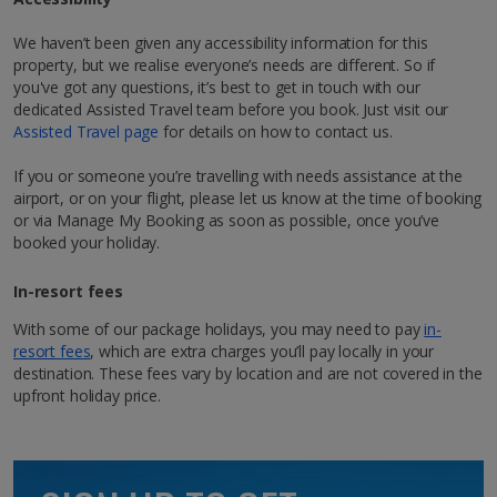
Bathroom containing a shower.
Discover Marrakech
We haven’t been given any accessibility information for this
1 of 4
Show more features
property, but we realise everyone’s needs are different. So if
Hit Marrakech, AKA the ‘Red City’, for a city break like
you've got any questions, it’s best to get in touch with our
no other. Follow the rosy hues of Morocco, and you’ll
dedicated Assisted Travel team before you book. Just visit our
Restaurants & bars
be right in its buzzing centre, where labyrinth-like
Assisted Travel page
for details on how to contact us.
streets lead to hidden riads adorned with exquisitely
À la carte restaurant serving local cuisine
tiled courtyards. Up for a bit of hustle and bustle?
If you or someone you’re travelling with needs assistance at the
You’ve come to the right place! Mingle with the locals
airport, or on your flight, please let us know at the time of booking
as you wander through the world-famous Jemaa el-
or via Manage My Booking as soon as possible, once you’ve
Other Facilities
Fna square and pick up cool and colourful souvenirs,
booked your holiday.
Reception - Open 24 hours, 7 days a week.
from zesty mint tea to hand-woven Berber rugs. At
night, its markets and buzzy atmosphere really come
In-resort fees
to life. You’ll soon see why the city’s timeless appeal
attracts tourists year after year who want to enjoy an
With some of our package holidays, you may need to pay
in-
authentic Moroccan experience.
resort fees
, which are extra charges you’ll pay locally in your
1 of 3
destination. These fees vary by location and are not covered in the
upfront holiday price.
Explore map
Standard room
Sleeps:
Minimum 1 | Maximum 2