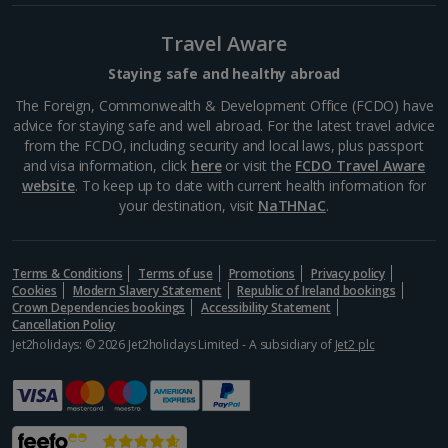
Travel Aware
Staying safe and healthy abroad
The Foreign, Commonwealth & Development Office (FCDO) have
advice for staying safe and well abroad. For the latest travel advice
from the FCDO, including security and local laws, plus passport
and visa information, click
here
or visit the
FCDO Travel Aware
website
. To keep up to date with current health information for
your destination, visit
NaTHNaC
.
Nomad
Terms & Conditions
Terms of use
Promotions
Privacy policy
Marrakech, Marrakech
Cookies
Modern Slavery Statement
Republic of Ireland bookings
Crown Dependencies bookings
Accessibility Statement
Distance 1.1 km
Cancellation Policy
Jet2holidays: © 2026 Jet2holidays Limited - A subsidiary of
Jet2 plc
Modern Moroccan cuisine is served at this cool and
quirky restaurant. It’s set over four floors in an old
carpet warehouse and there’s an enchanting rooftop
bar at the top. Take in some of the best views of
the...