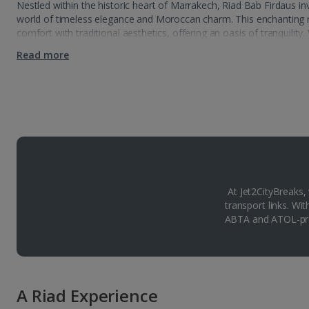
Nestled within the historic heart of Marrakech, Riad Bab Firdaus inv
world of timeless elegance and Moroccan charm. This enchanting r
comfort with traditional aesthetics, offering an oasis of tranquility.
Read more
At Jet2CityBreaks,
transport links. Wi
ABTA and ATOL-pro
A Riad Experience