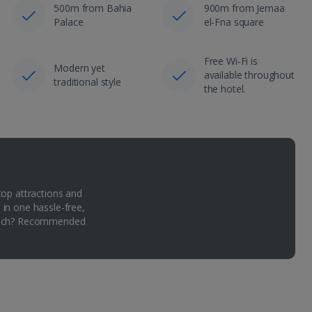
500m from Bahia
900m from Jemaa
Palace
el-Fna square
Free Wi-Fi is
Modern yet
available throughout
traditional style
the hotel.
top attractions and
 in one hassle-free,
Which? Recommended