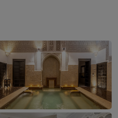
myJet2Perks
Holiday shortlists
Group quotes
Account