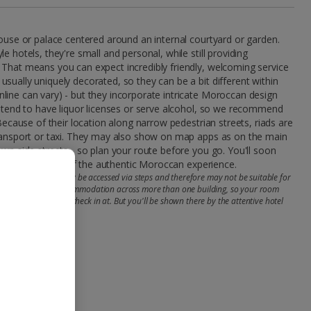
house or palace centered around an internal courtyard or garden.
e hotels, they're small and personal, while still providing
 That means you can expect incredibly friendly, welcoming service
sually uniquely decorated, so they can be a bit different within
ine can vary) - but they incorporate intricate Moroccan design
t tend to have liquor licenses or serve alcohol, so we recommend
 Because of their location along narrow pedestrian streets, riads are
transport or taxi. They may also show on map apps as on the main
own side streets - so plan your route before you go. You'll soon
your riad is part of the authentic Moroccan experience.
ooms and facilities may be accessed via steps and therefore may not be suitable for
e riads may offer accommodation across more than one building, so your room
he main one you'll check in at. But you'll be shown there by the attentive hotel