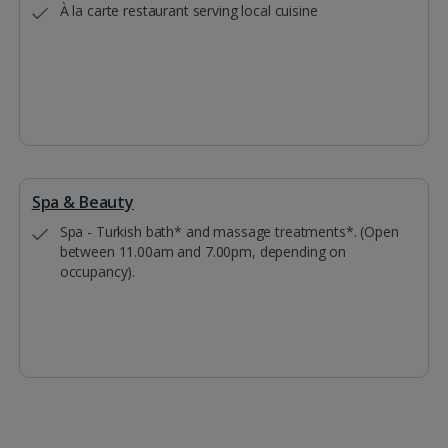
À la carte restaurant serving local cuisine
Spa & Beauty
Spa - Turkish bath* and massage treatments*. (Open
between 11.00am and 7.00pm, depending on
occupancy).