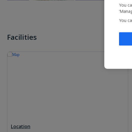
You ca
‘Manag
You ca
Facilities
Location