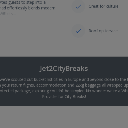
ites guests to step into a
Great for culture
iad effortlessly blends modern
 With its…
Rooftop terrace
Jet2CityBreaks
 we’ve scouted out bucket-list cities in Europe and beyond close to the 
th your return flights, accommodation and 22kg baggage all wrapped up
tected package, exploring couldn’t be simpler. No wonder we're a 
Provider for City Breaks!