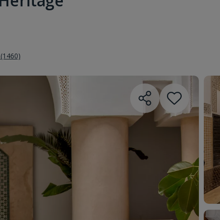
 Heritage
 (1460)