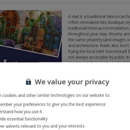
A riad is a traditional Moroccan 
Often renovated into boutique-styl
traditional hotel accommodation.
throughout your stay. Rooms are u
the same property (and images onl
and architecture. Riads also don'
trying the local mint tea instead!
not always accessible by public 
streets, yet they can be tucked d
find that the path to discovering 
Due to the typical style of riads, some r
customers with restricted mobility. Som
We value your privacy
may be in a second property rather than t
staff.
 cookies and other similar technologies on our website to:
mber your preferences to give you the best experience
rstand how you use it
ide essential functionality
ver adverts relevant to you and your interests