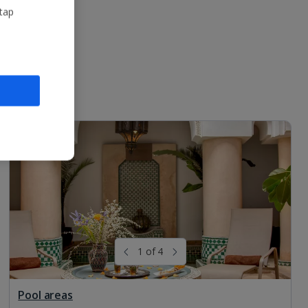
 tap
1 of 4
Pool areas