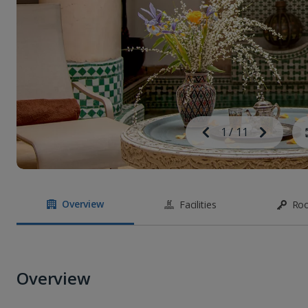
Image
Previous
1
/
11
Next
Image
Overview
Facilities
Ro
Overview