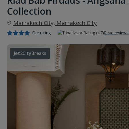
Riad Bab Firdaus - Angsana
Collection
Marrakech City, Marrakech City
Our rating
Read reviews
Jet2CityBreaks