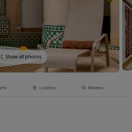
Show all photos
oms
Location
Reviews