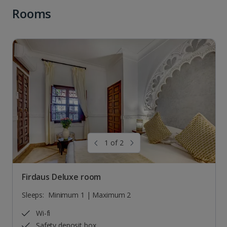
Rooms
1 of 2
Firdaus Deluxe room
Sleeps:
Minimum 1 | Maximum 2
Wi-fi
Safety deposit box