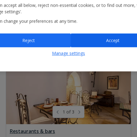
n accept all below, reject non-essential cookies, or to find out more,
e settings’.
n change your preferences at any time.
Reject
Accept
Manage settings
1 of 3
Restaurants & bars