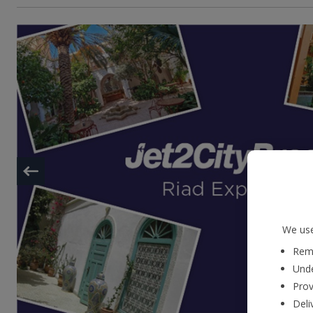
We use
Reme
Unde
Prov
Deli