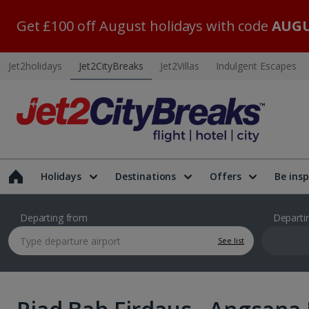
Get £100 off August holidays with code
AUGU
Jet2holidays
Jet2CityBreaks
Jet2Villas
Indulgent Escapes
Holidays
Destinations
Offers
Be insp
Departing from
Departi
See list