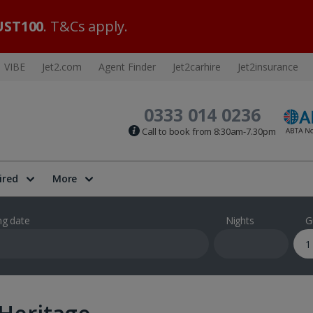
ST100
. T&Cs apply.
VIBE
Jet2.com
Agent Finder
Jet2carhire
Jet2insurance
0333 014 0236
Call to book from 8:30am-7.30pm
ired
More
ng date
Nights
G