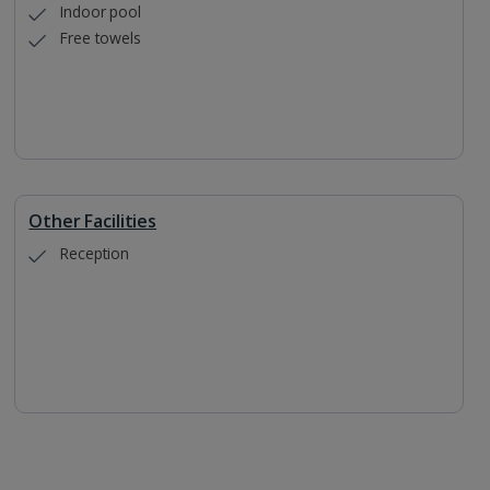
Indoor pool
Free towels
Other Facilities
Reception