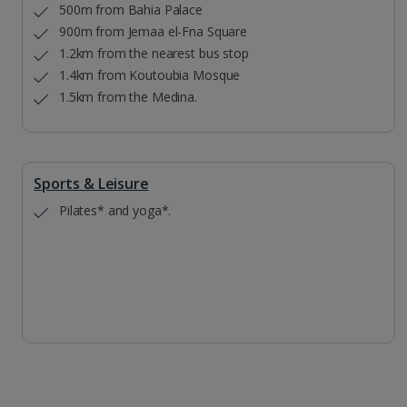
500m from Bahia Palace
900m from Jemaa el-Fna Square
1.2km from the nearest bus stop
1.4km from Koutoubia Mosque
1.5km from the Medina.
Sports & Leisure
Pilates* and yoga*.