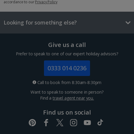
Things to do
accordance to our
Privacy Policy
Looking for something else?
Give us a call
Prefer to speak to one of our expert holiday advisors?
0333 014 0236
Bahia Palace
Call to book from 8:30am-8:30pm
Marrakech, Marrakech
Want to speak to someone in person?
Distance 1 km
Find a
travel agent near you.
The 19th-century Bahia Palace is an architectural
Find us on social
must-see in Marrakech. Its intricate design features
160 rooms, picturesque courtyards and eight acres of
lavish gardens. Work your way through the rooms
and...