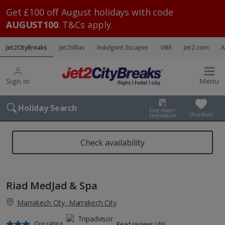
Get £100 off August holidays with code
AUGUST100
. T&Cs apply.
Jet2CityBreaks
Jet2Villas
Indulgent Escapes
VIBE
Jet2.com
A
Sign in
Menu
Holiday Search
Find Hotel /
Shortlists
Destination
Check availability
Riad MedJad & Spa
Marrakech City, Marrakech City
Our rating
Read reviews (46)