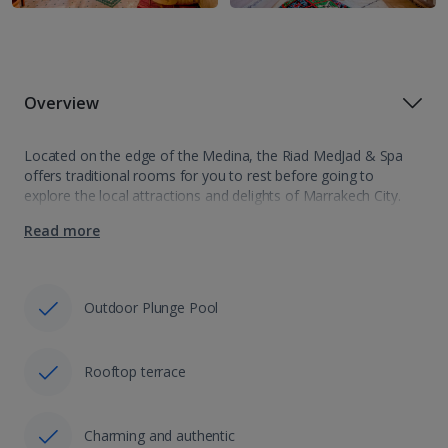
Overview
Located on the edge of the Medina, the Riad MedJad & Spa
offers traditional rooms for you to rest before going to
explore the local attractions and delights of Marrakech City.
With gems such as Bahia Palace and Jemaa el-Fnaa…
Read more
Outdoor Plunge Pool
Rooftop terrace
Charming and authentic