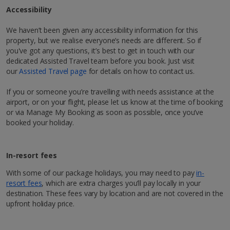
Air conditioning*.
Accessibility
Daily room cleaning service, linen changes and
Discover Marrakech
1 of 2
towel change
We haven’t been given any accessibility information for this
Hit Marrakech, AKA the ‘Red City’, for a city break like
property, but we realise everyone’s needs are different. So if
no other. Follow the rosy hues of Morocco, and you’ll
you've got any questions, it’s best to get in touch with our
Restaurants & bars
be right in its buzzing centre, where labyrinth-like
dedicated Assisted Travel team before you book. Just visit
streets lead to hidden riads adorned with exquisitely
À la carte restaurant serving international cuisine
our
Assisted Travel page
for details on how to contact us.
*Local charges apply. We endeavour to show you images of the actual
tiled courtyards. Up for a bit of hustle and bustle?
room described however, this may not always be possible; actual view
You’ve come to the right place! Mingle with the locals
If you or someone you’re travelling with needs assistance at the
and/or room size or layout may vary e.g. you may not see an image of a
as you wander through the world-famous Jemaa el-
sea view or garden view in the image but you will have the option of
airport, or on your flight, please let us know at the time of booking
booking your preferred view when selecting your preferences
Fna square and pick up cool and colourful souvenirs,
or via Manage My Booking as soon as possible, once you’ve
from zesty mint tea to hand-woven Berber rugs. At
booked your holiday.
night, its markets and buzzy atmosphere really come
to life. You’ll soon see why the city’s timeless appeal
attracts tourists year after year who want to enjoy an
In-resort fees
1 of 4
authentic Moroccan experience.
With some of our package holidays, you may need to pay
in-
resort fees
, which are extra charges you’ll pay locally in your
Explore map
Pool areas
destination. These fees vary by location and are not covered in the
upfront holiday price.
Outdoor pool (freshwater)
Free towels