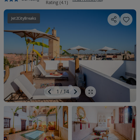
Jet2CityBreaks
Image
Previous
1
/
14
Next
Show all photos
Image