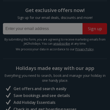
Get exclusive offers now!
Sign up for our email deals, discounts and more!
Sign up
By submitting this form, you are agreeing to receive marketing emails from
Jet2holidays. You can
unsubscribe
at any time.
We process your data in accordance to our
Privacy Policy
.
Nomad
Holidays made easy with our app
Marrakech, Marrakech
Everything you need to search, book and manage your holiday in
one handy place.
Distance 1.2 km
Get offers and search easily
Modern Moroccan cuisine is served at this cool and
quirky restaurant. It’s set over four floors in an old
Save bookings and see details
carpet warehouse and there’s an enchanting rooftop
Add Holiday Essentials
bar at the top. Take in some of the best views of
the...
Check in and get boarding passes