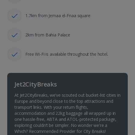
1.7km from Jemaa el-Fnaa square
2km from Bahia Palace
Free Wi-Fi is available throughout the hotel.
Jet2CityBreaks
At Jet2CityBreaks, we’ve scouted out bucket-list cities in
Europe and beyond close to the top attractions and
transport links. With your return flights,
accommodation and 22kg baggage all wrapped up in
one hassle-free, ABTA and ATOL-protected package,
exploring couldn’t be simpler. No wonder we're a
Which? Recommended Provider for City Breaks!