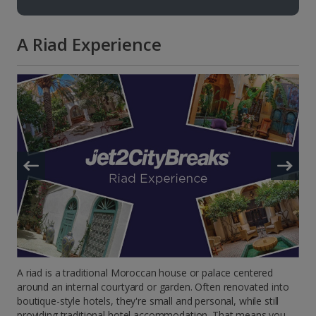
A Riad Experience
A riad is a traditional Moroccan house or palace centered
around an internal courtyard or garden. Often renovated into
boutique-style hotels, they're small and personal, while still
providing traditional hotel accommodation. That means you