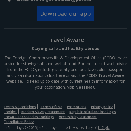
Download our app
Travel Aware
Staying safe and healthy abroad
The Foreign, Commonwealth & Development Office (FCDO) have
advice for staying safe and well abroad. For the latest travel advice
from the FCDO, including security and local laws, plus passport
and visa information, click
here
or visit the
FCDO Travel Aware
website
Street food markets
. To keep up to date with current health information for
your destination, visit
NaTHNaC
.
Marrakech, Marrakech
Distance 1.4 km
Terms & Conditions
For the best and authentic Moroccan food, make a
Terms of use
Promotions
Privacy policy
Cookies
Modern Slavery Statement
Republic of Ireland bookings
beeline for the Medina’s street markets. With a lively
Crown Dependencies bookings
Accessibility Statement
atmosphere, stalls offer aromatic tagines, savoury
Cancellation Policy
pastillas and grilled kebabs. Locals and tourists...
Jet2holidays: © 2026 Jet2holidays Limited - A subsidiary of
Jet2 plc