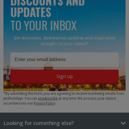
DISCOUNTS AND
Moroccan, Arabic, French
UPDATES
Currency
TO YOUR INBOX
Moroccan Dirham
Time difference
Awaiting image
Get discounts, destination updates and inspiration
+1hr
straight to your inbox!*
Cost of a beer
£3.55
Awaiting Room Image
One way local travel ticket
Junior suite
Sign up
40p
Sleeps:
Minimum 1 | Maximum 3
3 course meal
*By submitting this form, you are agreeing to receive marketing emails from
£33.10
Jet2holidays. You can
unsubscribe
at any time. We process your data in
accordance to our
Privacy Policy
Things to do
Show more room options
Looking for something else?