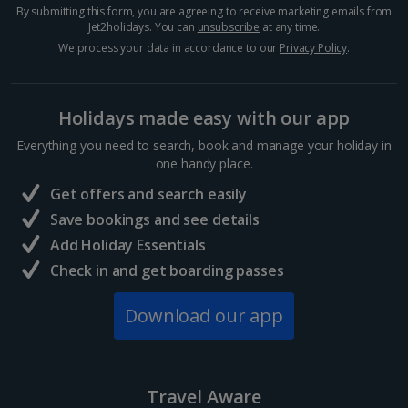
By submitting this form, you are agreeing to receive marketing emails from
Jet2holidays. You can
unsubscribe
at any time.
We process your data in accordance to our
Privacy Policy
.
Holidays made easy with our app
Everything you need to search, book and manage your holiday in
one handy place.
Nomad
Get offers and search easily
Marrakech, Marrakech
Save bookings and see details
Distance 1 km
Add Holiday Essentials
Check in and get boarding passes
Modern Moroccan cuisine is served at this cool and
quirky restaurant. It’s set over four floors in an old
carpet warehouse and there’s an enchanting rooftop
Download our app
bar at the top. Take in some of the best views of
the...
Travel Aware