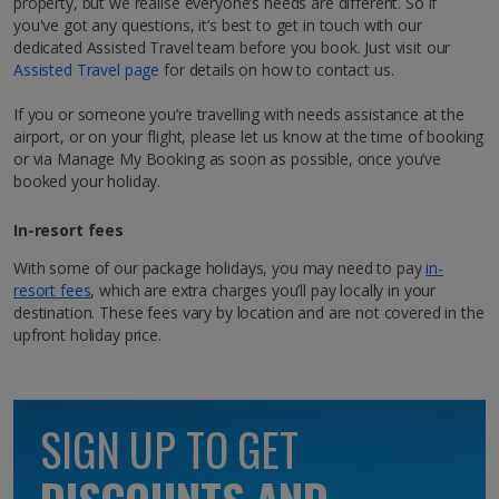
property, but we realise everyone’s needs are different. So if
Hit Marrakech, AKA the ‘Red City’, for a city break like
you've got any questions, it’s best to get in touch with our
no other. Follow the rosy hues of Morocco, and you’ll
dedicated Assisted Travel team before you book. Just visit our
be right in its buzzing centre, where labyrinth-like
Assisted Travel page
for details on how to contact us.
streets lead to hidden riads adorned with exquisitely
tiled courtyards. Up for a bit of hustle and bustle?
Facilities
If you or someone you’re travelling with needs assistance at the
You’ve come to the right place! Mingle with the locals
airport, or on your flight, please let us know at the time of booking
as you wander through the world-famous Jemaa el-
Cookery lessons (on request)*.
or via Manage My Booking as soon as possible, once you’ve
Fna square and pick up cool and colourful souvenirs,
booked your holiday.
from zesty mint tea to hand-woven Berber rugs. At
night, its markets and buzzy atmosphere really come
In-resort fees
to life. You’ll soon see why the city’s timeless appeal
attracts tourists year after year who want to enjoy an
With some of our package holidays, you may need to pay
in-
authentic Moroccan experience.
Double suite
resort fees
, which are extra charges you’ll pay locally in your
destination. These fees vary by location and are not covered in the
Sleeps:
Minimum 2 | Maximum 2
Explore map
upfront holiday price.
Show more facilities
SIGN UP TO GET
Key facts about Marrakech City
Language