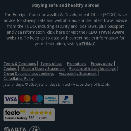
Staying safe and healthy abroad
The Foreign, Commonwealth & Development Office (FCDO) have
advice for staying safe and well abroad. For the latest travel advice
from the FCDO, including security and local laws, plus passport
and visa information, click
here
or visit the
FCDO Travel Aware
website
. To keep up to date with current health information for
your destination, visit
NaTHNaC
.
Street food markets
Terms & Conditions
Terms of use
Promotions
Privacy policy
Cookies
Modern Slavery Statement
Republic of Ireland bookings
Marrakech, Marrakech
Crown Dependencies bookings
Accessibility Statement
Cancellation Policy
Distance 1.2 km
Jet2holidays: © 2026 Jet2holidays Limited - A subsidiary of
Jet2 plc
For the best and authentic Moroccan food, make a
beeline for the Medina’s street markets. With a lively
atmosphere, stalls offer aromatic tagines, savoury
pastillas and grilled kebabs. Locals and tourists...