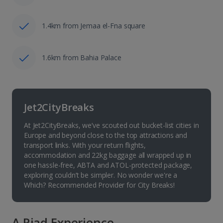
1.4km from Jemaa el-Fna square
1.6km from Bahia Palace
Jet2CityBreaks
At Jet2CityBreaks, we’ve scouted out bucket-list cities in
Europe and beyond close to the top attractions and
transport links. With your return flights,
accommodation and 22kg baggage all wrapped up in
one hassle-free, ABTA and ATOL-protected package,
exploring couldn’t be simpler. No wonder we're a
Which? Recommended Provider for City Breaks!
A Riad Experience