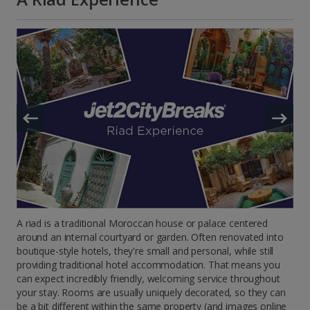
A riad is a traditional Moroccan house or palace centered
around an internal courtyard or garden. Often renovated into
boutique-style hotels, they're small and personal, while still
providing traditional hotel accommodation. That means you
can expect incredibly friendly, welcoming service throughout
your stay. Rooms are usually uniquely decorated, so they can
be a bit different within the same property (and images online