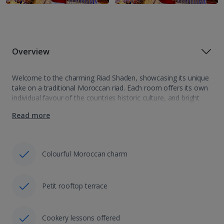
Overview
Welcome to the charming Riad Shaden, showcasing its unique
take on a traditional Moroccan riad. Each room offers its own
individual favour of the countries historic culture, and bright
colours and beautiful patters abound, all leading into a picture
Read more
perfect…
Colourful Moroccan charm
Petit rooftop terrace
Cookery lessons offered