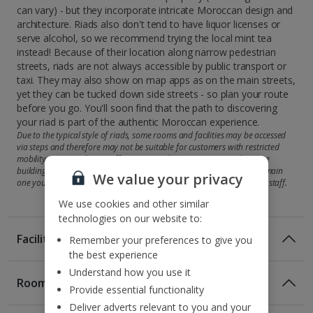
can vary) - but they incorporate intricate Moroccan design and
architecture. Riads also don't tend to have liquor licenses or
serve alcohol, so we recommend trying the local mint tea
instead! Because of their location along narrow pedestrian
streets, riads are not always accessible by public transport or
taxi. They may also show on map apps as on the main streets,
yet they can be tucked down side streets - so plan your route
before you go. You'll soon find that the path to discovering
your riad is part of the authentic Moroccan experience.
Due to the typical style of riads, some rooms and facilities may be accessed
via steps and therefore may not be suitable for customers with restricted
mobility. Some riads may offer accommodation across more than one
building, so your room may be in a second property rather than the main
We value your privacy
one you'll check in at. But you'll be shown there by the attentive hotel staff.
We use cookies and other similar
technologies on our website to:
Facilities
Remember your preferences to give you
the best experience
Understand how you use it
Rooms
Provide essential functionality
Standard Double or Twin rooms sleep up to 2 adults and
Deliver adverts relevant to you and your