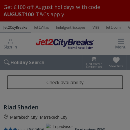
Get £100 off August holidays with code
AUGUST100
. T&Cs apply.
Jet2CityBreaks
Jet2Villas
Indulgent Escapes
VIBE
Jet2.com
A
Sign in
Menu
Holiday Search
Find Hotel /
Shortlists
Destination
Check availability
Riad Shaden
Marrakech City, Marrakech City
Our rating
plus
Read reviews (536)