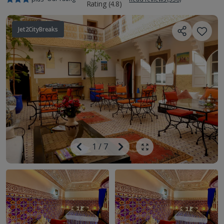
Jet2CityBreaks
Image
Previous
1
/
7
Next
Show all photos
Image