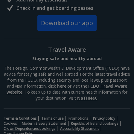
palm-lined square. Listen to the clinking of hammers
and...
Check in and get boarding passes
Download our app
Travel Aware
Staying safe and healthy abroad
The Foreign, Commonwealth & Development Office (FCDO) have
advice for staying safe and well abroad. For the latest travel advice
from the FCDO, including security and local laws, plus passport
and visa information, click
here
or visit the
FCDO Travel Aware
website
Jemaa el-Fna
. To keep up to date with current health information for
your destination, visit
NaTHNaC
.
Marrakech, Marrakech
Distance 0.7 km
Terms & Conditions
Jemaa el-Fna is the beating heart of Marrakech. This
Terms of use
Promotions
Privacy policy
Cookies
Modern Slavery Statement
Republic of Ireland bookings
iconic public square pulses with vibrant energy and
Crown Dependencies bookings
Accessibility Statement
offers a kaleidoscope of colourful market stalls,
Cancellation Policy