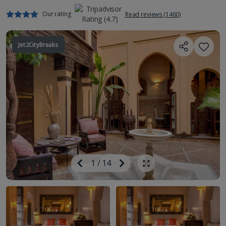
Our rating
Read reviews (1460)
Jet2CityBreaks
Image
Previous
1
/
14
Next
Show all photos
Image