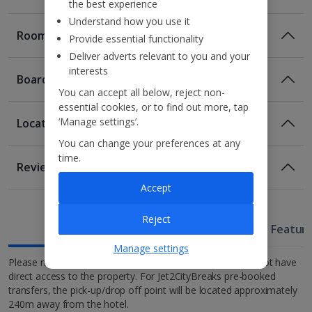
the best experience
Understand how you use it
Rooms
Provide essential functionality
Deliver adverts relevant to you and your
interests
Board
You can accept all below, reject non-
essential cookies, or to find out more, tap
‘Manage settings’.
Location
Bed And Breakfast
You can change your preferences at any
Breakfast
Location
time.
Reviews
300m from Bahia Palace
Accept
1 of 3
1km from Jemaa el-Fna square
Half Board
1.4km from Koutoubia Mosque
Breakfast
Evening Meal
Reject
Useful Information
1.5km from Medina.
Hotel Featur
Tiwaline Deluxe room
Manage settings
Please note: due to the location of the Riad, vehicles do not have
Full Board
Sleeps:
Minimum 1 | Maximum 2
direct access to the property. For Jet2CityBreaks pre-booked
Breakfast
Lunch
transfers, the pick-up/drop off point will be located approximately
Wi-fi
Evening Meal
240m away from the hotel.
Safety deposit box