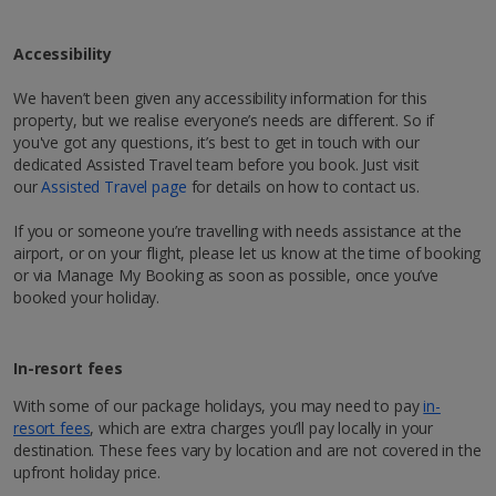
Bathrobe and slippers
Hairdryer
Accessibility
1 of 4
Discover Marrakech
Show more features
We haven’t been given any accessibility information for this
Hit Marrakech, AKA the ‘Red City’, for a city break like
property, but we realise everyone’s needs are different. So if
Restaurants & bars
no other. Follow the rosy hues of Morocco, and you’ll
Mini bar avaliable on request.
you've got any questions, it’s best to get in touch with our
À la carte restaurant serving international cuisine
be right in its buzzing centre, where labyrinth-like
dedicated Assisted Travel team before you book. Just visit
streets lead to hidden riads adorned with exquisitely
our
Assisted Travel page
for details on how to contact us.
tiled courtyards. Up for a bit of hustle and bustle?
*Local charges apply. We endeavour to show you images of the actual
Sports & Leisure
You’ve come to the right place! Mingle with the locals
If you or someone you’re travelling with needs assistance at the
room described however, this may not always be possible; actual view
as you wander through the world-famous Jemaa el-
airport, or on your flight, please let us know at the time of booking
and/or room size or layout may vary e.g. you may not see an image of a
Sun terrace.
Fna square and pick up cool and colourful souvenirs,
or via Manage My Booking as soon as possible, once you’ve
sea view or garden view in the image but you will have the option of
from zesty mint tea to hand-woven Berber rugs. At
booked your holiday.
booking your preferred view when selecting your preferences
night, its markets and buzzy atmosphere really come
to life. You’ll soon see why the city’s timeless appeal
attracts tourists year after year who want to enjoy an
In-resort fees
authentic Moroccan experience.
With some of our package holidays, you may need to pay
in-
resort fees
, which are extra charges you’ll pay locally in your
Explore map
Show more facilities
destination. These fees vary by location and are not covered in the
upfront holiday price.