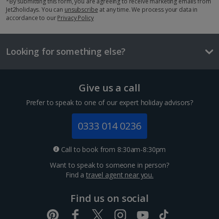
*By submitting this form, you are agreeing to receive marketing emails from
Jet2holidays. You can
unsubscribe
at any time. We process your data in
Things to do
accordance to our
Privacy Policy
Looking for something else?
Give us a call
Prefer to speak to one of our expert holiday advisors?
0333 014 0236
Bahia Palace
Call to book from 8:30am-8:30pm
Marrakech, Marrakech
Want to speak to someone in person?
Distance 0.1 km
Find a
travel agent near you.
The 19th-century Bahia Palace is an architectural
Find us on social
must-see in Marrakech. Its intricate design features
160 rooms, picturesque courtyards and eight acres of
lavish gardens. Work your way through the rooms