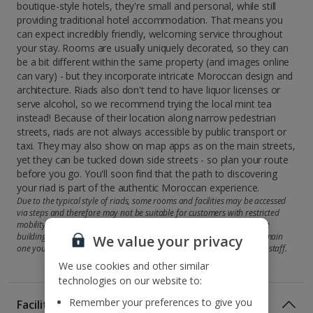
boutique-style hotels, they're small and personal, while still
providing traditional hotel accommodation. That means you
can expect incredibly friendly, welcoming service throughout
your stay. Rooms are usually uniquely decorated, so they can
be a bit different within the same property (and images online
can vary) - but they incorporate intricate Moroccan design and
architecture. Riads also don't tend to have liquor licenses or
serve alcohol, so we recommend trying the local mint tea
instead! Because of their location along narrow pedestrian
streets, riads are not always accessible by public transport or
taxi. They may also show on map apps as on the main streets,
yet they can be tucked down side streets - so plan your route
before you go. You'll soon find that the path to discovering
your riad is part of the authentic Moroccan experience.
Due to the typical style of riads, some rooms and facilities may be accessed
via steps and therefore may not be suitable for customers with restricted
mobility. Some riads may offer accommodation across more than one
building, so your room may be in a second property rather than the main
We value your privacy
one you'll check in at. But you'll be shown there by the attentive hotel staff.
We use cookies and other similar
technologies on our website to:
Remember your preferences to give you
Facilities