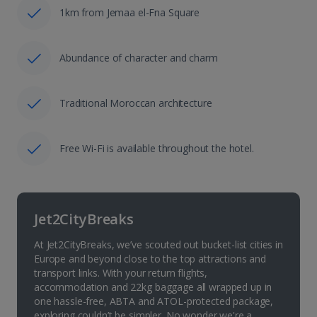
1km from Jemaa el-Fna Square
Abundance of character and charm
Traditional Moroccan architecture
Free Wi-Fi is available throughout the hotel.
Jet2CityBreaks
At Jet2CityBreaks, we’ve scouted out bucket-list cities in
Europe and beyond close to the top attractions and
transport links. With your return flights,
accommodation and 22kg baggage all wrapped up in
one hassle-free, ABTA and ATOL-protected package,
exploring couldn’t be simpler. No wonder we're a