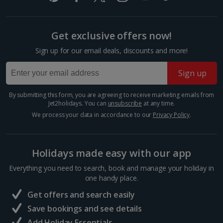
and...
Get exclusive offers now!
Sign up for our email deals, discounts and more!
Sign up
By submitting this form, you are agreeing to receive marketing emails from
Jet2holidays. You can
unsubscribe
at any time.
We process your data in accordance to our
Privacy Policy
.
Tinsmiths Square
Holidays made easy with our app
Marrakech, Marrakech
Everything you need to search, book and manage your holiday in
one handy place.
Distance 0.4 km
Get offers and search easily
To the south of the city’s Medina, you’ll find this
peaceful retail therapy spot. Gleaming lanterns,
Save bookings and see details
intricate metalwork and delicate ornaments dot the
Add Holiday Essentials