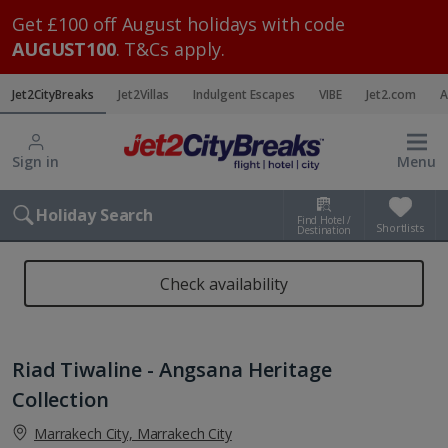
Get £100 off August holidays with code
AUGUST100
. T&Cs apply.
Jet2CityBreaks
Jet2Villas
Indulgent Escapes
VIBE
Jet2.com
A
Sign in
Menu
Holiday Search
Find Hotel /
Shortlists
Destination
Check availability
Riad Tiwaline - Angsana Heritage
Collection
Marrakech City, Marrakech City