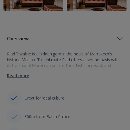
Overview
Riad Tiwaline is a hidden gem in the heart of Marrakech's
historic Medina. This intimate Riad offers a serene oasis with
its traditional Moroccan architecture, lush courtyard, and
elegant rooms adorned with intricate designs. Guests can
Read more
savour local cuisine and…
Great for local culture
300m from Bahia Palace