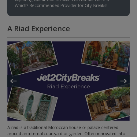
Which? Recommended Provider for City Breaks!
A Riad Experience
A riad is a traditional Moroccan house or palace centered
around an internal courtyard or garden. Often renovated into