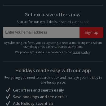
for Madison shopping centre, which is just a short
walk from the Old Town. There’s a huge array of
shops, restaurants and entertainment options,
Get exclusive offers now!
covering both...
Sign up for our email deals, discounts and more!
Sign up
By submitting this form, you are agreeing to receive marketing emails from
Jet2holidays. You can
unsubscribe
at any time.
We process your data in accordance to our
Privacy Policy
.
Holidays made easy with our app
Everything you need to search, book and manage your holiday in
St Mary’s Church
one handy place.
Gdansk
Get offers and search easily
Distance 0.9 km
Save bookings and see details
St. Mary's Church stands tall in the Old Town as a
Add Holiday Essentials