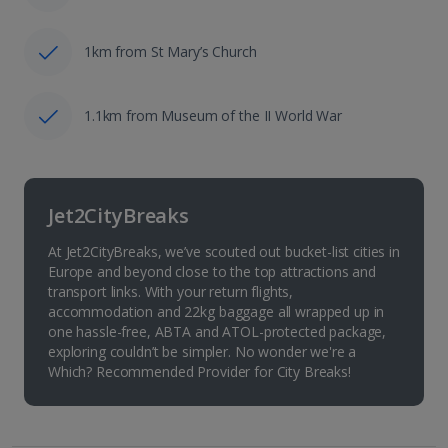
1km from St Mary’s Church
1.1km from Museum of the II World War
Jet2CityBreaks
At Jet2CityBreaks, we’ve scouted out bucket-list cities in
Europe and beyond close to the top attractions and
transport links. With your return flights,
accommodation and 22kg baggage all wrapped up in
one hassle-free, ABTA and ATOL-protected package,
exploring couldn’t be simpler. No wonder we're a
Which? Recommended Provider for City Breaks!