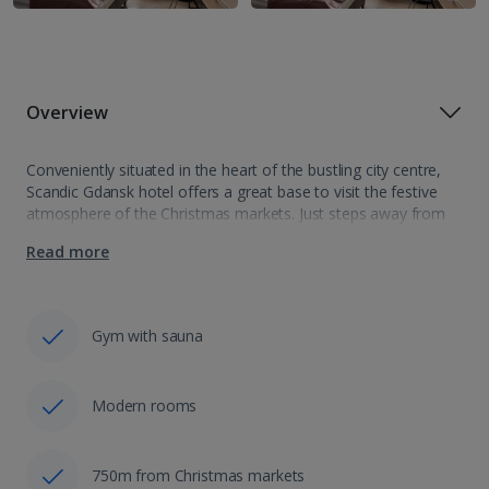
Overview
Conveniently situated in the heart of the bustling city centre,
Scandic Gdansk hotel offers a great base to visit the festive
atmosphere of the Christmas markets. Just steps away from
the decorated squares adorned with Gdansk illuminations, this
Read more
hotel allows…
Gym with sauna
Modern rooms
750m from Christmas markets