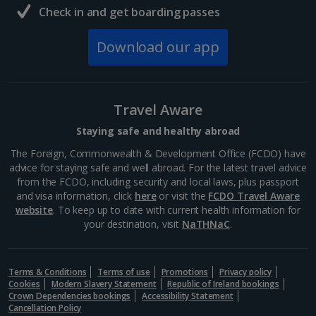
symbol of faith and architectural wonder. Its soaring
Check in and get boarding passes
Gothic spires dominate the skyline, inviting visitors to
marvel at its intricate details and...
Download our app
Travel Aware
Staying safe and healthy abroad
The Foreign, Commonwealth & Development Office (FCDO) have
advice for staying safe and well abroad. For the latest travel advice
from the FCDO, including security and local laws, plus passport
and visa information, click
here
or visit the
FCDO Travel Aware
website
. To keep up to date with current health information for
your destination, visit
NaTHNaC
.
Museum of the Second World War
Gdansk
Terms & Conditions
Distance 0.9 km
Terms of use
Promotions
Privacy policy
Cookies
Modern Slavery Statement
Republic of Ireland bookings
Bit of a history buff? You’ll want to visit the Museum
Crown Dependencies bookings
Accessibility Statement
Cancellation Policy
of the Second World War in Gdansk. It offers a