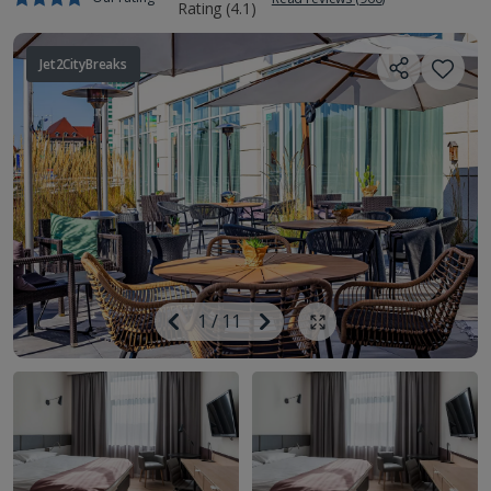
Jet2CityBreaks
Image
Previous
1
/
11
Next
Show all photos
Image