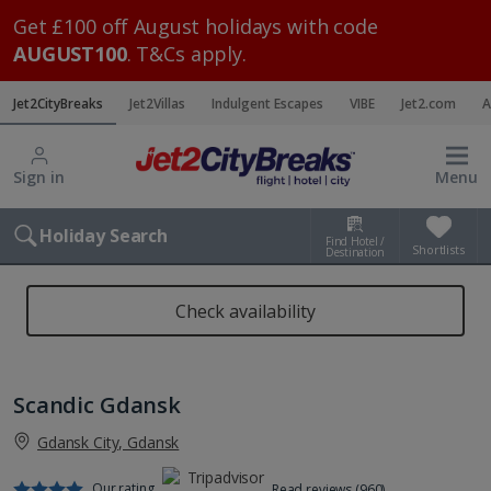
Get £100 off August holidays with code
AUGUST100
. T&Cs apply.
Jet2CityBreaks
Jet2Villas
Indulgent Escapes
VIBE
Jet2.com
A
Sign in
Menu
Holiday Search
Find Hotel /
Shortlists
Destination
Check availability
Scandic Gdansk
Gdansk City, Gdansk
Our rating
Read reviews (960)