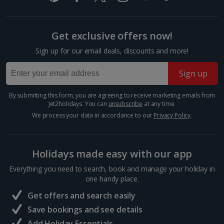
£2.90
Premium room
One way local transport ticket
£2.10
Get exclusive offers now!
Sleeps:
Minimum 1 | Maximum 2
Sign up for our email deals, discounts and more!
Three-course meal for tw
Flat screen television
£50.60
Wi-fi
Sign up
Safety deposit box
Things to do
Hairdryer
By submitting this form, you are agreeing to receive marketing emails from
Jet2holidays. You can
unsubscribe
at any time.
Show more features
We process your data in accordance to our
Privacy Policy
.
Holidays made easy with our app
Show more room options
Everything you need to search, book and manage your holiday in
one handy place.
*Local charges apply. We endeavour to show you images of the actual
Get offers and search easily
room described however, this may not always be possible; actual view
Save bookings and see details
and/or room size or layout may vary e.g. you may not see an image of a
sea view or garden view in the image but you will have the option of
Mercat de la Boqueria
Add Holiday Essentials