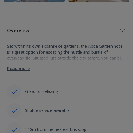
Overview
Set within its own expanse of gardens, the Abba Garden hotel
is a great option for escaping the hustle and bustle of
everyday life. Situated just outside the city centre, you can be
sure of a relaxing stay with a…
Read more
Great for relaxing
Shuttle service available
140m from the nearest bus stop