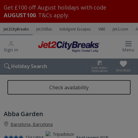
Get £100 off August holidays with code
AUGUST100
. T&Cs apply.
Jet2CityBreaks
Jet2Villas
Indulgent Escapes
VIBE
Jet2.com
A
Sign in
Menu
Holiday Search
Find Hotel /
Shortlists
Destination
Check availability
Abba Garden
Barcelona, Barcelona
Our rating
Read reviews (618)