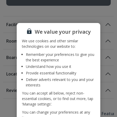
Facilities
We value your privacy
Rooms
We use cookies and other similar
technologies on our website to:
Remember your preferences to give you
Board
the best experience
Understand how you use it
Provide essential functionality
Location
Room Only
Deliver adverts relevant to you and your
Room Only Included
interests
Location
Reviews
You can accept all below, reject non-
140m from the nearest bus stop
essential cookies, or to find out more, tap
Awaiting image
Awaiting image
Awaiting image
Awaiting image
Awaiting image
1 of 2
1 of 2
1 of 2
1 of 2
1 of 2
1km from the metro station
Bed And Breakfast
‘Manage settings’.
2.2km from Camp Nou
Breakfast
You can change your preferences at any
Useful Information
5.3km from magic Fountain of Monjuic
Hotel Featur