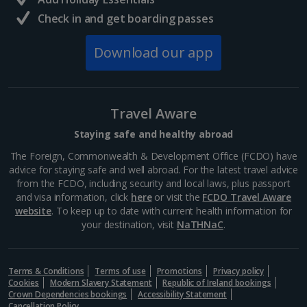
booking your preferred view when selecting your preferences
Barcelona
Check in and get boarding passes
Distance 5.8 km
Download our app
Many of Barcelona’s top restaurateurs buy their
produce from Mercat de la Boqueria on Las Ramblas,
which should give you an idea of how good it is. Try
authentic tapas, such as bacallà salat (dried salted
Travel Aware
cod)...
Staying safe and healthy abroad
The Foreign, Commonwealth & Development Office (FCDO) have
advice for staying safe and well abroad. For the latest travel advice
from the FCDO, including security and local laws, plus passport
and visa information, click
here
or visit the
FCDO Travel Aware
website
. To keep up to date with current health information for
your destination, visit
NaTHNaC
.
Terms & Conditions
Terms of use
Promotions
Privacy policy
Cookies
Modern Slavery Statement
Republic of Ireland bookings
Crown Dependencies bookings
Accessibility Statement
Cancellation Policy