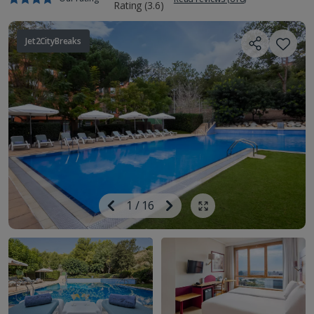
Jet2CityBreaks
Image
Previous
1
/
16
Next
Show all photos
Image