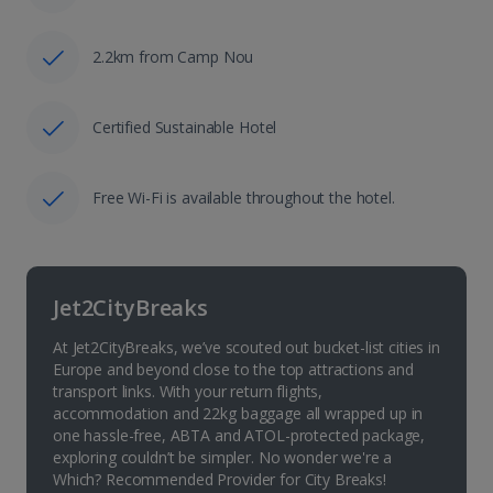
2.2km from Camp Nou
Certified Sustainable Hotel
Free Wi-Fi is available throughout the hotel.
Jet2CityBreaks
At Jet2CityBreaks, we’ve scouted out bucket-list cities in
Europe and beyond close to the top attractions and
transport links. With your return flights,
accommodation and 22kg baggage all wrapped up in
one hassle-free, ABTA and ATOL-protected package,
exploring couldn’t be simpler. No wonder we're a
Which? Recommended Provider for City Breaks!