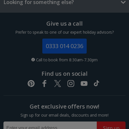
and/or room size or layout may vary e.g. you may not see an image of a
£2.10
Looking for something else?
sea view or garden view in the image but you will have the option of
booking your preferred view when selecting your preferences
Three-course meal for tw
£50.60
Give us a call
Prefer to speak to one of our expert holiday advisors?
Things to do
0333 014 0236
Call to book from 8:30am-7.30pm
Find us on social
Get exclusive offers now!
Mercat de la Boqueria
Sign up for our email deals, discounts and more!
Barcelona
Distance 3.1 km
Sign up