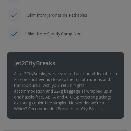
1.5km from Jardines de Pedrables
1.8km from Spotify Camp Nou
Jet2CityBreaks
At Jet2CityBreaks, we’ve scouted out bucket-list cities in
Europe and beyond close to the top attractions and
transport links. With your return flights,
accommodation and 22kg baggage all wrapped up in
one hassle-free, ABTA and ATOL-protected package,
exploring couldn’t be simpler. No wonder we're a
Which? Recommended Provider for City Breaks!