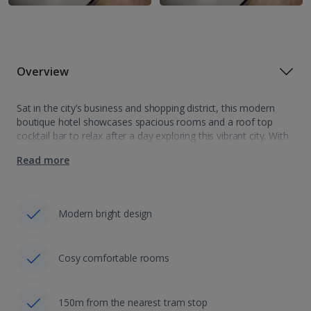
Overview
Sat in the city’s business and shopping district, this modern
boutique hotel showcases spacious rooms and a roof top
cocktail bar to relax after a day exploring this vibrant city. With
upmarket shops on the doorstep and international restaurants
Read more
within…
Modern bright design
Cosy comfortable rooms
150m from the nearest tram stop