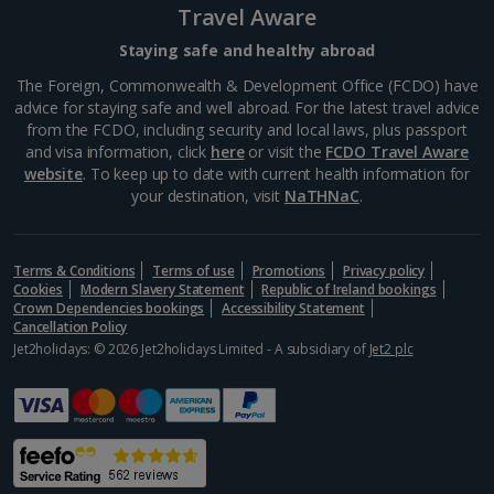
Travel Aware
Barcelona’s Sagrada Família is one of the most
famous attractions in Europe so expect long queues
Staying safe and healthy abroad
for tickets if you plan on visiting. Its impressive gothic
The Foreign, Commonwealth & Development Office (FCDO) have
design is the work of famous Catalan architect,...
advice for staying safe and well abroad. For the latest travel advice
from the FCDO, including security and local laws, plus passport
and visa information, click
here
or visit the
FCDO Travel Aware
website
. To keep up to date with current health information for
your destination, visit
NaTHNaC
.
Terms & Conditions
Terms of use
Promotions
Privacy policy
Cookies
Modern Slavery Statement
Republic of Ireland bookings
Crown Dependencies bookings
Accessibility Statement
Cancellation Policy
Jet2holidays: © 2026 Jet2holidays Limited - A subsidiary of
Jet2 plc
Museu Marítim
Barcelona
Distance 3.7 km