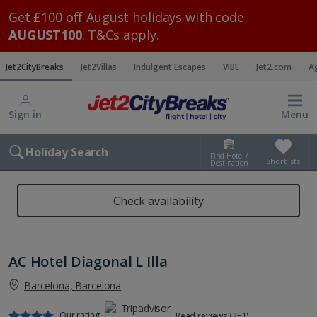
Get £100 off August holidays with code
AUGUST100
. T&Cs apply.
Jet2CityBreaks
Jet2Villas
Indulgent Escapes
VIBE
Jet2.com
A
Sign in
Menu
Holiday Search
Find Hotel /
Shortlists
Destination
Check availability
AC Hotel Diagonal L Illa
Barcelona, Barcelona
Our rating
Read reviews (351)