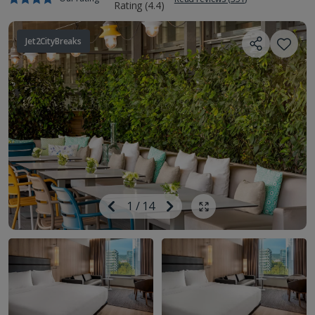
Jet2CityBreaks
Image
Previous
1
/
14
Next
Show all photos
Image