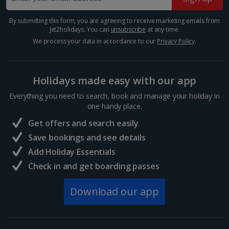
Many of Barcelona’s top restaurateurs buy their
produce from Mercat de la Boqueria on Las Ramblas,
By submitting this form, you are agreeing to receive marketing emails from
Jet2holidays. You can
unsubscribe
at any time.
which should give you an idea of how good it is. Try
authentic tapas, such as bacallà salat (dried salted
We process your data in accordance to our
Privacy Policy
.
cod)...
Holidays made easy with our app
Everything you need to search, book and manage your holiday in
one handy place.
Get offers and search easily
Save bookings and see details
Add Holiday Essentials
Check in and get boarding passes
Download our app
Sagrada Familia
Barcelona
Distance 3.5 km