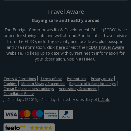
La Rambla
Barcelona
Travel Aware
Distance 0.7 km
Staying safe and healthy abroad
La Rambla is a good place to find your feet if you’re a
The Foreign, Commonwealth & Development Office (FCDO) have
newcomer to Barcelona. A main artery in the centre,
advice for staying safe and well abroad. For the latest travel advice
it extends from Plaça Catalunya down to the dock
from the FCDO, including security and local laws, plus passport
and is lined with cafés, bars,...
and visa information, click
here
or visit the
FCDO Travel Aware
website
. To keep up to date with current health information for
your destination, visit
NaTHNaC
.
Terms & Conditions
Terms of use
Promotions
Privacy policy
Cookies
Modern Slavery Statement
Republic of Ireland bookings
Crown Dependencies bookings
Accessibility Statement
Cancellation Policy
Jet2holidays: © 2026 Jet2holidays Limited - A subsidiary of
Jet2 plc
Mercat de la Boqueria