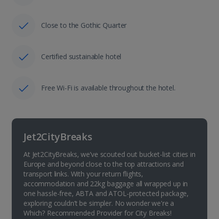
Close to the Gothic Quarter
Certified sustainable hotel
Free Wi-Fi is available throughout the hotel.
Jet2CityBreaks
At Jet2CityBreaks, we’ve scouted out bucket-list cities in
Europe and beyond close to the top attractions and
transport links. With your return flights,
accommodation and 22kg baggage all wrapped up in
one hassle-free, ABTA and ATOL-protected package,
exploring couldn’t be simpler. No wonder we're a
Which? Recommended Provider for City Breaks!