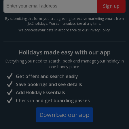
Sign up
Barcelona
Distance 0.6 km
By submitting this form, you are agreeing to receive marketing emails from
Jet2holidays. You can
unsubscribe
at any time.
Set in the old shipyard, the Museu Marítim reminds us
of a time when Spain was a seafaring superpower.
We process your data in accordance to our
Privacy Policy
.
You’ll find a replica of one of the world’s first
submarines here, and remakes of ships throughout
the...
Holidays made easy with our app
Everything you need to search, book and manage your holiday in
one handy place.
Get offers and search easily
Save bookings and see details
Add Holiday Essentials
Check in and get boarding passes
Download our app