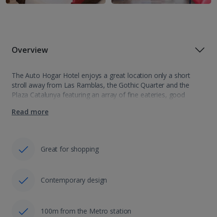
Overview
The Auto Hogar Hotel enjoys a great location only a short
stroll away from Las Ramblas, the Gothic Quarter and the
Plaza Catalunya featuring an array of fine eateries, good
shopping, lively bars and nightlife in one of Europe's finest…
Read more
Great for shopping
Contemporary design
100m from the Metro station