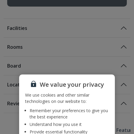
Facilities
Rooms
Board
We value your privacy
Location
Room Only
We use cookies and other similar
Room Only Included
Location
technologies on our website to:
Reviews
100m from the nearest Metro station
Remember your preferences to give you
Awaiting image
Awaiting image
Awaiting image
1 of 2
1 of 2
1 of 2
1 of 2
850m from La Ramblas
Bed And Breakfast
the best experience
1.1km from Barri Gotic Quarter
Understand how you use it
Breakfast
Useful Information
2.4km from Casa Batllo
Hotel Featur
Provide essential functionality