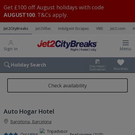
Get £100 off August holidays with code
AUGUST100
. T&Cs apply.
Jet2CityBreaks
Jet2Villas
Indulgent Escapes
VIBE
Jet2.com
A
Sign in
Menu
Holiday Search
Find Hotel /
Shortlists
Destination
Check availability
Auto Hogar Hotel
Barcelona, Barcelona
Our rating
Read reviews (2107)