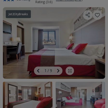
Jet2CityBreaks
Image
Previous
1
/
9
Next
Show all photos
Image