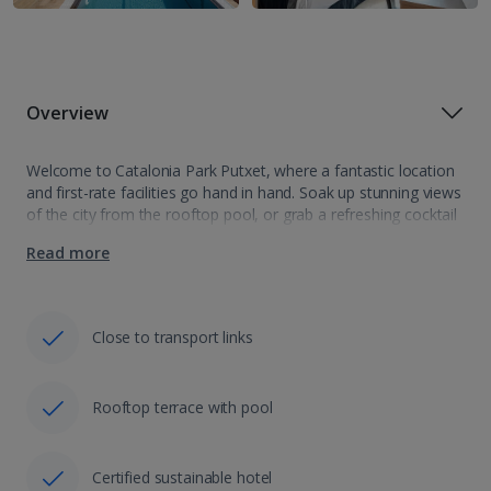
Overview
Welcome to Catalonia Park Putxet, where a fantastic location
and first-rate facilities go hand in hand. Soak up stunning views
of the city from the rooftop pool, or grab a refreshing cocktail
from the bar and watch the world go…
Read more
Close to transport links
Rooftop terrace with pool
Certified sustainable hotel