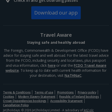
Check in and get boarding passes
Barcelona
Distance 3.7 km
Download our app
Many of Barcelona’s top restaurateurs buy their
produce from Mercat de la Boqueria on Las Ramblas,
which should give you an idea of how good it is. Try
authentic tapas, such as bacallà salat (dried salted
Travel Aware
cod)...
Staying safe and healthy abroad
The Foreign, Commonwealth & Development Office (FCDO) have
advice for staying safe and well abroad. For the latest travel advice
from the FCDO, including security and local laws, plus passport
and visa information, click
here
or visit the
FCDO Travel Aware
website
. To keep up to date with current health information for
your destination, visit
NaTHNaC
.
Terms & Conditions
Terms of use
Promotions
Privacy policy
Cookies
Modern Slavery Statement
Republic of Ireland bookings
Crown Dependencies bookings
Accessibility Statement
Cancellation Policy
La Rambla
Jet2holidays: © 2026 Jet2holidays Limited - A subsidiary of
Jet2 plc