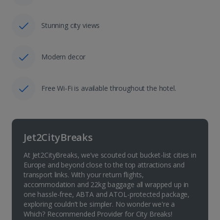
Stunning city views
Modern decor
Free Wi-Fi is available throughout the hotel.
Jet2CityBreaks
At Jet2CityBreaks, we’ve scouted out bucket-list cities in
Europe and beyond close to the top attractions and
transport links. With your return flights,
accommodation and 22kg baggage all wrapped up in
one hassle-free, ABTA and ATOL-protected package,
exploring couldn’t be simpler. No wonder we're a
Which? Recommended Provider for City Breaks!