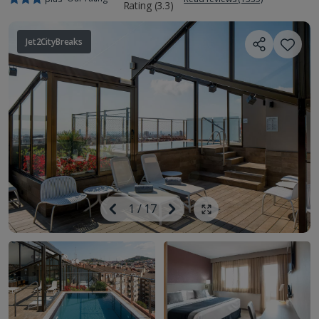
Jet2CityBreaks
Image
Previous
1
/
17
Next
Show all photos
Image