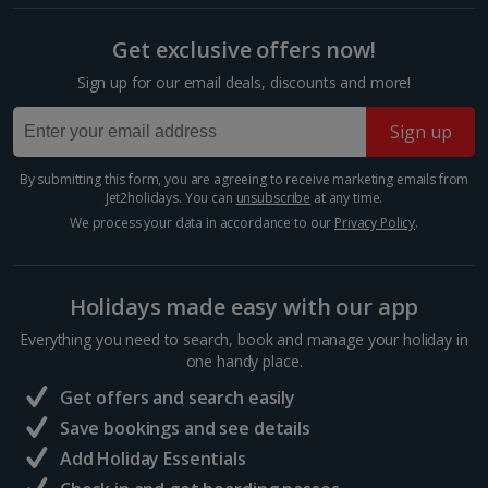
booking your preferred view when selecting your preferences
Barcelona
Get exclusive offers now!
Distance 2.6 km
Sign up for our email deals, discounts and more!
Barcelona’s Sagrada Família is one of the most
famous attractions in Europe so expect long queues
Sign up
for tickets if you plan on visiting. Its impressive gothic
design is the work of famous Catalan architect,...
By submitting this form, you are agreeing to receive marketing emails from
Jet2holidays. You can
unsubscribe
at any time.
We process your data in accordance to our
Privacy Policy
.
Holidays made easy with our app
Everything you need to search, book and manage your holiday in
one handy place.
Get offers and search easily
Save bookings and see details
Add Holiday Essentials
Mercat de la Boqueria