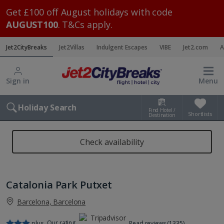
Get £100 off August holidays with code
AUGUST100
. T&Cs apply.
Jet2CityBreaks
Jet2Villas
Indulgent Escapes
VIBE
Jet2.com
A
Sign in
Menu
Holiday Search
Find Hotel /
Shortlists
Destination
Check availability
Catalonia Park Putxet
Barcelona, Barcelona
Our rating
plus
Read reviews (1335)