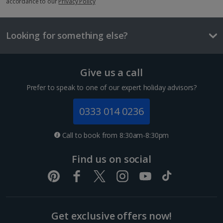
accordance to our
£2.90
Privacy Policy
1 of 2
One way local transport ticket
£2.10
Looking for something else?
Suite
Three-course meal for tw
£50.60
Sleeps:
Minimum 1 | Maximum 3
Give us a call
Flat screen television
Prefer to speak to one of our expert holiday advisors?
Things to do
Wi-fi
Safety deposit box
0333 014 0236
Bathrobe and slippers
Call to book from 8:30am-8:30pm
Show more features
Find us on social
Show more room options
Get exclusive offers now!
*Local charges apply. We endeavour to show you images of the actual
Sagrada Familia