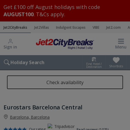
Get £100 off August holidays with code
AUGUST100
. T&Cs apply.
Jet2CityBreaks
Jet2Villas
Indulgent Escapes
VIBE
Jet2.com
A
Sign in
Menu
Holiday Search
Find Hotel /
Shortlists
Destination
Check availability
Eurostars Barcelona Central
Barcelona, Barcelona
Our rating
Read reviews (1025)