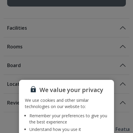
Facilities
Rooms
Board
Location
Room Only
We value your privacy
Room Only Included
Location
We use cookies and other similar
Reviews
technologies on our website to:
300m from the nearest bus stop
Awaiting image
Awaiting image
Awaiting image
Awaiting image
Awaiting image
Awaiting image
1 of 3
1 of 3
1 of 3
1 of 2
300m from the nearest metro station
Bed And Breakfast
Remember your preferences to give you
400m from Casa Batllo
the best experience
Breakfast
Useful Information
1km from Placa Catalyuna
Hotel Featur
Understand how you use it