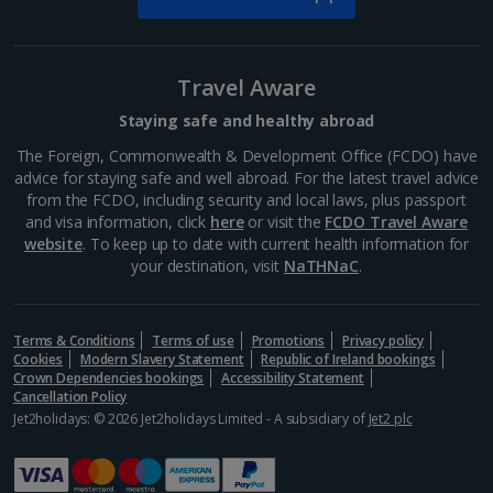
Barcelona
Distance 1.4 km
Many of Barcelona’s top restaurateurs buy their
Travel Aware
produce from Mercat de la Boqueria on Las Ramblas,
which should give you an idea of how good it is. Try
Staying safe and healthy abroad
authentic tapas, such as bacallà salat (dried salted
The Foreign, Commonwealth & Development Office (FCDO) have
cod)...
advice for staying safe and well abroad. For the latest travel advice
from the FCDO, including security and local laws, plus passport
and visa information, click
here
or visit the
FCDO Travel Aware
website
. To keep up to date with current health information for
your destination, visit
NaTHNaC
.
Terms & Conditions
Terms of use
Promotions
Privacy policy
Cookies
Modern Slavery Statement
Republic of Ireland bookings
Crown Dependencies bookings
Accessibility Statement
Cancellation Policy
Jet2holidays: © 2026 Jet2holidays Limited - A subsidiary of
Jet2 plc
La Rambla