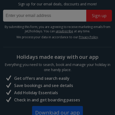
room described however, this may not always be possible; actual view
Sign up for our email deals, discounts and more!
Barcelona
and/or room size or layout may vary e.g. you may not see an image of a
sea view or garden view in the image but you will have the option of
Distance 1.2 km
Sign up
booking your preferred view when selecting your preferences
Barcelona’s Sagrada Família is one of the most
famous attractions in Europe so expect long queues
By submitting this form, you are agreeing to receive marketing emails from
Jet2holidays. You can
unsubscribe
at any time.
for tickets if you plan on visiting. Its impressive gothic
design is the work of famous Catalan architect,...
We process your data in accordance to our
Privacy Policy
.
Holidays made easy with our app
Everything you need to search, book and manage your holiday in
one handy place.
Get offers and search easily
Save bookings and see details
Add Holiday Essentials
Check in and get boarding passes
Mercat de la Boqueria
Download our app