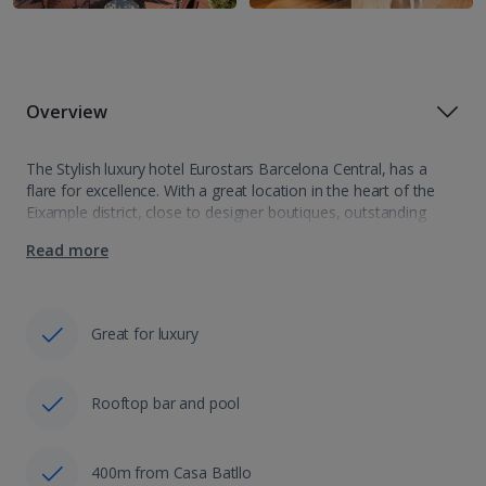
Overview
The Stylish luxury hotel Eurostars Barcelona Central, has a
flare for excellence. With a great location in the heart of the
Eixample district, close to designer boutiques, outstanding
restaurants and bars, this is really the place to be to sample…
Read more
Great for luxury
Rooftop bar and pool
400m from Casa Batllo