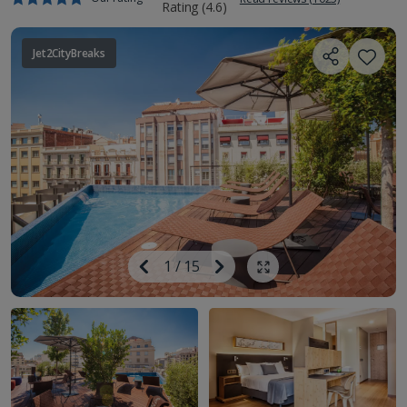
Jet2CityBreaks
Image
Previous
1
/
15
Next
Show all photos
Image