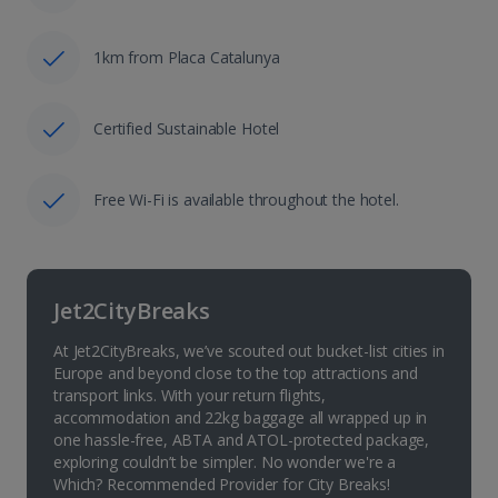
1km from Placa Catalunya
Certified Sustainable Hotel
Free Wi-Fi is available throughout the hotel.
Jet2CityBreaks
At Jet2CityBreaks, we’ve scouted out bucket-list cities in
Europe and beyond close to the top attractions and
transport links. With your return flights,
accommodation and 22kg baggage all wrapped up in
one hassle-free, ABTA and ATOL-protected package,
exploring couldn’t be simpler. No wonder we're a
Which? Recommended Provider for City Breaks!