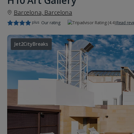
H10 Art Gallery
Barcelona, Barcelona
plus
Our rating
Read rev
Jet2CityBreaks