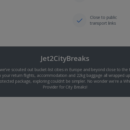
Close to public
transport links
Jet2CityBreaks
 we’ve scouted out bucket-list cities in Europe and beyond close to the 
th your return flights, accommodation and 22kg baggage all wrapped up
tected package, exploring couldn’t be simpler. No wonder we're a 
Provider for City Breaks!