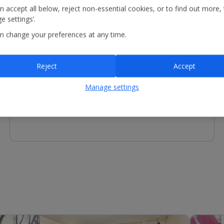
n accept all below, reject non-essential cookies, or to find out more,
e settings’.
n change your preferences at any time.
Other Facilities
Reject
Accept
Reception - services available include concierge service,
luggage storage and motorised scooter charging*.
Manage settings