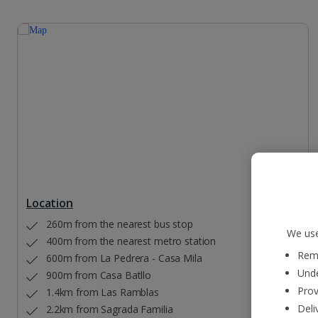
Location
260m from the nearest bus stop
We use
400m from the nearest metro station
Reme
600m from La Pedrera - Casa Mila
Unde
900m from Casa Batllo
Prov
1.4km from Las Ramblas
Deli
2.2km from Sagrada Familia