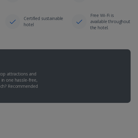
Free Wi-Fi is
Certified sustainable
available throughout
hotel
the hotel.
top attractions and
 in one hassle-free,
Which? Recommended