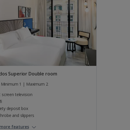
dos Superior Double room
Minimum 1 | Maximum 2
t screen television
fi
ety deposit box
hrobe and slippers
more features