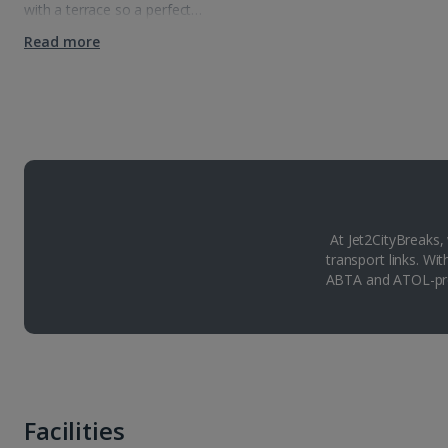
with a terrace so a perfect…
Read more
At Jet2CityBreaks,
transport links. Wi
ABTA and ATOL-pro
Facilities