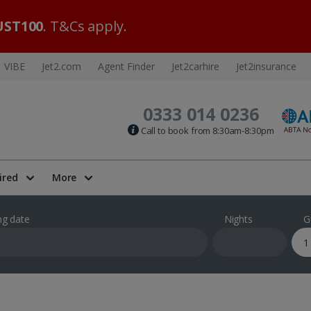
ST100
. T&Cs apply.
VIBE
Jet2.com
Agent Finder
Jet2carhire
Jet2insurance
0333 014 0236
Call to book from 8:30am-8:30pm
ired
More
ng date
Nights
G