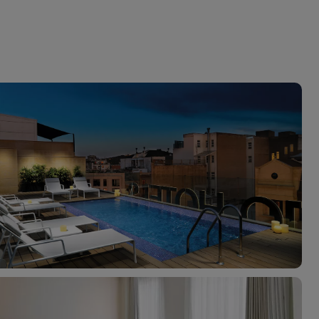
myJet2Perks
Holiday shortlists
Group quotes
Account