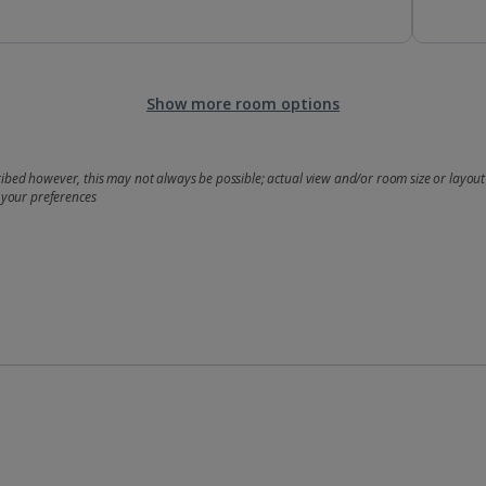
Show more room options
bed however, this may not always be possible; actual view and/or room size or layout 
 your preferences