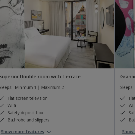
Superior Double room with Terrace
Grana
Sleeps:
Minimum 1 | Maximum 2
Sleeps:
Flat screen television
Fla
Wi-fi
Wi-
Safety deposit box
Saf
Bathrobe and slippers
Bat
Show more features
Show 