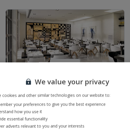
1 of 2
We value your privacy
Restaurants & bars
2 bars including a lobby bar serving a range of local,
 cookies and other similar technologies on our website to:
international and premium drinks
mber your preferences to give you the best experience
Buffet restaurant
rstand how you use it
ide essential functionality
ver adverts relevant to you and your interests