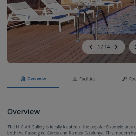
Image
Previous
1
/
14
Next
Image
Overview
Facilities
Ro
Overview
The H10 Art Gallery is ideally located in the popular Eixample area 
both the Passeig de Gàrcia and Rambla Catalunya. This modern hot