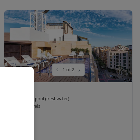
1 of 2
Pool areas
Outdoor pool (freshwater)
Free towels