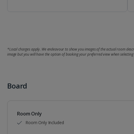
*Local charges apply. We endeavour to show you images of the actual room descri
image but you will have the option of booking your preferred view when selecting
Board
Room Only
Room Only Included