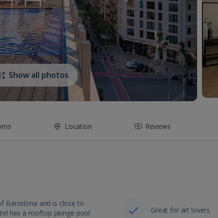
Show all photos
oms
Location
Reviews
of Barcelona and is close to
Great for art lovers
el has a rooftop plunge pool