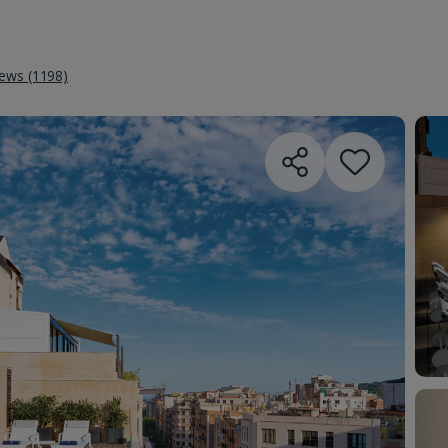
iews (1198)