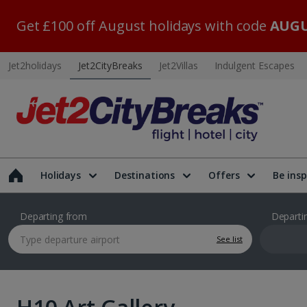
Get £100 off August holidays with code
AUGU
Jet2holidays
Jet2CityBreaks
Jet2Villas
Indulgent Escapes
Holidays
Destinations
Offers
Be insp
Departing from
Departi
See list