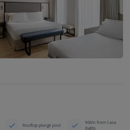
900m from Casa
Rooftop plunge pool
Batllo