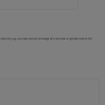
may vary e.g. you may not see an image of a sea view or garden view in the