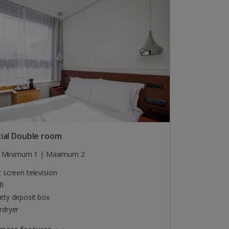
ial Double room
Minimum 1 | Maximum 2
t screen television
fi
ety deposit box
rdryer