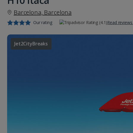
H10 Itaca
Barcelona, Barcelona
Our rating
Read reviews
Jet2CityBreaks