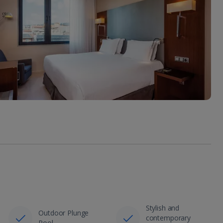
Stylish and
Outdoor Plunge
contemporary
Pool