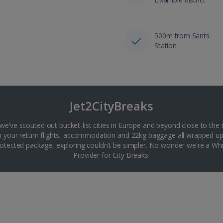
500m from Sants
Station
Jet2CityBreaks
 we’ve scouted out bucket-list cities in Europe and beyond close to the 
th your return flights, accommodation and 22kg baggage all wrapped up
tected package, exploring couldn’t be simpler. No wonder we're a 
Provider for City Breaks!