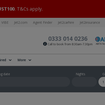
ST100
. T&Cs apply.
VIBE
Jet2.com
Agent Finder
Jet2carhire
Jet2insurance
0333 014 0236
Call to book from 8:30am-7.30pm
ired
More
ng date
Nights
G