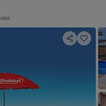
 (1663)