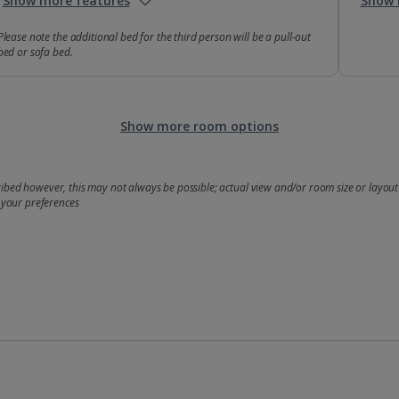
Show more features
Show 
Please note the additional bed for the third person will be a pull-out
bed or sofa bed.
Show more room options
bed however, this may not always be possible; actual view and/or room size or layout 
 your preferences