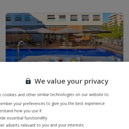
1 of 10
We value your privacy
Restaurants & bars
Bar serving a range of local and international drinks
 cookies and other similar technologies on our website to:
Buffet restaurant
mber your preferences to give you the best experience
rstand how you use it
ide essential functionality
ver adverts relevant to you and your interests