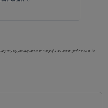
more features
may vary e.g. you may not see an image of a sea view or garden view in the