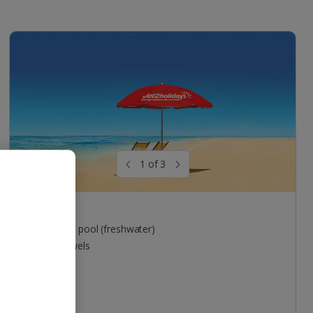
1 of 3
Pool areas
Outdoor pool (freshwater)
Free towels