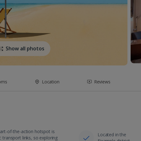
Show all photos
oms
Location
Reviews
eart-of-the-action hotspot is
Located in the
 transport links, so exploring
Eixample district