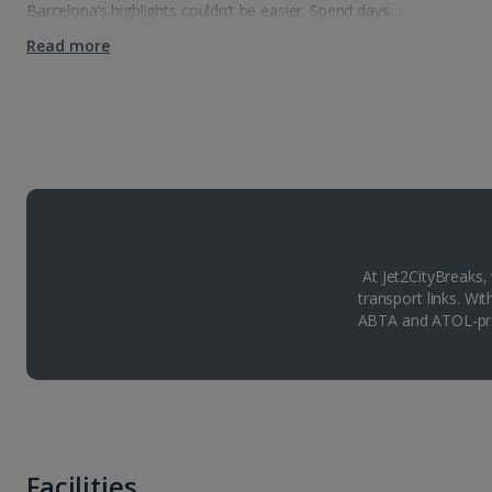
Barcelona’s highlights couldn’t be easier. Spend days…
Read more
At Jet2CityBreaks,
transport links. Wi
ABTA and ATOL-pro
Facilities