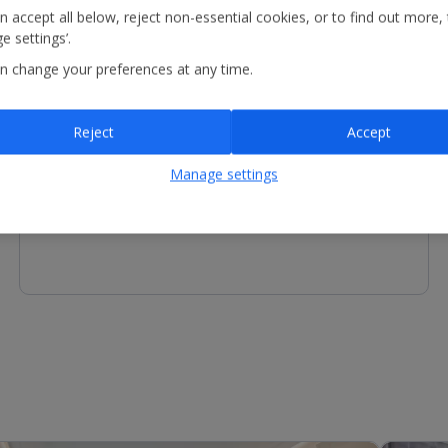
n accept all below, reject non-essential cookies, or to find out more,
e settings’.
n change your preferences at any time.
Children's Facilities
Reject
Accept
Restaurant with highchairs
Manage settings