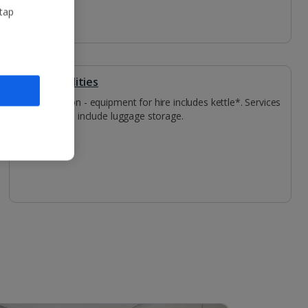
 tap
Other Facilities
Reception - equipment for hire includes kettle*. Services
available include luggage storage.