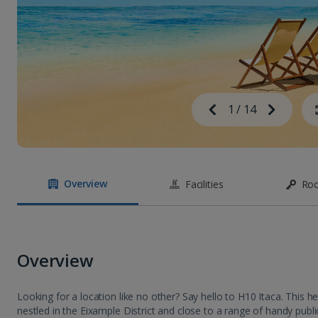
Image
Previous
1
/
14
Next
Image
Overview
Facilities
Ro
Overview
Looking for a location like no other? Say hello to H10 Itaca. This h
nestled in the Eixample District and close to a range of handy public