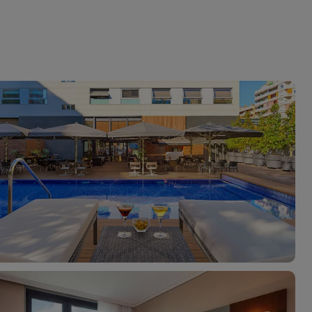
myJet2Perks
Holiday shortlists
Group quotes
Account