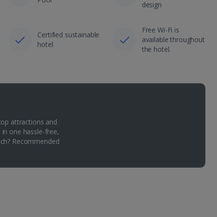
design
Free Wi-Fi is
Certified sustainable
available throughout
hotel
the hotel.
top attractions and
 in one hassle-free,
Which? Recommended