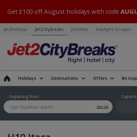
Get £100 off August holidays with code
AUGU
Jet2holidays
Jet2CityBreaks
Jet2Villas
Indulgent Escapes
Holidays
Destinations
Offers
Be insp
Departing from
Departi
See list