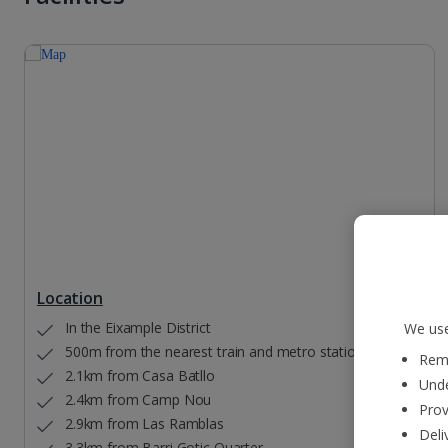
Location
In the Eixample District
We use
500m from the nearest train and metro station
Reme
2.1km from Casa Batllo
Unde
2.4km from Camp Nou
Prov
2.9km from Las Ramblas
Deli
3.3km from Barri Gotic Quarter