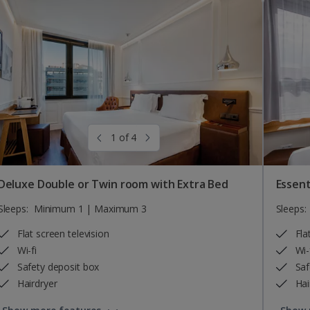
1 of 4
Deluxe Double or Twin room with Extra Bed
Essent
Sleeps:
Minimum 1 | Maximum 3
Sleeps:
Flat screen television
Fla
Wi-fi
Wi-
Safety deposit box
Saf
Hairdryer
Hai