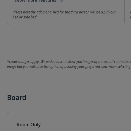
Show more features
Please note the additional bed for the third person will be a pull-out
bed or sofa bed.
*Local charges apply. We endeavour to show you images of the actual room descri
image but you will have the option of booking your preferred view when selecting
Board
Room Only