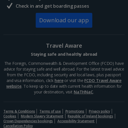
La Rambla
Check in and get boarding passes
Barcelona
Distance 0.8 km
Download our app
La Rambla is a good place to find your feet if you’re a
newcomer to Barcelona. A main artery in the centre,
it extends from Plaça Catalunya down to the dock
and is lined with cafés, bars,...
Travel Aware
Staying safe and healthy abroad
The Foreign, Commonwealth & Development Office (FCDO) have
advice for staying safe and well abroad. For the latest travel advice
from the FCDO, including security and local laws, plus passport
and visa information, click
here
or visit the
FCDO Travel Aware
website
. To keep up to date with current health information for
your destination, visit
NaTHNaC
.
Terms & Conditions
Terms of use
Promotions
Privacy policy
Cookies
Modern Slavery Statement
Republic of Ireland bookings
Crown Dependencies bookings
Accessibility Statement
Museu Marítim
Cancellation Policy