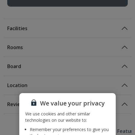
Facilities
Rooms
Board
Location
Room Only
Room Only Included
Location
We value your privacy
Reviews
Located in the Gothic Quarter
We use cookies and other similar
Awaiting image
1 of 3
1 of 2
250m from the nearest metro station
Bed And Breakfast
technologies on our website to:
300m from Barcelona Cathedral
Breakfast
Remember your preferences to give you
Useful Information
400m from Las Ramblas
Hotel Featur