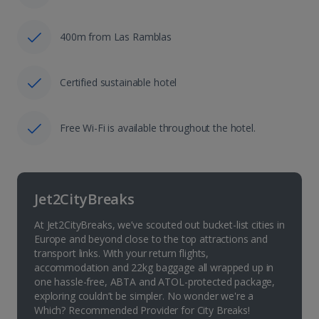
400m from Las Ramblas
Certified sustainable hotel
Free Wi-Fi is available throughout the hotel.
Jet2CityBreaks
At Jet2CityBreaks, we’ve scouted out bucket-list cities in
Europe and beyond close to the top attractions and
transport links. With your return flights,
accommodation and 22kg baggage all wrapped up in
one hassle-free, ABTA and ATOL-protected package,
exploring couldn’t be simpler. No wonder we're a
Which? Recommended Provider for City Breaks!