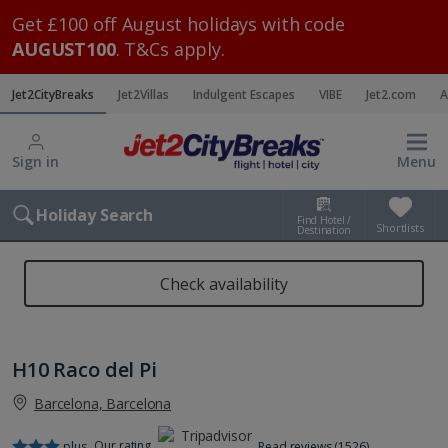
Get £100 off August holidays with code
AUGUST100
. T&Cs apply.
Jet2CityBreaks
Jet2Villas
Indulgent Escapes
VIBE
Jet2.com
A
Sign in
Menu
Holiday Search
Find Hotel /
Shortlists
Destination
Check availability
H10 Raco del Pi
Barcelona, Barcelona
Our rating
plus
Read reviews (1526)