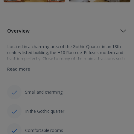
Overview
Located in a charming area of the Gothic Quarter in an 18th
century listed building, the H10 Raco del Pi fuses modern and
tradition perfectly. Close to many of the main attractions such
as the famous Las Ramblas shopping street,…
Read more
Small and charming
In the Gothic quarter
Comfortable rooms