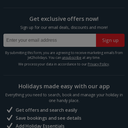
booking your preferred view when selecting your preferences
Barcelona
Distance 0.3 km
Get exclusive offers now!
Many of Barcelona’s top restaurateurs buy their
Sign up for our email deals, discounts and more!
produce from Mercat de la Boqueria on Las Ramblas,
which should give you an idea of how good it is. Try
Sign up
authentic tapas, such as bacallà salat (dried salted
cod)...
By submitting this form, you are agreeing to receive marketing emails from
Jet2holidays. You can
unsubscribe
at any time.
We process your data in accordance to our
Privacy Policy
.
Holidays made easy with our app
Everything you need to search, book and manage your holiday in
one handy place.
Get offers and search easily
Save bookings and see details
Add Holiday Essentials