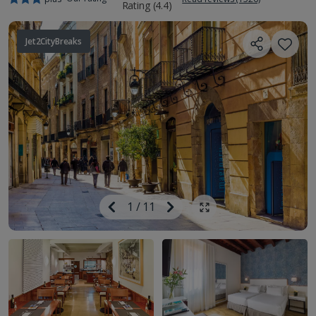
Jet2CityBreaks
Image
Previous
1
/
11
Next
Show all photos
Image